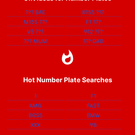
???
BAE
K155
???
M155
???
F1
???
V8
???
V12
???
???
MUM
???
DAD
Hot Number Plate Searches
1
F1
AMG
FAST
BOSS
BMW
XXX
V8