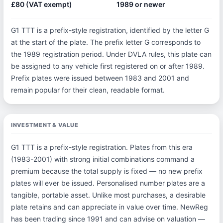
£80 (VAT exempt)
1989 or newer
G1 TTT is a prefix-style registration, identified by the letter G
at the start of the plate. The prefix letter G corresponds to
the 1989 registration period. Under DVLA rules, this plate can
be assigned to any vehicle first registered on or after 1989.
Prefix plates were issued between 1983 and 2001 and
remain popular for their clean, readable format.
INVESTMENT & VALUE
G1 TTT is a prefix-style registration. Plates from this era
(1983-2001) with strong initial combinations command a
premium because the total supply is fixed — no new prefix
plates will ever be issued. Personalised number plates are a
tangible, portable asset. Unlike most purchases, a desirable
plate retains and can appreciate in value over time. NewReg
has been trading since 1991 and can advise on valuation —