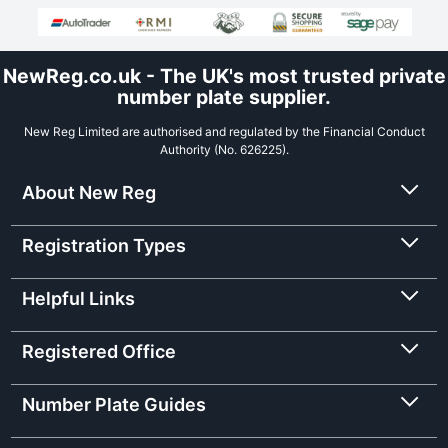
NewReg.co.uk - The UK's most trusted private
number plate supplier.
New Reg Limited are authorised and regulated by the Financial Conduct
Authority (No. 626225).
About New Reg
Registration Types
Helpful Links
Registered Office
Number Plate Guides