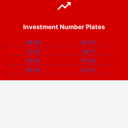
Investment Number Plates
98 DN
92 NT
25 EP
58 FT
93 HF
70 SO
85 HC
23 VV