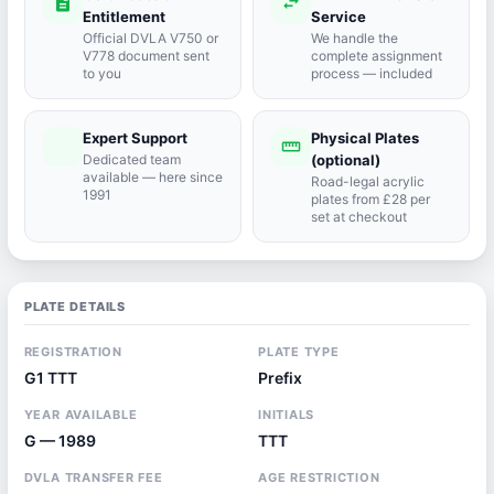
description
swap_horiz
Entitlement
Service
Official DVLA V750 or
We handle the
V778 document sent
complete assignment
to you
process — included
Expert Support
Physical Plates
port_agent
straighten
Dedicated team
(optional)
available — here since
Road-legal acrylic
1991
plates from £28 per
set at checkout
PLATE DETAILS
REGISTRATION
PLATE TYPE
G1 TTT
Prefix
YEAR AVAILABLE
INITIALS
G — 1989
TTT
DVLA TRANSFER FEE
AGE RESTRICTION