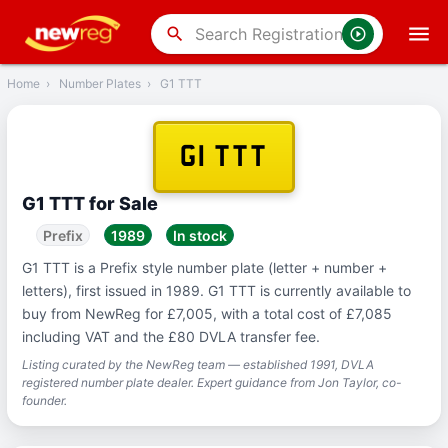
‹
Back
search
Home
›
Number Plates
›
G1 TTT
G1 TTT
G1 TTT for Sale
Prefix
1989
In stock
G1 TTT is a Prefix style number plate (letter + number +
letters), first issued in 1989. G1 TTT is currently available to
buy from NewReg for £7,005, with a total cost of £7,085
including VAT and the £80 DVLA transfer fee.
Listing curated by the NewReg team — established 1991, DVLA
registered number plate dealer. Expert guidance from Jon Taylor, co-
founder.