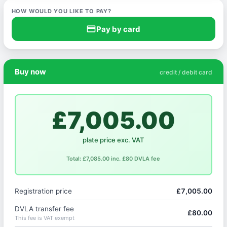
HOW WOULD YOU LIKE TO PAY?
credit_card
Pay by card
Buy now
credit / debit card
£7,005.00
plate price exc. VAT
Total: £7,085.00 inc. £80 DVLA fee
Registration price
£7,005.00
DVLA transfer fee
£80.00
This fee is VAT exempt