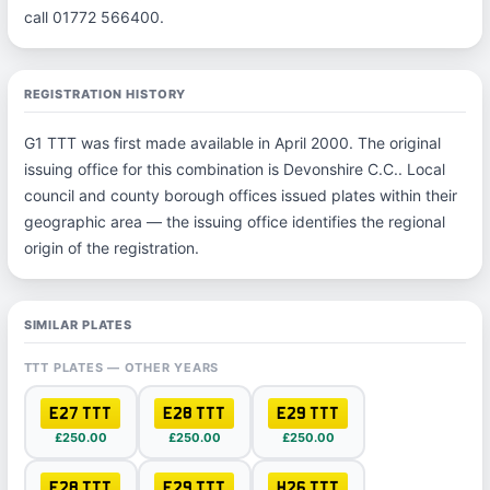
call 01772 566400.
REGISTRATION HISTORY
G1 TTT was first made available in April 2000. The original
issuing office for this combination is Devonshire C.C.. Local
council and county borough offices issued plates within their
geographic area — the issuing office identifies the regional
origin of the registration.
SIMILAR PLATES
TTT PLATES — OTHER YEARS
E27 TTT
E28 TTT
E29 TTT
£250.00
£250.00
£250.00
F28 TTT
F29 TTT
H26 TTT