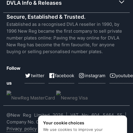
DVLA Info & Releases
Secure, Established & Trusted.
Established as a recognised DVLA reseller in 1990, by
1996 New Reg became the first company to sell private
number plates online: Paving the way online for DVLA
New Reg has become the firm favourite, for anyone
buying or selling personalised number plates.
Follow
twitter
facebook
instagram
youtube
us
@New Reg Limited 2026 | VAT No: 604 5464 55 |
Company No. 03143909
Your cookie choices
Privacy policy
|
Cookie policy
|
Terms & conditions
|
We use cookies to improve your