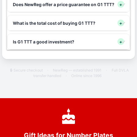
Does NewReg offer a price guarantee on G1 TTT?
+
What is the total cost of buying G1 TTT?
+
Is G1 TTT a good investment?
+
🔒 Secure checkout
·
NewReg — established 1991
·
Full DVLA
transfer handled
·
Online since 1996
Gift Ideas for Number Plates