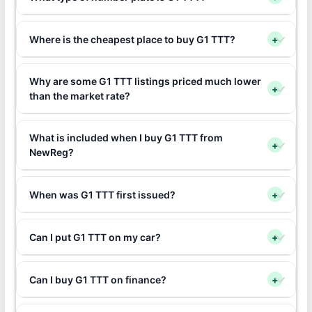
Where is the cheapest place to buy G1 TTT?
+
Why are some G1 TTT listings priced much lower
+
than the market rate?
What is included when I buy G1 TTT from
+
NewReg?
When was G1 TTT first issued?
+
Can I put G1 TTT on my car?
+
Can I buy G1 TTT on finance?
+