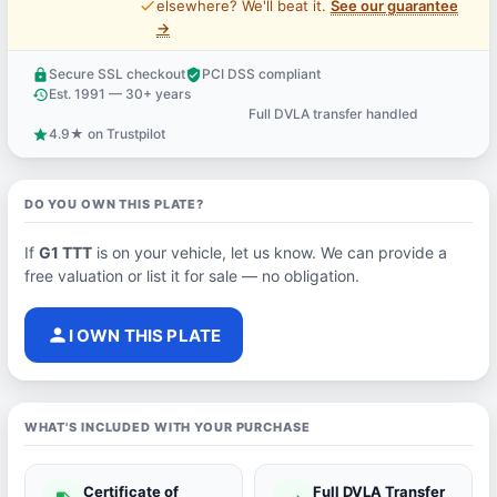
price_check
elsewhere? We'll beat it.
See our guarantee
→
Secure SSL checkout
PCI DSS compliant
lock
verified_user
Est. 1991 — 30+ years
history
Full DVLA transfer handled
support_agent
4.9★ on Trustpilot
star
DO YOU OWN THIS PLATE?
If
G1 TTT
is on your vehicle, let us know. We can provide a
free valuation or list it for sale — no obligation.
person
I OWN THIS PLATE
WHAT'S INCLUDED WITH YOUR PURCHASE
Certificate of
Full DVLA Transfer