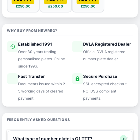
£250.00
£250.00
£250.00
WHY BUY FROM NEWREG?
Established 1991
DVLA Registered Dealer
history
verified
Over 30 years trading
Official DVLA registered
personalised plates. Online
number plate dealer.
since 1996.
Fast Transfer
Secure Purchase
speed
lock
Documents issued within 2–
SSL encrypted checkout.
5 working days of cleared
PCI DSS compliant
payment.
payments.
FREQUENTLY ASKED QUESTIONS
What type of number plate is G1 TTT?
+