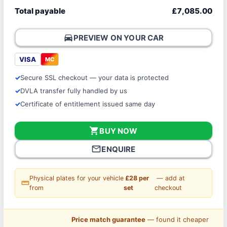
Total payable
£7,085.00
directions_car
PREVIEW ON YOUR CAR
VISA
MC
Secure SSL checkout — your data is protected
DVLA transfer fully handled by us
Certificate of entitlement issued same day
shopping_cart
BUY NOW
mail_outline
ENQUIRE
Physical plates for your vehicle
£28 per
— add at
straighten
from
set
checkout
Price match guarantee
— found it cheaper