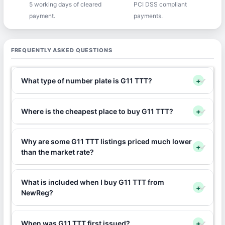
5 working days of cleared
PCI DSS compliant
payment.
payments.
FREQUENTLY ASKED QUESTIONS
What type of number plate is G11 TTT?
+
Where is the cheapest place to buy G11 TTT?
+
Why are some G11 TTT listings priced much lower
+
than the market rate?
What is included when I buy G11 TTT from
+
NewReg?
When was G11 TTT first issued?
+