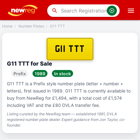
‹
Back
search
Home
›
Number Plates
›
G11 TTT
G11 TTT
G11 TTT for Sale
Prefix
1989
In stock
G11 TTT is a Prefix style number plate (letter + number +
letters), first issued in 1989. G11 TTT is currently available to
buy from NewReg for £1,494, with a total cost of £1,574
including VAT and the £80 DVLA transfer fee.
Listing curated by the NewReg team — established 1991, DVLA
registered number plate dealer. Expert guidance from Jon Taylor, co-
founder.