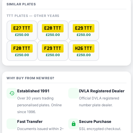
SIMILAR PLATES
TTT PLATES — OTHER YEARS
E27 TTT
E28 TTT
E29 TTT
£250.00
£250.00
£250.00
F28 TTT
F29 TTT
H26 TTT
£250.00
£250.00
£250.00
WHY BUY FROM NEWREG?
Established 1991
DVLA Registered Dealer
history
verified
Over 30 years trading
Official DVLA registered
personalised plates. Online
number plate dealer.
since 1996.
Fast Transfer
Secure Purchase
speed
lock
Documents issued within 2–
SSL encrypted checkout.