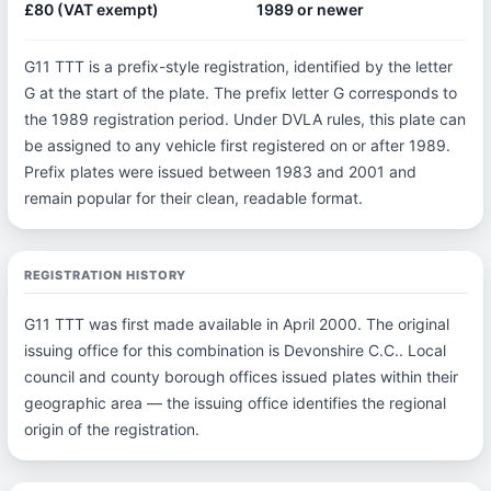
£80 (VAT exempt)
1989 or newer
G11 TTT is a prefix-style registration, identified by the letter
G at the start of the plate. The prefix letter G corresponds to
the 1989 registration period. Under DVLA rules, this plate can
be assigned to any vehicle first registered on or after 1989.
Prefix plates were issued between 1983 and 2001 and
remain popular for their clean, readable format.
REGISTRATION HISTORY
G11 TTT was first made available in April 2000. The original
issuing office for this combination is Devonshire C.C.. Local
council and county borough offices issued plates within their
geographic area — the issuing office identifies the regional
origin of the registration.