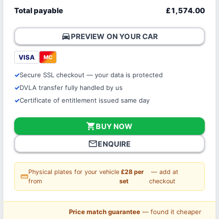
Total payable
£1,574.00
directions_car
PREVIEW ON YOUR CAR
VISA
MC
Secure SSL checkout — your data is protected
DVLA transfer fully handled by us
Certificate of entitlement issued same day
shopping_cart
BUY NOW
mail_outline
ENQUIRE
Physical plates for your vehicle
£28 per
— add at
straighten
from
set
checkout
Price match guarantee
— found it cheaper