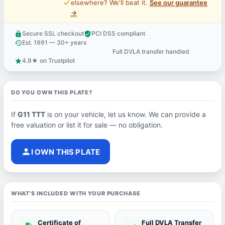
price_check
elsewhere? We'll beat it.
See our guarantee
→
Secure SSL checkout
PCI DSS compliant
lock
verified_user
Est. 1991 — 30+ years
history
Full DVLA transfer handled
support_agent
4.9★ on Trustpilot
star
DO YOU OWN THIS PLATE?
If
G11 TTT
is on your vehicle, let us know. We can provide a
free valuation or list it for sale — no obligation.
person
I OWN THIS PLATE
WHAT'S INCLUDED WITH YOUR PURCHASE
Certificate of
Full DVLA Transfer