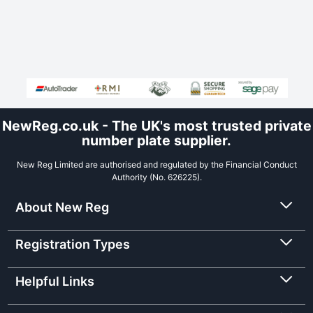
NewReg.co.uk - The UK's most trusted private
number plate supplier.
New Reg Limited are authorised and regulated by the Financial Conduct
Authority (No. 626225).
About New Reg
Registration Types
Helpful Links