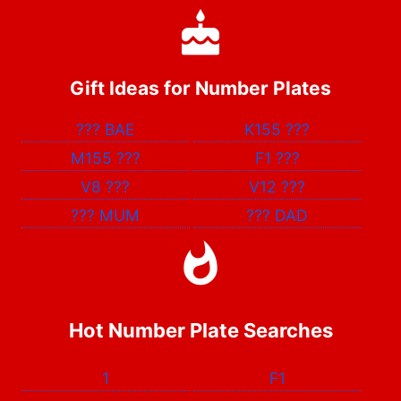
Gift Ideas for Number Plates
???
BAE
K155
???
M155
???
F1
???
V8
???
V12
???
???
MUM
???
DAD
Hot Number Plate Searches
1
F1