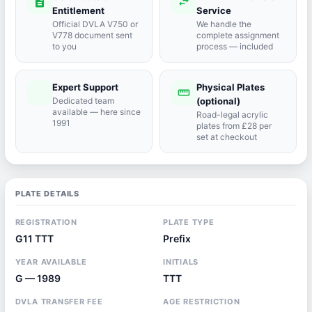
description
swap_horiz
Entitlement
Service
Official DVLA V750 or
We handle the
V778 document sent
complete assignment
to you
process — included
Expert Support
Physical Plates
port_agent
straighten
Dedicated team
(optional)
available — here since
Road-legal acrylic
1991
plates from £28 per
set at checkout
PLATE DETAILS
REGISTRATION
PLATE TYPE
G11 TTT
Prefix
YEAR AVAILABLE
INITIALS
G — 1989
TTT
DVLA TRANSFER FEE
AGE RESTRICTION