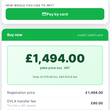
HOW WOULD YOU LIKE TO PAY?
credit_card
Pay by card
Buy now
credit / debit card
£1,494.00
plate price exc. VAT
Total: £1,574.00 inc. £80 DVLA fee
Registration price
£1,494.00
DVLA transfer fee
£80.00
This fee is VAT exempt