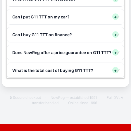
Can I put G11 TTT on my car?
+
Can I buy G11 TTT on finance?
+
Does NewReg offer a price guarantee on G11 TTT?
+
What is the total cost of buying G11 TTT?
+
🔒 Secure checkout
·
NewReg — established 1991
·
Full DVLA
transfer handled
·
Online since 1996