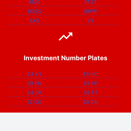
AMG
FAST
BOSS
BMW
XXX
V8
Investment Number Plates
23 VV
85 HC
99 PN
93 HF
54 OK
58 FT
12 OD
98 DN