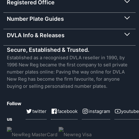
Registered Office
Number Plate Guides
DVLA Info & Releases
Secure, Established & Trusted.
Established as a recognised DVLA reseller in 1990, by
1996 New Reg became the first company to sell private
number plates online: Paving the way online for DVLA
New Reg has become the firm favourite, for anyone
buying or selling personalised number plates.
Follow
twitter
facebook
instagram
youtube
us