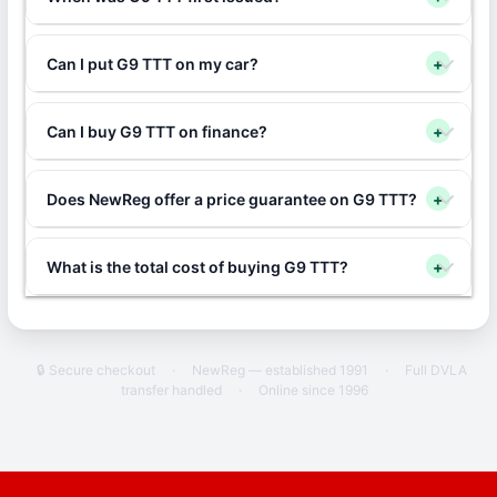
Can I put G9 TTT on my car?
+
Can I buy G9 TTT on finance?
+
Does NewReg offer a price guarantee on G9 TTT?
+
What is the total cost of buying G9 TTT?
+
🔒 Secure checkout
·
NewReg — established 1991
·
Full DVLA
transfer handled
·
Online since 1996