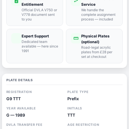
description
swap_horiz
Entitlement
Service
Official DVLA V750 or
We handle the
V778 document sent
complete assignment
to you
process — included
Expert Support
Physical Plates
port_agent
straighten
Dedicated team
(optional)
available — here since
Road-legal acrylic
1991
plates from £28 per
set at checkout
PLATE DETAILS
REGISTRATION
PLATE TYPE
G9 TTT
Prefix
YEAR AVAILABLE
INITIALS
G — 1989
TTT
DVLA TRANSFER FEE
AGE RESTRICTION