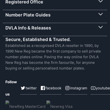
Registered Office
Number Plate Guides
DVLA Info & Releases
Secure, Established & Trusted.
Established as a recognised DVLA reseller in 1990, by
1996 New Reg became the first company to sell private
number plates online: Paving the way online for DVLA
New Reg has become the firm favourite, for anyone
buying or selling personalised number plates.
Follow
twitter
facebook
instagram
youtube
us