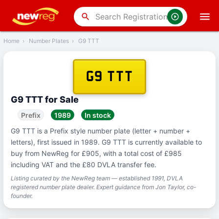
‹
Back
search
Home
›
Number Plates
›
G9 TTT
G9 TTT
G9 TTT for Sale
Prefix
1989
In stock
G9 TTT is a Prefix style number plate (letter + number +
letters), first issued in 1989. G9 TTT is currently available to
buy from NewReg for £905, with a total cost of £985
including VAT and the £80 DVLA transfer fee.
Listing curated by the NewReg team — established 1991, DVLA
registered number plate dealer. Expert guidance from Jon Taylor, co-
founder.