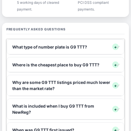
5 working days of cleared
PCI DSS compliant
payment.
payments.
FREQUENTLY ASKED QUESTIONS
What type of number plate is G9 TTT?
+
Where is the cheapest place to buy G9 TTT?
+
Why are some G9 TTT listings priced much lower
+
than the market rate?
What is included when I buy G9 TTT from
+
NewReg?
When was G9 TTT first issued?
+