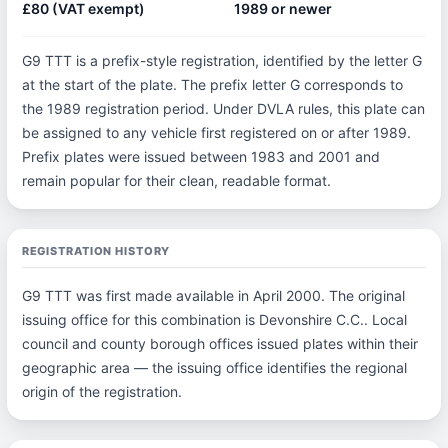
£80 (VAT exempt)
1989 or newer
G9 TTT is a prefix-style registration, identified by the letter G
at the start of the plate. The prefix letter G corresponds to
the 1989 registration period. Under DVLA rules, this plate can
be assigned to any vehicle first registered on or after 1989.
Prefix plates were issued between 1983 and 2001 and
remain popular for their clean, readable format.
REGISTRATION HISTORY
G9 TTT was first made available in April 2000. The original
issuing office for this combination is Devonshire C.C.. Local
council and county borough offices issued plates within their
geographic area — the issuing office identifies the regional
origin of the registration.