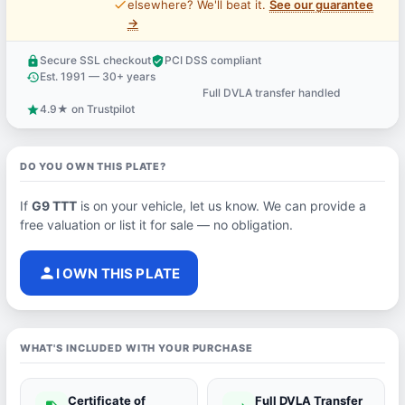
price_check
elsewhere? We'll beat it.
See our guarantee
→
Secure SSL checkout
PCI DSS compliant
lock
verified_user
Est. 1991 — 30+ years
history
Full DVLA transfer handled
support_agent
4.9★ on Trustpilot
star
DO YOU OWN THIS PLATE?
If
G9 TTT
is on your vehicle, let us know. We can provide a
free valuation or list it for sale — no obligation.
person
I OWN THIS PLATE
WHAT'S INCLUDED WITH YOUR PURCHASE
Certificate of
Full DVLA Transfer