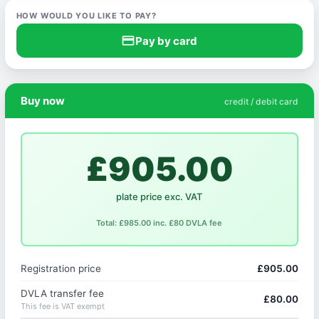
HOW WOULD YOU LIKE TO PAY?
credit_card
Pay by card
Buy now
credit / debit card
£905.00
plate price exc. VAT
Total: £985.00 inc. £80 DVLA fee
Registration price
£905.00
DVLA transfer fee
£80.00
This fee is VAT exempt