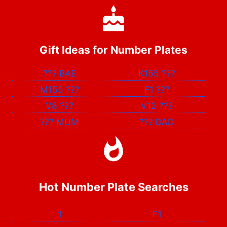
Gift Ideas for Number Plates
???
BAE
K155
???
M155
???
F1
???
V8
???
V12
???
???
MUM
???
DAD
Hot Number Plate Searches
1
F1