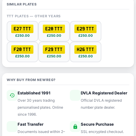
SIMILAR PLATES
TTT PLATES — OTHER YEARS
E27 TTT
E28 TTT
E29 TTT
£250.00
£250.00
£250.00
F28 TTT
F29 TTT
H26 TTT
£250.00
£250.00
£250.00
WHY BUY FROM NEWREG?
Established 1991
DVLA Registered Dealer
history
verified
Over 30 years trading
Official DVLA registered
personalised plates. Online
number plate dealer.
since 1996.
Fast Transfer
Secure Purchase
speed
lock
Documents issued within 2–
SSL encrypted checkout.