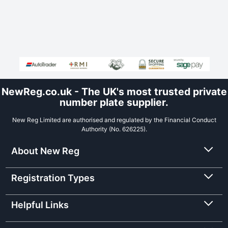
NewReg.co.uk - The UK's most trusted private
number plate supplier.
New Reg Limited are authorised and regulated by the Financial Conduct
Authority (No. 626225).
About New Reg
Registration Types
Helpful Links