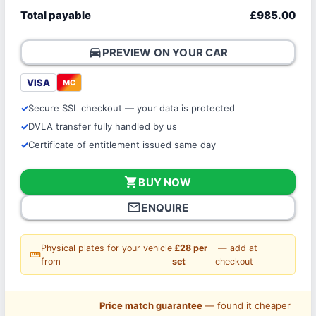
Total payable
£985.00
directions_car
PREVIEW ON YOUR CAR
VISA
MC
Secure SSL checkout — your data is protected
DVLA transfer fully handled by us
Certificate of entitlement issued same day
shopping_cart
BUY NOW
mail_outline
ENQUIRE
Physical plates for your vehicle
£28 per
— add at
straighten
from
set
checkout
Price match guarantee
— found it cheaper