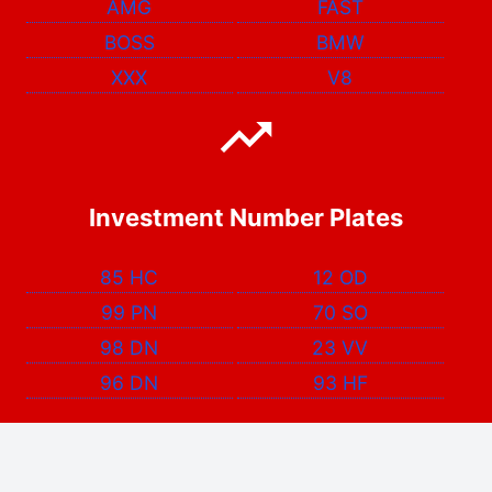
AMG
FAST
BOSS
BMW
XXX
V8
Investment Number Plates
85 HC
12 OD
99 PN
70 SO
98 DN
23 VV
96 DN
93 HF