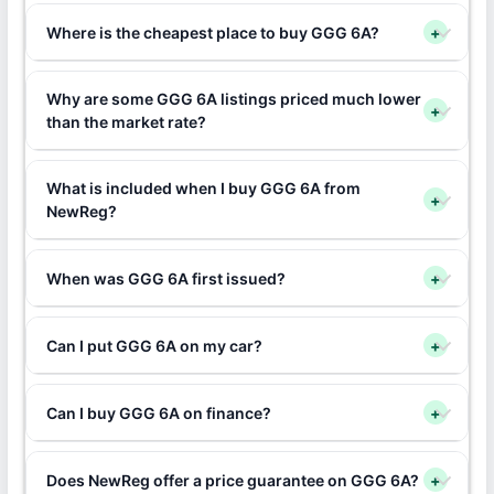
Where is the cheapest place to buy GGG 6A?
+
Why are some GGG 6A listings priced much lower
+
than the market rate?
What is included when I buy GGG 6A from
+
NewReg?
When was GGG 6A first issued?
+
Can I put GGG 6A on my car?
+
Can I buy GGG 6A on finance?
+
Does NewReg offer a price guarantee on GGG 6A?
+