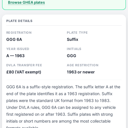
Browse GHEA plates
PLATE DETAILS
REGISTRATION
PLATE TYPE
GGG 6A
Suffix
YEAR ISSUED
INITIALS
A — 1963
GGG
DVLA TRANSFER FEE
AGE RESTRICTION
£80 (VAT exempt)
1963 or newer
GGG 6A is a suffix-style registration. The suffix letter A at the
end of the plate identifies it as a 1963 registration. Suffix
plates were the standard UK format from 1963 to 1983.
Under DVLA rules, GGG 6A can be assigned to any vehicle
first registered on or after 1963. Suffix plates with strong
initials or short numbers are among the most collectable
formats available.