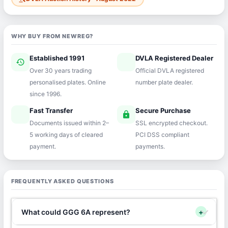
WHY BUY FROM NEWREG?
Established 1991
DVLA Registered Dealer
history
verified
Over 30 years trading
Official DVLA registered
personalised plates. Online
number plate dealer.
since 1996.
Fast Transfer
Secure Purchase
speed
lock
Documents issued within 2–
SSL encrypted checkout.
5 working days of cleared
PCI DSS compliant
payment.
payments.
FREQUENTLY ASKED QUESTIONS
What could GGG 6A represent?
+