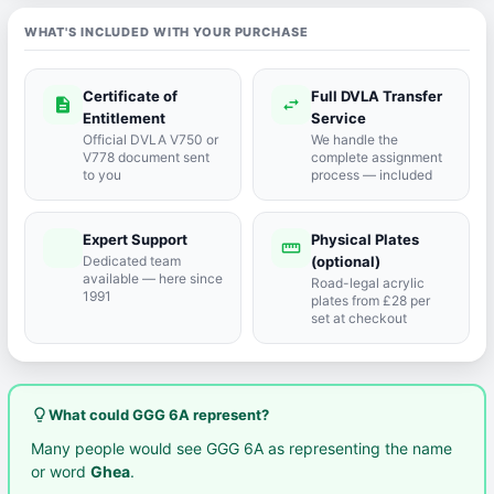
WHAT'S INCLUDED WITH YOUR PURCHASE
Certificate of
Full DVLA Transfer
description
swap_horiz
Entitlement
Service
Official DVLA V750 or
We handle the
V778 document sent
complete assignment
to you
process — included
Expert Support
Physical Plates
port_agent
straighten
Dedicated team
(optional)
available — here since
Road-legal acrylic
1991
plates from £28 per
set at checkout
lightbulb_outline
What could GGG 6A represent?
Many people would see GGG 6A as representing the name
or word
Ghea
.