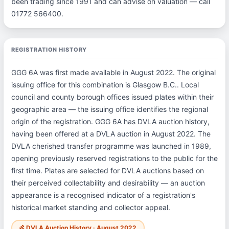
been trading since 1991 and can advise on valuation — call
01772 566400.
REGISTRATION HISTORY
GGG 6A was first made available in August 2022. The original
issuing office for this combination is Glasgow B.C.. Local
council and county borough offices issued plates within their
geographic area — the issuing office identifies the regional
origin of the registration. GGG 6A has DVLA auction history,
having been offered at a DVLA auction in August 2022. The
DVLA cherished transfer programme was launched in 1989,
opening previously reserved registrations to the public for the
first time. Plates are selected for DVLA auctions based on
their perceived collectability and desirability — an auction
appearance is a recognised indicator of a registration's
historical market standing and collector appeal.
DVLA Auction History · August 2022
gavel