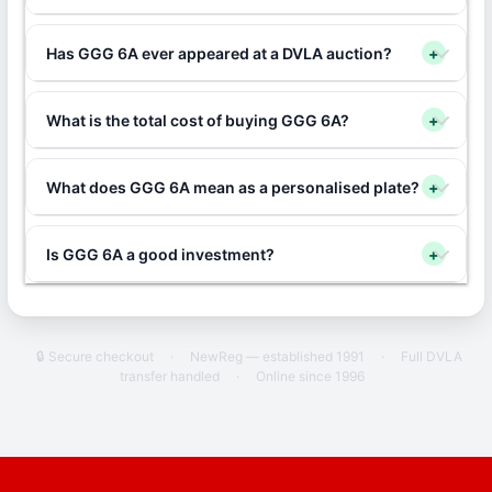
Has GGG 6A ever appeared at a DVLA auction?
+
What is the total cost of buying GGG 6A?
+
What does GGG 6A mean as a personalised plate?
+
Is GGG 6A a good investment?
+
🔒 Secure checkout
·
NewReg — established 1991
·
Full DVLA
transfer handled
·
Online since 1996