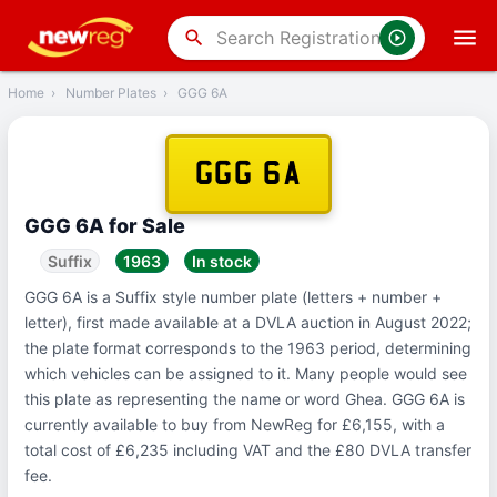
‹
Back
search
Home
›
Number Plates
›
GGG 6A
GGG 6A
GGG 6A for Sale
Suffix
1963
In stock
GGG 6A is a Suffix style number plate (letters + number +
letter), first made available at a DVLA auction in August 2022;
the plate format corresponds to the 1963 period, determining
which vehicles can be assigned to it. Many people would see
this plate as representing the name or word Ghea. GGG 6A is
currently available to buy from NewReg for £6,155, with a
total cost of £6,235 including VAT and the £80 DVLA transfer
fee.