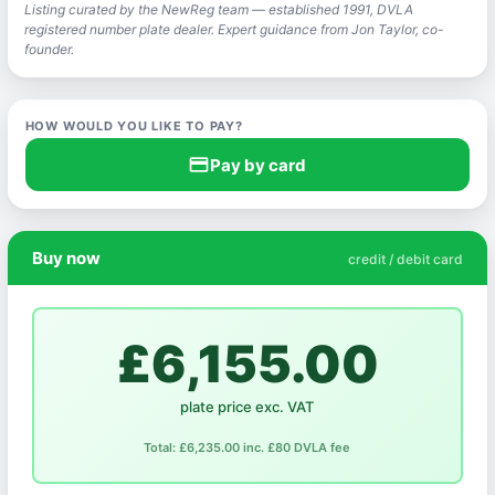
Listing curated by the NewReg team — established 1991, DVLA
registered number plate dealer. Expert guidance from Jon Taylor, co-
founder.
HOW WOULD YOU LIKE TO PAY?
credit_card
Pay by card
Buy now
credit / debit card
£6,155.00
plate price exc. VAT
Total: £6,235.00 inc. £80 DVLA fee