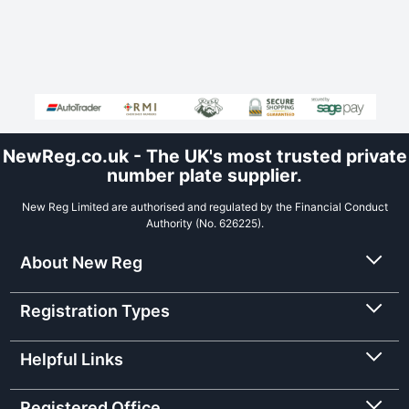
NewReg.co.uk - The UK's most trusted private
number plate supplier.
New Reg Limited are authorised and regulated by the Financial Conduct
Authority (No. 626225).
About New Reg
Registration Types
Helpful Links
Registered Office