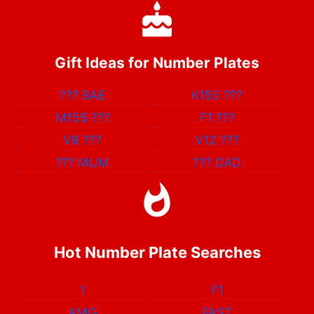
Gift Ideas for Number Plates
???
BAE
K155
???
M155
???
F1
???
V8
???
V12
???
???
MUM
???
DAD
Hot Number Plate Searches
1
F1
AMG
FAST