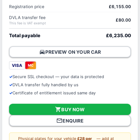
Registration price
£6,155.00
DVLA transfer fee
£80.00
This fee is VAT exempt
Total payable
£6,235.00
directions_car
PREVIEW ON YOUR CAR
VISA
MC
Secure SSL checkout — your data is protected
DVLA transfer fully handled by us
Certificate of entitlement issued same day
shopping_cart
BUY NOW
mail_outline
ENQUIRE
Physical plates for your vehicle
£28 per
— add at