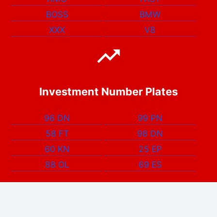
BOSS
BMW
XXX
V8
Investment Number Plates
96 DN
99 PN
58 FT
98 DN
60 KN
25 EP
88 OL
69 ES