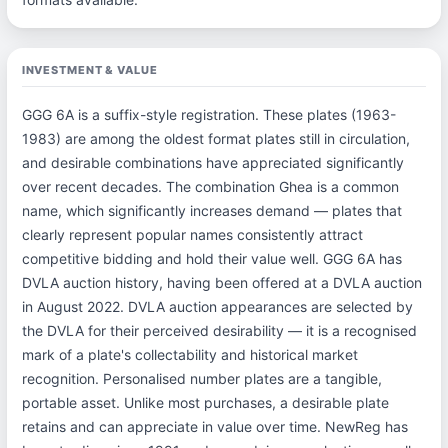
INVESTMENT & VALUE
GGG 6A is a suffix-style registration. These plates (1963-
1983) are among the oldest format plates still in circulation,
and desirable combinations have appreciated significantly
over recent decades. The combination Ghea is a common
name, which significantly increases demand — plates that
clearly represent popular names consistently attract
competitive bidding and hold their value well. GGG 6A has
DVLA auction history, having been offered at a DVLA auction
in August 2022. DVLA auction appearances are selected by
the DVLA for their perceived desirability — it is a recognised
mark of a plate's collectability and historical market
recognition. Personalised number plates are a tangible,
portable asset. Unlike most purchases, a desirable plate
retains and can appreciate in value over time. NewReg has