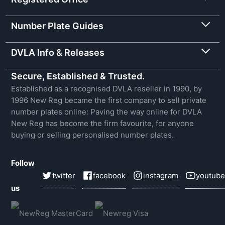
Number Plate Guides
DVLA Info & Releases
Secure, Established & Trusted.
Established as a recognised DVLA reseller in 1990, by
1996 New Reg became the first company to sell private
number plates online: Paving the way online for DVLA
New Reg has become the firm favourite, for anyone
buying or selling personalised number plates.
Follow
twitter
facebook
instagram
youtube
us