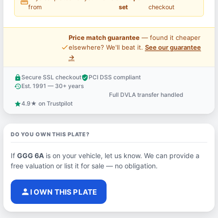
straighten
from
set
checkout
Price match guarantee
— found it cheaper
price_check
elsewhere? We'll beat it.
See our guarantee
→
Secure SSL checkout
PCI DSS compliant
lock
verified_user
Est. 1991 — 30+ years
history
Full DVLA transfer handled
support_agent
4.9★ on Trustpilot
star
DO YOU OWN THIS PLATE?
If
GGG 6A
is on your vehicle, let us know. We can provide a
free valuation or list it for sale — no obligation.
person
I OWN THIS PLATE