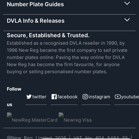
Number Plate Guides
DVLA Info & Releases
Secure, Established & Trusted.
Established as a recognised DVLA reseller in 1990, by
1996 New Reg became the first company to sell private
number plates online: Paving the way online for DVLA
New Reg has become the firm favourite, for anyone
buying or selling personalised number plates.
Follow
twitter
facebook
instagram
youtube
us
@New Reg Limited 2026 | VAT No: 604 5464 55 |