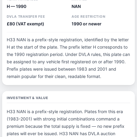
H — 1990
NAN
DVLA TRANSFER FEE
AGE RESTRICTION
£80 (VAT exempt)
1990 or newer
H33 NAN is a prefix-style registration, identified by the letter
H at the start of the plate. The prefix letter H corresponds to
the 1990 registration period. Under DVLA rules, this plate can
be assigned to any vehicle first registered on or after 1990.
Prefix plates were issued between 1983 and 2001 and
remain popular for their clean, readable format.
INVESTMENT & VALUE
H33 NAN is a prefix-style registration. Plates from this era
(1983-2001) with strong initial combinations command a
premium because the total supply is fixed — no new prefix
plates will ever be issued. H33 NAN has DVLA auction