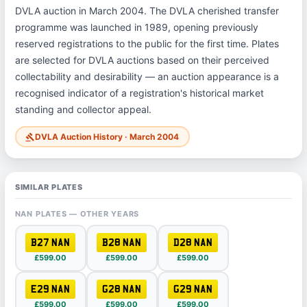
DVLA auction in March 2004. The DVLA cherished transfer
programme was launched in 1989, opening previously
reserved registrations to the public for the first time. Plates
are selected for DVLA auctions based on their perceived
collectability and desirability — an auction appearance is a
recognised indicator of a registration's historical market
standing and collector appeal.
DVLA Auction History · March 2004
gavel
SIMILAR PLATES
NAN PLATES — OTHER YEARS
B27 NAN
B28 NAN
D28 NAN
£599.00
£599.00
£599.00
E29 NAN
G28 NAN
G29 NAN
£599.00
£599.00
£599.00