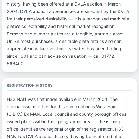
history, having been offered at a DVLA auction in March
2004. DVLA auction appearances are selected by the DVLA
for their perceived desirability — it is a recognised mark of a
plate's collectability and historical market recognition.
Personalised number plates are a tangible, portable asset.
Unlike most purchases, a desirable plate retains and can
appreciate in value over time. NewReg has been trading
since 1991 and can advise on valuation — call 01772
566400.
REGISTRATION HISTORY
H33 NAN was first made available in March 2004. The
original issuing office for this combination is West Ham
(C.B.C.) Ex MAN. Local council and county borough offices
issued plates within their geographic area — the issuing
office identifies the regional origin of the registration. H33
NAN has DVLA auction history, having been offered at a