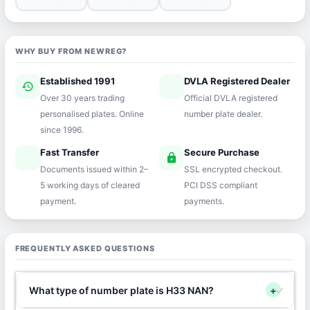
WHY BUY FROM NEWREG?
Established 1991
DVLA Registered Dealer
history
verified
Over 30 years trading
Official DVLA registered
personalised plates. Online
number plate dealer.
since 1996.
Fast Transfer
Secure Purchase
speed
lock
Documents issued within 2–
SSL encrypted checkout.
5 working days of cleared
PCI DSS compliant
payment.
payments.
FREQUENTLY ASKED QUESTIONS
What type of number plate is H33 NAN?
+