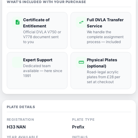
WHAT'S INCLUDED WITH YOUR PURCHASE
Certificate of
Full DVLA Transfer
description
swap_horiz
Entitlement
Service
Official DVLA V750 or
We handle the
V778 document sent
complete assignment
to you
process — included
Expert Support
Physical Plates
port_agent
straighten
Dedicated team
(optional)
available — here since
Road-legal acrylic
1991
plates from £28 per
set at checkout
PLATE DETAILS
REGISTRATION
PLATE TYPE
H33 NAN
Prefix
YEAR AVAILABLE
INITIALS