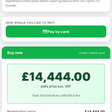
registered number plate dealer. Expert guidance from Jon Taylor, co-
founder.
HOW WOULD YOU LIKE TO PAY?
credit_card
Pay by card
Buy now
credit / debit card
£14,444.00
plate price exc. VAT
Total: £14,524.00 inc. £80 DVLA fee
Registration price
£14,444.00