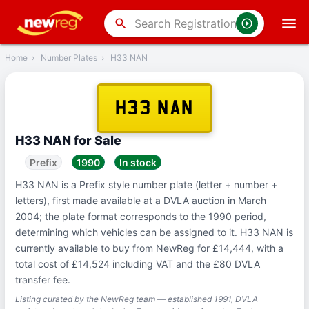
‹
Back
search
Home
›
Number Plates
›
H33 NAN
H33 NAN
H33 NAN for Sale
Prefix
1990
In stock
H33 NAN is a Prefix style number plate (letter + number +
letters), first made available at a DVLA auction in March
2004; the plate format corresponds to the 1990 period,
determining which vehicles can be assigned to it. H33 NAN is
currently available to buy from NewReg for £14,444, with a
total cost of £14,524 including VAT and the £80 DVLA
transfer fee.
Listing curated by the NewReg team — established 1991, DVLA