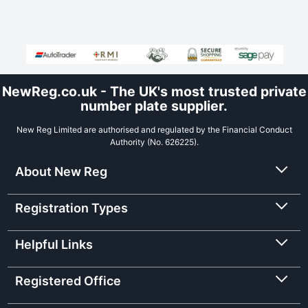
NewReg.co.uk - The UK's most trusted private
number plate supplier.
New Reg Limited are authorised and regulated by the Financial Conduct
Authority (No. 626225).
About New Reg
Registration Types
Helpful Links
Registered Office