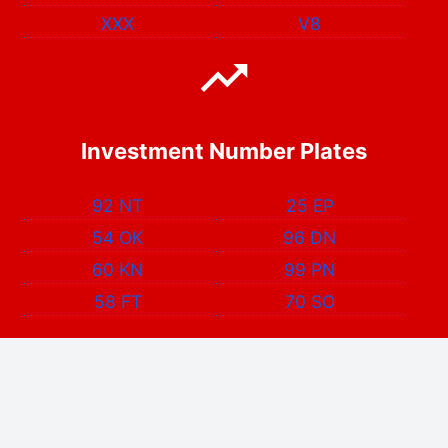
XXX
V8
Investment Number Plates
92 NT
25 EP
54 OK
96 DN
60 KN
99 PN
58 FT
70 SO