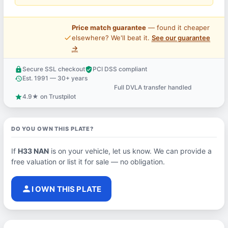
Price match guarantee
— found it cheaper
price_check
elsewhere? We'll beat it.
See our guarantee
→
Secure SSL checkout
PCI DSS compliant
lock
verified_user
Est. 1991 — 30+ years
history
Full DVLA transfer handled
support_agent
4.9★ on Trustpilot
star
DO YOU OWN THIS PLATE?
If
H33 NAN
is on your vehicle, let us know. We can provide a
free valuation or list it for sale — no obligation.
person
I OWN THIS PLATE