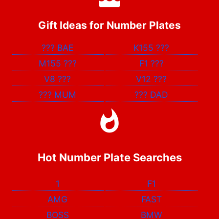
Gift Ideas for Number Plates
???
BAE
K155
???
M155
???
F1
???
V8
???
V12
???
???
MUM
???
DAD
Hot Number Plate Searches
1
F1
AMG
FAST
BOSS
BMW