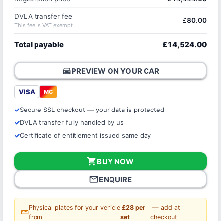
DVLA transfer fee
£80.00
This fee is VAT exempt
Total payable
£14,524.00
directions_car
PREVIEW ON YOUR CAR
VISA
MC
Secure SSL checkout — your data is protected
DVLA transfer fully handled by us
Certificate of entitlement issued same day
shopping_cart
BUY NOW
mail_outline
ENQUIRE
Physical plates for your vehicle
£28 per
— add at
straighten
from
set
checkout