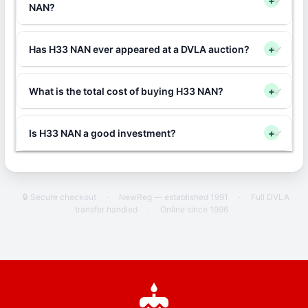
+
NAN?
Has H33 NAN ever appeared at a DVLA auction?
+
What is the total cost of buying H33 NAN?
+
Is H33 NAN a good investment?
+
🔒 Secure checkout
·
NewReg — established 1991
·
Full DVLA
transfer handled
·
Online since 1996