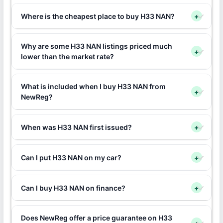
Where is the cheapest place to buy H33 NAN?
+
Why are some H33 NAN listings priced much
+
lower than the market rate?
What is included when I buy H33 NAN from
+
NewReg?
When was H33 NAN first issued?
+
Can I put H33 NAN on my car?
+
Can I buy H33 NAN on finance?
+
Does NewReg offer a price guarantee on H33