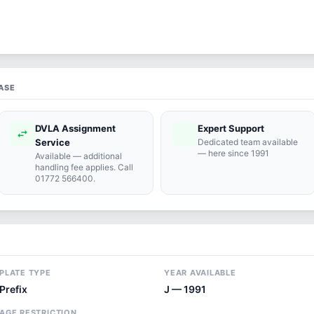
ASE
DVLA Assignment
Expert Support
swap_horiz
support_agent
Service
Dedicated team available
— here since 1991
Available — additional
handling fee applies. Call
01772 566400.
PLATE TYPE
YEAR AVAILABLE
Prefix
J — 1991
AGE RESTRICTION