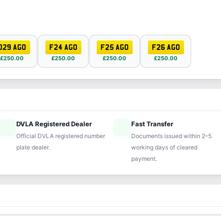
D29 AGO
F24 AGO
F25 AGO
F26 AGO
£250.00
£250.00
£250.00
£250.00
DVLA Registered Dealer
Fast Transfer
ified
speed
Official DVLA registered number
Documents issued within 2–5
plate dealer.
working days of cleared
payment.