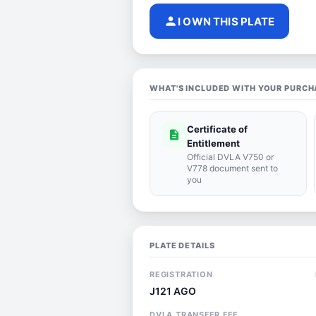
person
I OWN THIS PLATE
WHAT'S INCLUDED WITH YOUR PURCH
Certificate of
description
Entitlement
Official DVLA V750 or
V778 document sent to
you
PLATE DETAILS
REGISTRATION
J121 AGO
DVLA TRANSFER FEE