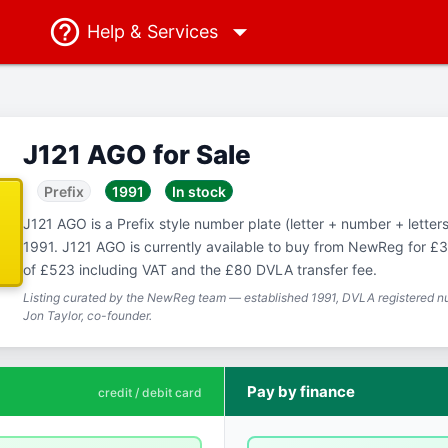
Help
& Services
J121 AGO for Sale
Prefix
1991
In stock
J121 AGO is a Prefix style number plate (letter + number + letters)
1991. J121 AGO is currently available to buy from NewReg for £36
of £523 including VAT and the £80 DVLA transfer fee.
Listing curated by the NewReg team — established 1991, DVLA registered nu
Jon Taylor, co-founder.
Pay by finance
credit / debit card