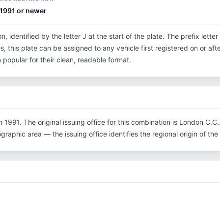
1991 or newer
n, identified by the letter J at the start of the plate. The prefix lett
, this plate can be assigned to any vehicle first registered on or aft
opular for their clean, readable format.
 1991. The original issuing office for this combination is London C.
graphic area — the issuing office identifies the regional origin of the 