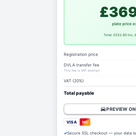
£369
plate price e
Total: £522.80 inc.
Registration price
DVLA transfer fee
This fee is VAT exempt
VAT (20%)
Total payable
directions_car
PREVIEW ON
VISA
MC
Secure SSL checkout — your data is