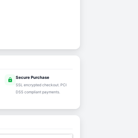
Secure Purchase
lock
SSL encrypted checkout. PCI
DSS compliant payments.