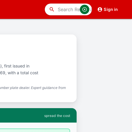
search
Sign in
, first issued in
9, with a total cost
mber plate dealer. Expert guidance from
spread the cost