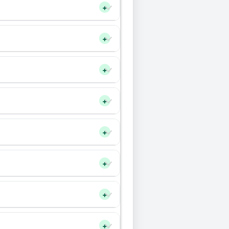
+
+
+
+
+
+
+
+