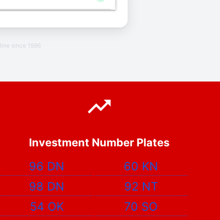
line since 1996
Investment Number Plates
96 DN
60 KN
98 DN
92 NT
54 OK
70 SO