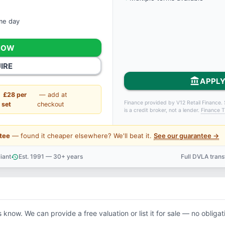
ame day
NOW
IRE
account_balance
APPLY
£28 per
— add at
Finance provided by V12 Retail Finance. 
set
checkout
is a credit broker, not a lender.
Finance T
tee
— found it cheaper elsewhere? We'll beat it.
See our guarantee →
iant
Est. 1991 — 30+ years
Full DVLA tran
history
support_agent
s know. We can provide a free valuation or list it for sale — no obligat