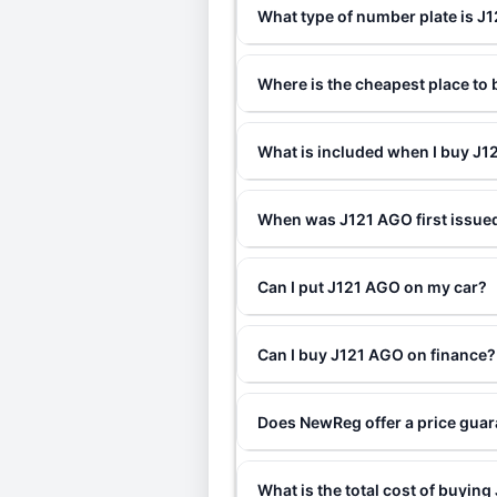
What type of number plate is J
Where is the cheapest place to
What is included when I buy J
When was J121 AGO first issue
Can I put J121 AGO on my car?
Can I buy J121 AGO on finance?
Does NewReg offer a price gua
What is the total cost of buyin