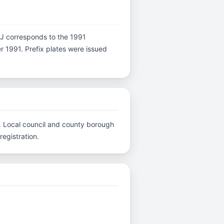
er J corresponds to the 1991
er 1991. Prefix plates were issued
C.. Local council and county borough
registration.