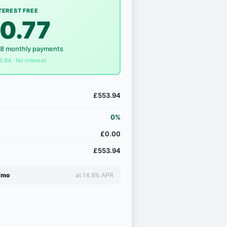
TEREST FREE
0.77
18 monthly payments
3.94 · No interest
£553.94
0%
£0.00
£553.94
/mo
at 14.9% APR