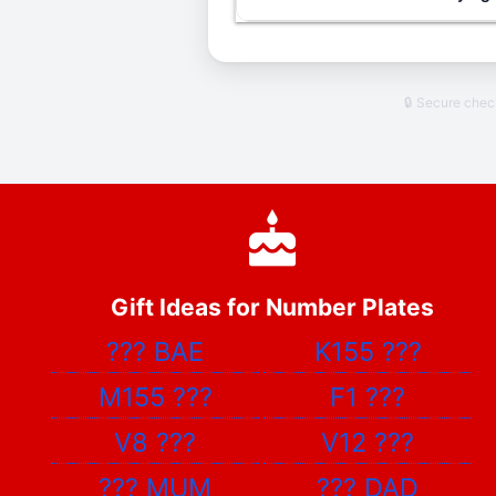
🔒 Secure che
Gift Ideas for Number Plates
???
BAE
K155
???
M155
???
F1
???
V8
???
V12
???
???
MUM
???
DAD