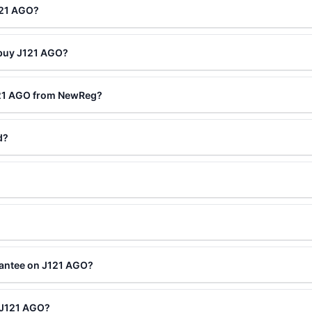
121 AGO?
 buy J121 AGO?
121 AGO from NewReg?
d?
rantee on J121 AGO?
g J121 AGO?