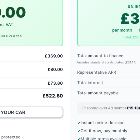
.00
0% IN
£3
xc. VAT
per month — 
 £80 DVLA fee
Total: £55
Total amount to finance
£369.00
Includes standard acrylic plates (£31.14)
£80.00
Representative APR
Total interest
£73.80
Total amount payable
£522.80
Or spread over 48 months
£15.13
 YOUR CAR
Instant online decision
Get it now, pay monthly
 protected
Multiple terms available