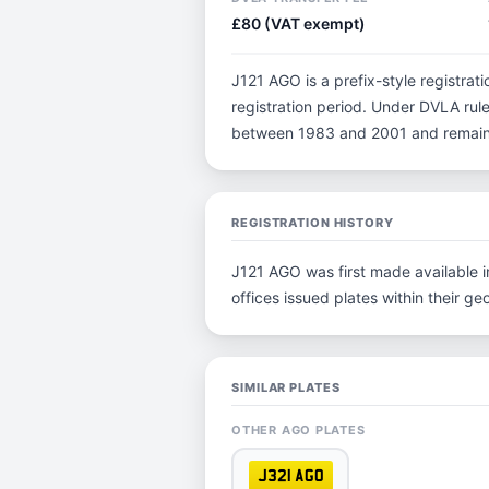
£80 (VAT exempt)
J121 AGO is a prefix-style registratio
registration period. Under DVLA rules
between 1983 and 2001 and remain p
REGISTRATION HISTORY
J121 AGO was first made available in
offices issued plates within their geo
SIMILAR PLATES
OTHER AGO PLATES
J321 AGO