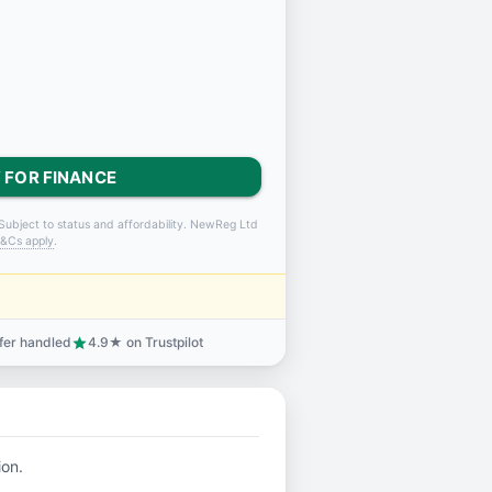
 FOR FINANCE
Subject to status and affordability. NewReg Ltd
&Cs apply
.
sfer handled
4.9★ on Trustpilot
star
ion.