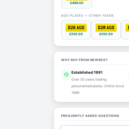
£499.00
AGO PLATES — OTHER YEARS
D26 AGO
D28 AGO
£250.00
£250.00
WHY BUY FROM NEWREG?
Established 1991
history
ver
Over 30 years trading
personalised plates. Online since
1996.
FREQUENTLY ASKED QUESTIONS