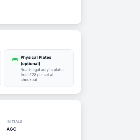
Physical Plates
straighten
(optional)
Road-legal acrylic plates
from £28 per set at
checkout
INITIALS
AGO