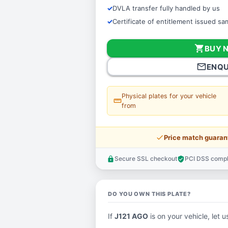
DVLA transfer fully handled by us
Certificate of entitlement issued s
shopping_cart
BUY 
mail_outline
ENQU
Physical plates for your vehicle
straighten
from
price_check
Price match guaran
Secure SSL checkout
PCI DSS compl
lock
verified_user
DO YOU OWN THIS PLATE?
If
J121 AGO
is on your vehicle, let u