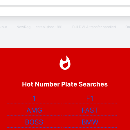
ckout
·
NewReg — established 1991
·
Full DVLA transfer handled
·
On
Hot Number Plate Searches
1
F1
AMG
FAST
BOSS
BMW