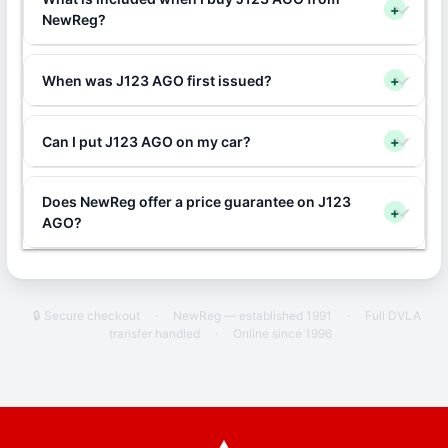
+
NewReg?
When was J123 AGO first issued?
+
Can I put J123 AGO on my car?
+
Does NewReg offer a price guarantee on J123
+
AGO?
🔒 Secure checkout
·
NewReg — established 1991
·
Full DVLA
transfer handled
·
Online since 1996