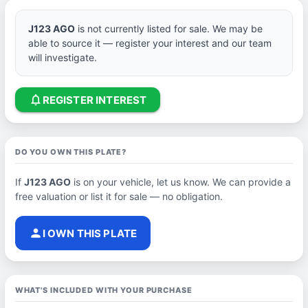
J123 AGO
is not currently listed for sale. We may be
able to source it — register your interest and our team
will investigate.
notifications_none
REGISTER INTEREST
DO YOU OWN THIS PLATE?
If
J123 AGO
is on your vehicle, let us know. We can provide a
free valuation or list it for sale — no obligation.
person
I OWN THIS PLATE
WHAT'S INCLUDED WITH YOUR PURCHASE