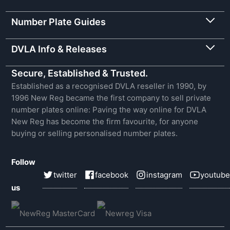
Number Plate Guides
DVLA Info & Releases
Secure, Established & Trusted.
Established as a recognised DVLA reseller in 1990, by
1996 New Reg became the first company to sell private
number plates online: Paving the way online for DVLA
New Reg has become the firm favourite, for anyone
buying or selling personalised number plates.
Follow
twitter
facebook
instagram
youtube
us