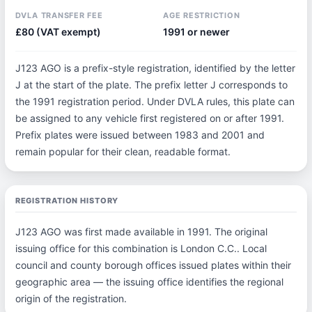
DVLA TRANSFER FEE
AGE RESTRICTION
£80 (VAT exempt)
1991 or newer
J123 AGO is a prefix-style registration, identified by the letter
J at the start of the plate. The prefix letter J corresponds to
the 1991 registration period. Under DVLA rules, this plate can
be assigned to any vehicle first registered on or after 1991.
Prefix plates were issued between 1983 and 2001 and
remain popular for their clean, readable format.
REGISTRATION HISTORY
J123 AGO was first made available in 1991. The original
issuing office for this combination is London C.C.. Local
council and county borough offices issued plates within their
geographic area — the issuing office identifies the regional
origin of the registration.