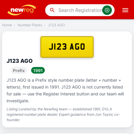
‹
Back
search
Home
›
Number Plates
›
J123 AGO
J123 AGO
J123 AGO
Prefix
1991
J123 AGO is a Prefix style number plate (letter + number +
letters), first issued in 1991. J123 AGO is not currently listed
for sale — use the Register Interest button and our team will
investigate.
Listing curated by the NewReg team — established 1991, DVLA
registered number plate dealer. Expert guidance from Jon Taylor, co-
founder.