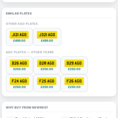
SIMILAR PLATES
OTHER AGO PLATES
J121 AGO
J321 AGO
£499.00
£499.00
AGO PLATES — OTHER YEARS
D26 AGO
D28 AGO
D29 AGO
£250.00
£250.00
£250.00
F24 AGO
F25 AGO
F26 AGO
£250.00
£250.00
£250.00
WHY BUY FROM NEWREG?