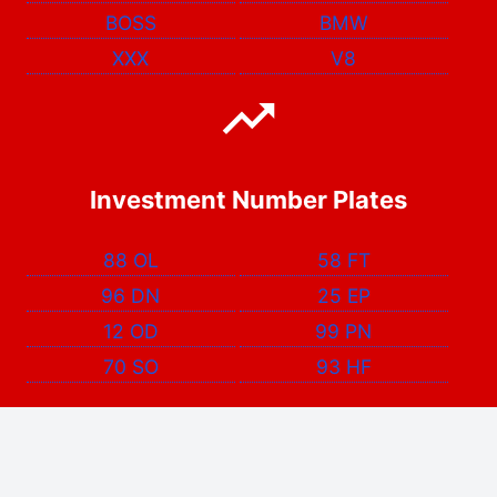
BOSS
BMW
XXX
V8
Investment Number Plates
88 OL
58 FT
96 DN
25 EP
12 OD
99 PN
70 SO
93 HF