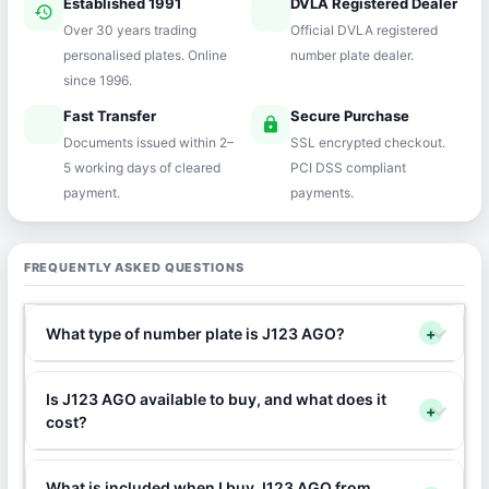
Established 1991
DVLA Registered Dealer
history
verified
Over 30 years trading
Official DVLA registered
personalised plates. Online
number plate dealer.
since 1996.
Fast Transfer
Secure Purchase
speed
lock
Documents issued within 2–
SSL encrypted checkout.
5 working days of cleared
PCI DSS compliant
payment.
payments.
FREQUENTLY ASKED QUESTIONS
What type of number plate is J123 AGO?
+
Is J123 AGO available to buy, and what does it
+
cost?
What is included when I buy J123 AGO from