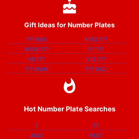
Gift Ideas for Number Plates
???
BAE
K155
???
M155
???
F1
???
V8
???
V12
???
???
MUM
???
DAD
Hot Number Plate Searches
1
F1
AMG
FAST