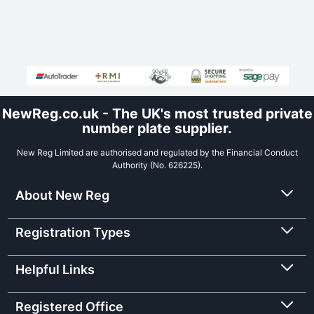
NewReg.co.uk - The UK's most trusted private
number plate supplier.
New Reg Limited are authorised and regulated by the Financial Conduct
Authority (No. 626225).
About New Reg
Registration Types
Helpful Links
Registered Office