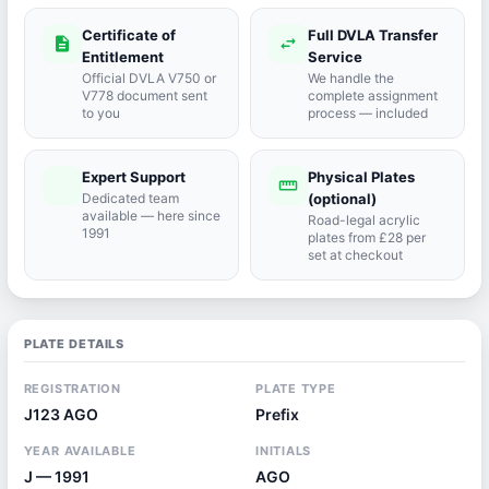
Certificate of
Full DVLA Transfer
description
swap_horiz
Entitlement
Service
Official DVLA V750 or
We handle the
V778 document sent
complete assignment
to you
process — included
Expert Support
Physical Plates
port_agent
straighten
Dedicated team
(optional)
available — here since
Road-legal acrylic
1991
plates from £28 per
set at checkout
PLATE DETAILS
REGISTRATION
PLATE TYPE
J123 AGO
Prefix
YEAR AVAILABLE
INITIALS
J — 1991
AGO