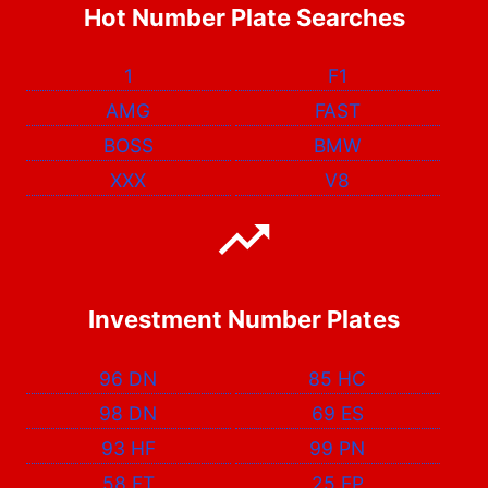
Hot Number Plate Searches
1
F1
AMG
FAST
BOSS
BMW
XXX
V8
Investment Number Plates
96 DN
85 HC
98 DN
69 ES
93 HF
99 PN
58 FT
25 EP