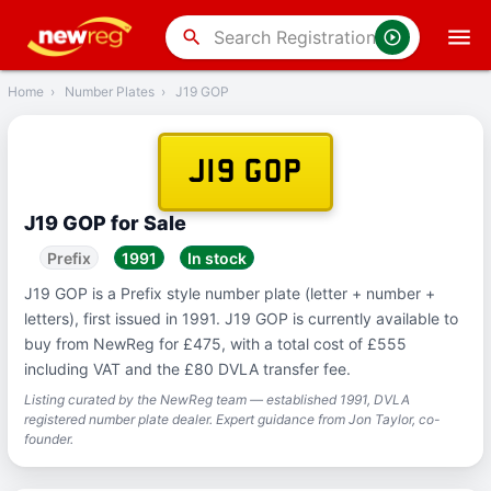
‹
Back
search
Home
›
Number Plates
›
J19 GOP
J19 GOP
J19 GOP for Sale
Prefix
1991
In stock
J19 GOP is a Prefix style number plate (letter + number +
letters), first issued in 1991. J19 GOP is currently available to
buy from NewReg for £475, with a total cost of £555
including VAT and the £80 DVLA transfer fee.
Listing curated by the NewReg team — established 1991, DVLA
registered number plate dealer. Expert guidance from Jon Taylor, co-
founder.