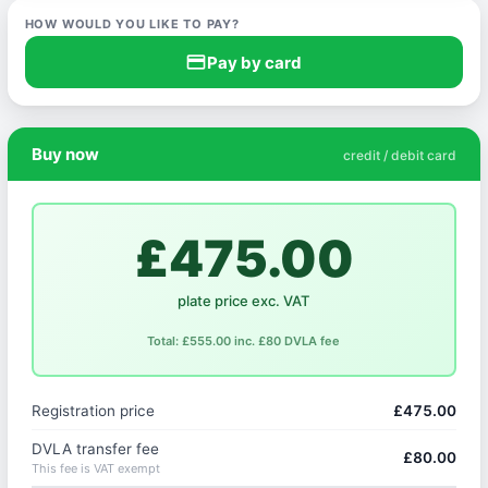
HOW WOULD YOU LIKE TO PAY?
credit_card
Pay by card
Buy now
credit / debit card
£475.00
plate price exc. VAT
Total: £555.00 inc. £80 DVLA fee
Registration price
£475.00
DVLA transfer fee
£80.00
This fee is VAT exempt