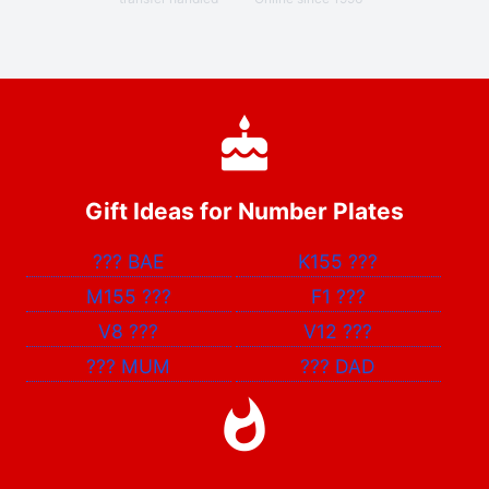
Gift Ideas for Number Plates
???
BAE
K155
???
M155
???
F1
???
V8
???
V12
???
???
MUM
???
DAD