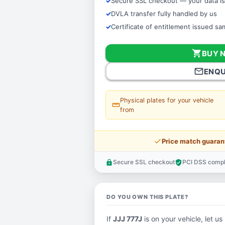
Secure SSL checkout — your data is
DVLA transfer fully handled by us
Certificate of entitlement issued s
shopping_cart
BUY 
mail_outline
ENQU
Physical plates for your vehicle
straighten
from
price_check
Price match guaran
Secure SSL checkout
PCI DSS compl
lock
verified_user
DO YOU OWN THIS PLATE?
If
JJJ 777J
is on your vehicle, let us