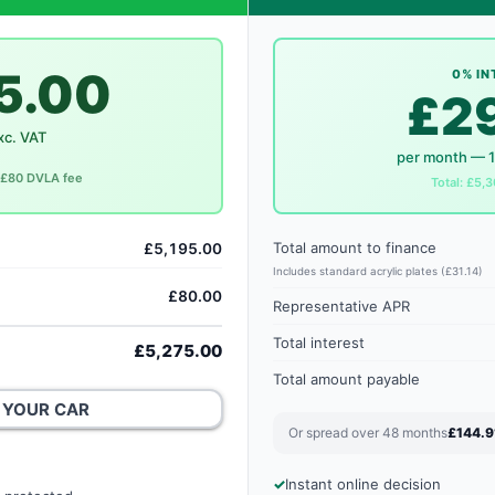
5.00
0% IN
£2
xc. VAT
per month — 
. £80 DVLA fee
Total: £5,3
Total amount to finance
£5,195.00
Includes standard acrylic plates (£31.14)
£80.00
Representative APR
Total interest
£5,275.00
Total amount payable
 YOUR CAR
Or spread over 48 months
£144.9
Instant online decision