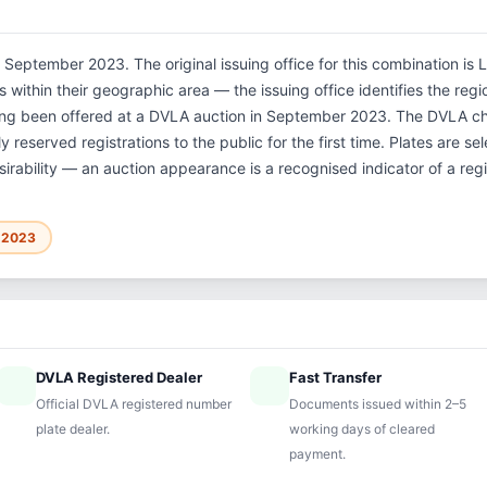
 September 2023. The original issuing office for this combination is 
within their geographic area — the issuing office identifies the region
ving been offered at a DVLA auction in September 2023. The DVLA c
 reserved registrations to the public for the first time. Plates are 
sirability — an auction appearance is a recognised indicator of a regi
r 2023
DVLA Registered Dealer
Fast Transfer
ified
speed
Official DVLA registered number
Documents issued within 2–5
plate dealer.
working days of cleared
payment.