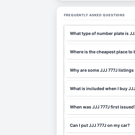
FREQUENTLY ASKED QUESTIONS
What type of number plate is JJ
Where is the cheapest place to 
Why are some JJJ 777J listings
What is included when I buy J
When was JJJ 777J first issued
Can I put JJJ 777J on my car?