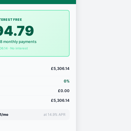
TEREST FREE
94.79
18 monthly payments
06.14 · No interest
£5,306.14
0%
£0.00
£5,306.14
1/mo
at 14.9% APR