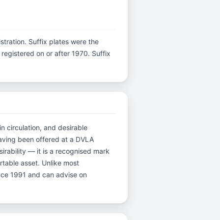
istration. Suffix plates were the
egistered on or after 1970. Suffix
in circulation, and desirable
having been offered at a DVLA
rability — it is a recognised mark
ortable asset. Unlike most
ince 1991 and can advise on