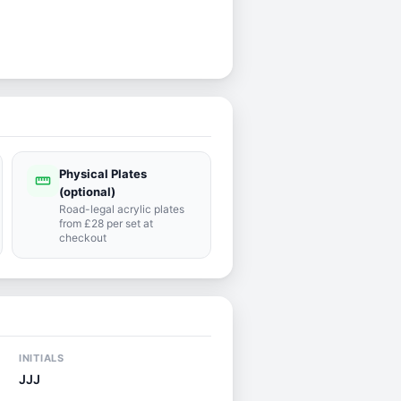
Physical Plates
straighten
(optional)
Road-legal acrylic plates
from £28 per set at
checkout
INITIALS
JJJ