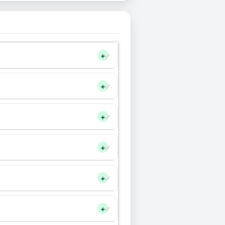
+
+
+
+
+
+