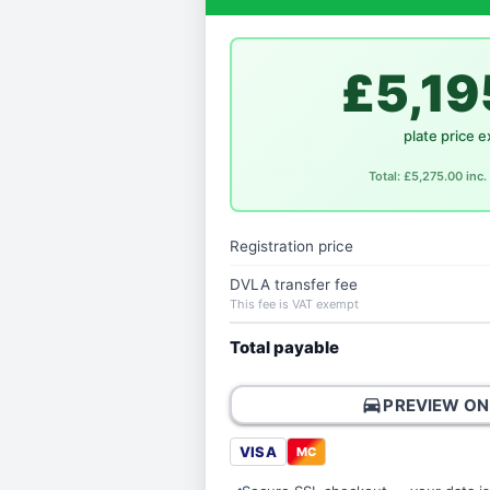
£5,19
plate price e
Total: £5,275.00 inc
Registration price
DVLA transfer fee
This fee is VAT exempt
Total payable
directions_car
PREVIEW ON
VISA
MC