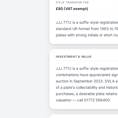
DVLA TRANSFER FEE
£80 (VAT exempt)
JJJ 777J is a suffix-style registratio
standard UK format from 1963 to 198
plates with strong initials or short
INVESTMENT & VALUE
JJJ 777J is a suffix-style registrati
combinations have appreciated sign
auction in September 2023. DVLA auc
of a plate's collectability and histo
purchases, a desirable plate retain
valuation — call 01772 566400.