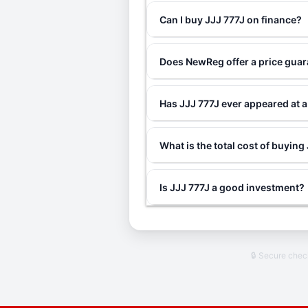
Can I buy JJJ 777J on finance?
Does NewReg offer a price guar
Has JJJ 777J ever appeared at 
What is the total cost of buying
Is JJJ 777J a good investment?
🔒 Secure che