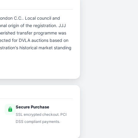
London C.C.. Local council and
al origin of the registration. JJJ
herished transfer programme was
selected for DVLA auctions based on
stration's historical market standing
Secure Purchase
lock
SSL encrypted checkout. PCI
DSS compliant payments.