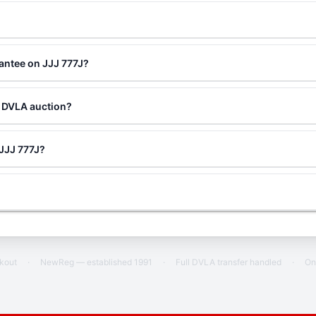
antee on JJJ 777J?
a DVLA auction?
 JJJ 777J?
ckout
·
NewReg — established 1991
·
Full DVLA transfer handled
·
On