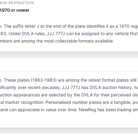
AGE RESTRICTION
1970 or newer
n. The suffix letter J at the end of the plate identifies it as a 1970 reg
3. Under DVLA rules, JJJ 777J can be assigned to any vehicle first r
 numbers are among the most collectable formats available.
on. These plates (1963-1983) are among the oldest format plates still 
ificantly over recent decades. JJJ 777J has DVLA auction history, 
tion appearances are selected by the DVLA for their perceived desi
rical market recognition. Personalised number plates are a tangible, p
s and can appreciate in value over time. NewReg has been trading s