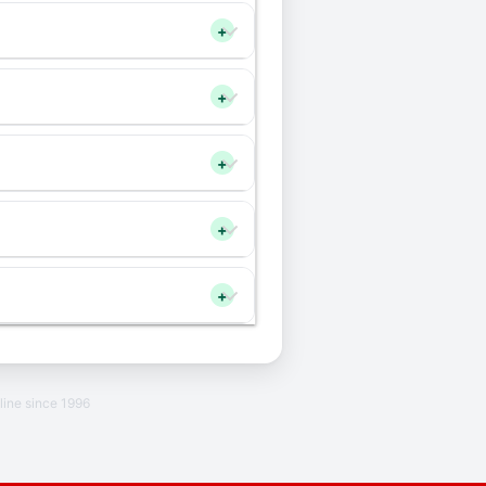
+
+
+
+
+
line since 1996