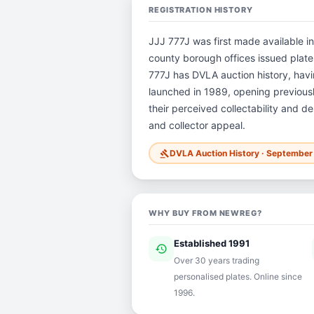
REGISTRATION HISTORY
JJJ 777J was first made available in
county borough offices issued plates 
777J has DVLA auction history, ha
launched in 1989, opening previously
their perceived collectability and de
and collector appeal.
DVLA Auction History · Septembe
gavel
WHY BUY FROM NEWREG?
Established 1991
history
ver
Over 30 years trading
personalised plates. Online since
1996.