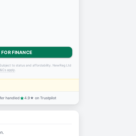
 FOR FINANCE
Subject to status and affordability. NewReg Ltd
&Cs apply
.
sfer handled
4.9★ on Trustpilot
star
on.