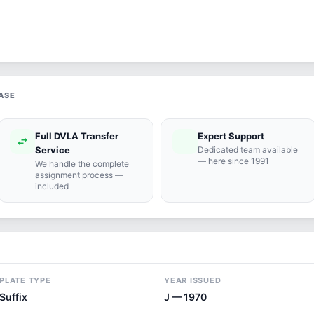
ASE
Full DVLA Transfer
Expert Support
swap_horiz
support_agent
Service
Dedicated team available
— here since 1991
We handle the complete
assignment process —
included
PLATE TYPE
YEAR ISSUED
Suffix
J — 1970