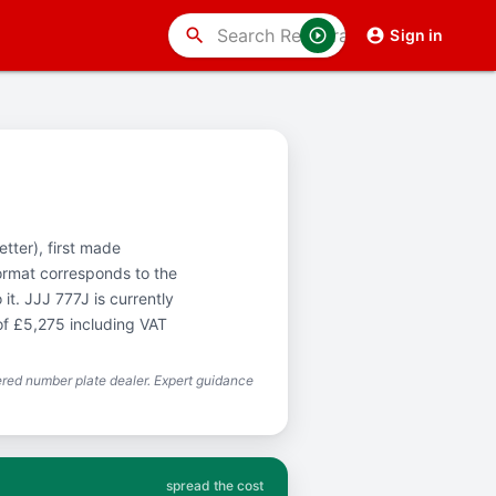
search
Sign in
etter), first made
ormat corresponds to the
it. JJJ 777J is currently
of £5,275 including VAT
red number plate dealer. Expert guidance
spread the cost