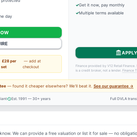
 protected
Get it now, pay monthly
Multiple terms available
ame day
NOW
IRE
account_balance
APPLY
£28 per
— add at
Finance provided by V12 Retail Finance. 
set
checkout
is a credit broker, not a lender.
Finance T
tee
— found it cheaper elsewhere? We'll beat it.
See our guarantee →
iant
Est. 1991 — 30+ years
Full DVLA tran
history
support_agent
 know. We can provide a free valuation or list it for sale — no obligati