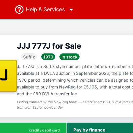
Help
& Services
JJJ 777J for Sale
Suffix
1970
In stock
JJJ 777J is a Suffix style number plate (letters + number + l
7J
available at a DVLA auction in September 2023; the plate f
1970 period, determining which vehicles can be assigned to 
available to buy from NewReg for £5,195, with a total cost 
and the £80 DVLA transfer fee.
Listing curated by the NewReg team — established 1991, DVLA registe
from Jon Taylor, co-founder.
Pay by finance
credit / debit card