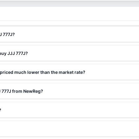
J 777J?
buy JJJ 777J?
 priced much lower than the market rate?
JJ 777J from NewReg?
?