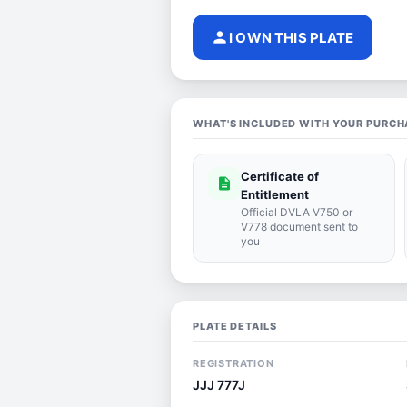
person
I OWN THIS PLATE
WHAT'S INCLUDED WITH YOUR PURCH
Certificate of
description
Entitlement
Official DVLA V750 or
V778 document sent to
you
PLATE DETAILS
REGISTRATION
JJJ 777J