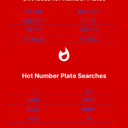
???
BAE
K155
???
M155
???
F1
???
V8
???
V12
???
???
MUM
???
DAD
Hot Number Plate Searches
1
F1
AMG
FAST
BOSS
BMW
XXX
V8