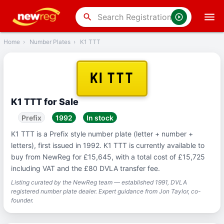
‹
Back
search
Home
›
Number Plates
›
K1 TTT
K1 TTT
K1 TTT for Sale
Prefix
1992
In stock
K1 TTT is a Prefix style number plate (letter + number +
letters), first issued in 1992. K1 TTT is currently available to
buy from NewReg for £15,645, with a total cost of £15,725
including VAT and the £80 DVLA transfer fee.
Listing curated by the NewReg team — established 1991, DVLA
registered number plate dealer. Expert guidance from Jon Taylor, co-
founder.