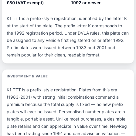
£80 (VAT exempt)
1992 or newer
K1 TTT is a prefix-style registration, identified by the letter K
at the start of the plate. The prefix letter K corresponds to
the 1992 registration period. Under DVLA rules, this plate can
be assigned to any vehicle first registered on or after 1992.
Prefix plates were issued between 1983 and 2001 and
remain popular for their clean, readable format.
INVESTMENT & VALUE
K1 TTT is a prefix-style registration. Plates from this era
(1983-2001) with strong initial combinations command a
premium because the total supply is fixed — no new prefix
plates will ever be issued. Personalised number plates are a
tangible, portable asset. Unlike most purchases, a desirable
plate retains and can appreciate in value over time. NewReg
has been trading since 1991 and can advise on valuation —