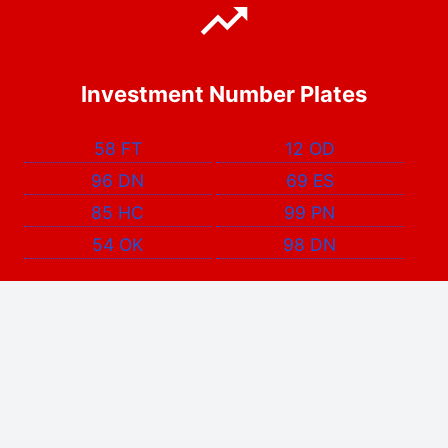
Investment Number Plates
58 FT
12 OD
96 DN
69 ES
85 HC
99 PN
54 OK
98 DN