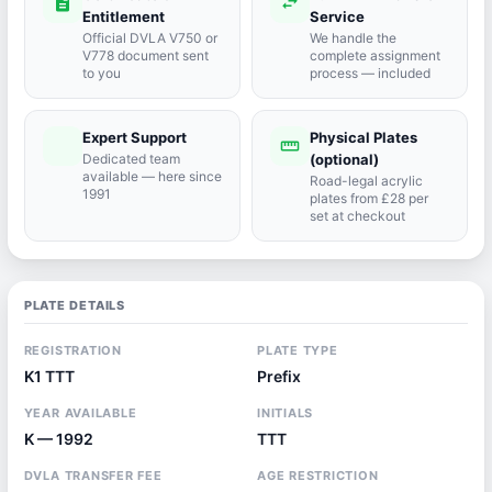
description
swap_horiz
Entitlement
Service
Official DVLA V750 or
We handle the
V778 document sent
complete assignment
to you
process — included
Expert Support
Physical Plates
port_agent
straighten
Dedicated team
(optional)
available — here since
Road-legal acrylic
1991
plates from £28 per
set at checkout
PLATE DETAILS
REGISTRATION
PLATE TYPE
K1 TTT
Prefix
YEAR AVAILABLE
INITIALS
K — 1992
TTT
DVLA TRANSFER FEE
AGE RESTRICTION