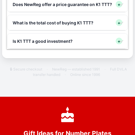
Does NewReg offer a price guarantee on K1 TTT?
+
What is the total cost of buying K1 TTT?
+
Is K1 TTT a good investment?
+
🔒 Secure checkout
·
NewReg — established 1991
·
Full DVLA
transfer handled
·
Online since 1996
Gift Ideas for Number Plates