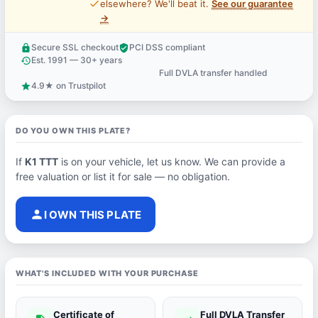
price_check
elsewhere? We'll beat it.
See our guarantee
→
Secure SSL checkout
PCI DSS compliant
lock
verified_user
Est. 1991 — 30+ years
history
Full DVLA transfer handled
support_agent
4.9★ on Trustpilot
star
DO YOU OWN THIS PLATE?
If
K1 TTT
is on your vehicle, let us know. We can provide a
free valuation or list it for sale — no obligation.
person
I OWN THIS PLATE
WHAT'S INCLUDED WITH YOUR PURCHASE
Certificate of
Full DVLA Transfer