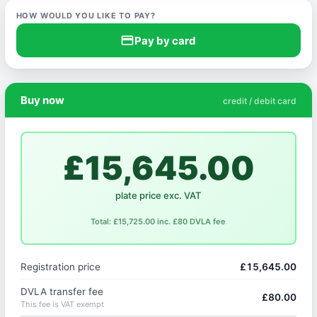
HOW WOULD YOU LIKE TO PAY?
credit_card
Pay by card
Buy now
credit / debit card
£15,645.00
plate price exc. VAT
Total: £15,725.00 inc. £80 DVLA fee
Registration price
£15,645.00
DVLA transfer fee
£80.00
This fee is VAT exempt