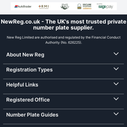
NewReg.co.uk - The UK's most trusted private
number plate supplier.
New Reg Limited are authorised and regulated by the Financial Conduct
Authority (No. 626225).
About New Reg
Registration Types
Helpful Links
Registered Office
Number Plate Guides