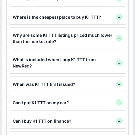
Where is the cheapest place to buy K1 TTT?
+
Why are some K1 TTT listings priced much lower
+
than the market rate?
What is included when I buy K1 TTT from
+
NewReg?
When was K1 TTT first issued?
+
Can I put K1 TTT on my car?
+
Can I buy K1 TTT on finance?
+