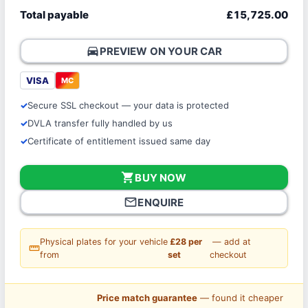
Total payable
£15,725.00
directions_car
PREVIEW ON YOUR CAR
VISA
MC
Secure SSL checkout — your data is protected
DVLA transfer fully handled by us
Certificate of entitlement issued same day
shopping_cart
BUY NOW
mail_outline
ENQUIRE
Physical plates for your vehicle
£28 per
— add at
straighten
from
set
checkout
Price match guarantee
— found it cheaper