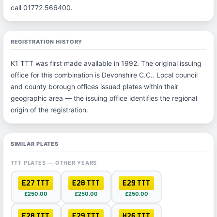
call 01772 566400.
REGISTRATION HISTORY
K1 TTT was first made available in 1992. The original issuing
office for this combination is Devonshire C.C.. Local council
and county borough offices issued plates within their
geographic area — the issuing office identifies the regional
origin of the registration.
SIMILAR PLATES
TTT PLATES — OTHER YEARS
E27 TTT
E28 TTT
E29 TTT
£250.00
£250.00
£250.00
F28 TTT
F29 TTT
H26 TTT