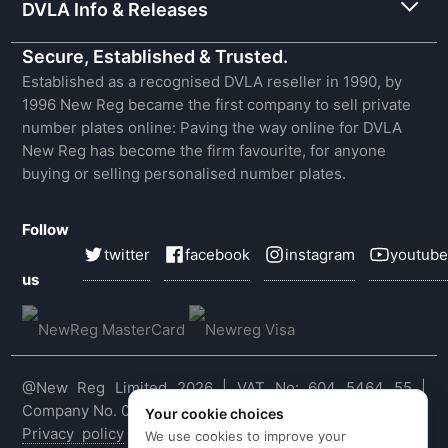
DVLA Info & Releases
Secure, Established & Trusted.
Established as a recognised DVLA reseller in 1990, by
1996 New Reg became the first company to sell private
number plates online: Paving the way online for DVLA
New Reg has become the firm favourite, for anyone
buying or selling personalised number plates.
Follow
twitter
facebook
instagram
youtube
us
@New Reg Limited 2026 | VAT No: 604 5464 55 |
Company No. 03143909
Your cookie choices
Privacy policy
|
Cookie policy
|
Terms & conditions
|
We use cookies to improve your