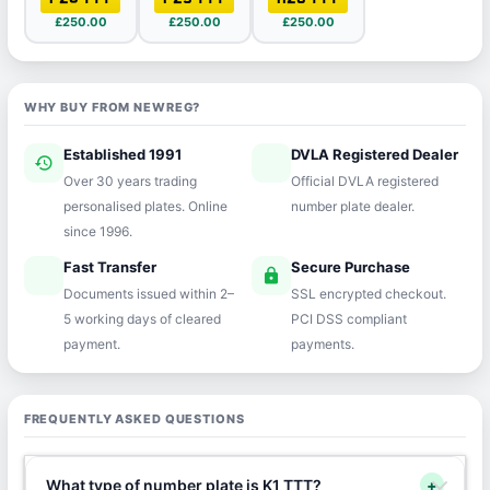
£250.00
£250.00
£250.00
WHY BUY FROM NEWREG?
Established 1991
DVLA Registered Dealer
history
verified
Over 30 years trading
Official DVLA registered
personalised plates. Online
number plate dealer.
since 1996.
Fast Transfer
Secure Purchase
speed
lock
Documents issued within 2–
SSL encrypted checkout.
5 working days of cleared
PCI DSS compliant
payment.
payments.
FREQUENTLY ASKED QUESTIONS
What type of number plate is K1 TTT?
+