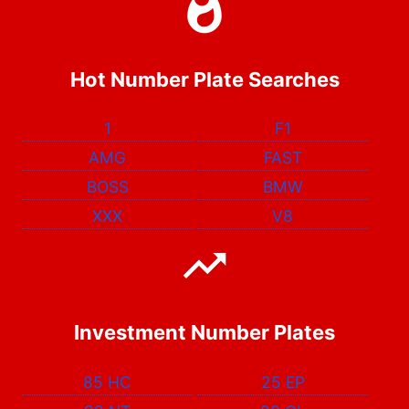
Hot Number Plate Searches
1
F1
AMG
FAST
BOSS
BMW
XXX
V8
Investment Number Plates
85 HC
25 EP