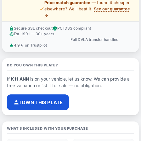
Price match guarantee
— found it cheaper
price_check
elsewhere? We'll beat it.
See our guarantee
→
Secure SSL checkout
PCI DSS compliant
lock
verified_user
Est. 1991 — 30+ years
history
Full DVLA transfer handled
support_agent
4.9★ on Trustpilot
star
DO YOU OWN THIS PLATE?
If
K11 ANN
is on your vehicle, let us know. We can provide a
free valuation or list it for sale — no obligation.
person
I OWN THIS PLATE
WHAT'S INCLUDED WITH YOUR PURCHASE