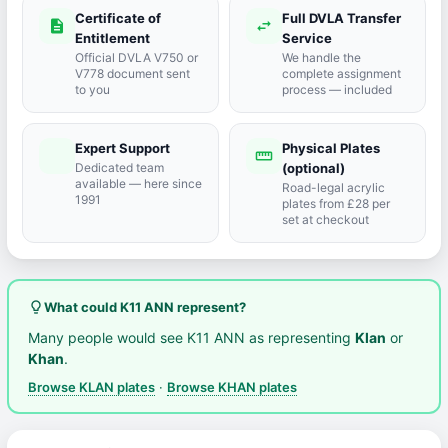
Certificate of
Full DVLA Transfer
description
swap_horiz
Entitlement
Service
Official DVLA V750 or
We handle the
V778 document sent
complete assignment
to you
process — included
Expert Support
Physical Plates
port_agent
straighten
Dedicated team
(optional)
available — here since
Road-legal acrylic
1991
plates from £28 per
set at checkout
lightbulb_outline
What could K11 ANN represent?
Many people would see K11 ANN as representing
Klan
or
Khan
.
Browse KLAN plates
·
Browse KHAN plates