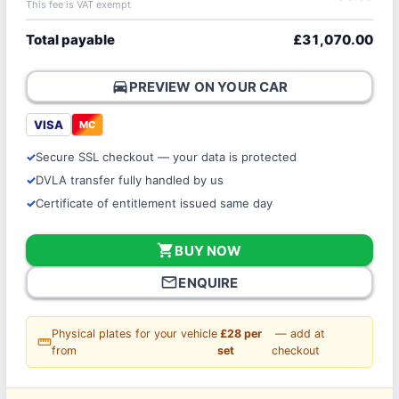
This fee is VAT exempt
Total payable
£31,070.00
directions_car
PREVIEW ON YOUR CAR
VISA
MC
Secure SSL checkout — your data is protected
DVLA transfer fully handled by us
Certificate of entitlement issued same day
shopping_cart
BUY NOW
mail_outline
ENQUIRE
Physical plates for your vehicle
£28 per
— add at
straighten
from
set
checkout