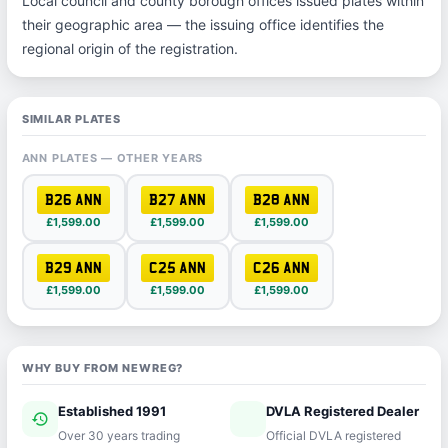
Local council and county borough offices issued plates within
their geographic area — the issuing office identifies the
regional origin of the registration.
SIMILAR PLATES
ANN PLATES — OTHER YEARS
B26 ANN
B27 ANN
B28 ANN
£1,599.00
£1,599.00
£1,599.00
B29 ANN
C25 ANN
C26 ANN
£1,599.00
£1,599.00
£1,599.00
WHY BUY FROM NEWREG?
Established 1991
DVLA Registered Dealer
history
verified
Over 30 years trading
Official DVLA registered