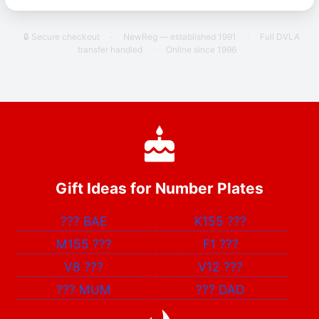
🔒 Secure checkout
·
NewReg — established 1991
·
Full DVLA
transfer handled
·
Online since 1996
Gift Ideas for Number Plates
???
BAE
K155
???
M155
???
F1
???
V8
???
V12
???
???
MUM
???
DAD