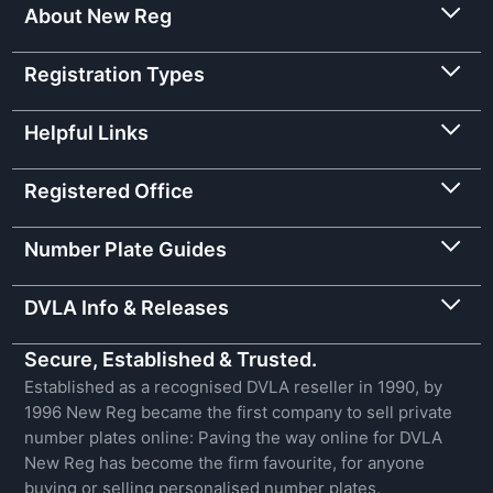
About New Reg
Registration Types
Helpful Links
Registered Office
Number Plate Guides
DVLA Info & Releases
Secure, Established & Trusted.
Established as a recognised DVLA reseller in 1990, by
1996 New Reg became the first company to sell private
number plates online: Paving the way online for DVLA
New Reg has become the firm favourite, for anyone
buying or selling personalised number plates.