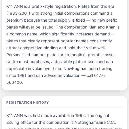
K11 ANN is a prefix-style registration. Plates from this era
(1983-2001) with strong initial combinations command a
premium because the total supply is fixed — no new prefix
plates will ever be issued. The combination Klan and Khan is
a common name, which significantly increases demand —
plates that clearly represent popular names consistently
attract competitive bidding and hold their value well.
Personalised number plates are a tangible, portable asset.
Unlike most purchases, a desirable plate retains and can
appreciate in value over time. NewReg has been trading
since 1991 and can advise on valuation — call 01772
566400.
REGISTRATION HISTORY
K11 ANN was first made available in 1992. The original
issuing office for this combination is Nottinghamshire C.C..