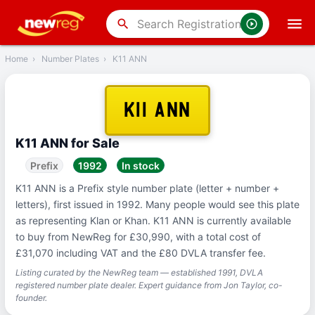
‹
Back
search
Home
›
Number Plates
›
K11 ANN
K11 ANN
K11 ANN for Sale
Prefix
1992
In stock
K11 ANN is a Prefix style number plate (letter + number +
letters), first issued in 1992. Many people would see this plate
as representing Klan or Khan. K11 ANN is currently available
to buy from NewReg for £30,990, with a total cost of
£31,070 including VAT and the £80 DVLA transfer fee.
Listing curated by the NewReg team — established 1991, DVLA
registered number plate dealer. Expert guidance from Jon Taylor, co-
founder.