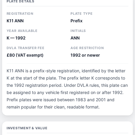
PLATE DETAILS
REGISTRATION
PLATE TYPE
K11 ANN
Prefix
YEAR AVAILABLE
INITIALS
K — 1992
ANN
DVLA TRANSFER FEE
AGE RESTRICTION
£80 (VAT exempt)
1992 or newer
K11 ANN is a prefix-style registration, identified by the letter
K at the start of the plate. The prefix letter K corresponds to
the 1992 registration period. Under DVLA rules, this plate can
be assigned to any vehicle first registered on or after 1992.
Prefix plates were issued between 1983 and 2001 and
remain popular for their clean, readable format.
INVESTMENT & VALUE