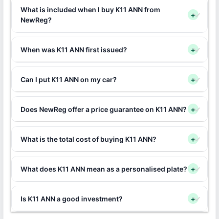
What is included when I buy K11 ANN from
+
NewReg?
When was K11 ANN first issued?
+
Can I put K11 ANN on my car?
+
Does NewReg offer a price guarantee on K11 ANN?
+
What is the total cost of buying K11 ANN?
+
What does K11 ANN mean as a personalised plate?
+
Is K11 ANN a good investment?
+