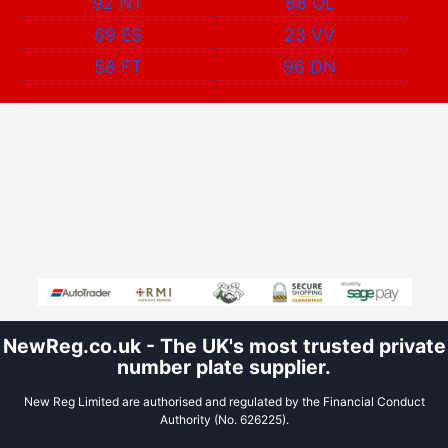
92 NT
88 OL
69 ES
23 VV
58 FT
96 DN
NewReg.co.uk - The UK's most trusted private
number plate supplier.
New Reg Limited are authorised and regulated by the Financial Conduct
Authority (No. 626225).