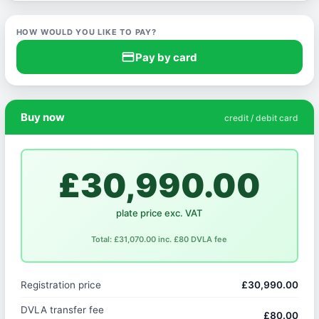
HOW WOULD YOU LIKE TO PAY?
credit_card
Pay by card
Buy now
credit / debit card
£30,990.00
plate price exc. VAT
Total: £31,070.00 inc. £80 DVLA fee
Registration price
£30,990.00
DVLA transfer fee
£80.00