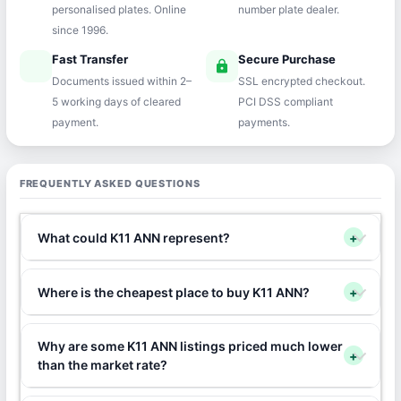
personalised plates. Online
number plate dealer.
since 1996.
Fast Transfer
Secure Purchase
speed
lock
Documents issued within 2–
SSL encrypted checkout.
5 working days of cleared
PCI DSS compliant
payment.
payments.
FREQUENTLY ASKED QUESTIONS
What could K11 ANN represent?
+
Where is the cheapest place to buy K11 ANN?
+
Why are some K11 ANN listings priced much lower
+
than the market rate?