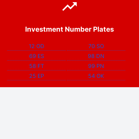
Investment Number Plates
12 OD
70 SO
69 ES
98 DN
58 FT
99 PN
25 EP
54 OK