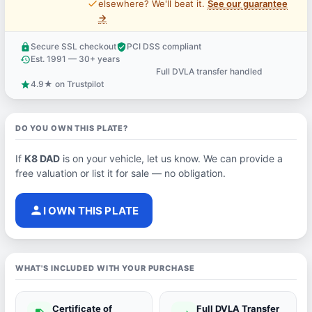
price_check
elsewhere? We'll beat it.
See our guarantee
→
Secure SSL checkout
PCI DSS compliant
lock
verified_user
Est. 1991 — 30+ years
history
Full DVLA transfer handled
support_agent
4.9★ on Trustpilot
star
DO YOU OWN THIS PLATE?
If
K8 DAD
is on your vehicle, let us know. We can provide a
free valuation or list it for sale — no obligation.
person
I OWN THIS PLATE
WHAT'S INCLUDED WITH YOUR PURCHASE
Certificate of
Full DVLA Transfer