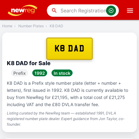
‹
Back
search
Home
›
Number Plates
›
K8 DAD
K8 DAD
K8 DAD for Sale
Prefix
1992
In stock
K8 DAD is a Prefix style number plate (letter + number +
letters), first issued in 1992. K8 DAD is currently available to
buy from NewReg for £21,195, with a total cost of £21,275
including VAT and the £80 DVLA transfer fee.
Listing curated by the NewReg team — established 1991, DVLA
registered number plate dealer. Expert guidance from Jon Taylor, co-
founder.