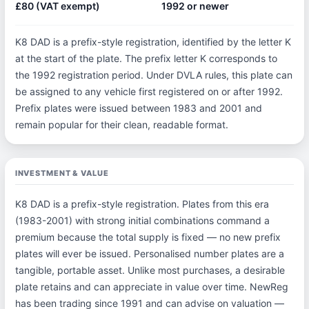
£80 (VAT exempt)
1992 or newer
K8 DAD is a prefix-style registration, identified by the letter K
at the start of the plate. The prefix letter K corresponds to
the 1992 registration period. Under DVLA rules, this plate can
be assigned to any vehicle first registered on or after 1992.
Prefix plates were issued between 1983 and 2001 and
remain popular for their clean, readable format.
INVESTMENT & VALUE
K8 DAD is a prefix-style registration. Plates from this era
(1983-2001) with strong initial combinations command a
premium because the total supply is fixed — no new prefix
plates will ever be issued. Personalised number plates are a
tangible, portable asset. Unlike most purchases, a desirable
plate retains and can appreciate in value over time. NewReg
has been trading since 1991 and can advise on valuation —