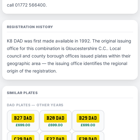
call 01772 566400.
REGISTRATION HISTORY
K8 DAD was first made available in 1992. The original issuing
office for this combination is Gloucestershire C.C.. Local
council and county borough offices issued plates within their
geographic area — the issuing office identifies the regional
origin of the registration.
SIMILAR PLATES
DAD PLATES — OTHER YEARS
B27 DAD
B28 DAD
B29 DAD
£699.00
£699.00
£699.00
C29 DAD
E27 DAD
E28 DAD