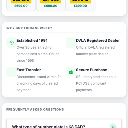
£699.00
£699.00
£699.00
WHY BUY FROM NEWREG?
Established 1991
DVLA Registered Dealer
history
verified
Over 30 years trading
Official DVLA registered
personalised plates. Online
number plate dealer.
since 1996.
Fast Transfer
Secure Purchase
speed
lock
Documents issued within 2–
SSL encrypted checkout.
5 working days of cleared
PCI DSS compliant
payment.
payments.
FREQUENTLY ASKED QUESTIONS
What type of number plate is K8 DAD?
+