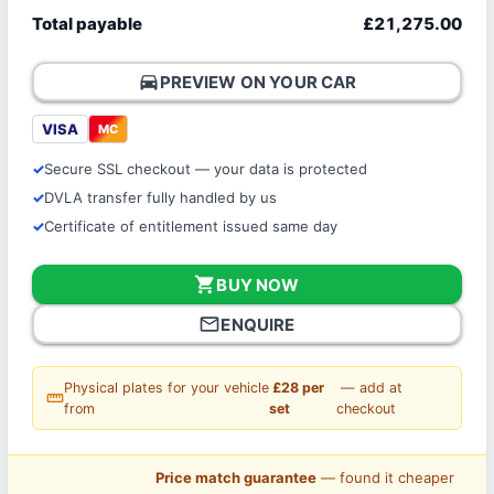
Total payable
£21,275.00
directions_car
PREVIEW ON YOUR CAR
VISA
MC
Secure SSL checkout — your data is protected
DVLA transfer fully handled by us
Certificate of entitlement issued same day
shopping_cart
BUY NOW
mail_outline
ENQUIRE
Physical plates for your vehicle
£28 per
— add at
straighten
from
set
checkout
Price match guarantee
— found it cheaper