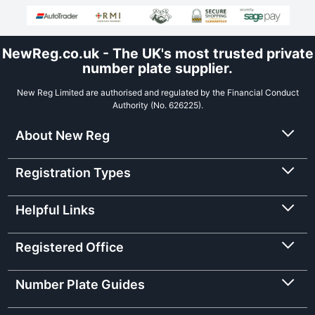
NewReg.co.uk - The UK's most trusted private
number plate supplier.
New Reg Limited are authorised and regulated by the Financial Conduct
Authority (No. 626225).
About New Reg
Registration Types
Helpful Links
Registered Office
Number Plate Guides