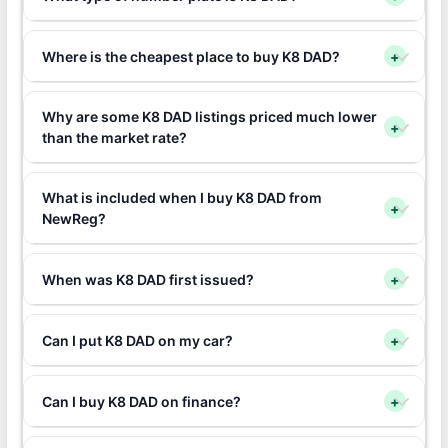
Where is the cheapest place to buy K8 DAD?
+
Why are some K8 DAD listings priced much lower
+
than the market rate?
What is included when I buy K8 DAD from
+
NewReg?
When was K8 DAD first issued?
+
Can I put K8 DAD on my car?
+
Can I buy K8 DAD on finance?
+