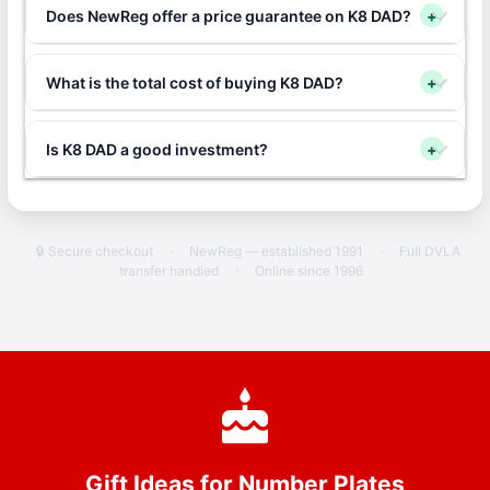
Does NewReg offer a price guarantee on K8 DAD?
+
What is the total cost of buying K8 DAD?
+
Is K8 DAD a good investment?
+
🔒 Secure checkout
·
NewReg — established 1991
·
Full DVLA
transfer handled
·
Online since 1996
Gift Ideas for Number Plates