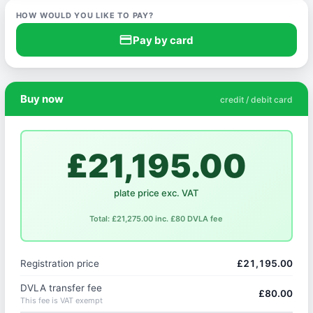
HOW WOULD YOU LIKE TO PAY?
credit_card
Pay by card
Buy now
credit / debit card
£21,195.00
plate price exc. VAT
Total: £21,275.00 inc. £80 DVLA fee
Registration price
£21,195.00
DVLA transfer fee
£80.00
This fee is VAT exempt