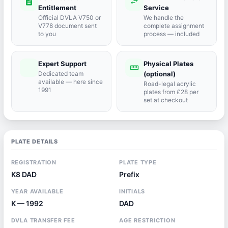
description
swap_horiz
Entitlement
Service
Official DVLA V750 or
We handle the
V778 document sent
complete assignment
to you
process — included
Expert Support
Physical Plates
port_agent
straighten
Dedicated team
(optional)
available — here since
Road-legal acrylic
1991
plates from £28 per
set at checkout
PLATE DETAILS
REGISTRATION
PLATE TYPE
K8 DAD
Prefix
YEAR AVAILABLE
INITIALS
K — 1992
DAD
DVLA TRANSFER FEE
AGE RESTRICTION