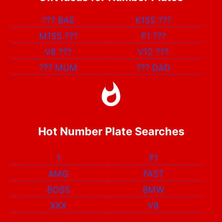
???
BAE
K155
???
M155
???
F1
???
V8
???
V12
???
???
MUM
???
DAD
Hot Number Plate Searches
1
F1
AMG
FAST
BOSS
BMW
XXX
V8