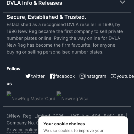
DVLA Info & Releases
Secure, Established & Trusted.
Established as a recognised DVLA reseller in 1990, by
1996 New Reg became the first company to sell private
number plates online: Paving the way online for DVLA
New Reg has become the firm favourite, for anyone
buying or selling personalised number plates.
Follow
twitter
facebook
instagram
youtube
us
@New Reg Limited 2026 | VAT No: 604 5464 55 |
Company No. 03143909
Your cookie choices
Privacy policy
|
Cookie policy
|
Terms & conditions
|
We use cookies to improve your