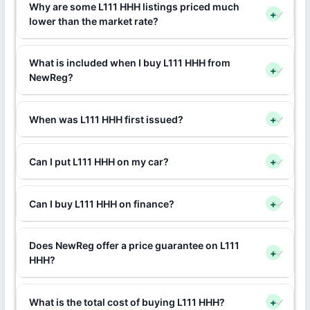
Why are some L111 HHH listings priced much
+
lower than the market rate?
What is included when I buy L111 HHH from
+
NewReg?
When was L111 HHH first issued?
+
Can I put L111 HHH on my car?
+
Can I buy L111 HHH on finance?
+
Does NewReg offer a price guarantee on L111
+
HHH?
What is the total cost of buying L111 HHH?
+