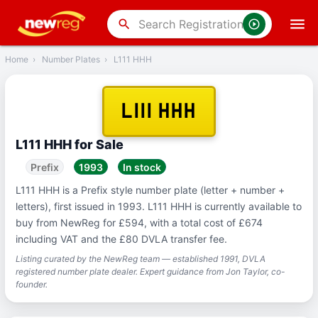
‹
Back
search
Home
›
Number Plates
›
L111 HHH
L111 HHH
L111 HHH for Sale
Prefix
1993
In stock
L111 HHH is a Prefix style number plate (letter + number +
letters), first issued in 1993. L111 HHH is currently available to
buy from NewReg for £594, with a total cost of £674
including VAT and the £80 DVLA transfer fee.
Listing curated by the NewReg team — established 1991, DVLA
registered number plate dealer. Expert guidance from Jon Taylor, co-
founder.