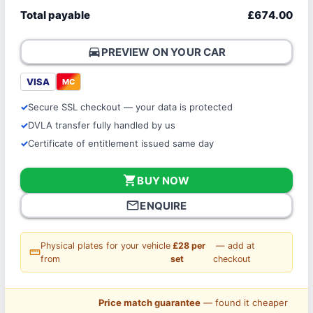
Total payable
£674.00
directions_car
PREVIEW ON YOUR CAR
VISA
MC
Secure SSL checkout — your data is protected
DVLA transfer fully handled by us
Certificate of entitlement issued same day
shopping_cart
BUY NOW
mail_outline
ENQUIRE
Physical plates for your vehicle
£28 per
— add at
straighten
from
set
checkout
Price match guarantee
— found it cheaper