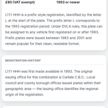
£80 (VAT exempt)
1993 or newer
L111 HHH is a prefix-style registration, identified by the letter
L at the start of the plate. The prefix letter L corresponds to
the 1993 registration period. Under DVLA rules, this plate can
be assigned to any vehicle first registered on or after 1993.
Prefix plates were issued between 1983 and 2001 and
remain popular for their clean, readable format.
REGISTRATION HISTORY
L111 HHH was first made available in 1993. The original
issuing office for this combination is Carlisle C.B.C.. Local
council and county borough offices issued plates within their
geographic area — the issuing office identifies the regional
origin of the registration.