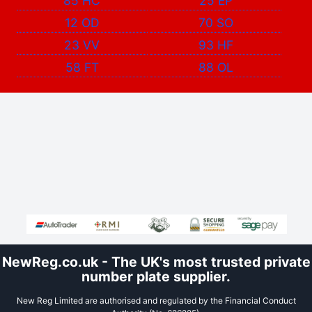
85 HC
25 EP
12 OD
70 SO
23 VV
93 HF
58 FT
88 OL
NewReg.co.uk - The UK's most trusted private
number plate supplier.
New Reg Limited are authorised and regulated by the Financial Conduct