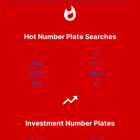
Hot Number Plate Searches
1
F1
AMG
FAST
BOSS
BMW
XXX
V8
Investment Number Plates