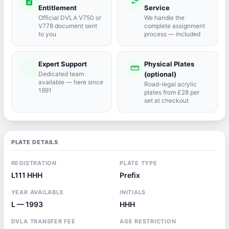
description
swap_horiz
Entitlement
Service
Official DVLA V750 or
We handle the
V778 document sent
complete assignment
to you
process — included
Expert Support
Physical Plates
port_agent
straighten
Dedicated team
(optional)
available — here since
Road-legal acrylic
1991
plates from £28 per
set at checkout
PLATE DETAILS
REGISTRATION
PLATE TYPE
L111 HHH
Prefix
YEAR AVAILABLE
INITIALS
L — 1993
HHH
DVLA TRANSFER FEE
AGE RESTRICTION