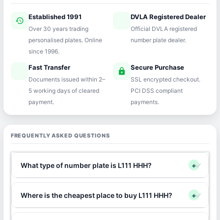
Established 1991
DVLA Registered Dealer
history
verified
Over 30 years trading
Official DVLA registered
personalised plates. Online
number plate dealer.
since 1996.
Fast Transfer
Secure Purchase
speed
lock
Documents issued within 2–
SSL encrypted checkout.
5 working days of cleared
PCI DSS compliant
payment.
payments.
FREQUENTLY ASKED QUESTIONS
What type of number plate is L111 HHH?
+
Where is the cheapest place to buy L111 HHH?
+