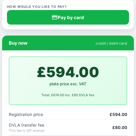
HOW WOULD YOU LIKE TO PAY?
credit_card
Pay by card
Buy now
credit / debit card
£594.00
plate price exc. VAT
Total: £674.00 inc. £80 DVLA fee
Registration price
£594.00
DVLA transfer fee
£80.00
This fee is VAT exempt