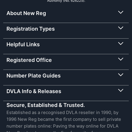
Authority (No. 626225).
About New Reg
Registration Types
Helpful Links
Registered Office
Number Plate Guides
DVLA Info & Releases
Secure, Established & Trusted.
Established as a recognised DVLA reseller in 1990, by
1996 New Reg became the first company to sell private
number plates online: Paving the way online for DVLA