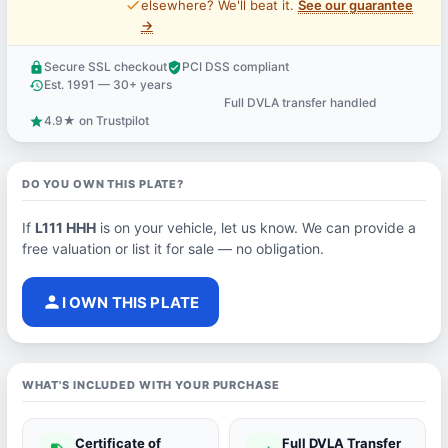
price_check
elsewhere? We'll beat it.
See our guarantee
→
Secure SSL checkout
PCI DSS compliant
lock
verified_user
Est. 1991 — 30+ years
history
Full DVLA transfer handled
support_agent
4.9★ on Trustpilot
star
DO YOU OWN THIS PLATE?
If
L111 HHH
is on your vehicle, let us know. We can provide a
free valuation or list it for sale — no obligation.
person
I OWN THIS PLATE
WHAT'S INCLUDED WITH YOUR PURCHASE
Certificate of
Full DVLA Transfer