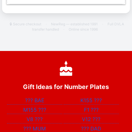
🔒 Secure checkout
·
NewReg — established 1991
·
Full DVLA
transfer handled
·
Online since 1996
Gift Ideas for Number Plates
???
BAE
K155
???
M155
???
F1
???
V8
???
V12
???
???
MUM
???
DAD