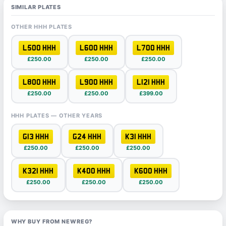
SIMILAR PLATES
OTHER HHH PLATES
L500 HHH
L600 HHH
L700 HHH
£250.00
£250.00
£250.00
L800 HHH
L900 HHH
L121 HHH
£250.00
£250.00
£399.00
HHH PLATES — OTHER YEARS
G13 HHH
G24 HHH
K31 HHH
£250.00
£250.00
£250.00
K321 HHH
K400 HHH
K600 HHH
£250.00
£250.00
£250.00
WHY BUY FROM NEWREG?