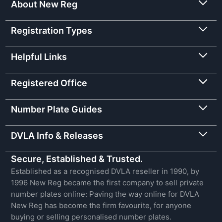
About New Reg
Registration Types
Helpful Links
Registered Office
Number Plate Guides
DVLA Info & Releases
Secure, Established & Trusted.
Established as a recognised DVLA reseller in 1990, by
1996 New Reg became the first company to sell private
number plates online: Paving the way online for DVLA
New Reg has become the firm favourite, for anyone
buying or selling personalised number plates.