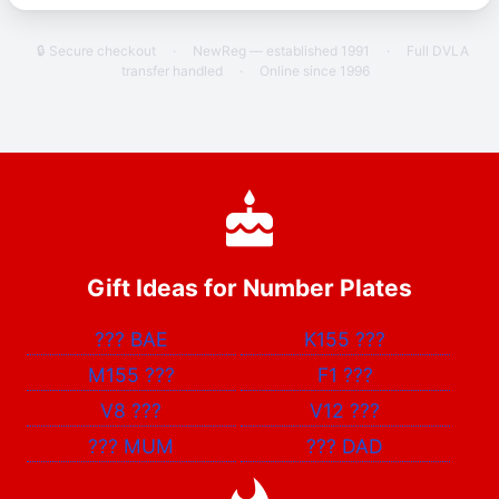
🔒 Secure checkout
·
NewReg — established 1991
·
Full DVLA
transfer handled
·
Online since 1996
Gift Ideas for Number Plates
???
BAE
K155
???
M155
???
F1
???
V8
???
V12
???
???
MUM
???
DAD