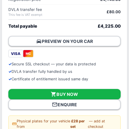
DVLA transfer fee
£80.00
This fee is VAT exempt
Total payable
£4,225.00
directions_car
PREVIEW ON YOUR CAR
VISA
MC
Secure SSL checkout — your data is protected
DVLA transfer fully handled by us
Certificate of entitlement issued same day
shopping_cart
BUY NOW
mail_outline
ENQUIRE
Physical plates for your vehicle
£28 per
— add at
straighten
from
set
checkout