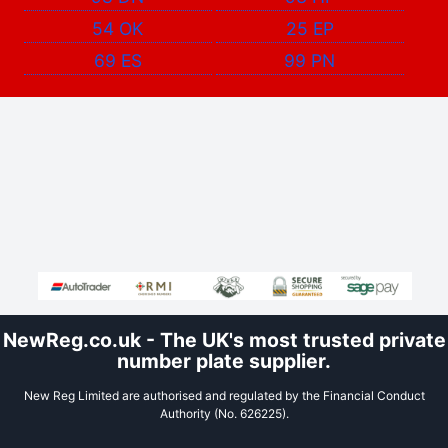
54 OK
25 EP
69 ES
99 PN
NewReg.co.uk - The UK's most trusted private
number plate supplier.
New Reg Limited are authorised and regulated by the Financial Conduct
Authority (No. 626225).