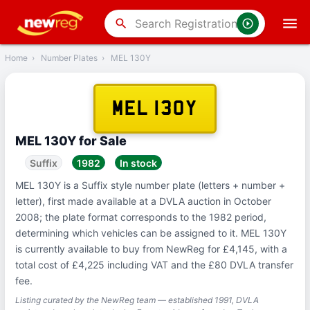
‹
Back
search
Home
›
Number Plates
›
MEL 130Y
MEL 130Y
MEL 130Y for Sale
Suffix
1982
In stock
MEL 130Y is a Suffix style number plate (letters + number +
letter), first made available at a DVLA auction in October
2008; the plate format corresponds to the 1982 period,
determining which vehicles can be assigned to it. MEL 130Y
is currently available to buy from NewReg for £4,145, with a
total cost of £4,225 including VAT and the £80 DVLA transfer
fee.
Listing curated by the NewReg team — established 1991, DVLA