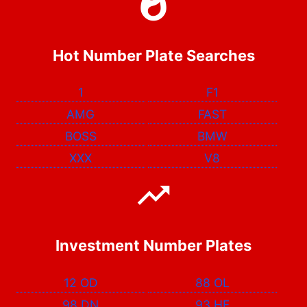
Hot Number Plate Searches
1
F1
AMG
FAST
BOSS
BMW
XXX
V8
Investment Number Plates
12 OD
88 OL
98 DN
93 HF