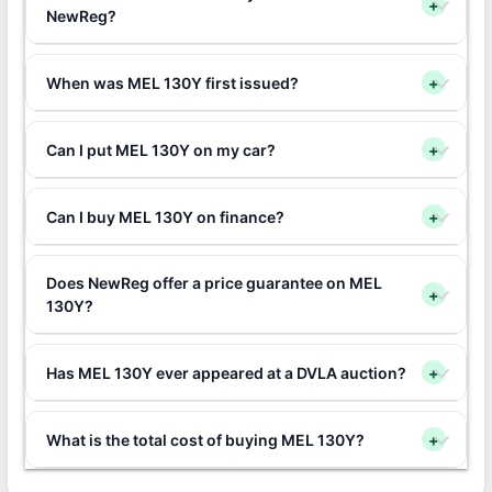
+
NewReg?
When was MEL 130Y first issued?
+
Can I put MEL 130Y on my car?
+
Can I buy MEL 130Y on finance?
+
Does NewReg offer a price guarantee on MEL
+
130Y?
Has MEL 130Y ever appeared at a DVLA auction?
+
What is the total cost of buying MEL 130Y?
+