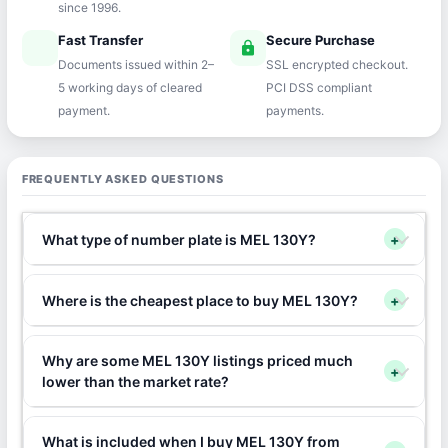
since 1996.
Fast Transfer
Secure Purchase
speed
lock
Documents issued within 2–
SSL encrypted checkout.
5 working days of cleared
PCI DSS compliant
payment.
payments.
FREQUENTLY ASKED QUESTIONS
What type of number plate is MEL 130Y?
+
Where is the cheapest place to buy MEL 130Y?
+
Why are some MEL 130Y listings priced much
+
lower than the market rate?
What is included when I buy MEL 130Y from