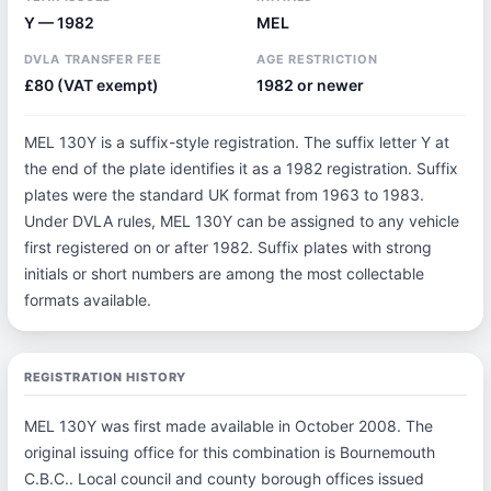
Y — 1982
MEL
DVLA TRANSFER FEE
AGE RESTRICTION
£80 (VAT exempt)
1982 or newer
MEL 130Y is a suffix-style registration. The suffix letter Y at
the end of the plate identifies it as a 1982 registration. Suffix
plates were the standard UK format from 1963 to 1983.
Under DVLA rules, MEL 130Y can be assigned to any vehicle
first registered on or after 1982. Suffix plates with strong
initials or short numbers are among the most collectable
formats available.
REGISTRATION HISTORY
MEL 130Y was first made available in October 2008. The
original issuing office for this combination is Bournemouth
C.B.C.. Local council and county borough offices issued