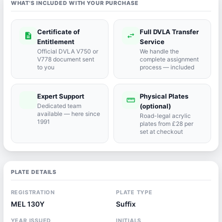
WHAT'S INCLUDED WITH YOUR PURCHASE
Certificate of
Full DVLA Transfer
description
swap_horiz
Entitlement
Service
Official DVLA V750 or
We handle the
V778 document sent
complete assignment
to you
process — included
Expert Support
Physical Plates
port_agent
straighten
Dedicated team
(optional)
available — here since
Road-legal acrylic
1991
plates from £28 per
set at checkout
PLATE DETAILS
REGISTRATION
PLATE TYPE
MEL 130Y
Suffix
YEAR ISSUED
INITIALS