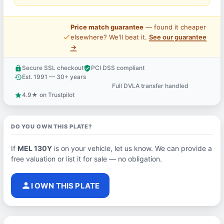
Price match guarantee
— found it cheaper
price_check
elsewhere? We'll beat it.
See our guarantee
→
Secure SSL checkout
PCI DSS compliant
lock
verified_user
Est. 1991 — 30+ years
history
Full DVLA transfer handled
support_agent
4.9★ on Trustpilot
star
DO YOU OWN THIS PLATE?
If
MEL 130Y
is on your vehicle, let us know. We can provide a
free valuation or list it for sale — no obligation.
person
I OWN THIS PLATE