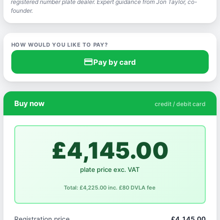
registered number plate dealer. Expert guidance from Jon Taylor, co-
founder.
HOW WOULD YOU LIKE TO PAY?
credit_card
Pay by card
Buy now
credit / debit card
£4,145.00
plate price exc. VAT
Total: £4,225.00 inc. £80 DVLA fee
Registration price
£4,145.00