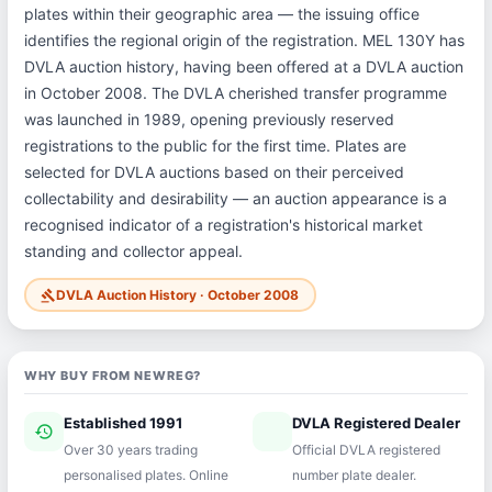
plates within their geographic area — the issuing office
identifies the regional origin of the registration. MEL 130Y has
DVLA auction history, having been offered at a DVLA auction
in October 2008. The DVLA cherished transfer programme
was launched in 1989, opening previously reserved
registrations to the public for the first time. Plates are
selected for DVLA auctions based on their perceived
collectability and desirability — an auction appearance is a
recognised indicator of a registration's historical market
standing and collector appeal.
DVLA Auction History · October 2008
gavel
WHY BUY FROM NEWREG?
Established 1991
DVLA Registered Dealer
history
verified
Over 30 years trading
Official DVLA registered
personalised plates. Online
number plate dealer.