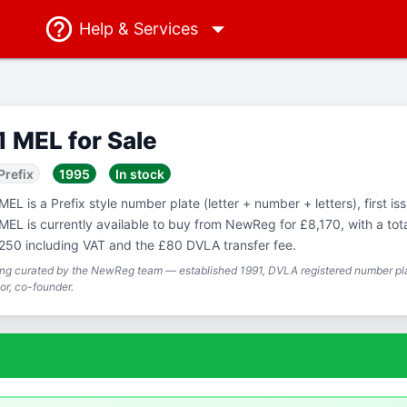
Help
& Services
1 MEL for Sale
Prefix
1995
In stock
MEL is a Prefix style number plate (letter + number + letters), first is
MEL is currently available to buy from NewReg for £8,170, with a tota
250 including VAT and the £80 DVLA transfer fee.
ing curated by the NewReg team — established 1991, DVLA registered number pla
or, co-founder.