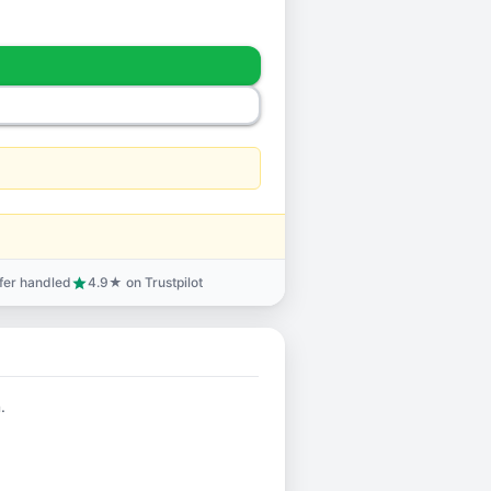
sfer handled
4.9★ on Trustpilot
star
.