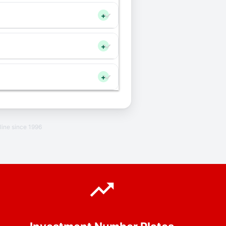
+
+
+
line since 1996