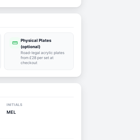
Physical Plates
straighten
(optional)
Road-legal acrylic plates
from £28 per set at
checkout
INITIALS
MEL