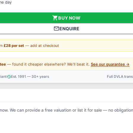
ame day
shopping_cart
BUY NOW
mail_outline
ENQUIRE
om
£28 per set
— add at checkout
tee
— found it cheaper elsewhere? We'll beat it.
See our guarantee →
iant
Est. 1991 — 30+ years
Full DVLA tran
history
support_agent
know. We can provide a free valuation or list it for sale — no obligation