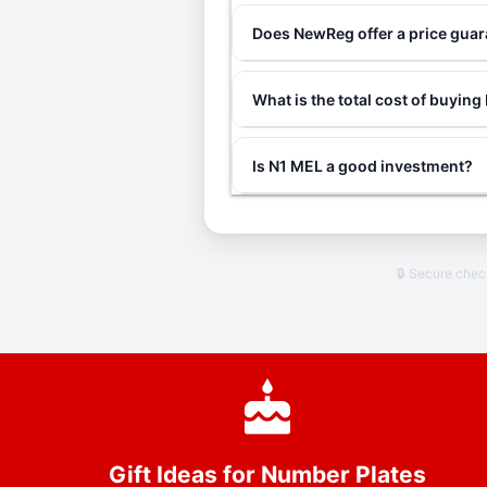
Does NewReg offer a price gua
What is the total cost of buyin
Is N1 MEL a good investment?
🔒 Secure che
Gift Ideas for Number Plates