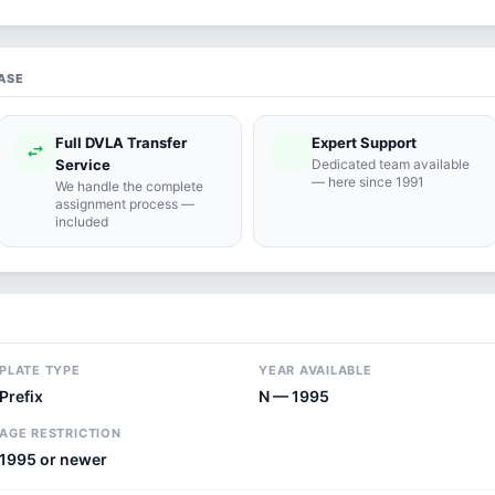
ASE
Full DVLA Transfer
Expert Support
swap_horiz
support_agent
Service
Dedicated team available
— here since 1991
We handle the complete
assignment process —
included
PLATE TYPE
YEAR AVAILABLE
Prefix
N — 1995
AGE RESTRICTION
1995 or newer