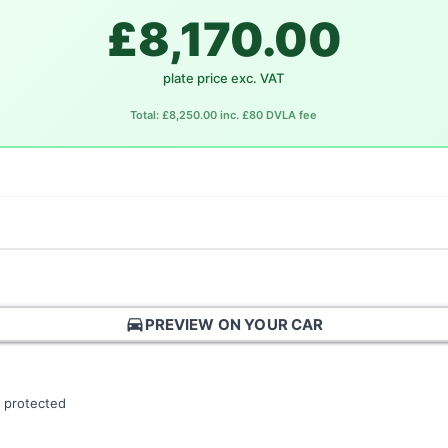
£8,170.00
plate price exc. VAT
Total: £8,250.00 inc. £80 DVLA fee
directions_car
PREVIEW ON YOUR CAR
 protected