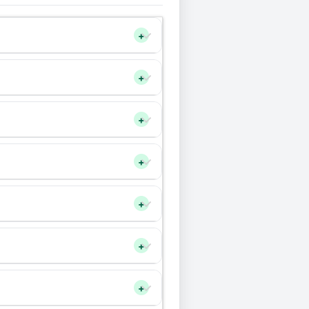
+
+
+
+
+
+
+