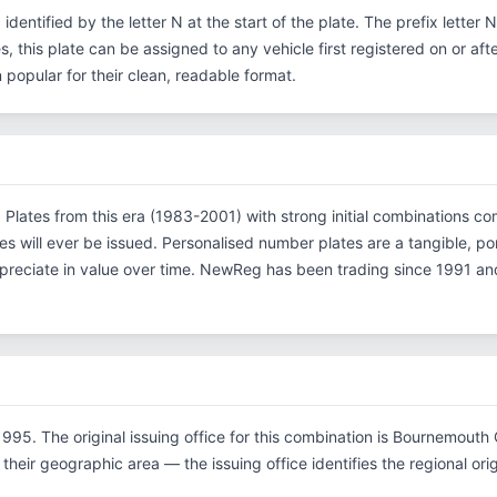
, identified by the letter N at the start of the plate. The prefix lette
s, this plate can be assigned to any vehicle first registered on or aft
opular for their clean, readable format.
on. Plates from this era (1983-2001) with strong initial combinations
es will ever be issued. Personalised number plates are a tangible, p
ppreciate in value over time. NewReg has been trading since 1991 an
995. The original issuing office for this combination is Bournemouth
their geographic area — the issuing office identifies the regional origi