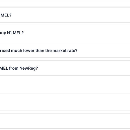
1 MEL?
 buy N1 MEL?
riced much lower than the market rate?
1 MEL from NewReg?