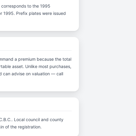
r N corresponds to the 1995
er 1995. Prefix plates were issued
 command a premium because the total
ortable asset. Unlike most purchases,
d can advise on valuation — call
 C.B.C.. Local council and county
n of the registration.