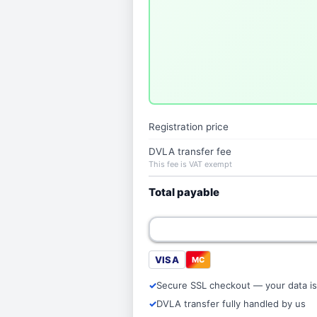
Registration price
DVLA transfer fee
This fee is VAT exempt
Total payable
VISA
MC
Secure SSL checkout — your data is
DVLA transfer fully handled by us