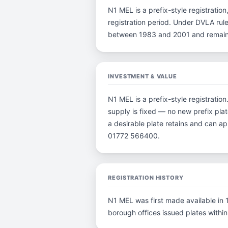
N1 MEL is a prefix-style registration
registration period. Under DVLA rule
between 1983 and 2001 and remain p
INVESTMENT & VALUE
N1 MEL is a prefix-style registrati
supply is fixed — no new prefix plat
a desirable plate retains and can a
01772 566400.
REGISTRATION HISTORY
N1 MEL was first made available in 1
borough offices issued plates within 