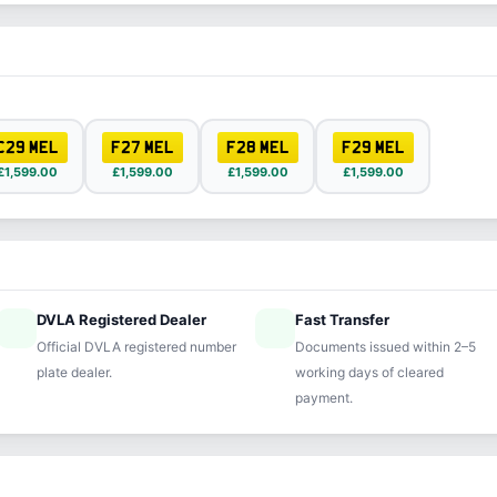
C29 MEL
F27 MEL
F28 MEL
F29 MEL
£1,599.00
£1,599.00
£1,599.00
£1,599.00
DVLA Registered Dealer
Fast Transfer
ified
speed
Official DVLA registered number
Documents issued within 2–5
plate dealer.
working days of cleared
payment.