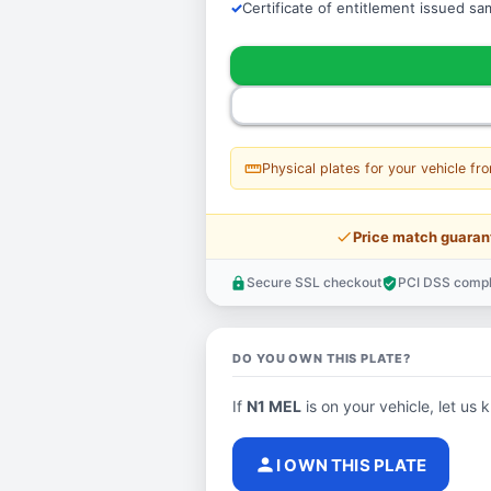
Certificate of entitlement issued s
straighten
Physical plates for your vehicle fr
price_check
Price match guaran
Secure SSL checkout
PCI DSS compl
lock
verified_user
DO YOU OWN THIS PLATE?
If
N1 MEL
is on your vehicle, let us 
person
I OWN THIS PLATE