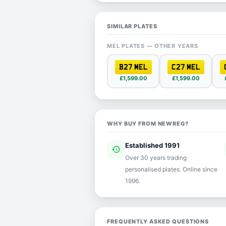
SIMILAR PLATES
MEL PLATES — OTHER YEARS
B27 MEL
C27 MEL
£1,599.00
£1,599.00
WHY BUY FROM NEWREG?
Established 1991
history
ver
Over 30 years trading
personalised plates. Online since
1996.
FREQUENTLY ASKED QUESTIONS