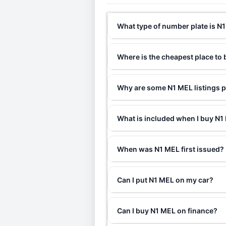
What type of number plate is N
Where is the cheapest place to
Why are some N1 MEL listings p
What is included when I buy N
When was N1 MEL first issued?
Can I put N1 MEL on my car?
Can I buy N1 MEL on finance?