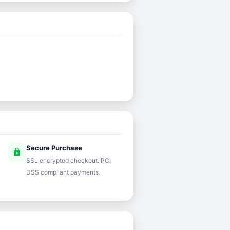
Secure Purchase
lock
SSL encrypted checkout. PCI
DSS compliant payments.