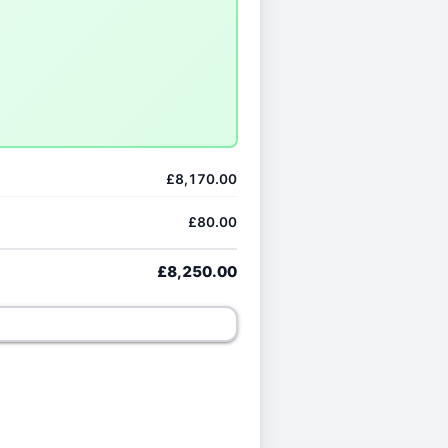
£8,170.00
£80.00
£8,250.00