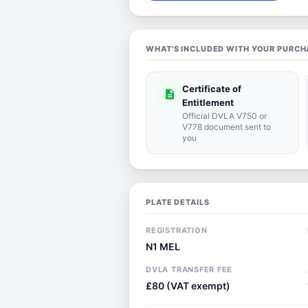
WHAT'S INCLUDED WITH YOUR PURCH
Certificate of
description
Entitlement
Official DVLA V750 or
V778 document sent to
you
PLATE DETAILS
REGISTRATION
N1 MEL
DVLA TRANSFER FEE
£80 (VAT exempt)