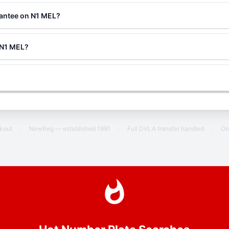
rantee on N1 MEL?
g N1 MEL?
ckout
·
NewReg — established 1991
·
Full DVLA transfer handled
·
On