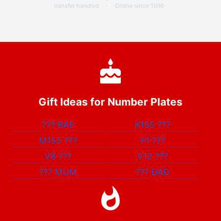
transfer handled
·
Online since 1996
Gift Ideas for Number Plates
???
BAE
K155
???
M155
???
F1
???
V8
???
V12
???
???
MUM
???
DAD