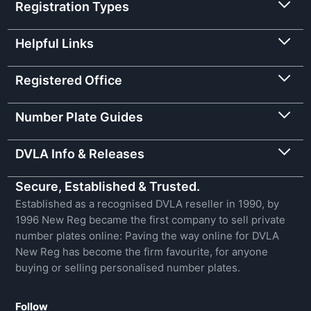
Registration Types
Helpful Links
Registered Office
Number Plate Guides
DVLA Info & Releases
Secure, Established & Trusted.
Established as a recognised DVLA reseller in 1990, by
1996 New Reg became the first company to sell private
number plates online: Paving the way online for DVLA
New Reg has become the firm favourite, for anyone
buying or selling personalised number plates.
Follow