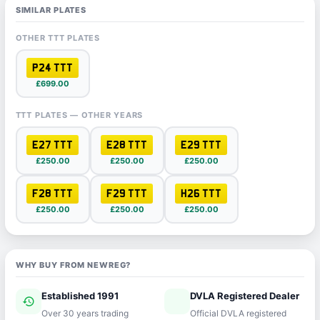
SIMILAR PLATES
OTHER TTT PLATES
P24 TTT
£699.00
TTT PLATES — OTHER YEARS
E27 TTT
E28 TTT
E29 TTT
£250.00
£250.00
£250.00
F28 TTT
F29 TTT
H26 TTT
£250.00
£250.00
£250.00
WHY BUY FROM NEWREG?
Established 1991
DVLA Registered Dealer
history
verified
Over 30 years trading
Official DVLA registered