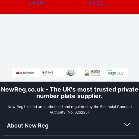
54 OK
69 ES
NewReg.co.uk - The UK's most trusted private
number plate supplier.
New Reg Limited are authorised and regulated by the Financial Conduct
Authority (No. 626225).
About New Reg