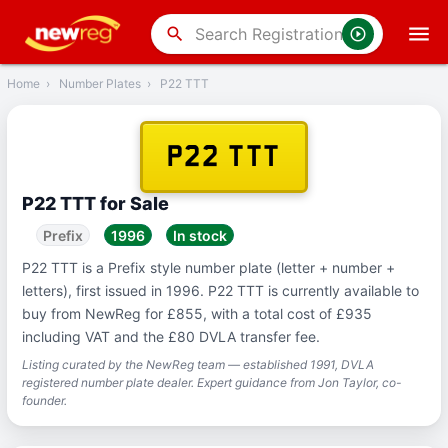
‹
Back
search
Home
›
Number Plates
›
P22 TTT
P22 TTT
P22 TTT for Sale
Prefix
1996
In stock
P22 TTT is a Prefix style number plate (letter + number +
letters), first issued in 1996. P22 TTT is currently available to
buy from NewReg for £855, with a total cost of £935
including VAT and the £80 DVLA transfer fee.
Listing curated by the NewReg team — established 1991, DVLA
registered number plate dealer. Expert guidance from Jon Taylor, co-
founder.