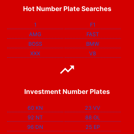
Hot Number Plate Searches
1
F1
AMG
FAST
BOSS
BMW
XXX
V8
Investment Number Plates
60 KN
23 VV
92 NT
88 OL
96 DN
25 EP