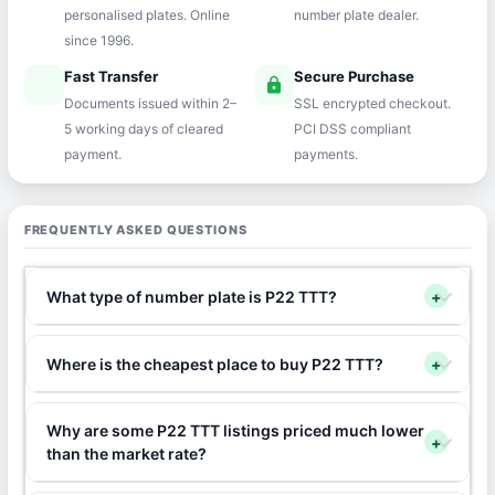
personalised plates. Online
number plate dealer.
since 1996.
Fast Transfer
Secure Purchase
speed
lock
Documents issued within 2–
SSL encrypted checkout.
5 working days of cleared
PCI DSS compliant
payment.
payments.
FREQUENTLY ASKED QUESTIONS
What type of number plate is P22 TTT?
+
Where is the cheapest place to buy P22 TTT?
+
Why are some P22 TTT listings priced much lower
+
than the market rate?