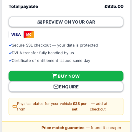
Total payable
£935.00
directions_car
PREVIEW ON YOUR CAR
VISA
MC
Secure SSL checkout — your data is protected
DVLA transfer fully handled by us
Certificate of entitlement issued same day
shopping_cart
BUY NOW
mail_outline
ENQUIRE
Physical plates for your vehicle
£28 per
— add at
straighten
from
set
checkout
Price match guarantee
— found it cheaper