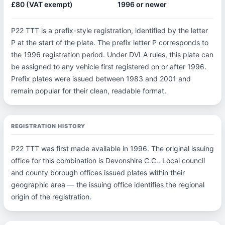
£80 (VAT exempt)
1996 or newer
P22 TTT is a prefix-style registration, identified by the letter
P at the start of the plate. The prefix letter P corresponds to
the 1996 registration period. Under DVLA rules, this plate can
be assigned to any vehicle first registered on or after 1996.
Prefix plates were issued between 1983 and 2001 and
remain popular for their clean, readable format.
REGISTRATION HISTORY
P22 TTT was first made available in 1996. The original issuing
office for this combination is Devonshire C.C.. Local council
and county borough offices issued plates within their
geographic area — the issuing office identifies the regional
origin of the registration.