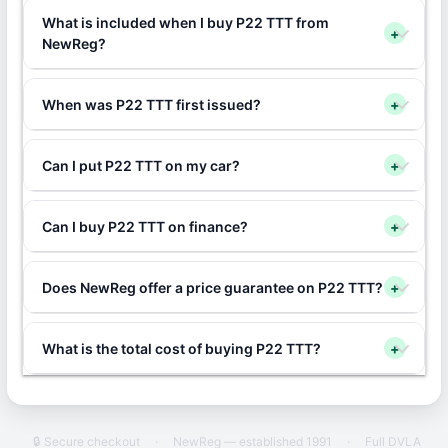
What is included when I buy P22 TTT from
+
NewReg?
When was P22 TTT first issued?
+
Can I put P22 TTT on my car?
+
Can I buy P22 TTT on finance?
+
Does NewReg offer a price guarantee on P22 TTT?
+
What is the total cost of buying P22 TTT?
+
🔒 Secure checkout
·
NewReg — established 1991
·
Full DVLA