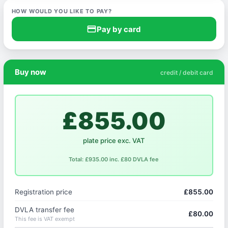
HOW WOULD YOU LIKE TO PAY?
credit_card
Pay by card
Buy now
credit / debit card
£855.00
plate price exc. VAT
Total: £935.00 inc. £80 DVLA fee
Registration price
£855.00
DVLA transfer fee
£80.00
This fee is VAT exempt