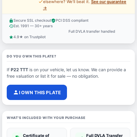
price_check
elsewhere? We'll beat it.
See our guarantee
→
Secure SSL checkout
PCI DSS compliant
lock
verified_user
Est. 1991 — 30+ years
history
Full DVLA transfer handled
support_agent
4.9★ on Trustpilot
star
DO YOU OWN THIS PLATE?
If
P22 TTT
is on your vehicle, let us know. We can provide a
free valuation or list it for sale — no obligation.
person
I OWN THIS PLATE
WHAT'S INCLUDED WITH YOUR PURCHASE
Certificate of
Full DVLA Transfer