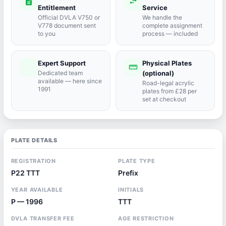
description
swap_horiz
Entitlement
Service
Official DVLA V750 or
We handle the
V778 document sent
complete assignment
to you
process — included
Expert Support
Physical Plates
port_agent
straighten
Dedicated team
(optional)
available — here since
Road-legal acrylic
1991
plates from £28 per
set at checkout
PLATE DETAILS
REGISTRATION
PLATE TYPE
P22 TTT
Prefix
YEAR AVAILABLE
INITIALS
P — 1996
TTT
DVLA TRANSFER FEE
AGE RESTRICTION