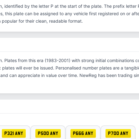
n, identified by the letter P at the start of the plate. The prefix lett
s, this plate can be assigned to any vehicle first registered on or aft
opular for their clean, readable format.
ion. Plates from this era (1983-2001) with strong initial combinatio
x plates will ever be issued. Personalised number plates are a tangibl
s and can appreciate in value over time. NewReg has been trading s
P321 ANY
P500 ANY
P666 ANY
P700 ANY