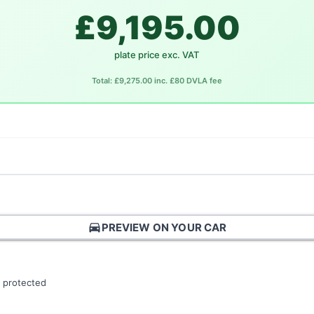
£9,195.00
plate price exc. VAT
Total: £9,275.00 inc. £80 DVLA fee
directions_car
PREVIEW ON YOUR CAR
 protected