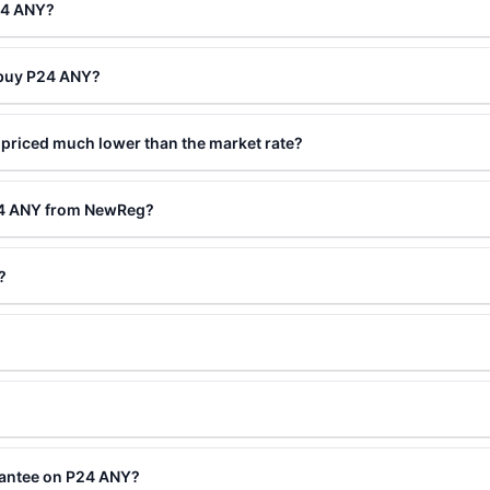
24 ANY?
 buy P24 ANY?
priced much lower than the market rate?
24 ANY from NewReg?
?
rantee on P24 ANY?