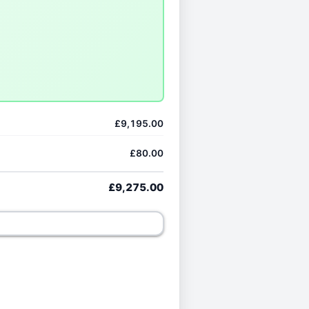
£9,195.00
£80.00
£9,275.00