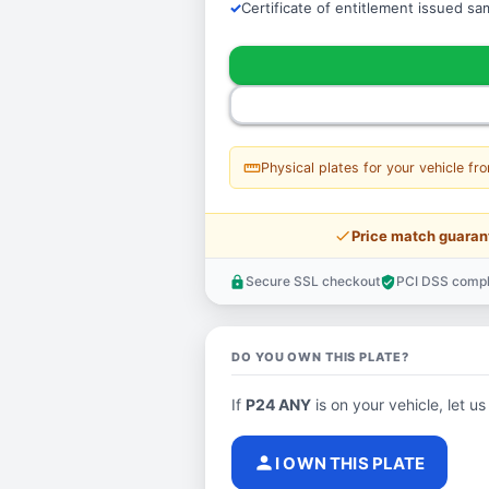
Certificate of entitlement issued s
straighten
Physical plates for your vehicle fr
price_check
Price match guaran
Secure SSL checkout
PCI DSS compl
lock
verified_user
DO YOU OWN THIS PLATE?
If
P24 ANY
is on your vehicle, let us
person
I OWN THIS PLATE