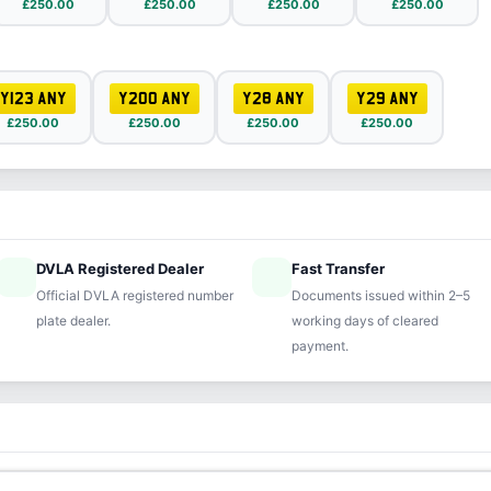
£250.00
£250.00
£250.00
£250.00
Y123 ANY
Y200 ANY
Y28 ANY
Y29 ANY
£250.00
£250.00
£250.00
£250.00
DVLA Registered Dealer
Fast Transfer
ified
speed
Official DVLA registered number
Documents issued within 2–5
plate dealer.
working days of cleared
payment.