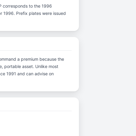
er P corresponds to the 1996
er 1996. Prefix plates were issued
ns command a premium because the
e, portable asset. Unlike most
ince 1991 and can advise on