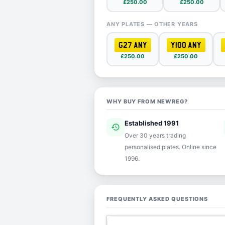
£250.00
£250.00
ANY PLATES — OTHER YEARS
G27 ANY
Y100 ANY
£250.00
£250.00
WHY BUY FROM NEWREG?
Established 1991
history
ver
Over 30 years trading
personalised plates. Online since
1996.
FREQUENTLY ASKED QUESTIONS