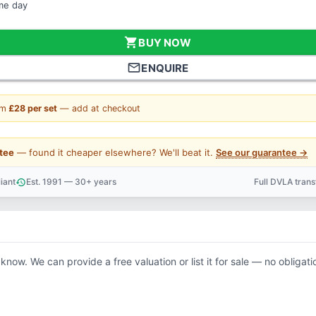
ame day
shopping_cart
BUY NOW
mail_outline
ENQUIRE
om
£28 per set
— add at checkout
tee
— found it cheaper elsewhere? We'll beat it.
See our guarantee →
iant
Est. 1991 — 30+ years
Full DVLA tran
history
support_agent
 know. We can provide a free valuation or list it for sale — no obligati