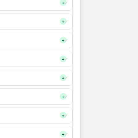
+
+
+
+
+
+
+
+