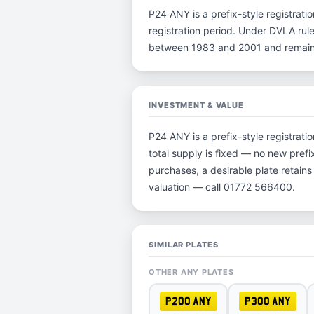
P24 ANY is a prefix-style registratio
registration period. Under DVLA rule
between 1983 and 2001 and remain p
INVESTMENT & VALUE
P24 ANY is a prefix-style registrat
total supply is fixed — no new prefi
purchases, a desirable plate retain
valuation — call 01772 566400.
SIMILAR PLATES
OTHER ANY PLATES
P200 ANY
P300 ANY