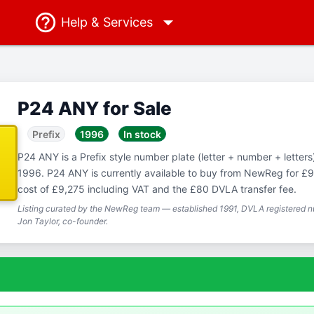
Help
& Services
P24 ANY for Sale
Prefix
1996
In stock
P24 ANY is a Prefix style number plate (letter + number + letters),
1996. P24 ANY is currently available to buy from NewReg for £9,
cost of £9,275 including VAT and the £80 DVLA transfer fee.
Listing curated by the NewReg team — established 1991, DVLA registered nu
Jon Taylor, co-founder.