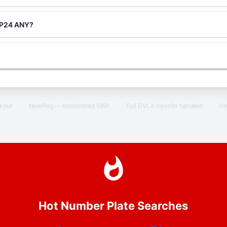
g P24 ANY?
ckout
·
NewReg — established 1991
·
Full DVLA transfer handled
·
On
Hot Number Plate Searches