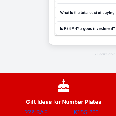
What is the total cost of buyin
Is P24 ANY a good investment?
🔒 Secure che
Gift Ideas for Number Plates
???
BAE
K155
???