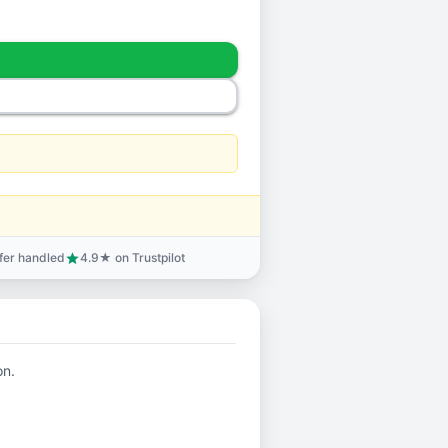
sfer handled
4.9★ on Trustpilot
star
on.