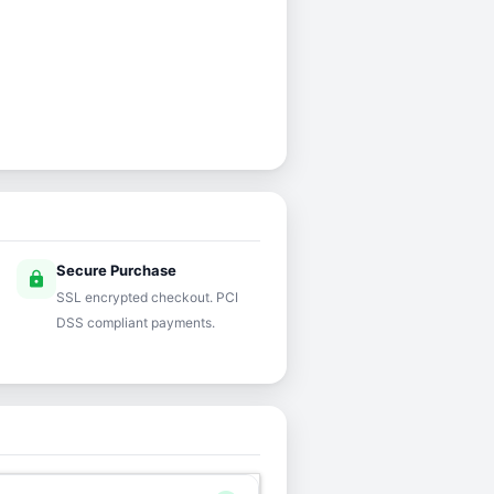
Secure Purchase
lock
SSL encrypted checkout. PCI
DSS compliant payments.