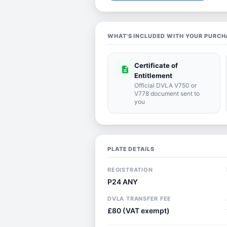
WHAT'S INCLUDED WITH YOUR PURCH
Certificate of
description
Entitlement
Official DVLA V750 or
V778 document sent to
you
PLATE DETAILS
REGISTRATION
P24 ANY
DVLA TRANSFER FEE
£80 (VAT exempt)