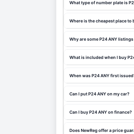
What type of number plate is P
Where is the cheapest place to
Why are some P24 ANY listings 
What is included when I buy P
When was P24 ANY first issued
Can I put P24 ANY on my car?
Can I buy P24 ANY on finance?
Does NewReg offer a price gua