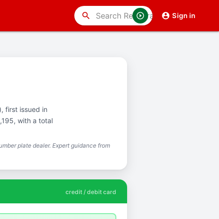
search
Sign in
 first issued in
195, with a total
mber plate dealer. Expert guidance from
credit / debit card