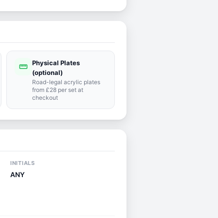
Physical Plates
straighten
(optional)
Road-legal acrylic plates
from £28 per set at
checkout
INITIALS
ANY