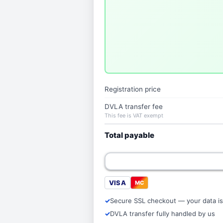
Registration price
DVLA transfer fee
This fee is VAT exempt
Total payable
VISA
MC
Secure SSL checkout — your data is
DVLA transfer fully handled by us