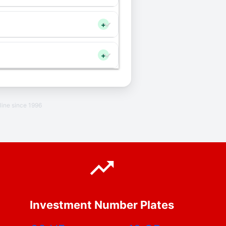
+
+
line since 1996
Investment Number Plates