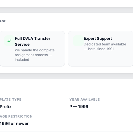
ASE
Full DVLA Transfer
Expert Support
swap_horiz
support_agent
Service
Dedicated team available
— here since 1991
We handle the complete
assignment process —
included
PLATE TYPE
YEAR AVAILABLE
Prefix
P — 1996
AGE RESTRICTION
1996 or newer