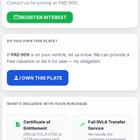
Contact us for pricing on PAD 909.
mail_outline
REGISTER INTEREST
DO YOU OWN THIS PLATE?
If
PAD 909
is on your vehicle, let us know. We can provide a
free valuation or list it for sale — no obligation.
person
I OWN THIS PLATE
WHAT'S INCLUDED WITH YOUR PURCHASE
Certificate of
Full DVLA Transfer
description
swap_horiz
Entitlement
Service
Official DVLA V750 or
We handle the
V778 document sent
complete assignment