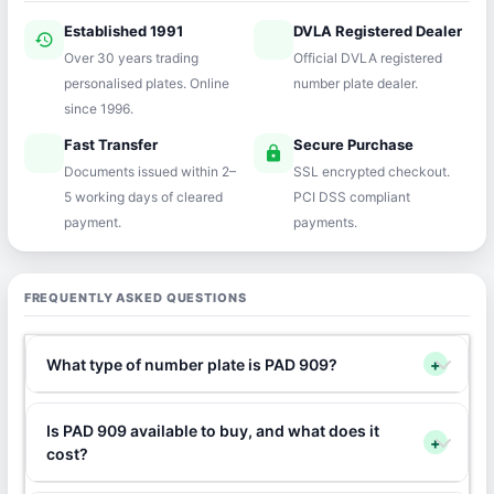
Established 1991
DVLA Registered Dealer
history
verified
Over 30 years trading
Official DVLA registered
personalised plates. Online
number plate dealer.
since 1996.
Fast Transfer
Secure Purchase
speed
lock
Documents issued within 2–
SSL encrypted checkout.
5 working days of cleared
PCI DSS compliant
payment.
payments.
FREQUENTLY ASKED QUESTIONS
What type of number plate is PAD 909?
+
Is PAD 909 available to buy, and what does it
+
cost?