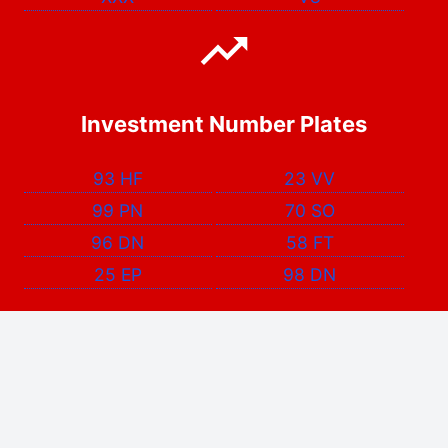
Investment Number Plates
93 HF
23 VV
99 PN
70 SO
96 DN
58 FT
25 EP
98 DN