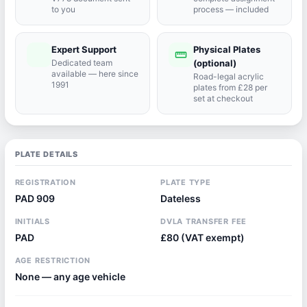
to you
process — included
Expert Support
Physical Plates
port_agent
straighten
Dedicated team
(optional)
available — here since
Road-legal acrylic
1991
plates from £28 per
set at checkout
PLATE DETAILS
REGISTRATION
PLATE TYPE
PAD 909
Dateless
INITIALS
DVLA TRANSFER FEE
PAD
£80 (VAT exempt)
AGE RESTRICTION
None — any age vehicle