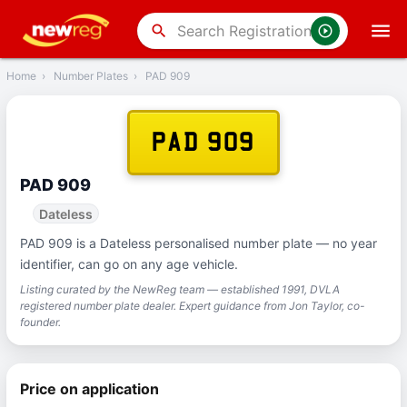
‹
Back
search
Home
›
Number Plates
›
PAD 909
PAD 909
PAD 909
Dateless
PAD 909 is a Dateless personalised number plate — no year
identifier, can go on any age vehicle.
Listing curated by the NewReg team — established 1991, DVLA
registered number plate dealer. Expert guidance from Jon Taylor, co-
founder.
Price on application