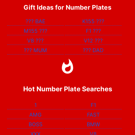
Gift Ideas for Number Plates
???
BAE
K155
???
M155
???
F1
???
V8
???
V12
???
???
MUM
???
DAD
Hot Number Plate Searches
1
F1
AMG
FAST
BOSS
BMW
XXX
V8