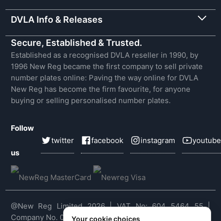
DVLA Info & Releases
Secure, Established & Trusted.
Established as a recognised DVLA reseller in 1990, by
1996 New Reg became the first company to sell private
number plates online: Paving the way online for DVLA
New Reg has become the firm favourite, for anyone
buying or selling personalised number plates.
Follow
twitter
facebook
instagram
youtube
us
@New Reg Limited 2026 | VAT No: 604 5464 55 |
Company No. 03143909
Your cookie choices