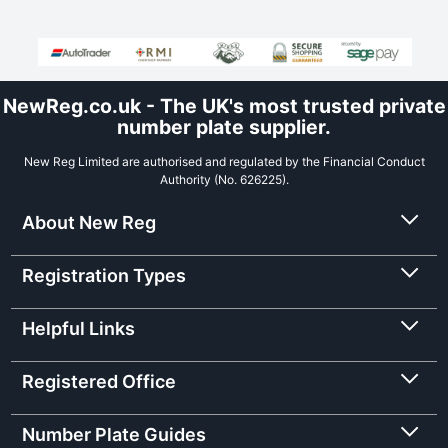
NewReg.co.uk - The UK's most trusted private
number plate supplier.
New Reg Limited are authorised and regulated by the Financial Conduct
Authority (No. 626225).
About New Reg
Registration Types
Helpful Links
Registered Office
Number Plate Guides