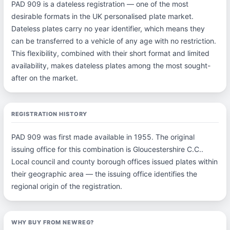
PAD 909 is a dateless registration — one of the most
desirable formats in the UK personalised plate market.
Dateless plates carry no year identifier, which means they
can be transferred to a vehicle of any age with no restriction.
This flexibility, combined with their short format and limited
availability, makes dateless plates among the most sought-
after on the market.
REGISTRATION HISTORY
PAD 909 was first made available in 1955. The original
issuing office for this combination is Gloucestershire C.C..
Local council and county borough offices issued plates within
their geographic area — the issuing office identifies the
regional origin of the registration.
WHY BUY FROM NEWREG?