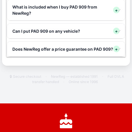
What is included when I buy PAD 909 from
+
NewReg?
Can I put PAD 909 on any vehicle?
+
Does NewReg offer a price guarantee on PAD 909?
+
🔒 Secure checkout
·
NewReg — established 1991
·
Full DVLA
transfer handled
·
Online since 1996