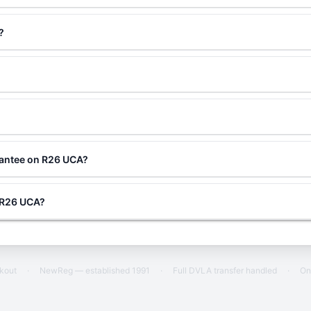
?
rantee on R26 UCA?
g R26 UCA?
ckout
·
NewReg — established 1991
·
Full DVLA transfer handled
·
On