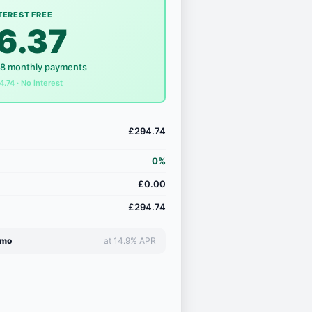
TEREST FREE
6.37
18 monthly payments
4.74 · No interest
£294.74
0%
£0.00
£294.74
/mo
at 14.9% APR