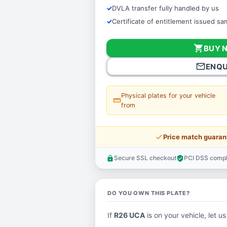
DVLA transfer fully handled by us
Certificate of entitlement issued s
shopping_cart
BUY 
mail_outline
ENQU
Physical plates for your vehicle
straighten
from
price_check
Price match guaran
Secure SSL checkout
PCI DSS compl
lock
verified_user
DO YOU OWN THIS PLATE?
If
R26 UCA
is on your vehicle, let us