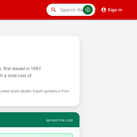
search
Sign in
 first issued in 1997.
 a total cost of
mber plate dealer. Expert guidance from
spread the cost