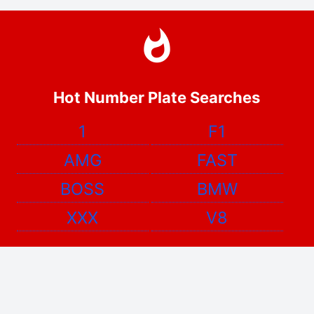
Hot Number Plate Searches
1
F1
AMG
FAST
BOSS
BMW
XXX
V8