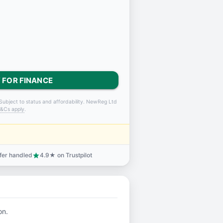
 FOR FINANCE
Subject to status and affordability. NewReg Ltd
&Cs apply
.
sfer handled
4.9★ on Trustpilot
star
on.