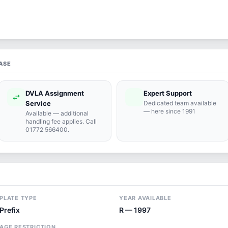
ASE
DVLA Assignment
Expert Support
swap_horiz
support_agent
Service
Dedicated team available
— here since 1991
Available — additional
handling fee applies. Call
01772 566400.
PLATE TYPE
YEAR AVAILABLE
Prefix
R — 1997
AGE RESTRICTION