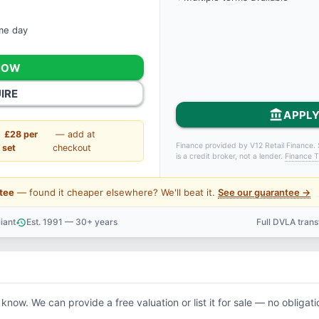
ame day
NOW
IRE
account_balance
APPLY
£28 per
— add at
Finance provided by V12 Retail Finance. 
set
checkout
is a credit broker, not a lender.
Finance T
tee
— found it cheaper elsewhere? We'll beat it.
See our guarantee →
iant
Est. 1991 — 30+ years
Full DVLA tran
history
support_agent
 know. We can provide a free valuation or list it for sale — no obligati