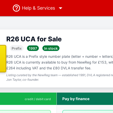
Help
& Services
R26 UCA for Sale
Prefix
1997
In stock
R26 UCA is a Prefix style number plate (letter + number + letters),
R26 UCA is currently available to buy from NewReg for £153, with
£264 including VAT and the £80 DVLA transfer fee.
Listing curated by the NewReg team — established 1991, DVLA registered nu
Jon Taylor, co-founder.
Pay by finance
credit / debit card