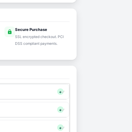
Secure Purchase
lock
SSL encrypted checkout. PCI
DSS compliant payments.
+
+
+