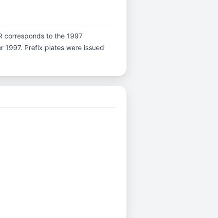
er R corresponds to the 1997
er 1997. Prefix plates were issued