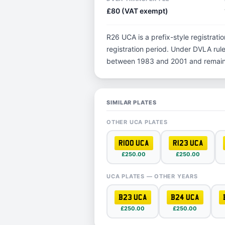
£80 (VAT exempt)
R26 UCA is a prefix-style registratio
registration period. Under DVLA rules
between 1983 and 2001 and remain p
SIMILAR PLATES
OTHER UCA PLATES
R100 UCA
R123 UCA
£250.00
£250.00
UCA PLATES — OTHER YEARS
B23 UCA
B24 UCA
£250.00
£250.00