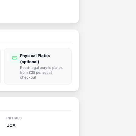
Physical Plates
straighten
(optional)
Road-legal acrylic plates
from £28 per set at
checkout
INITIALS
UCA