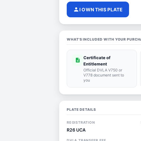
person
I OWN THIS PLATE
WHAT'S INCLUDED WITH YOUR PURCH
Certificate of
description
Entitlement
Official DVLA V750 or
V778 document sent to
you
PLATE DETAILS
REGISTRATION
R26 UCA
DVLA TRANSFER FEE