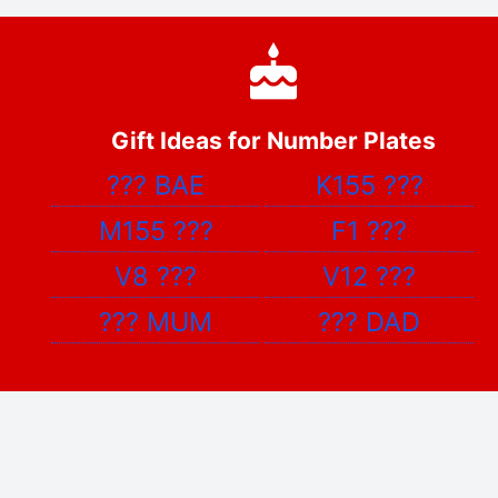
Gift Ideas for Number Plates
???
BAE
K155
???
M155
???
F1
???
V8
???
V12
???
???
MUM
???
DAD