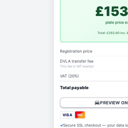
£153
plate price e
Total: £263.60 inc.
Registration price
DVLA transfer fee
This fee is VAT exempt
VAT (20%)
Total payable
directions_car
PREVIEW ON
VISA
MC
Secure SSL checkout — your data is