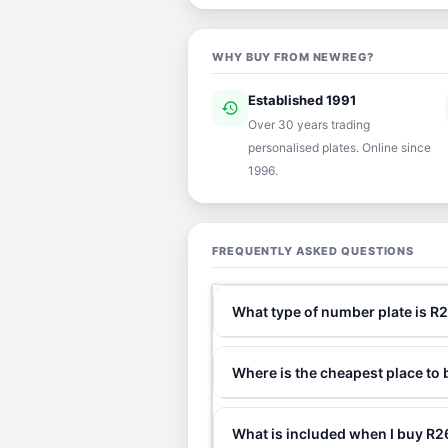
WHY BUY FROM NEWREG?
Established 1991
history
ver
Over 30 years trading
personalised plates. Online since
1996.
FREQUENTLY ASKED QUESTIONS
What type of number plate is R
Where is the cheapest place to
What is included when I buy R