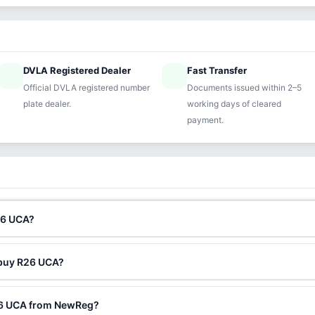
DVLA Registered Dealer
Fast Transfer
ified
speed
Official DVLA registered number
Documents issued within 2–5
plate dealer.
working days of cleared
payment.
26 UCA?
 buy R26 UCA?
26 UCA from NewReg?