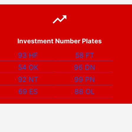
Investment Number Plates
93 HF
58 FT
54 OK
96 DN
92 NT
99 PN
69 ES
88 OL