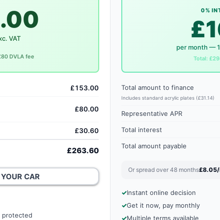
.00
0% IN
£1
xc. VAT
per month — 
 £80 DVLA fee
Total: £29
Total amount to finance
£153.00
Includes standard acrylic plates (£31.14)
£80.00
Representative APR
Total interest
£30.60
Total amount payable
£263.60
Or spread over 48 months
£8.05
 YOUR CAR
Instant online decision
Get it now, pay monthly
 protected
Multiple terms available