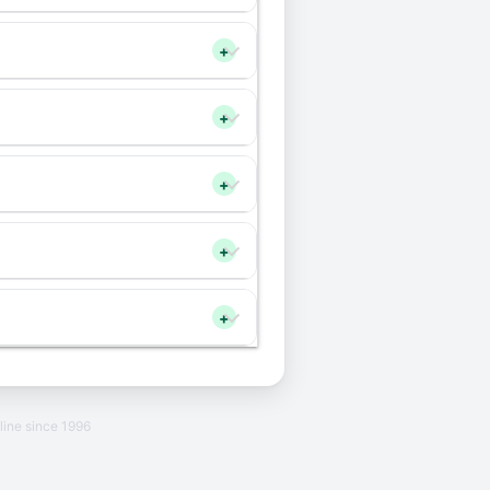
+
+
+
+
+
line since 1996