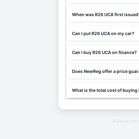
When was R26 UCA first issued
Can I put R26 UCA on my car?
Can I buy R26 UCA on finance?
Does NewReg offer a price gua
What is the total cost of buyin
🔒 Secure che