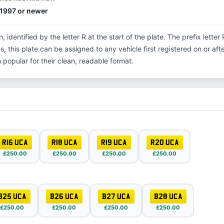
1997 or newer
n, identified by the letter R at the start of the plate. The prefix lett
, this plate can be assigned to any vehicle first registered on or aft
opular for their clean, readable format.
R16 UCA
R18 UCA
R19 UCA
R20 UCA
£250.00
£250.00
£250.00
£250.00
B25 UCA
B26 UCA
B27 UCA
B28 UCA
£250.00
£250.00
£250.00
£250.00