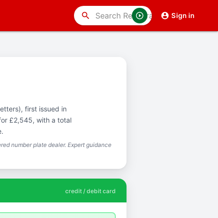
search
Sign in
ters), first issued in
or £2,545, with a total
e.
red number plate dealer. Expert guidance
credit / debit card