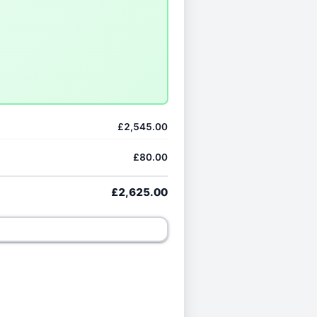
£2,545.00
£80.00
£2,625.00