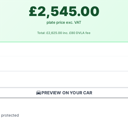
£2,545.00
plate price exc. VAT
Total: £2,625.00 inc. £80 DVLA fee
directions_car
PREVIEW ON YOUR CAR
 protected