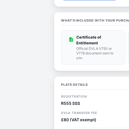
WHAT'S INCLUDED WITH YOUR PURCH
Certificate of
description
Entitlement
Official DVLA V750 or
V778 document sent to
you
PLATE DETAILS
REGISTRATION
R555 SSS
DVLA TRANSFER FEE
£80 (VAT exempt)