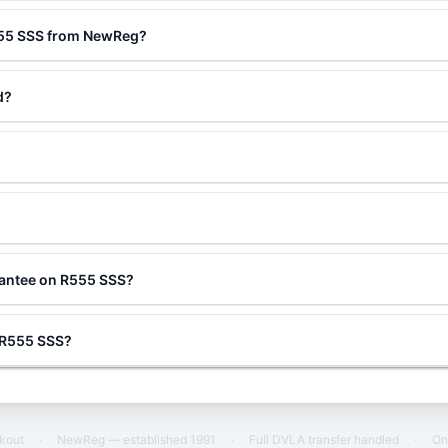
555 SSS from NewReg?
d?
rantee on R555 SSS?
g R555 SSS?
ckout
·
NewReg — established 1991
·
Full DVLA transfer handled
·
On