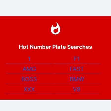
Hot Number Plate Searches
1
F1
AMG
FAST
BOSS
BMW
XXX
V8