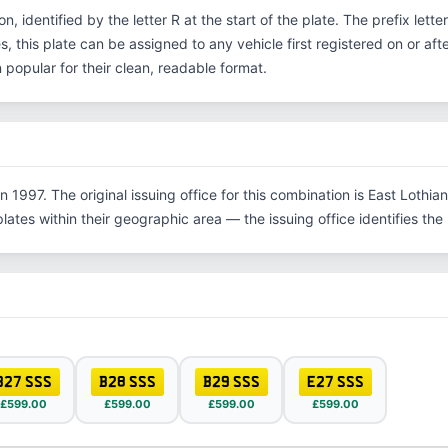
on, identified by the letter R at the start of the plate. The prefix let
, this plate can be assigned to any vehicle first registered on or aft
opular for their clean, readable format.
 1997. The original issuing office for this combination is East Lothia
tes within their geographic area — the issuing office identifies the re
B27 SSS
B28 SSS
B29 SSS
E27 SSS
£599.00
£599.00
£599.00
£599.00