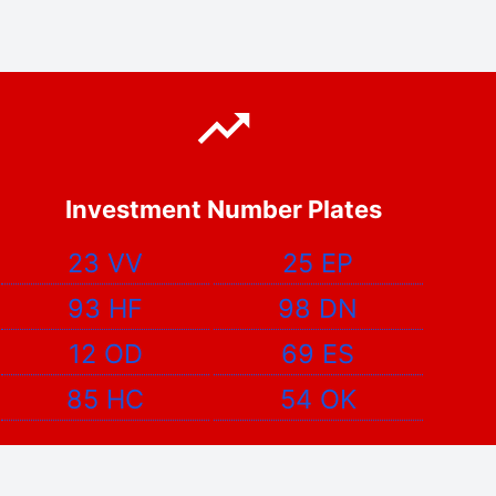
Investment Number Plates
23 VV
25 EP
93 HF
98 DN
12 OD
69 ES
85 HC
54 OK