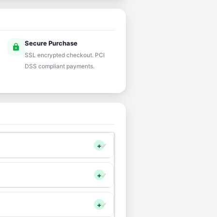
Secure Purchase
lock
SSL encrypted checkout. PCI
DSS compliant payments.
+
+
+