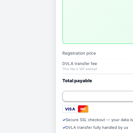
Registration price
DVLA transfer fee
This fee is VAT exempt
Total payable
VISA
MC
Secure SSL checkout — your data is
DVLA transfer fully handled by us