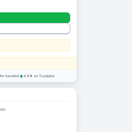
sfer handled
4.9★ on Trustpilot
star
ion.