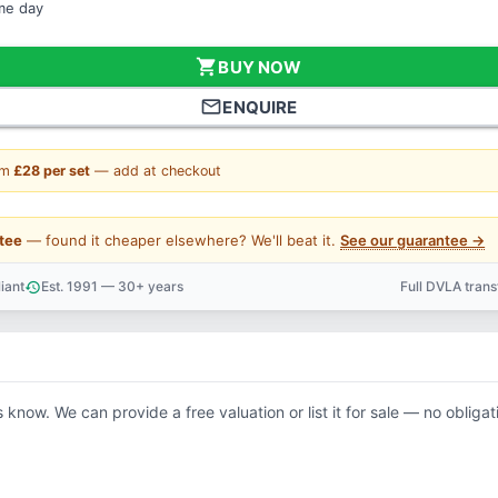
ame day
shopping_cart
BUY NOW
mail_outline
ENQUIRE
om
£28 per set
— add at checkout
tee
— found it cheaper elsewhere? We'll beat it.
See our guarantee →
iant
Est. 1991 — 30+ years
Full DVLA tran
history
support_agent
s know. We can provide a free valuation or list it for sale — no obligat