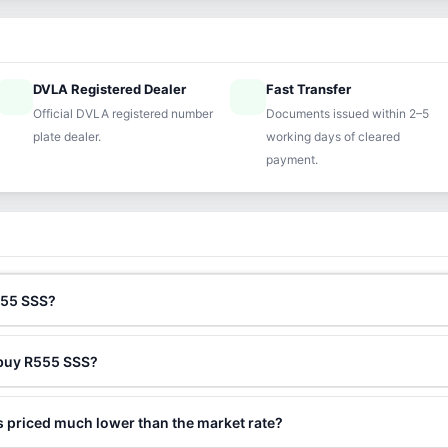
DVLA Registered Dealer
Fast Transfer
ified
speed
Official DVLA registered number
Documents issued within 2–5
plate dealer.
working days of cleared
payment.
555 SSS?
 buy R555 SSS?
 priced much lower than the market rate?