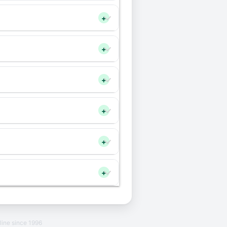
+
+
+
+
+
+
line since 1996