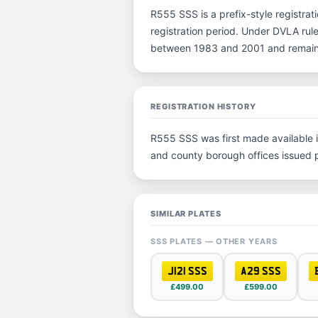
R555 SSS is a prefix-style registrati
registration period. Under DVLA rules
between 1983 and 2001 and remain p
REGISTRATION HISTORY
R555 SSS was first made available in
and county borough offices issued pla
SIMILAR PLATES
SSS PLATES — OTHER YEARS
J121 SSS
A29 SSS
£499.00
£599.00