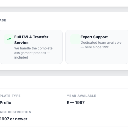
ASE
Full DVLA Transfer
Expert Support
swap_horiz
support_agent
Service
Dedicated team available
— here since 1991
We handle the complete
assignment process —
included
PLATE TYPE
YEAR AVAILABLE
Prefix
R — 1997
AGE RESTRICTION
1997 or newer