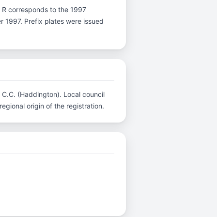
ter R corresponds to the 1997
er 1997. Prefix plates were issued
n C.C. (Haddington). Local council
gional origin of the registration.