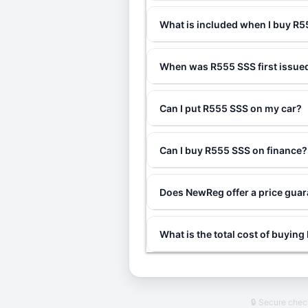
What is included when I buy R
When was R555 SSS first issue
Can I put R555 SSS on my car?
Can I buy R555 SSS on finance?
Does NewReg offer a price gua
What is the total cost of buyin
🔒 Secure che