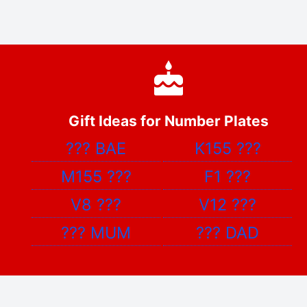
Gift Ideas for Number Plates
???
BAE
K155
???
M155
???
F1
???
V8
???
V12
???
???
MUM
???
DAD