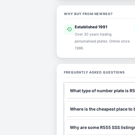
WHY BUY FROM NEWREG?
Established 1991
history
ver
Over 30 years trading
personalised plates. Online since
1996.
FREQUENTLY ASKED QUESTIONS
What type of number plate is R
Where is the cheapest place to
Why are some R555 SSS listings