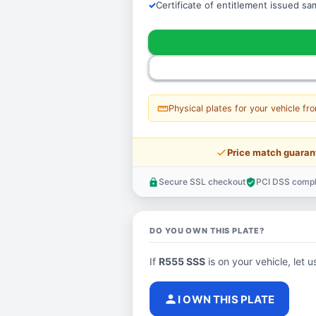
Certificate of entitlement issued s
straighten
Physical plates for your vehicle fr
price_check
Price match guaran
Secure SSL checkout
PCI DSS compl
lock
verified_user
DO YOU OWN THIS PLATE?
If
R555 SSS
is on your vehicle, let u
person
I OWN THIS PLATE