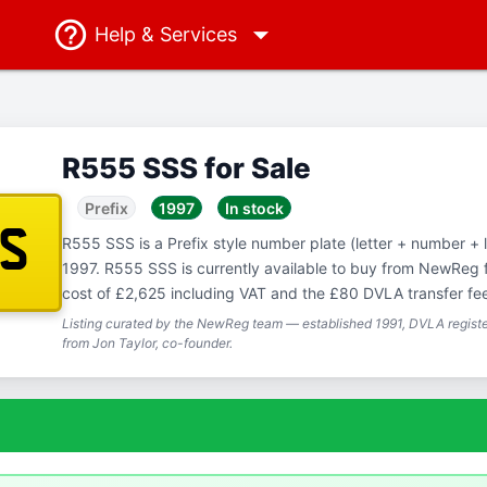
Help
& Services
R555 SSS for Sale
Prefix
1997
In stock
SS
R555 SSS is a Prefix style number plate (letter + number + let
1997. R555 SSS is currently available to buy from NewReg f
cost of £2,625 including VAT and the £80 DVLA transfer fe
Listing curated by the NewReg team — established 1991, DVLA registe
from Jon Taylor, co-founder.