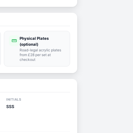
Physical Plates
straighten
(optional)
Road-legal acrylic plates
from £28 per set at
checkout
INITIALS
SSS