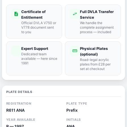
Certificate of
Full DVLA Transfer
description
swap_horiz
Entitlement
Service
Official DVLA V750 or
We handle the
V778 document sent
complete assignment
to you
process — included
Expert Support
Physical Plates
port_agent
straighten
Dedicated team
(optional)
available — here since
Road-legal acrylic
1991
plates from £28 per
set at checkout
PLATE DETAILS
REGISTRATION
PLATE TYPE
R611 ANA
Prefix
YEAR AVAILABLE
INITIALS
R — 1997
ANA