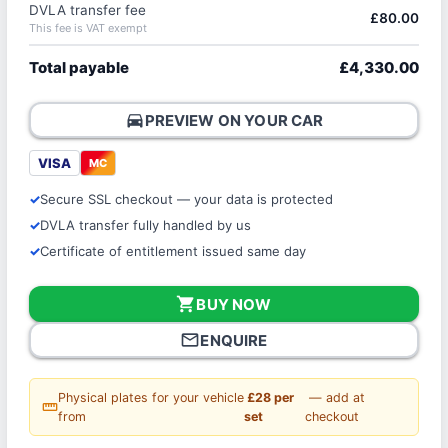
DVLA transfer fee
£80.00
This fee is VAT exempt
Total payable
£4,330.00
directions_car
PREVIEW ON YOUR CAR
VISA
MC
Secure SSL checkout — your data is protected
DVLA transfer fully handled by us
Certificate of entitlement issued same day
shopping_cart
BUY NOW
mail_outline
ENQUIRE
Physical plates for your vehicle
£28 per
— add at
straighten
from
set
checkout