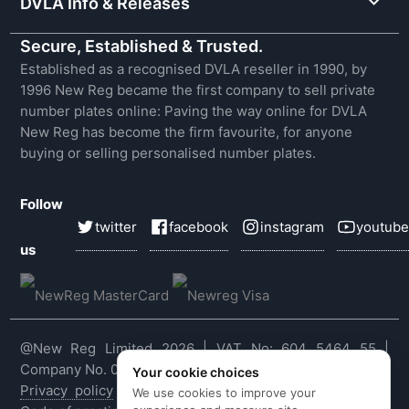
DVLA Info & Releases
Secure, Established & Trusted.
Established as a recognised DVLA reseller in 1990, by
1996 New Reg became the first company to sell private
number plates online: Paving the way online for DVLA
New Reg has become the firm favourite, for anyone
buying or selling personalised number plates.
Follow
twitter
facebook
instagram
youtube
us
@New Reg Limited 2026 | VAT No: 604 5464 55 |
Company No. 03143909
Your cookie choices
Privacy policy
|
Cookie policy
|
Terms & conditions
|
We use cookies to improve your