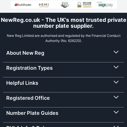
NewReg.co.uk - The UK's most trusted private
number plate supplier.
New Reg Limited are authorised and regulated by the Financial Conduct
Authority (No. 626225).
About New Reg
Registration Types
Helpful Links
Registered Office
Number Plate Guides