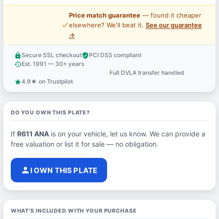
Price match guarantee
— found it cheaper
price_check
elsewhere? We'll beat it.
See our guarantee
→
Secure SSL checkout
PCI DSS compliant
lock
verified_user
Est. 1991 — 30+ years
history
Full DVLA transfer handled
support_agent
4.9★ on Trustpilot
star
DO YOU OWN THIS PLATE?
If
R611 ANA
is on your vehicle, let us know. We can provide a
free valuation or list it for sale — no obligation.
person
I OWN THIS PLATE
WHAT'S INCLUDED WITH YOUR PURCHASE