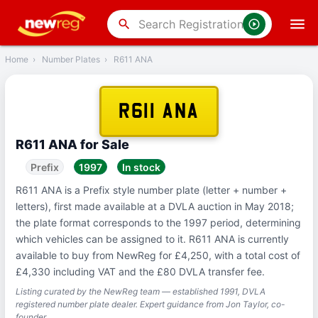
‹
Back
search
Home
›
Number Plates
›
R611 ANA
R611 ANA
R611 ANA for Sale
Prefix
1997
In stock
R611 ANA is a Prefix style number plate (letter + number +
letters), first made available at a DVLA auction in May 2018;
the plate format corresponds to the 1997 period, determining
which vehicles can be assigned to it. R611 ANA is currently
available to buy from NewReg for £4,250, with a total cost of
£4,330 including VAT and the £80 DVLA transfer fee.
Listing curated by the NewReg team — established 1991, DVLA
registered number plate dealer. Expert guidance from Jon Taylor, co-
founder.