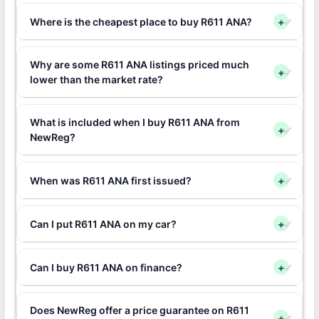
Where is the cheapest place to buy R611 ANA?
+
Why are some R611 ANA listings priced much
+
lower than the market rate?
What is included when I buy R611 ANA from
+
NewReg?
When was R611 ANA first issued?
+
Can I put R611 ANA on my car?
+
Can I buy R611 ANA on finance?
+
Does NewReg offer a price guarantee on R611
+