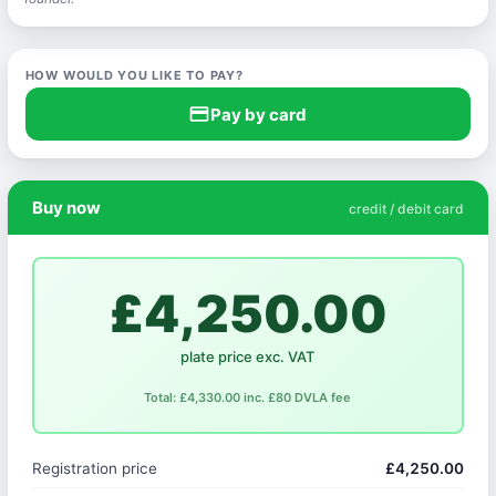
HOW WOULD YOU LIKE TO PAY?
credit_card
Pay by card
Buy now
credit / debit card
£4,250.00
plate price exc. VAT
Total: £4,330.00 inc. £80 DVLA fee
Registration price
£4,250.00