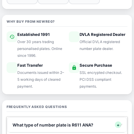
WHY BUY FROM NEWREG?
Established 1991
DVLA Registered Dealer
history
verified
Over 30 years trading
Official DVLA registered
personalised plates. Online
number plate dealer.
since 1996.
Fast Transfer
Secure Purchase
speed
lock
Documents issued within 2–
SSL encrypted checkout.
5 working days of cleared
PCI DSS compliant
payment.
payments.
FREQUENTLY ASKED QUESTIONS
What type of number plate is R611 ANA?
+