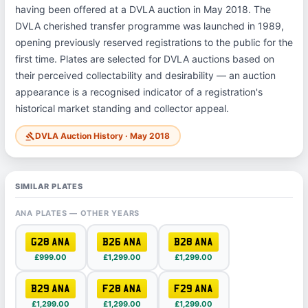
having been offered at a DVLA auction in May 2018. The
DVLA cherished transfer programme was launched in 1989,
opening previously reserved registrations to the public for the
first time. Plates are selected for DVLA auctions based on
their perceived collectability and desirability — an auction
appearance is a recognised indicator of a registration's
historical market standing and collector appeal.
DVLA Auction History · May 2018
gavel
SIMILAR PLATES
ANA PLATES — OTHER YEARS
G28 ANA
B26 ANA
B28 ANA
£999.00
£1,299.00
£1,299.00
B29 ANA
F28 ANA
F29 ANA
£1,299.00
£1,299.00
£1,299.00