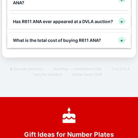
ANA?
Has R611 ANA ever appeared at a DVLA auction?
+
What is the total cost of buying R611 ANA?
+
🔒 Secure checkout
·
NewReg — established 1991
·
Full DVLA
transfer handled
·
Online since 1996
Gift Ideas for Number Plates