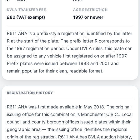
DVLA TRANSFER FEE
AGE RESTRICTION
£80 (VAT exempt)
1997 or newer
R611 ANA is a prefix-style registration, identified by the letter
R at the start of the plate. The prefix letter R corresponds to
the 1997 registration period. Under DVLA rules, this plate can
be assigned to any vehicle first registered on or after 1997.
Prefix plates were issued between 1983 and 2001 and
remain popular for their clean, readable format.
REGISTRATION HISTORY
R611 ANA was first made available in May 2018. The original
issuing office for this combination is Manchester C.B.C.. Local
council and county borough offices issued plates within their
geographic area — the issuing office identifies the regional
origin of the registration. R611 ANA has DVLA auction history,