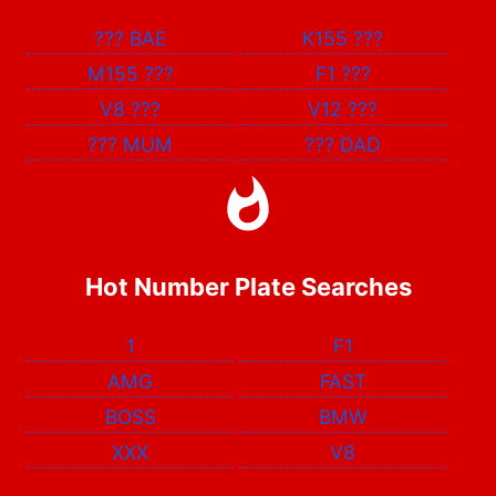
???
BAE
K155
???
M155
???
F1
???
V8
???
V12
???
???
MUM
???
DAD
Hot Number Plate Searches
1
F1
AMG
FAST
BOSS
BMW
XXX
V8