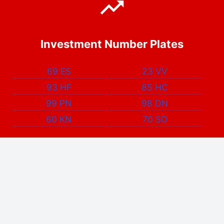
Investment Number Plates
69 ES
23 VV
93 HF
85 HC
99 PN
98 DN
60 KN
70 SO