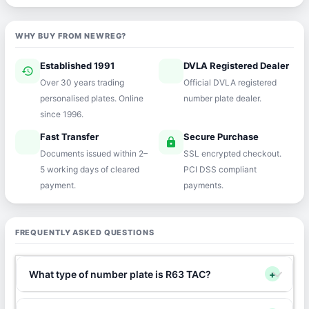
WHY BUY FROM NEWREG?
Established 1991
DVLA Registered Dealer
history
verified
Over 30 years trading
Official DVLA registered
personalised plates. Online
number plate dealer.
since 1996.
Fast Transfer
Secure Purchase
speed
lock
Documents issued within 2–
SSL encrypted checkout.
5 working days of cleared
PCI DSS compliant
payment.
payments.
FREQUENTLY ASKED QUESTIONS
What type of number plate is R63 TAC?
+