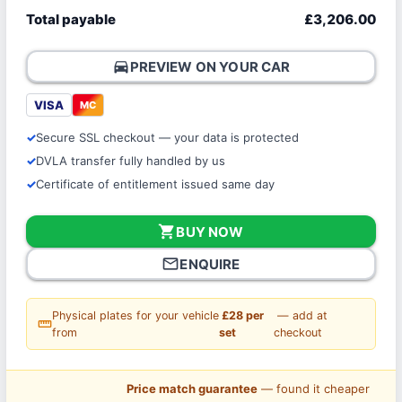
Total payable
£3,206.00
directions_car
PREVIEW ON YOUR CAR
VISA
MC
Secure SSL checkout — your data is protected
DVLA transfer fully handled by us
Certificate of entitlement issued same day
shopping_cart
BUY NOW
mail_outline
ENQUIRE
Physical plates for your vehicle
£28 per
— add at
straighten
from
set
checkout
Price match guarantee
— found it cheaper