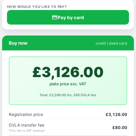
HOW WOULD YOU LIKE TO PAY?
credit_card
Pay by card
Buy now
credit / debit card
£3,126.00
plate price exc. VAT
Total: £3,206.00 inc. £80 DVLA fee
Registration price
£3,126.00
DVLA transfer fee
£80.00
This fee is VAT exempt