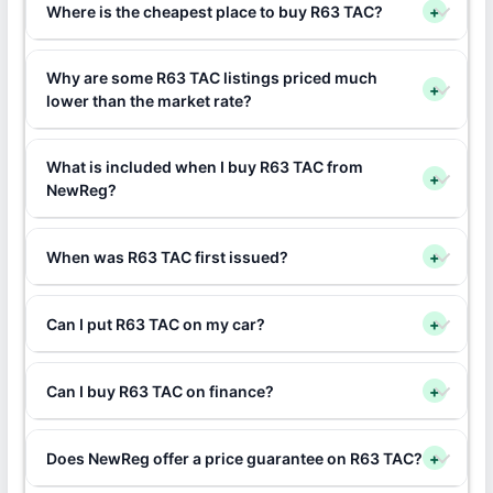
Where is the cheapest place to buy R63 TAC?
+
Why are some R63 TAC listings priced much
+
lower than the market rate?
What is included when I buy R63 TAC from
+
NewReg?
When was R63 TAC first issued?
+
Can I put R63 TAC on my car?
+
Can I buy R63 TAC on finance?
+
Does NewReg offer a price guarantee on R63 TAC?
+