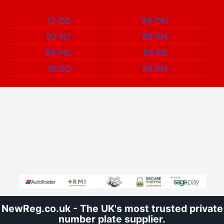
12 OD
98 DN
92 NT
60 KN
85 HC
69 ES
70 SO
99 PN
NewReg.co.uk - The UK's most trusted private
number plate supplier.