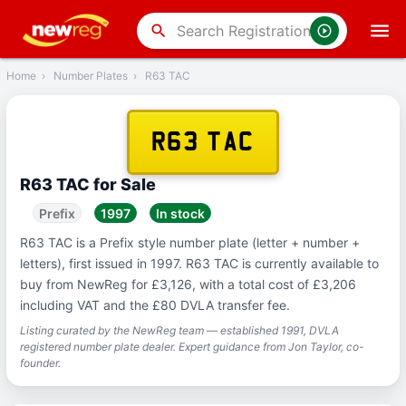
‹
Back
search
Home
›
Number Plates
›
R63 TAC
R63 TAC
R63 TAC for Sale
Prefix
1997
In stock
R63 TAC is a Prefix style number plate (letter + number +
letters), first issued in 1997. R63 TAC is currently available to
buy from NewReg for £3,126, with a total cost of £3,206
including VAT and the £80 DVLA transfer fee.
Listing curated by the NewReg team — established 1991, DVLA
registered number plate dealer. Expert guidance from Jon Taylor, co-
founder.