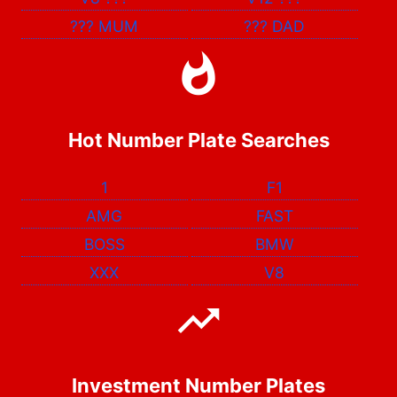
???
MUM
???
DAD
Hot Number Plate Searches
1
F1
AMG
FAST
BOSS
BMW
XXX
V8
Investment Number Plates