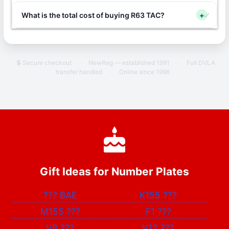
What is the total cost of buying R63 TAC?
+
🔒 Secure checkout
·
NewReg — established 1991
·
Full DVLA
transfer handled
·
Online since 1996
Gift Ideas for Number Plates
???
BAE
K155
???
M155
???
F1
???
V8
???
V12
???