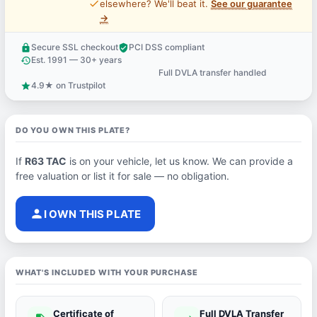
price_check
elsewhere? We'll beat it.
See our guarantee
→
Secure SSL checkout
PCI DSS compliant
lock
verified_user
Est. 1991 — 30+ years
history
Full DVLA transfer handled
support_agent
4.9★ on Trustpilot
star
DO YOU OWN THIS PLATE?
If
R63 TAC
is on your vehicle, let us know. We can provide a
free valuation or list it for sale — no obligation.
person
I OWN THIS PLATE
WHAT'S INCLUDED WITH YOUR PURCHASE
Certificate of
Full DVLA Transfer