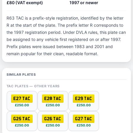
£80 (VAT exempt)
1997 or newer
R63 TAC is a prefix-style registration, identified by the letter
R at the start of the plate. The prefix letter R corresponds to
the 1997 registration period. Under DVLA rules, this plate can
be assigned to any vehicle first registered on or after 1997.
Prefix plates were issued between 1983 and 2001 and
remain popular for their clean, readable format.
SIMILAR PLATES
TAC PLATES — OTHER YEARS
E27 TAC
E28 TAC
E29 TAC
£250.00
£250.00
£250.00
G25 TAC
G26 TAC
G27 TAC
£250.00
£250.00
£250.00