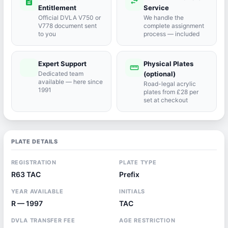
description
swap_horiz
Entitlement
Service
Official DVLA V750 or
We handle the
V778 document sent
complete assignment
to you
process — included
Expert Support
Physical Plates
port_agent
straighten
Dedicated team
(optional)
available — here since
Road-legal acrylic
1991
plates from £28 per
set at checkout
PLATE DETAILS
REGISTRATION
PLATE TYPE
R63 TAC
Prefix
YEAR AVAILABLE
INITIALS
R — 1997
TAC
DVLA TRANSFER FEE
AGE RESTRICTION