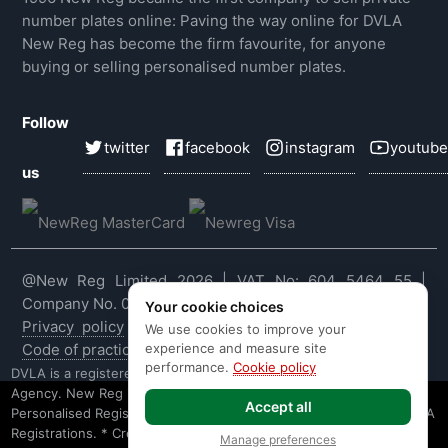
number plates online: Paving the way online for DVLA
New Reg has become the firm favourite, for anyone
buying or selling personalised number plates.
Follow
twitter
facebook
instagram
youtube
us
@New Reg Limited 2026 | VAT No: 604 5464 55 |
Company No. 03143909
Your cookie choices
Privacy policy
|
Cookie policy
|
Terms & conditions
|
We use cookies to improve your
experience and measure site
Code of practice
|
E&OE
performance.
Cookie policy
DVLA is a registered trade mark of the Driver & Vehicle Licensing
Agency. New Reg is not affiliated to the DVLA or DVLA
Accept all
Personalised Registrations. New Reg is a recognised seller of DVLA
Registrations. * Credit is provided subject to affordability, age and
Manage preferences