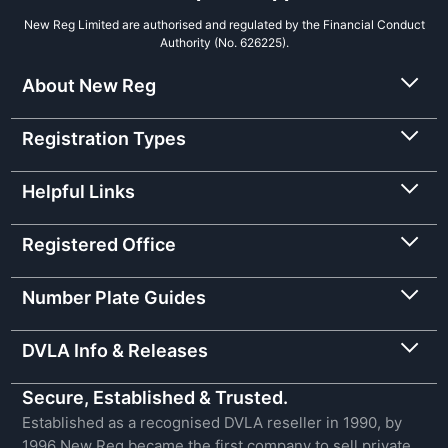
New Reg Limited are authorised and regulated by the Financial Conduct
Authority (No. 626225).
About New Reg
Registration Types
Helpful Links
Registered Office
Number Plate Guides
DVLA Info & Releases
Secure, Established & Trusted.
Established as a recognised DVLA reseller in 1990, by
1996 New Reg became the first company to sell private