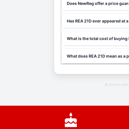
Does NewReg offer a price gua
Has REA 21D ever appeared at 
What is the total cost of buyin
What does REA 21D mean as a p
🔒 Secure che