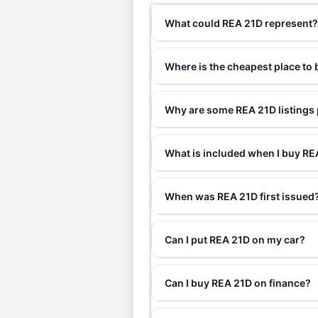
What could REA 21D represent
Where is the cheapest place to
Why are some REA 21D listings 
What is included when I buy R
When was REA 21D first issued
Can I put REA 21D on my car?
Can I buy REA 21D on finance?