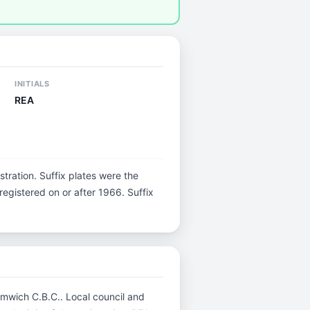
INITIALS
REA
istration. Suffix plates were the
egistered on or after 1966. Suffix
romwich C.B.C.. Local council and