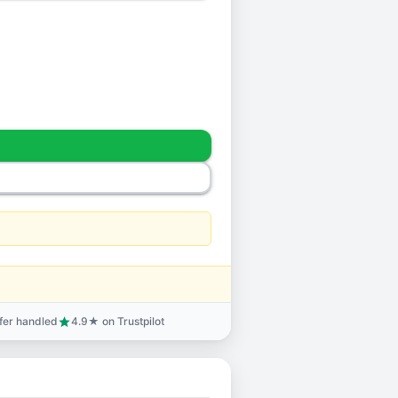
sfer handled
4.9★ on Trustpilot
star