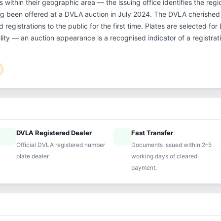
within their geographic area — the issuing office identifies the regio
ng been offered at a DVLA auction in July 2024. The DVLA cherishe
 registrations to the public for the first time. Plates are selected fo
ility — an auction appearance is a recognised indicator of a registrat
DVLA Registered Dealer
Fast Transfer
ified
speed
Official DVLA registered number
Documents issued within 2–5
plate dealer.
working days of cleared
payment.