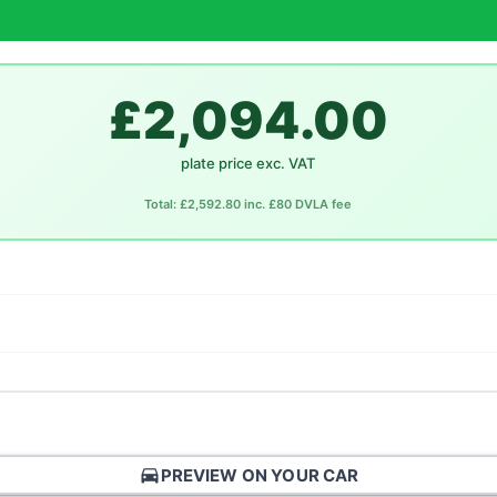
£2,094.00
plate price exc. VAT
Total: £2,592.80 inc. £80 DVLA fee
directions_car
PREVIEW ON YOUR CAR