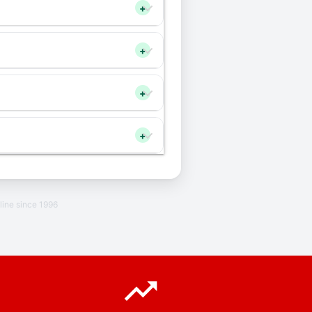
+
+
+
+
line since 1996