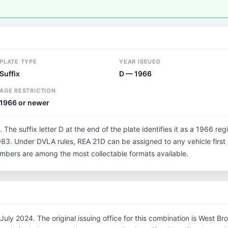
PLATE TYPE
YEAR ISSUED
Suffix
D — 1966
AGE RESTRICTION
1966 or newer
. The suffix letter D at the end of the plate identifies it as a 1966 reg
3. Under DVLA rules, REA 21D can be assigned to any vehicle first r
 numbers are among the most collectable formats available.
July 2024. The original issuing office for this combination is West B