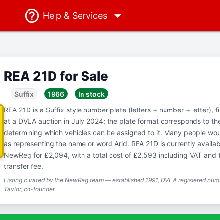
Help
& Services
REA 21D for Sale
Suffix
1966
In stock
REA 21D is a Suffix style number plate (letters + number + letter), f
at a DVLA auction in July 2024; the plate format corresponds to th
determining which vehicles can be assigned to it. Many people woul
as representing the name or word Arid. REA 21D is currently availab
NewReg for £2,094, with a total cost of £2,593 including VAT and
transfer fee.
Listing curated by the NewReg team — established 1991, DVLA registered numb
Taylor, co-founder.