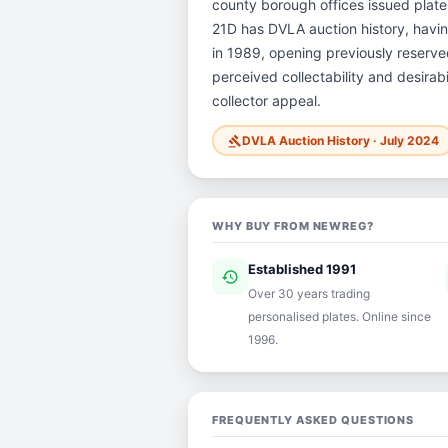
county borough offices issued plates 
21D has DVLA auction history, havi
in 1989, opening previously reserved
perceived collectability and desirab
collector appeal.
DVLA Auction History · July 2024
gavel
WHY BUY FROM NEWREG?
Established 1991
history
ver
Over 30 years trading
personalised plates. Online since
1996.
FREQUENTLY ASKED QUESTIONS