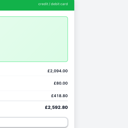
credit / debit card
£2,094.00
£80.00
£418.80
£2,592.80