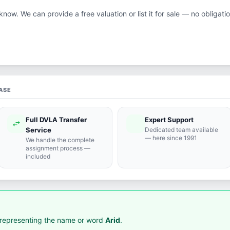
 know. We can provide a free valuation or list it for sale — no obligatio
ASE
Full DVLA Transfer
Expert Support
swap_horiz
support_agent
Service
Dedicated team available
— here since 1991
We handle the complete
assignment process —
included
representing the name or word
Arid
.