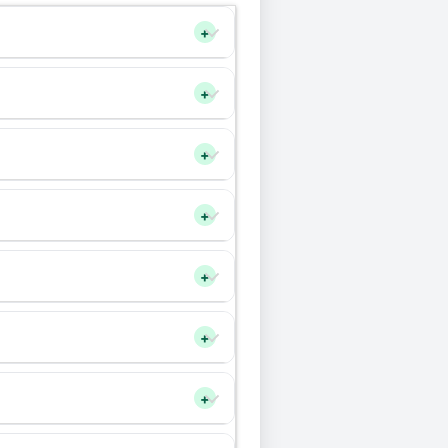
+
+
+
+
+
+
+