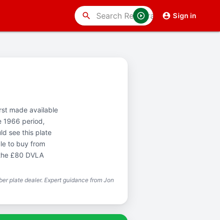
search
Sign in
irst made available
e 1966 period,
d see this plate
le to buy from
 the £80 DVLA
er plate dealer. Expert guidance from Jon