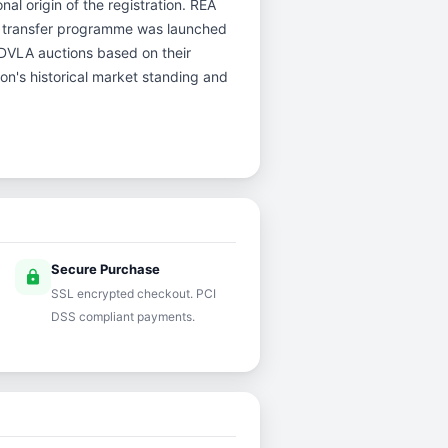
nal origin of the registration. REA
d transfer programme was launched
r DVLA auctions based on their
ion's historical market standing and
Secure Purchase
lock
SSL encrypted checkout. PCI
DSS compliant payments.