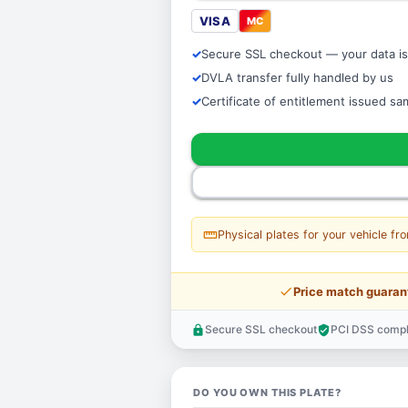
VISA
MC
Secure SSL checkout — your data is
DVLA transfer fully handled by us
Certificate of entitlement issued s
straighten
Physical plates for your vehicle fr
price_check
Price match guaran
Secure SSL checkout
PCI DSS compl
lock
verified_user
DO YOU OWN THIS PLATE?