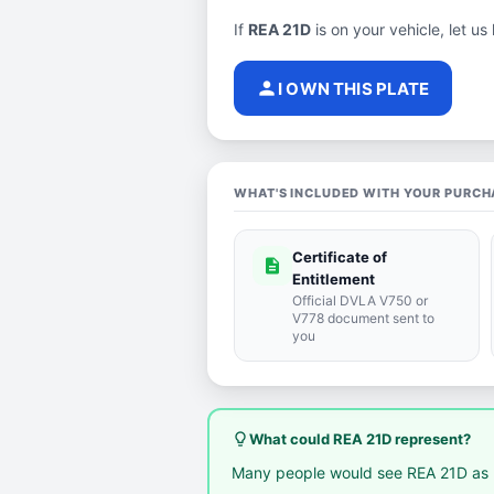
If
REA 21D
is on your vehicle, let us
person
I OWN THIS PLATE
WHAT'S INCLUDED WITH YOUR PURCH
Certificate of
description
Entitlement
Official DVLA V750 or
V778 document sent to
you
lightbulb_outline
What could REA 21D represent?
Many people would see REA 21D as 