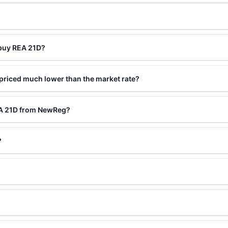
?
 buy REA 21D?
priced much lower than the market rate?
EA 21D from NewReg?
?