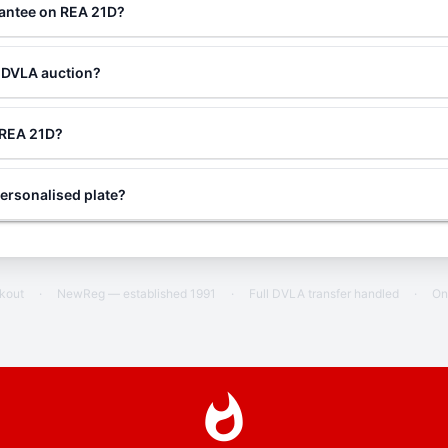
rantee on REA 21D?
a DVLA auction?
g REA 21D?
ersonalised plate?
ckout
·
NewReg — established 1991
·
Full DVLA transfer handled
·
On