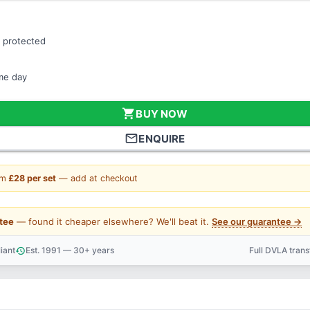
 protected
ame day
shopping_cart
BUY NOW
mail_outline
ENQUIRE
om
£28 per set
— add at checkout
tee
— found it cheaper elsewhere? We'll beat it.
See our guarantee →
iant
Est. 1991 — 30+ years
Full DVLA tran
history
support_agent