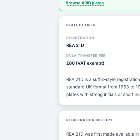
Browse ARID plates
PLATE DETAILS
REGISTRATION
REA 21D
DVLA TRANSFER FEE
£80 (VAT exempt)
REA 21D is a suffix-style registration
standard UK format from 1963 to 198
plates with strong initials or short
REGISTRATION HISTORY
REA 21D was first made available in 