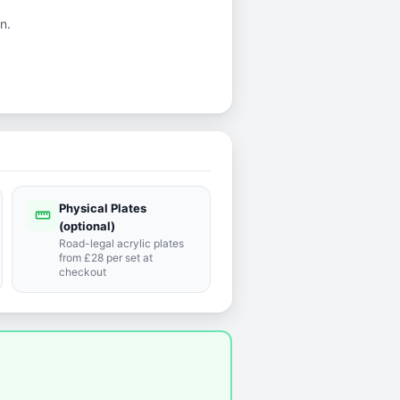
n.
Physical Plates
straighten
(optional)
Road-legal acrylic plates
from £28 per set at
checkout