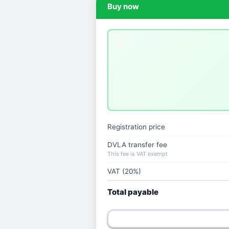
Buy now
Registration price
DVLA transfer fee
This fee is VAT exempt
VAT (20%)
Total payable