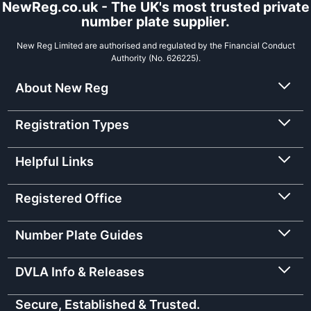
NewReg.co.uk - The UK's most trusted private
number plate supplier.
New Reg Limited are authorised and regulated by the Financial Conduct
Authority (No. 626225).
About New Reg
Registration Types
Helpful Links
Registered Office
Number Plate Guides
DVLA Info & Releases
Secure, Established & Trusted.