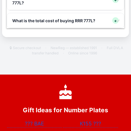
777L?
What is the total cost of buying RRR 777L?
+
🔒 Secure checkout
·
NewReg — established 1991
·
Full DVLA
transfer handled
·
Online since 1996
Gift Ideas for Number Plates
???
BAE
K155
???