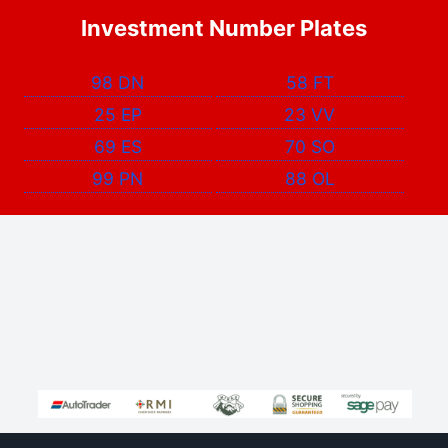
Investment Number Plates
98 DN
58 FT
25 EP
23 VV
69 ES
70 SO
99 PN
88 OL