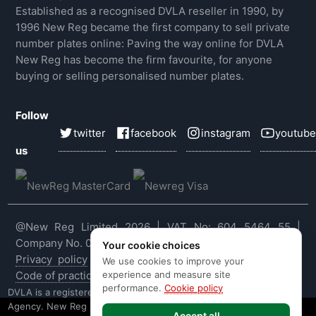
Established as a recognised DVLA reseller in 1990, by
1996 New Reg became the first company to sell private
number plates online: Paving the way online for DVLA
New Reg has become the firm favourite, for anyone
buying or selling personalised number plates.
Follow
twitter
facebook
instagram
youtube
us
@New Reg Limited 2026 | VAT No: 604 5464 55 |
Company No. 03143909
Your cookie choices
Privacy policy
|
Cookie policy
|
Terms & conditions
|
We use cookies to improve your
experience and measure site
Code of practice
|
E&OE
performance.
Cookie policy
DVLA is a registered trade mark of the Driver & Vehicle Licensing
Agency. New Reg is not affiliated to the DVLA or DVLA
Accept all