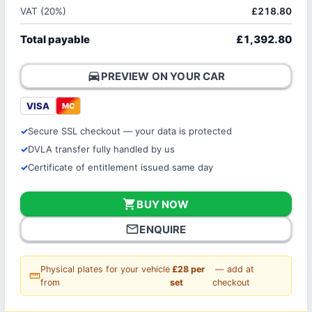
VAT (20%)
£218.80
Total payable
£1,392.80
directions_car
PREVIEW ON YOUR CAR
VISA
MC
Secure SSL checkout — your data is protected
DVLA transfer fully handled by us
Certificate of entitlement issued same day
shopping_cart
BUY NOW
mail_outline
ENQUIRE
Physical plates for your vehicle
£28 per
— add at
straighten
from
set
checkout