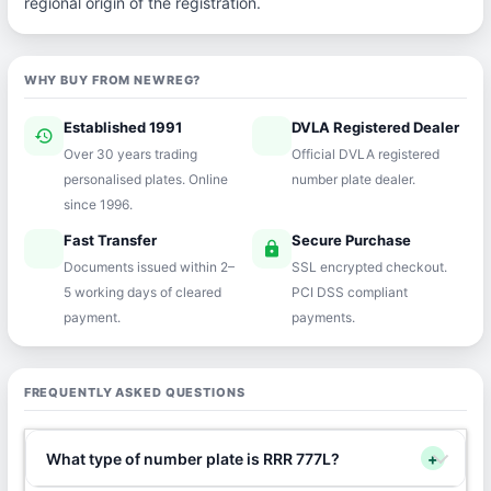
regional origin of the registration.
WHY BUY FROM NEWREG?
Established 1991
DVLA Registered Dealer
history
verified
Over 30 years trading
Official DVLA registered
personalised plates. Online
number plate dealer.
since 1996.
Fast Transfer
Secure Purchase
speed
lock
Documents issued within 2–
SSL encrypted checkout.
5 working days of cleared
PCI DSS compliant
payment.
payments.
FREQUENTLY ASKED QUESTIONS
What type of number plate is RRR 777L?
+