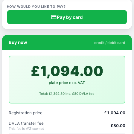
HOW WOULD YOU LIKE TO PAY?
credit_card
Pay by card
Buy now
credit / debit card
£1,094.00
plate price exc. VAT
Total: £1,392.80 inc. £80 DVLA fee
Registration price
£1,094.00
DVLA transfer fee
£80.00
This fee is VAT exempt