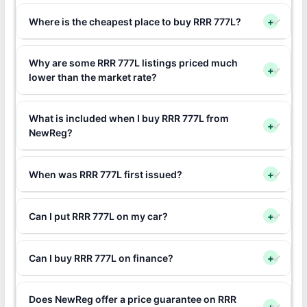
Where is the cheapest place to buy RRR 777L?
+
Why are some RRR 777L listings priced much
+
lower than the market rate?
What is included when I buy RRR 777L from
+
NewReg?
When was RRR 777L first issued?
+
Can I put RRR 777L on my car?
+
Can I buy RRR 777L on finance?
+
Does NewReg offer a price guarantee on RRR
+