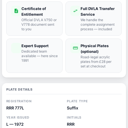
Certificate of
Full DVLA Transfer
description
swap_horiz
Entitlement
Service
Official DVLA V750 or
We handle the
V778 document sent
complete assignment
to you
process — included
Expert Support
Physical Plates
port_agent
straighten
Dedicated team
(optional)
available — here since
Road-legal acrylic
1991
plates from £28 per
set at checkout
PLATE DETAILS
REGISTRATION
PLATE TYPE
RRR 777L
Suffix
YEAR ISSUED
INITIALS
L — 1972
RRR