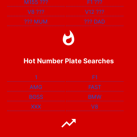
M155
???
F1
???
V8
???
V12
???
???
MUM
???
DAD
Hot Number Plate Searches
1
F1
AMG
FAST
BOSS
BMW
XXX
V8