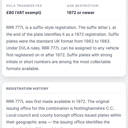
DVLA TRANSFER FEE
AGE RESTRICTION
£80 (VAT exempt)
1972 or newer
RRR 777L is a suffix-style registration. The suffix letter L at
the end of the plate identifies it as a 1972 registration. Suffix
plates were the standard UK format from 1963 to 1983.
Under DVLA rules, RRR 777L can be assigned to any vehicle
first registered on or after 1972. Suffix plates with strong
initials or short numbers are among the most collectable
formats available.
REGISTRATION HISTORY
RRR 777L was first made available in 1972. The original
issuing office for this combination is Nottinghamshire C.C..
Local council and county borough offices issued plates within
their geographic area — the issuing office identifies the