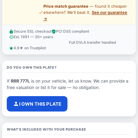
Price match guarantee
— found it cheaper
price_check
elsewhere? We'll beat it.
See our guarantee
→
Secure SSL checkout
PCI DSS compliant
lock
verified_user
Est. 1991 — 30+ years
history
Full DVLA transfer handled
support_agent
4.9★ on Trustpilot
star
DO YOU OWN THIS PLATE?
If
RRR 777L
is on your vehicle, let us know. We can provide a
free valuation or list it for sale — no obligation.
person
I OWN THIS PLATE
WHAT'S INCLUDED WITH YOUR PURCHASE