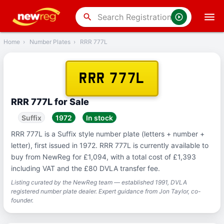
‹
Back
search
Home
›
Number Plates
›
RRR 777L
RRR 777L
RRR 777L for Sale
Suffix
1972
In stock
RRR 777L is a Suffix style number plate (letters + number +
letter), first issued in 1972. RRR 777L is currently available to
buy from NewReg for £1,094, with a total cost of £1,393
including VAT and the £80 DVLA transfer fee.
Listing curated by the NewReg team — established 1991, DVLA
registered number plate dealer. Expert guidance from Jon Taylor, co-
founder.