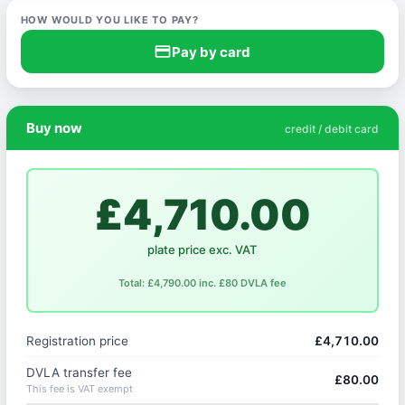
HOW WOULD YOU LIKE TO PAY?
credit_card
Pay by card
Buy now
credit / debit card
£4,710.00
plate price exc. VAT
Total: £4,790.00 inc. £80 DVLA fee
Registration price
£4,710.00
DVLA transfer fee
£80.00
This fee is VAT exempt