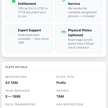
description
swap_horiz
Entitlement
Service
Official DVLA V750 or
We handle the
V778 document sent
complete assignment
to you
process — included
Expert Support
Physical Plates
port_agent
straighten
Dedicated team
(optional)
available — here since
Road-legal acrylic
1991
plates from £28 per
set at checkout
PLATE DETAILS
REGISTRATION
PLATE TYPE
S3 TAM
Prefix
YEAR AVAILABLE
INITIALS
S — 1998
TAM
DVLA TRANSFER FEE
AGE RESTRICTION