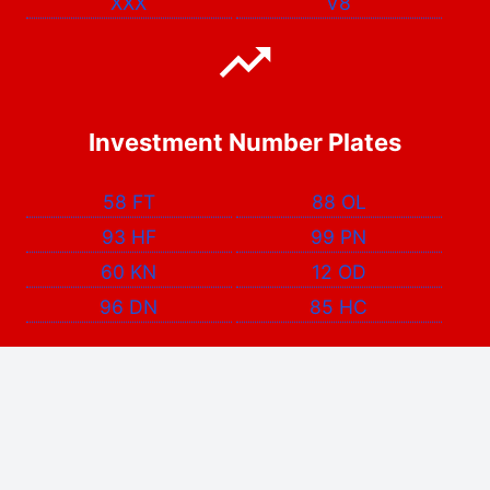
XXX
V8
Investment Number Plates
58 FT
88 OL
93 HF
99 PN
60 KN
12 OD
96 DN
85 HC