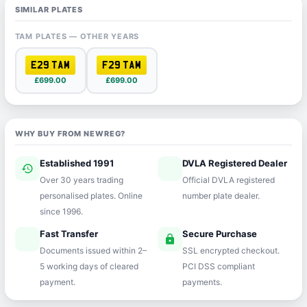
SIMILAR PLATES
TAM PLATES — OTHER YEARS
E29 TAM
F29 TAM
£699.00
£699.00
WHY BUY FROM NEWREG?
Established 1991
DVLA Registered Dealer
history
verified
Over 30 years trading
Official DVLA registered
personalised plates. Online
number plate dealer.
since 1996.
Fast Transfer
Secure Purchase
speed
lock
Documents issued within 2–
SSL encrypted checkout.
5 working days of cleared
PCI DSS compliant
payment.
payments.