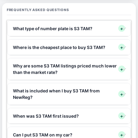
FREQUENTLY ASKED QUESTIONS
What type of number plate is S3 TAM?
+
Where is the cheapest place to buy S3 TAM?
+
Why are some S3 TAM listings priced much lower
+
than the market rate?
What is included when I buy S3 TAM from
+
NewReg?
When was S3 TAM first issued?
+
Can I put S3 TAM on my car?
+