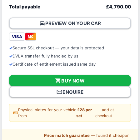
Total payable
£4,790.00
directions_car
PREVIEW ON YOUR CAR
VISA
MC
Secure SSL checkout — your data is protected
DVLA transfer fully handled by us
Certificate of entitlement issued same day
shopping_cart
BUY NOW
mail_outline
ENQUIRE
Physical plates for your vehicle
£28 per
— add at
straighten
from
set
checkout
Price match guarantee
— found it cheaper