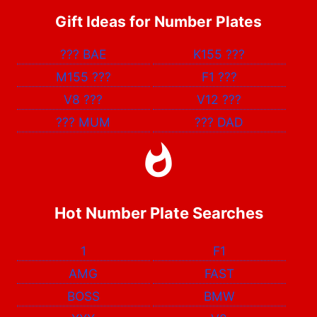
Gift Ideas for Number Plates
???
BAE
K155
???
M155
???
F1
???
V8
???
V12
???
???
MUM
???
DAD
Hot Number Plate Searches
1
F1
AMG
FAST
BOSS
BMW