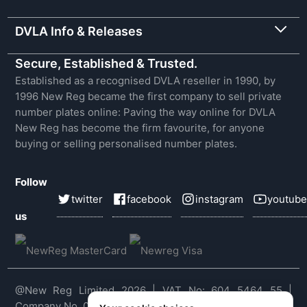
DVLA Info & Releases
Secure, Established & Trusted.
Established as a recognised DVLA reseller in 1990, by
1996 New Reg became the first company to sell private
number plates online: Paving the way online for DVLA
New Reg has become the firm favourite, for anyone
buying or selling personalised number plates.
Follow
twitter
facebook
instagram
youtube
us
@New Reg Limited 2026 | VAT No: 604 5464 55 |
Company No. 03143909