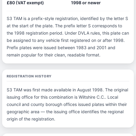
£80 (VAT exempt)
1998 or newer
S3 TAM is a prefix-style registration, identified by the letter S
at the start of the plate. The prefix letter S corresponds to
the 1998 registration period. Under DVLA rules, this plate can
be assigned to any vehicle first registered on or after 1998.
Prefix plates were issued between 1983 and 2001 and
remain popular for their clean, readable format.
REGISTRATION HISTORY
S3 TAM was first made available in August 1998. The original
issuing office for this combination is Wiltshire C.C.. Local
council and county borough offices issued plates within their
geographic area — the issuing office identifies the regional
origin of the registration.