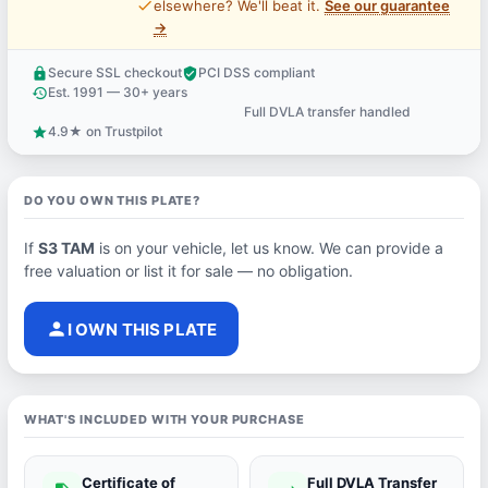
price_check
elsewhere? We'll beat it.
See our guarantee
→
Secure SSL checkout
PCI DSS compliant
lock
verified_user
Est. 1991 — 30+ years
history
Full DVLA transfer handled
support_agent
4.9★ on Trustpilot
star
DO YOU OWN THIS PLATE?
If
S3 TAM
is on your vehicle, let us know. We can provide a
free valuation or list it for sale — no obligation.
person
I OWN THIS PLATE
WHAT'S INCLUDED WITH YOUR PURCHASE
Certificate of
Full DVLA Transfer