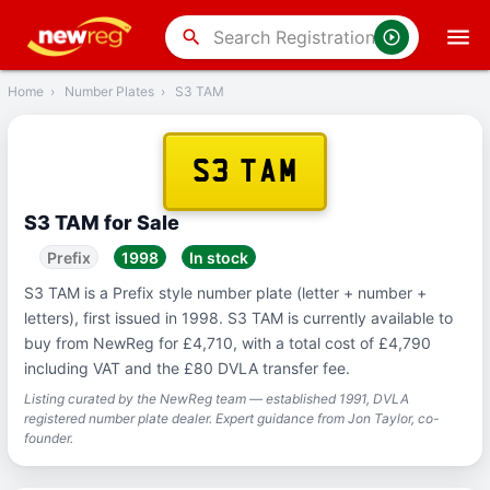
‹
Back
search
Home
›
Number Plates
›
S3 TAM
S3 TAM
S3 TAM for Sale
Prefix
1998
In stock
S3 TAM is a Prefix style number plate (letter + number +
letters), first issued in 1998. S3 TAM is currently available to
buy from NewReg for £4,710, with a total cost of £4,790
including VAT and the £80 DVLA transfer fee.
Listing curated by the NewReg team — established 1991, DVLA
registered number plate dealer. Expert guidance from Jon Taylor, co-
founder.