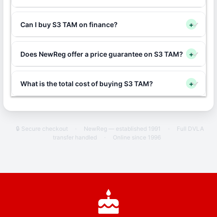
Can I buy S3 TAM on finance?
+
Does NewReg offer a price guarantee on S3 TAM?
+
What is the total cost of buying S3 TAM?
+
🔒 Secure checkout
·
NewReg — established 1991
·
Full DVLA
transfer handled
·
Online since 1996