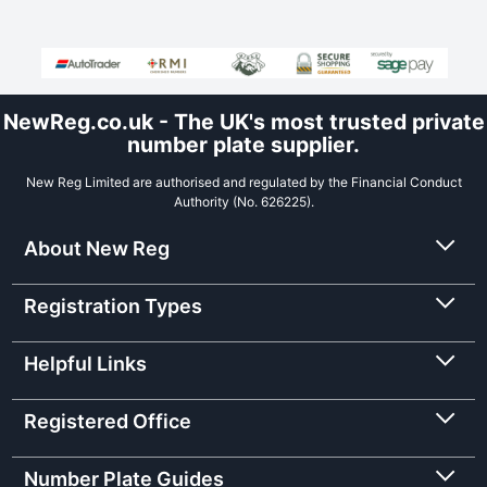
NewReg.co.uk - The UK's most trusted private
number plate supplier.
New Reg Limited are authorised and regulated by the Financial Conduct
Authority (No. 626225).
About New Reg
Registration Types
Helpful Links
Registered Office
Number Plate Guides