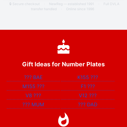
🔒 Secure checkout
·
NewReg — established 1991
·
Full DVLA
transfer handled
·
Online since 1996
Gift Ideas for Number Plates
???
BAE
K155
???
M155
???
F1
???
V8
???
V12
???
???
MUM
???
DAD