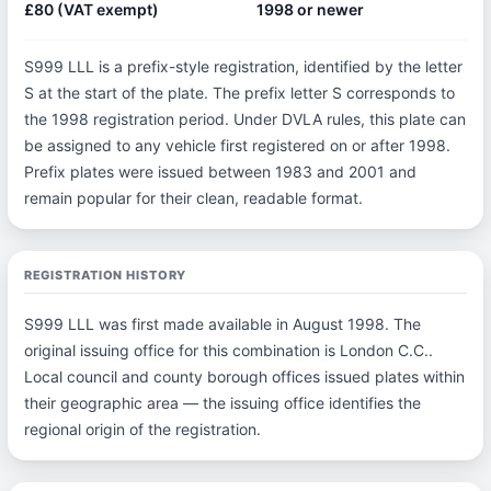
£80 (VAT exempt)
1998 or newer
S999 LLL is a prefix-style registration, identified by the letter
S at the start of the plate. The prefix letter S corresponds to
the 1998 registration period. Under DVLA rules, this plate can
be assigned to any vehicle first registered on or after 1998.
Prefix plates were issued between 1983 and 2001 and
remain popular for their clean, readable format.
REGISTRATION HISTORY
S999 LLL was first made available in August 1998. The
original issuing office for this combination is London C.C..
Local council and county borough offices issued plates within
their geographic area — the issuing office identifies the
regional origin of the registration.