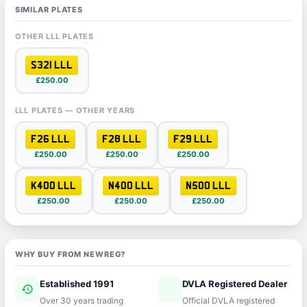
SIMILAR PLATES
OTHER LLL PLATES
S321 LLL
£250.00
LLL PLATES — OTHER YEARS
F26 LLL
F28 LLL
F29 LLL
£250.00
£250.00
£250.00
K400 LLL
N400 LLL
N500 LLL
£250.00
£250.00
£250.00
WHY BUY FROM NEWREG?
Established 1991
DVLA Registered Dealer
history
verified
Over 30 years trading
Official DVLA registered