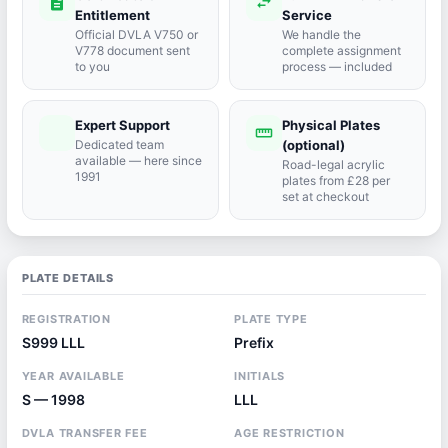
description
swap_horiz
Entitlement
Service
Official DVLA V750 or
We handle the
V778 document sent
complete assignment
to you
process — included
Expert Support
Physical Plates
port_agent
straighten
Dedicated team
(optional)
available — here since
Road-legal acrylic
1991
plates from £28 per
set at checkout
PLATE DETAILS
REGISTRATION
PLATE TYPE
S999 LLL
Prefix
YEAR AVAILABLE
INITIALS
S — 1998
LLL
DVLA TRANSFER FEE
AGE RESTRICTION