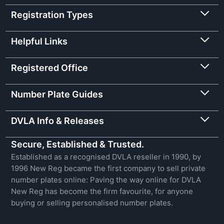
Registration Types
Helpful Links
Registered Office
Number Plate Guides
DVLA Info & Releases
Secure, Established & Trusted.
Established as a recognised DVLA reseller in 1990, by
1996 New Reg became the first company to sell private
number plates online: Paving the way online for DVLA
New Reg has become the firm favourite, for anyone
buying or selling personalised number plates.