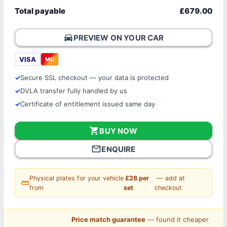
Total payable
£679.00
directions_car
PREVIEW ON YOUR CAR
VISA
MC
Secure SSL checkout — your data is protected
DVLA transfer fully handled by us
Certificate of entitlement issued same day
shopping_cart
BUY NOW
mail_outline
ENQUIRE
Physical plates for your vehicle
£28 per
— add at
straighten
from
set
checkout
Price match guarantee
— found it cheaper