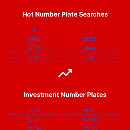
Hot Number Plate Searches
1
F1
AMG
FAST
BOSS
BMW
XXX
V8
Investment Number Plates
58 FT
88 OL
92 NT
69 ES
98 DN
70 SO