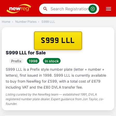
‹
Back
search
Home
›
Number Plates
›
S999 LLL
S999 LLL
S999 LLL for Sale
Prefix
1998
In stock
S999 LLL is a Prefix style number plate (letter + number +
letters), first issued in 1998. S999 LLL is currently available
to buy from NewReg for £599, with a total cost of £679
including VAT and the £80 DVLA transfer fee.
Listing curated by the NewReg team — established 1991, DVLA
registered number plate dealer. Expert guidance from Jon Taylor, co-
founder.