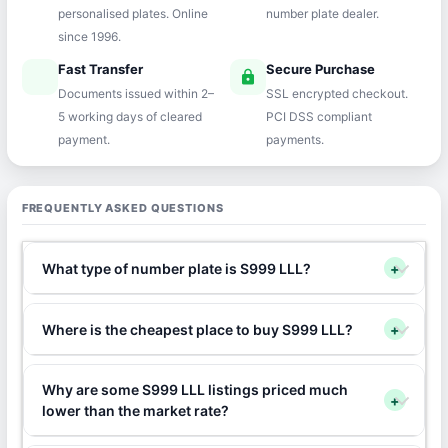
personalised plates. Online
number plate dealer.
since 1996.
Fast Transfer
Secure Purchase
speed
lock
Documents issued within 2–
SSL encrypted checkout.
5 working days of cleared
PCI DSS compliant
payment.
payments.
FREQUENTLY ASKED QUESTIONS
What type of number plate is S999 LLL?
+
Where is the cheapest place to buy S999 LLL?
+
Why are some S999 LLL listings priced much
+
lower than the market rate?