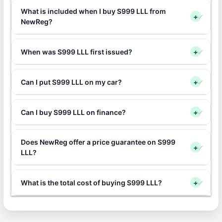
What is included when I buy S999 LLL from
+
NewReg?
When was S999 LLL first issued?
+
Can I put S999 LLL on my car?
+
Can I buy S999 LLL on finance?
+
Does NewReg offer a price guarantee on S999
+
LLL?
What is the total cost of buying S999 LLL?
+