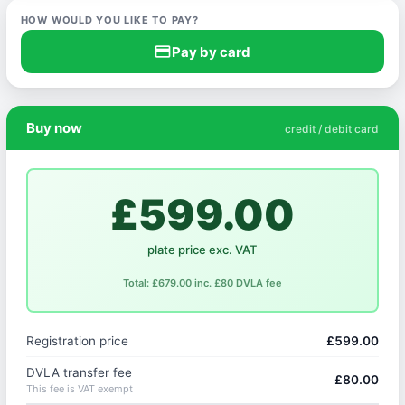
HOW WOULD YOU LIKE TO PAY?
credit_card
Pay by card
Buy now
credit / debit card
£599.00
plate price exc. VAT
Total: £679.00 inc. £80 DVLA fee
Registration price
£599.00
DVLA transfer fee
£80.00
This fee is VAT exempt