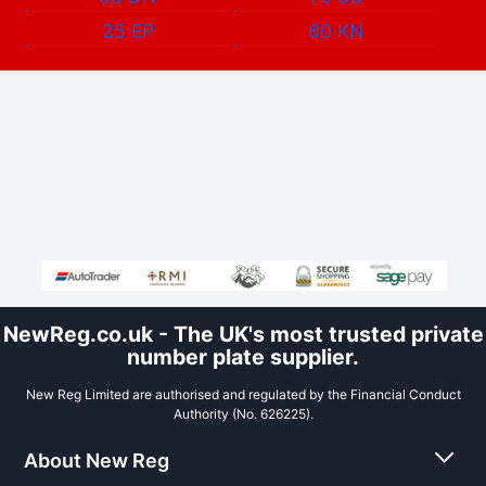
25 EP
60 KN
NewReg.co.uk - The UK's most trusted private
number plate supplier.
New Reg Limited are authorised and regulated by the Financial Conduct
Authority (No. 626225).
About New Reg