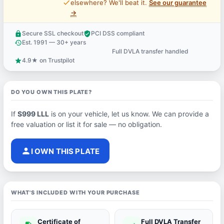
price_check
elsewhere? We'll beat it.
See our guarantee
→
Secure SSL checkout
PCI DSS compliant
lock
verified_user
Est. 1991 — 30+ years
history
Full DVLA transfer handled
support_agent
4.9★ on Trustpilot
star
DO YOU OWN THIS PLATE?
If
S999 LLL
is on your vehicle, let us know. We can provide a
free valuation or list it for sale — no obligation.
person
I OWN THIS PLATE
WHAT'S INCLUDED WITH YOUR PURCHASE
Certificate of
Full DVLA Transfer