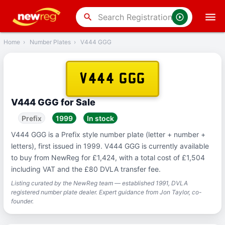
‹
Back
search
Home
›
Number Plates
›
V444 GGG
V444 GGG
V444 GGG for Sale
Prefix
1999
In stock
V444 GGG is a Prefix style number plate (letter + number +
letters), first issued in 1999. V444 GGG is currently available
to buy from NewReg for £1,424, with a total cost of £1,504
including VAT and the £80 DVLA transfer fee.
Listing curated by the NewReg team — established 1991, DVLA
registered number plate dealer. Expert guidance from Jon Taylor, co-
founder.