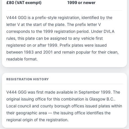
£80 (VAT exempt)
1999 or newer
V444 GGG is a prefix-style registration, identified by the
letter V at the start of the plate. The prefix letter V
corresponds to the 1999 registration period. Under DVLA
rules, this plate can be assigned to any vehicle first
registered on or after 1999. Prefix plates were issued
between 1983 and 2001 and remain popular for their clean,
readable format.
REGISTRATION HISTORY
V444 GGG was first made available in September 1999. The
original issuing office for this combination is Glasgow B.C..
Local council and county borough offices issued plates within
their geographic area — the issuing office identifies the
regional origin of the registration.