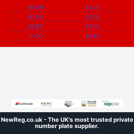
98 DN
23 VV
60 KN
70 SO
92 NT
99 PN
12 OD
69 ES
NewReg.co.uk - The UK's most trusted private
number plate supplier.