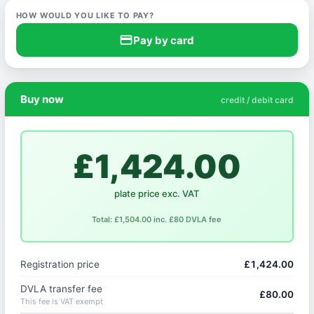
HOW WOULD YOU LIKE TO PAY?
credit_card
Pay by card
Buy now
credit / debit card
£1,424.00
plate price exc. VAT
Total: £1,504.00 inc. £80 DVLA fee
Registration price
£1,424.00
DVLA transfer fee
£80.00
This fee is VAT exempt