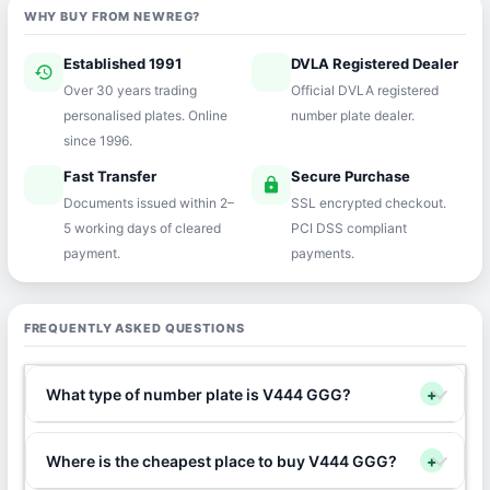
WHY BUY FROM NEWREG?
Established 1991
DVLA Registered Dealer
history
verified
Over 30 years trading
Official DVLA registered
personalised plates. Online
number plate dealer.
since 1996.
Fast Transfer
Secure Purchase
speed
lock
Documents issued within 2–
SSL encrypted checkout.
5 working days of cleared
PCI DSS compliant
payment.
payments.
FREQUENTLY ASKED QUESTIONS
What type of number plate is V444 GGG?
+
Where is the cheapest place to buy V444 GGG?
+