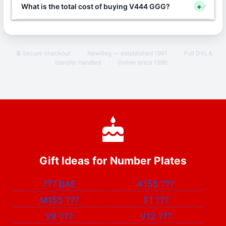
What is the total cost of buying V444 GGG?
+
🔒 Secure checkout
·
NewReg — established 1991
·
Full DVLA
transfer handled
·
Online since 1996
Gift Ideas for Number Plates
???
BAE
K155
???
M155
???
F1
???
V8
???
V12
???