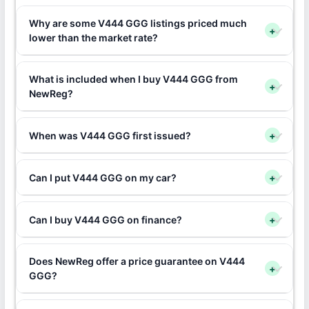
Why are some V444 GGG listings priced much
+
lower than the market rate?
What is included when I buy V444 GGG from
+
NewReg?
When was V444 GGG first issued?
+
Can I put V444 GGG on my car?
+
Can I buy V444 GGG on finance?
+
Does NewReg offer a price guarantee on V444
+
GGG?