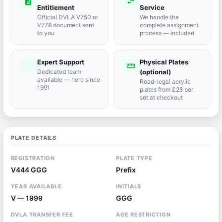
description
swap_horiz
Entitlement
Service
Official DVLA V750 or
We handle the
V778 document sent
complete assignment
to you
process — included
Expert Support
Physical Plates
port_agent
straighten
Dedicated team
(optional)
available — here since
Road-legal acrylic
1991
plates from £28 per
set at checkout
PLATE DETAILS
REGISTRATION
PLATE TYPE
V444 GGG
Prefix
YEAR AVAILABLE
INITIALS
V — 1999
GGG
DVLA TRANSFER FEE
AGE RESTRICTION