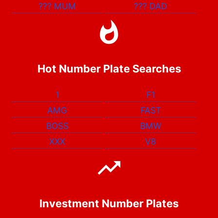
???
MUM
???
DAD
Hot Number Plate Searches
1
F1
AMG
FAST
BOSS
BMW
XXX
V8
Investment Number Plates