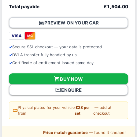
Total payable
£1,504.00
directions_car
PREVIEW ON YOUR CAR
VISA
MC
Secure SSL checkout — your data is protected
DVLA transfer fully handled by us
Certificate of entitlement issued same day
shopping_cart
BUY NOW
mail_outline
ENQUIRE
Physical plates for your vehicle
£28 per
— add at
straighten
from
set
checkout
Price match guarantee
— found it cheaper