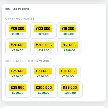
SIMILAR PLATES
OTHER GGG PLATES
V121 GGG
V123 GGG
V19 GGG
£399.00
£399.00
£399.00
V20 GGG
V200 GGG
V21 GGG
£399.00
£399.00
£399.00
GGG PLATES — OTHER YEARS
E25 GGG
E27 GGG
E28 GGG
£250.00
£250.00
£250.00
E29 GGG
K200 GGG
K29 GGG
£250.00
£250.00
£250.00