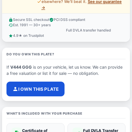
price_check
elsewhere? We'll beat it.
See our guarantee
→
Secure SSL checkout
PCI DSS compliant
lock
verified_user
Est. 1991 — 30+ years
history
Full DVLA transfer handled
support_agent
4.9★ on Trustpilot
star
DO YOU OWN THIS PLATE?
If
V444 GGG
is on your vehicle, let us know. We can provide
a free valuation or list it for sale — no obligation.
person
I OWN THIS PLATE
WHAT'S INCLUDED WITH YOUR PURCHASE
Certificate of
Full DVLA Transfer