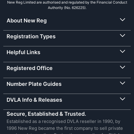
New Reg Limited are authorised and regulated by the Financial Conduct
Authority (No. 626225).
About New Reg
Registration Types
Helpful Links
Registered Office
Number Plate Guides
DVLA Info & Releases
Secure, Established & Trusted.
Established as a recognised DVLA reseller in 1990, by
1996 New Reg became the first company to sell private