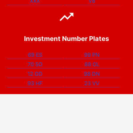
XXX
V8
Investment Number Plates
69 ES
99 PN
70 SO
88 OL
12 OD
98 DN
93 HF
23 VV