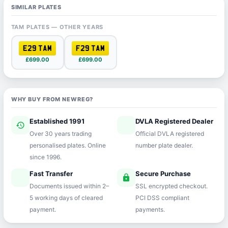
SIMILAR PLATES
TAM PLATES — OTHER YEARS
E29 TAM
F29 TAM
£699.00
£699.00
WHY BUY FROM NEWREG?
Established 1991
DVLA Registered Dealer
history
verified
Over 30 years trading
Official DVLA registered
personalised plates. Online
number plate dealer.
since 1996.
Fast Transfer
Secure Purchase
speed
lock
Documents issued within 2–
SSL encrypted checkout.
5 working days of cleared
PCI DSS compliant
payment.
payments.