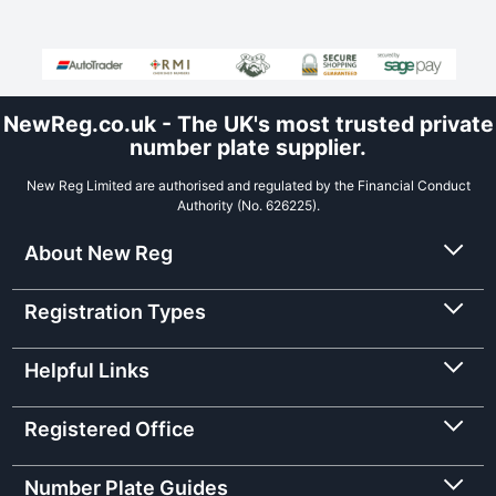
NewReg.co.uk - The UK's most trusted private
number plate supplier.
New Reg Limited are authorised and regulated by the Financial Conduct
Authority (No. 626225).
About New Reg
Registration Types
Helpful Links
Registered Office
Number Plate Guides