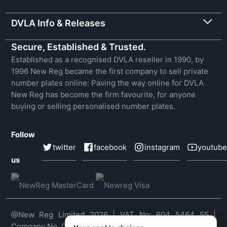
DVLA Info & Releases
Secure, Established & Trusted.
Established as a recognised DVLA reseller in 1990, by
1996 New Reg became the first company to sell private
number plates online: Paving the way online for DVLA
New Reg has become the firm favourite, for anyone
buying or selling personalised number plates.
Follow
twitter
facebook
instagram
youtube
us
@New Reg Limited 2026 | VAT No: 604 5464 55 |
Company No. 03143909