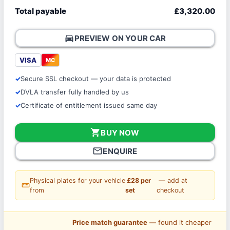
Total payable
£3,320.00
directions_car
PREVIEW ON YOUR CAR
VISA
MC
Secure SSL checkout — your data is protected
DVLA transfer fully handled by us
Certificate of entitlement issued same day
shopping_cart
BUY NOW
mail_outline
ENQUIRE
Physical plates for your vehicle
£28 per
— add at
straighten
from
set
checkout
Price match guarantee
— found it cheaper