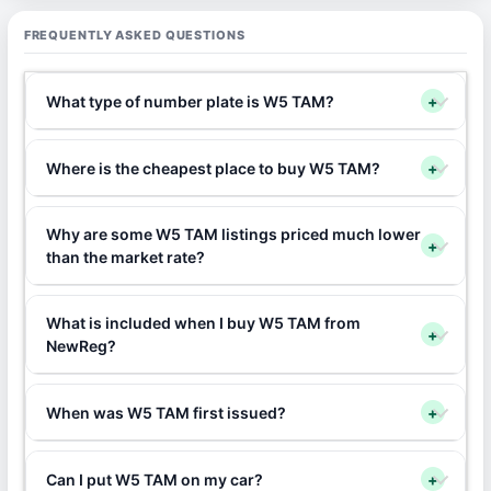
FREQUENTLY ASKED QUESTIONS
What type of number plate is W5 TAM?
+
Where is the cheapest place to buy W5 TAM?
+
Why are some W5 TAM listings priced much lower
+
than the market rate?
What is included when I buy W5 TAM from
+
NewReg?
When was W5 TAM first issued?
+
Can I put W5 TAM on my car?
+