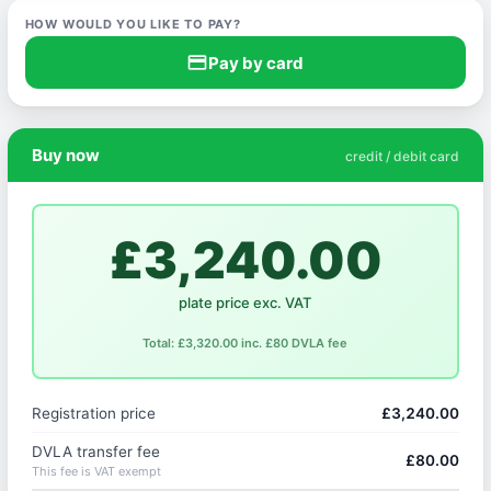
HOW WOULD YOU LIKE TO PAY?
credit_card
Pay by card
Buy now
credit / debit card
£3,240.00
plate price exc. VAT
Total: £3,320.00 inc. £80 DVLA fee
Registration price
£3,240.00
DVLA transfer fee
£80.00
This fee is VAT exempt