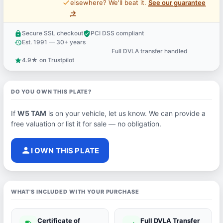
price_check
elsewhere? We'll beat it.
See our guarantee
→
Secure SSL checkout
PCI DSS compliant
lock
verified_user
Est. 1991 — 30+ years
history
Full DVLA transfer handled
support_agent
4.9★ on Trustpilot
star
DO YOU OWN THIS PLATE?
If
W5 TAM
is on your vehicle, let us know. We can provide a
free valuation or list it for sale — no obligation.
person
I OWN THIS PLATE
WHAT'S INCLUDED WITH YOUR PURCHASE
Certificate of
Full DVLA Transfer