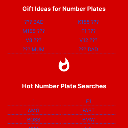
Gift Ideas for Number Plates
???
BAE
K155
???
M155
???
F1
???
V8
???
V12
???
???
MUM
???
DAD
Hot Number Plate Searches
1
F1
AMG
FAST
BOSS
BMW