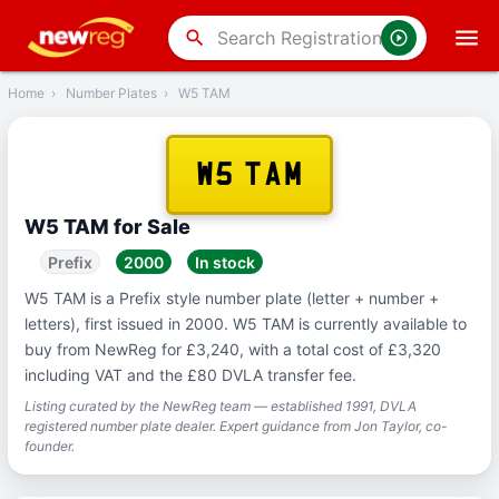
‹
Back
search
Home
›
Number Plates
›
W5 TAM
W5 TAM
W5 TAM for Sale
Prefix
2000
In stock
W5 TAM is a Prefix style number plate (letter + number +
letters), first issued in 2000. W5 TAM is currently available to
buy from NewReg for £3,240, with a total cost of £3,320
including VAT and the £80 DVLA transfer fee.
Listing curated by the NewReg team — established 1991, DVLA
registered number plate dealer. Expert guidance from Jon Taylor, co-
founder.