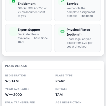
description
swap_horiz
Entitlement
Service
Official DVLA V750 or
We handle the
V778 document sent
complete assignment
to you
process — included
Expert Support
Physical Plates
port_agent
straighten
Dedicated team
(optional)
available — here since
Road-legal acrylic
1991
plates from £28 per
set at checkout
PLATE DETAILS
REGISTRATION
PLATE TYPE
W5 TAM
Prefix
YEAR AVAILABLE
INITIALS
W — 2000
TAM
DVLA TRANSFER FEE
AGE RESTRICTION