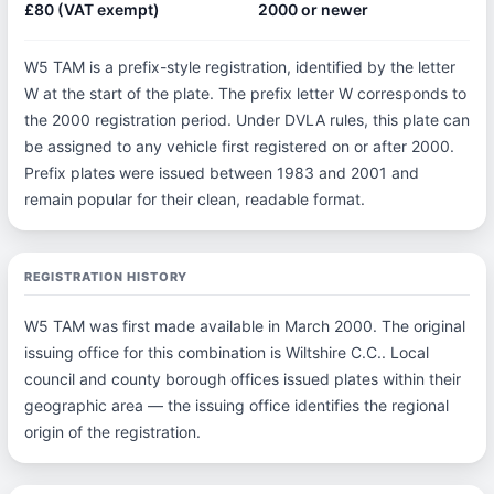
£80 (VAT exempt)
2000 or newer
W5 TAM is a prefix-style registration, identified by the letter
W at the start of the plate. The prefix letter W corresponds to
the 2000 registration period. Under DVLA rules, this plate can
be assigned to any vehicle first registered on or after 2000.
Prefix plates were issued between 1983 and 2001 and
remain popular for their clean, readable format.
REGISTRATION HISTORY
W5 TAM was first made available in March 2000. The original
issuing office for this combination is Wiltshire C.C.. Local
council and county borough offices issued plates within their
geographic area — the issuing office identifies the regional
origin of the registration.