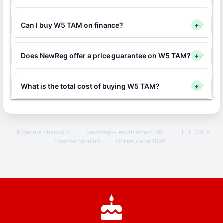
Can I buy W5 TAM on finance?
+
Does NewReg offer a price guarantee on W5 TAM?
+
What is the total cost of buying W5 TAM?
+
🔒 Secure checkout
·
NewReg — established 1991
·
Full DVLA
transfer handled
·
Online since 1996