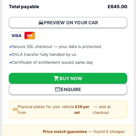
Total payable
£645.00
directions_car
PREVIEW ON YOUR CAR
VISA
MC
Secure SSL checkout — your data is protected
DVLA transfer fully handled by us
Certificate of entitlement issued same day
shopping_cart
BUY NOW
mail_outline
ENQUIRE
Physical plates for your vehicle
£28 per
— add at
straighten
from
set
checkout
Price match guarantee
— found it cheaper