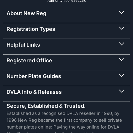
Authority (No. 626225).
About New Reg
Registration Types
Helpful Links
Registered Office
Number Plate Guides
DVLA Info & Releases
Secure, Established & Trusted.
Established as a recognised DVLA reseller in 1990, by
1996 New Reg became the first company to sell private
number plates online: Paving the way online for DVLA