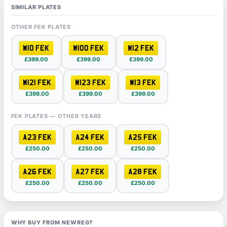
SIMILAR PLATES
OTHER FEK PLATES
W10 FEK
W100 FEK
W12 FEK
£399.00
£399.00
£399.00
W121 FEK
W123 FEK
W13 FEK
£399.00
£399.00
£399.00
FEK PLATES — OTHER YEARS
A23 FEK
A24 FEK
A25 FEK
£250.00
£250.00
£250.00
A26 FEK
A27 FEK
A28 FEK
£250.00
£250.00
£250.00
WHY BUY FROM NEWREG?