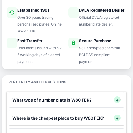
Established 1991
DVLA Registered Dealer
history
verified
Over 30 years trading
Official DVLA registered
personalised plates. Online
number plate dealer.
since 1996.
Fast Transfer
Secure Purchase
speed
lock
Documents issued within 2–
SSL encrypted checkout.
5 working days of cleared
PCI DSS compliant
payment.
payments.
FREQUENTLY ASKED QUESTIONS
What type of number plate is W80 FEK?
+
Where is the cheapest place to buy W80 FEK?
+