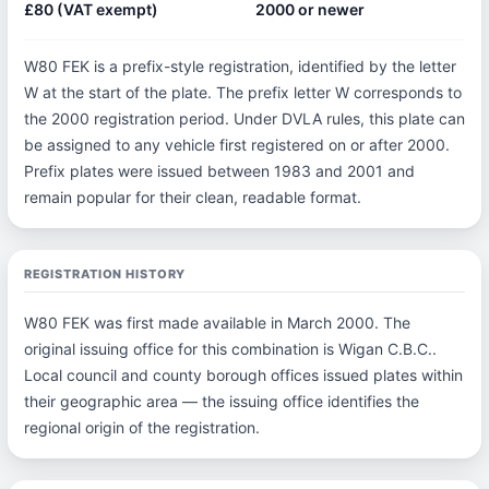
£80 (VAT exempt)
2000 or newer
W80 FEK is a prefix-style registration, identified by the letter
W at the start of the plate. The prefix letter W corresponds to
the 2000 registration period. Under DVLA rules, this plate can
be assigned to any vehicle first registered on or after 2000.
Prefix plates were issued between 1983 and 2001 and
remain popular for their clean, readable format.
REGISTRATION HISTORY
W80 FEK was first made available in March 2000. The
original issuing office for this combination is Wigan C.B.C..
Local council and county borough offices issued plates within
their geographic area — the issuing office identifies the
regional origin of the registration.