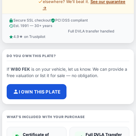
price_check
elsewhere? We'll beat it.
See our guarantee
→
Secure SSL checkout
PCI DSS compliant
lock
verified_user
Est. 1991 — 30+ years
history
Full DVLA transfer handled
support_agent
4.9★ on Trustpilot
star
DO YOU OWN THIS PLATE?
If
W80 FEK
is on your vehicle, let us know. We can provide a
free valuation or list it for sale — no obligation.
person
I OWN THIS PLATE
WHAT'S INCLUDED WITH YOUR PURCHASE
Certificate of
Full DVLA Transfer