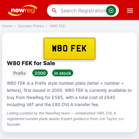
‹
Back
search
Home
›
Number Plates
›
W80 FEK
W80 FEK
W80 FEK for Sale
Prefix
2000
In stock
W80 FEK is a Prefix style number plate (letter + number +
letters), first issued in 2000. W80 FEK is currently available to
buy from NewReg for £565, with a total cost of £645
including VAT and the £80 DVLA transfer fee.
Listing curated by the NewReg team — established 1991, DVLA
registered number plate dealer. Expert guidance from Jon Taylor, co-
founder.