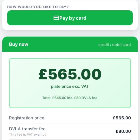
HOW WOULD YOU LIKE TO PAY?
credit_card
Pay by card
Buy now
credit / debit card
£565.00
plate price exc. VAT
Total: £645.00 inc. £80 DVLA fee
Registration price
£565.00
DVLA transfer fee
£80.00
This fee is VAT exempt