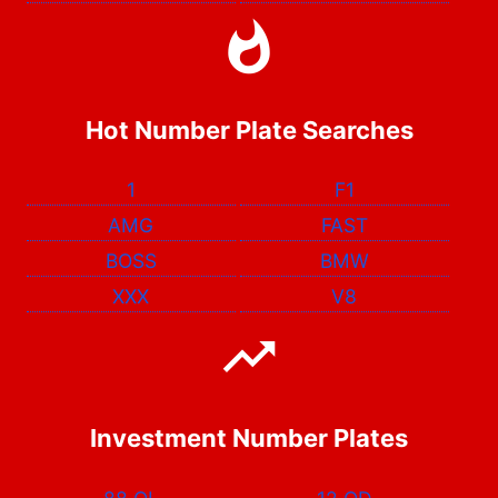
Hot Number Plate Searches
1
F1
AMG
FAST
BOSS
BMW
XXX
V8
Investment Number Plates