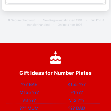
🔒 Secure checkout
·
NewReg — established 1991
·
Full DVLA
transfer handled
·
Online since 1996
Gift Ideas for Number Plates
???
BAE
K155
???
M155
???
F1
???
V8
???
V12
???
???
MUM
???
DAD