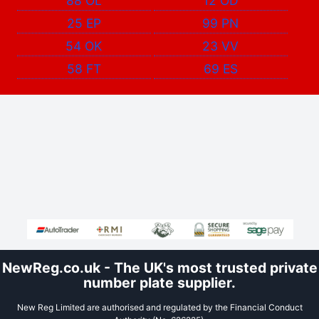
88 OL
12 OD
25 EP
99 PN
54 OK
23 VV
58 FT
69 ES
NewReg.co.uk - The UK's most trusted private
number plate supplier.
New Reg Limited are authorised and regulated by the Financial Conduct