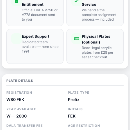
description
swap_horiz
Entitlement
Service
Official DVLA V750 or
We handle the
V778 document sent
complete assignment
to you
process — included
Expert Support
Physical Plates
port_agent
straighten
Dedicated team
(optional)
available — here since
Road-legal acrylic
1991
plates from £28 per
set at checkout
PLATE DETAILS
REGISTRATION
PLATE TYPE
W80 FEK
Prefix
YEAR AVAILABLE
INITIALS
W — 2000
FEK
DVLA TRANSFER FEE
AGE RESTRICTION