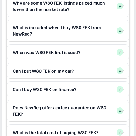
Why are some W80 FEK listings priced much
+
lower than the market rate?
What is included when I buy W80 FEK from
+
NewReg?
When was W80 FEK first issued?
+
Can I put W80 FEK on my car?
+
Can I buy W80 FEK on finance?
+
Does NewReg offer a price guarantee on W80
+
FEK?
What is the total cost of buying W80 FEK?
+