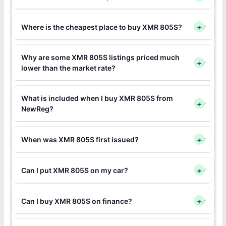
Where is the cheapest place to buy XMR 805S?
+
Why are some XMR 805S listings priced much
+
lower than the market rate?
What is included when I buy XMR 805S from
+
NewReg?
When was XMR 805S first issued?
+
Can I put XMR 805S on my car?
+
Can I buy XMR 805S on finance?
+