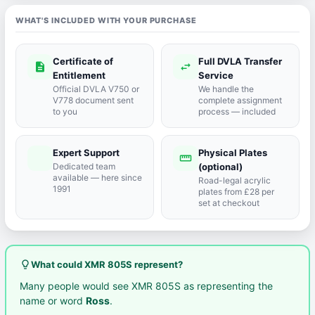
WHAT'S INCLUDED WITH YOUR PURCHASE
Certificate of
Full DVLA Transfer
description
swap_horiz
Entitlement
Service
Official DVLA V750 or
We handle the
V778 document sent
complete assignment
to you
process — included
Expert Support
Physical Plates
port_agent
straighten
Dedicated team
(optional)
available — here since
Road-legal acrylic
1991
plates from £28 per
set at checkout
lightbulb_outline
What could XMR 805S represent?
Many people would see XMR 805S as representing the
name or word
Ross
.