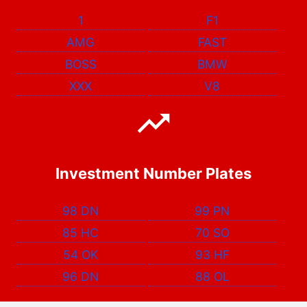
1
F1
AMG
FAST
BOSS
BMW
XXX
V8
Investment Number Plates
98 DN
99 PN
85 HC
70 SO
54 OK
93 HF
96 DN
88 OL