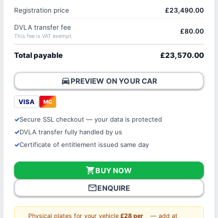
Registration price
£23,490.00
DVLA transfer fee
£80.00
This fee is VAT exempt
Total payable
£23,570.00
directions_car
PREVIEW ON YOUR CAR
VISA
MC
Secure SSL checkout — your data is protected
DVLA transfer fully handled by us
Certificate of entitlement issued same day
shopping_cart
BUY NOW
mail_outline
ENQUIRE
Physical plates for your vehicle
£28 per
— add at