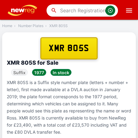
‹
Back
search
Home
›
Number Plates
›
XMR 805S
XMR 805S
XMR 805S for Sale
Suffix
1977
In stock
XMR 805S is a Suffix style number plate (letters + number +
letter), first made available at a DVLA auction in January
2019; the plate format corresponds to the 1977 period,
determining which vehicles can be assigned to it. Many
people would see this plate as representing the name or word
Ross. XMR 805S is currently available to buy from NewReg
for £23,490, with a total cost of £23,570 including VAT and
the £80 DVLA transfer fee.