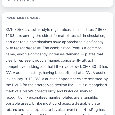
INVESTMENT & VALUE
XMR 805S is a suffix-style registration. These plates (1963-
1983) are among the oldest format plates still in circulation,
and desirable combinations have appreciated significantly
over recent decades. The combination Ross is a common
name, which significantly increases demand — plates that
clearly represent popular names consistently attract
competitive bidding and hold their value well. XMR 805S has
DVLA auction history, having been offered at a DVLA auction
in January 2019. DVLA auction appearances are selected by
the DVLA for their perceived desirability — it is a recognised
mark of a plate's collectability and historical market
recognition. Personalised number plates are a tangible,
portable asset. Unlike most purchases, a desirable plate
retains and can appreciate in value over time. NewReg has