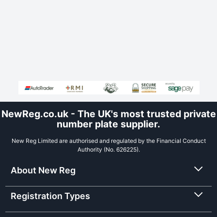
NewReg.co.uk - The UK's most trusted private
number plate supplier.
New Reg Limited are authorised and regulated by the Financial Conduct
Authority (No. 626225).
About New Reg
Registration Types