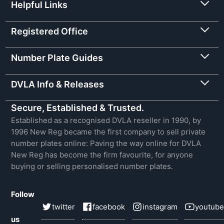
Helpful Links
Registered Office
Number Plate Guides
DVLA Info & Releases
Secure, Established & Trusted.
Established as a recognised DVLA reseller in 1990, by
1996 New Reg became the first company to sell private
number plates online: Paving the way online for DVLA
New Reg has become the firm favourite, for anyone
buying or selling personalised number plates.
Follow
twitter
facebook
instagram
youtube
us