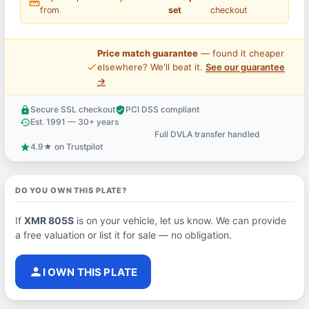
straighten
from
set
checkout
Price match guarantee
— found it cheaper
price_check
elsewhere? We'll beat it.
See our guarantee
→
Secure SSL checkout
PCI DSS compliant
lock
verified_user
Est. 1991 — 30+ years
history
Full DVLA transfer handled
support_agent
4.9★ on Trustpilot
star
DO YOU OWN THIS PLATE?
If
XMR 805S
is on your vehicle, let us know. We can provide
a free valuation or list it for sale — no obligation.
person
I OWN THIS PLATE