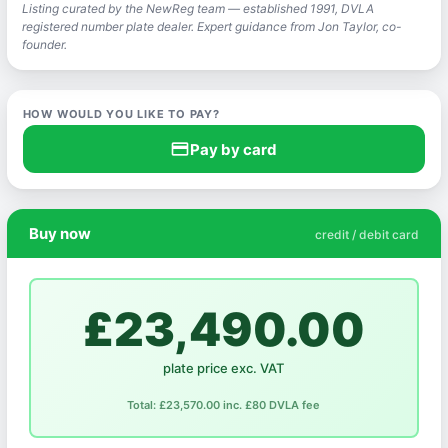
Listing curated by the NewReg team — established 1991, DVLA
registered number plate dealer. Expert guidance from Jon Taylor, co-
founder.
HOW WOULD YOU LIKE TO PAY?
credit_card
Pay by card
Buy now
credit / debit card
£23,490.00
plate price exc. VAT
Total: £23,570.00 inc. £80 DVLA fee