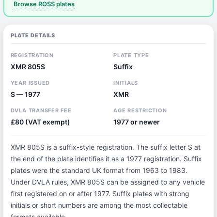
Browse ROSS plates
PLATE DETAILS
REGISTRATION
PLATE TYPE
XMR 805S
Suffix
YEAR ISSUED
INITIALS
S — 1977
XMR
DVLA TRANSFER FEE
AGE RESTRICTION
£80 (VAT exempt)
1977 or newer
XMR 805S is a suffix-style registration. The suffix letter S at
the end of the plate identifies it as a 1977 registration. Suffix
plates were the standard UK format from 1963 to 1983.
Under DVLA rules, XMR 805S can be assigned to any vehicle
first registered on or after 1977. Suffix plates with strong
initials or short numbers are among the most collectable
formats available.