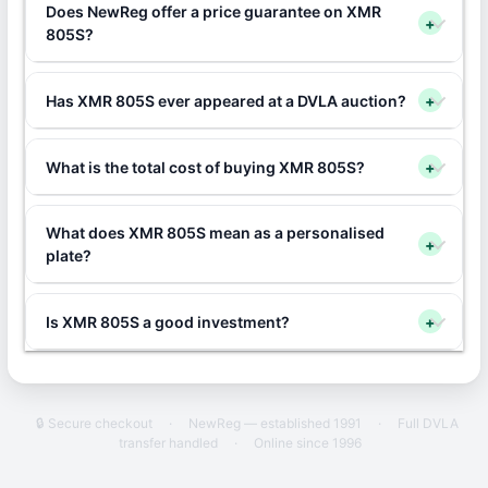
Does NewReg offer a price guarantee on XMR
+
805S?
Has XMR 805S ever appeared at a DVLA auction?
+
What is the total cost of buying XMR 805S?
+
What does XMR 805S mean as a personalised
+
plate?
Is XMR 805S a good investment?
+
🔒 Secure checkout
·
NewReg — established 1991
·
Full DVLA
transfer handled
·
Online since 1996