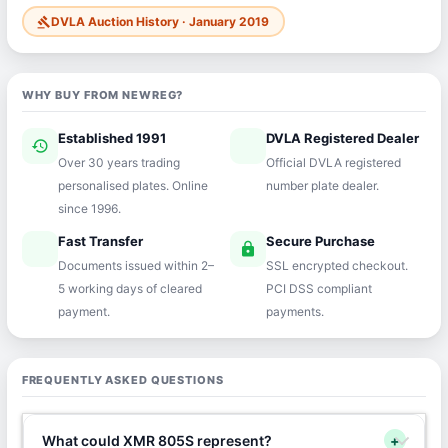
DVLA Auction History · January 2019
gavel
WHY BUY FROM NEWREG?
Established 1991
DVLA Registered Dealer
history
verified
Over 30 years trading
Official DVLA registered
personalised plates. Online
number plate dealer.
since 1996.
Fast Transfer
Secure Purchase
speed
lock
Documents issued within 2–
SSL encrypted checkout.
5 working days of cleared
PCI DSS compliant
payment.
payments.
FREQUENTLY ASKED QUESTIONS
What could XMR 805S represent?
+