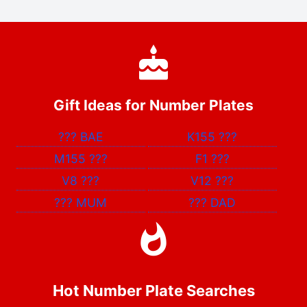
Gift Ideas for Number Plates
???
BAE
K155
???
M155
???
F1
???
V8
???
V12
???
???
MUM
???
DAD
Hot Number Plate Searches