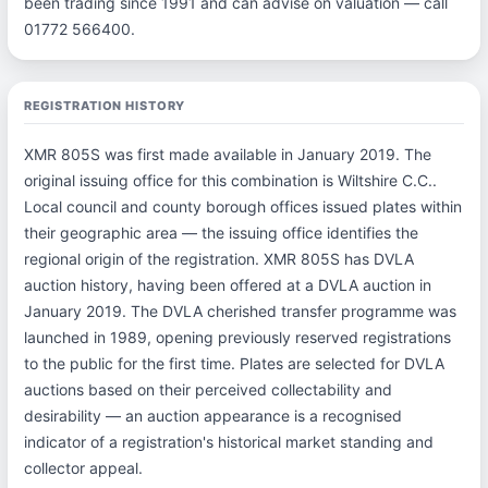
been trading since 1991 and can advise on valuation — call
01772 566400.
REGISTRATION HISTORY
XMR 805S was first made available in January 2019. The
original issuing office for this combination is Wiltshire C.C..
Local council and county borough offices issued plates within
their geographic area — the issuing office identifies the
regional origin of the registration. XMR 805S has DVLA
auction history, having been offered at a DVLA auction in
January 2019. The DVLA cherished transfer programme was
launched in 1989, opening previously reserved registrations
to the public for the first time. Plates are selected for DVLA
auctions based on their perceived collectability and
desirability — an auction appearance is a recognised
indicator of a registration's historical market standing and
collector appeal.