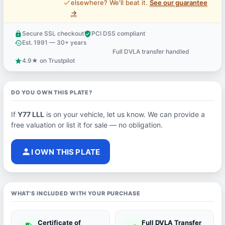
price_check
elsewhere? We'll beat it.
See our guarantee
→
Secure SSL checkout
PCI DSS compliant
lock
verified_user
Est. 1991 — 30+ years
history
Full DVLA transfer handled
support_agent
4.9★ on Trustpilot
star
DO YOU OWN THIS PLATE?
If
Y77 LLL
is on your vehicle, let us know. We can provide a
free valuation or list it for sale — no obligation.
person
I OWN THIS PLATE
WHAT'S INCLUDED WITH YOUR PURCHASE
Certificate of
Full DVLA Transfer