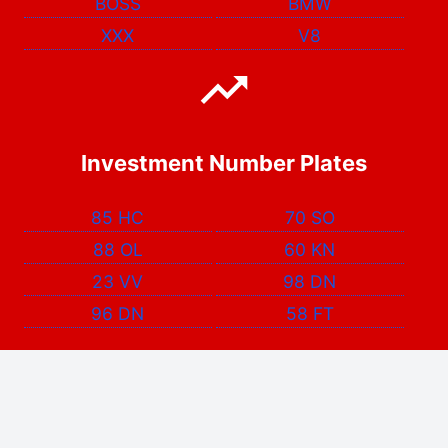
BOSS
BMW
XXX
V8
Investment Number Plates
85 HC
70 SO
88 OL
60 KN
23 VV
98 DN
96 DN
58 FT