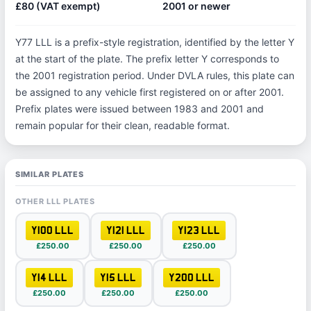
£80 (VAT exempt)
2001 or newer
Y77 LLL is a prefix-style registration, identified by the letter Y
at the start of the plate. The prefix letter Y corresponds to
the 2001 registration period. Under DVLA rules, this plate can
be assigned to any vehicle first registered on or after 2001.
Prefix plates were issued between 1983 and 2001 and
remain popular for their clean, readable format.
SIMILAR PLATES
OTHER LLL PLATES
Y100 LLL
Y121 LLL
Y123 LLL
£250.00
£250.00
£250.00
Y14 LLL
Y15 LLL
Y200 LLL
£250.00
£250.00
£250.00