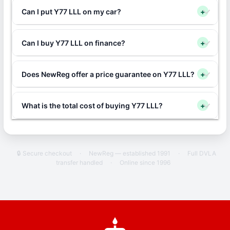
Can I put Y77 LLL on my car?
+
Can I buy Y77 LLL on finance?
+
Does NewReg offer a price guarantee on Y77 LLL?
+
What is the total cost of buying Y77 LLL?
+
🔒 Secure checkout
·
NewReg — established 1991
·
Full DVLA
transfer handled
·
Online since 1996