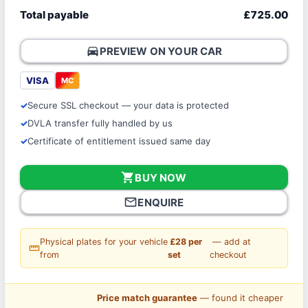
Total payable
£725.00
directions_car
PREVIEW ON YOUR CAR
VISA
MC
Secure SSL checkout — your data is protected
DVLA transfer fully handled by us
Certificate of entitlement issued same day
shopping_cart
BUY NOW
mail_outline
ENQUIRE
Physical plates for your vehicle
£28 per
— add at
straighten
from
set
checkout
Price match guarantee
— found it cheaper