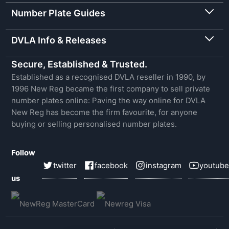
Number Plate Guides
DVLA Info & Releases
Secure, Established & Trusted.
Established as a recognised DVLA reseller in 1990, by
1996 New Reg became the first company to sell private
number plates online: Paving the way online for DVLA
New Reg has become the firm favourite, for anyone
buying or selling personalised number plates.
Follow
twitter
facebook
instagram
youtube
us