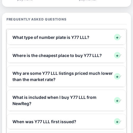
FREQUENTLY ASKED QUESTIONS
What type of number plate is Y77 LLL?
+
Where is the cheapest place to buy Y77 LLL?
+
Why are some Y77 LLL listings priced much lower
+
than the market rate?
What is included when I buy Y77 LLL from
+
NewReg?
When was Y77 LLL first issued?
+