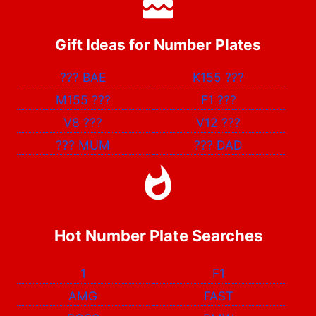
Gift Ideas for Number Plates
???
BAE
K155
???
M155
???
F1
???
V8
???
V12
???
???
MUM
???
DAD
Hot Number Plate Searches
1
F1
AMG
FAST