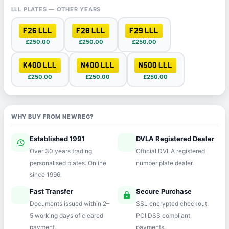
LLL PLATES — OTHER YEARS
F26 LLL
F28 LLL
F29 LLL
£250.00
£250.00
£250.00
K400 LLL
N400 LLL
N500 LLL
£250.00
£250.00
£250.00
WHY BUY FROM NEWREG?
Established 1991
DVLA Registered Dealer
history
verified
Over 30 years trading
Official DVLA registered
personalised plates. Online
number plate dealer.
since 1996.
Fast Transfer
Secure Purchase
speed
lock
Documents issued within 2–
SSL encrypted checkout.
5 working days of cleared
PCI DSS compliant
payment.
payments.