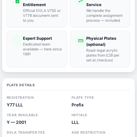
description
swap_horiz
Entitlement
Service
Official DVLA V750 or
We handle the
V778 document sent
complete assignment
to you
process — included
Expert Support
Physical Plates
port_agent
straighten
Dedicated team
(optional)
available — here since
Road-legal acrylic
1991
plates from £28 per
set at checkout
PLATE DETAILS
REGISTRATION
PLATE TYPE
Y77 LLL
Prefix
YEAR AVAILABLE
INITIALS
Y — 2001
LLL
DVLA TRANSFER FEE
AGE RESTRICTION