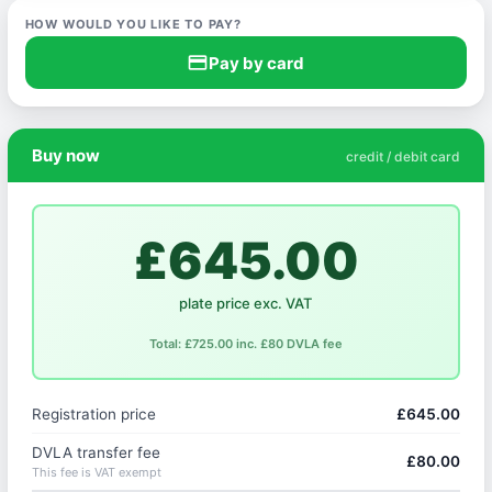
HOW WOULD YOU LIKE TO PAY?
credit_card
Pay by card
Buy now
credit / debit card
£645.00
plate price exc. VAT
Total: £725.00 inc. £80 DVLA fee
Registration price
£645.00
DVLA transfer fee
£80.00
This fee is VAT exempt