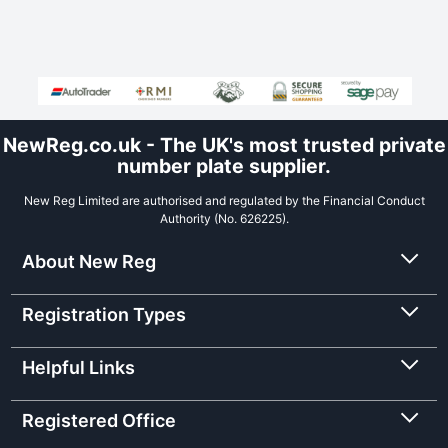
NewReg.co.uk - The UK's most trusted private
number plate supplier.
New Reg Limited are authorised and regulated by the Financial Conduct
Authority (No. 626225).
About New Reg
Registration Types
Helpful Links
Registered Office