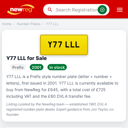
‹
Back
search
Home
›
Number Plates
›
Y77 LLL
Y77 LLL
Y77 LLL for Sale
Prefix
2001
In stock
Y77 LLL is a Prefix style number plate (letter + number +
letters), first issued in 2001. Y77 LLL is currently available to
buy from NewReg for £645, with a total cost of £725
including VAT and the £80 DVLA transfer fee.
Listing curated by the NewReg team — established 1991, DVLA
registered number plate dealer. Expert guidance from Jon Taylor, co-
founder.