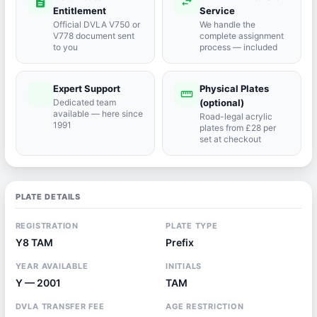
description
swap_horiz
Entitlement
Service
Official DVLA V750 or
We handle the
V778 document sent
complete assignment
to you
process — included
Expert Support
Physical Plates
port_agent
straighten
Dedicated team
(optional)
available — here since
Road-legal acrylic
1991
plates from £28 per
set at checkout
PLATE DETAILS
REGISTRATION
PLATE TYPE
Y8 TAM
Prefix
YEAR AVAILABLE
INITIALS
Y — 2001
TAM
DVLA TRANSFER FEE
AGE RESTRICTION