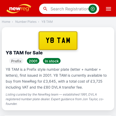
‹
Back
search
Home
›
Number Plates
›
Y8 TAM
Y8 TAM
Y8 TAM for Sale
Prefix
2001
In stock
Y8 TAM is a Prefix style number plate (letter + number +
letters), first issued in 2001. Y8 TAM is currently available to
buy from NewReg for £3,645, with a total cost of £3,725
including VAT and the £80 DVLA transfer fee.
Listing curated by the NewReg team — established 1991, DVLA
registered number plate dealer. Expert guidance from Jon Taylor, co-
founder.