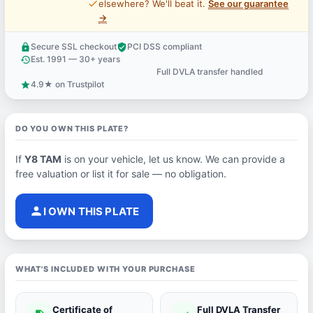
price_check
elsewhere? We'll beat it.
See our guarantee
→
Secure SSL checkout
PCI DSS compliant
lock
verified_user
Est. 1991 — 30+ years
history
Full DVLA transfer handled
support_agent
4.9★ on Trustpilot
star
DO YOU OWN THIS PLATE?
If
Y8 TAM
is on your vehicle, let us know. We can provide a
free valuation or list it for sale — no obligation.
person
I OWN THIS PLATE
WHAT'S INCLUDED WITH YOUR PURCHASE
Certificate of
Full DVLA Transfer