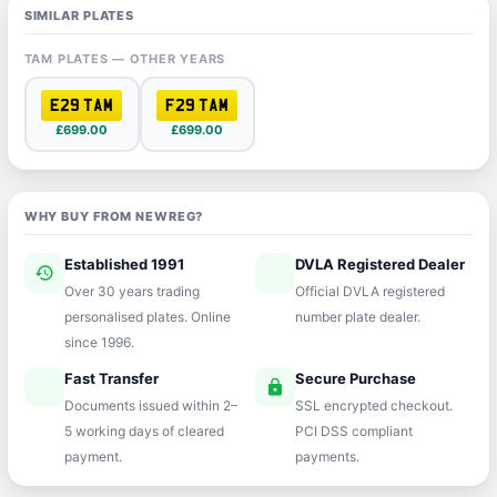
SIMILAR PLATES
TAM PLATES — OTHER YEARS
E29 TAM
F29 TAM
£699.00
£699.00
WHY BUY FROM NEWREG?
Established 1991
DVLA Registered Dealer
history
verified
Over 30 years trading
Official DVLA registered
personalised plates. Online
number plate dealer.
since 1996.
Fast Transfer
Secure Purchase
speed
lock
Documents issued within 2–
SSL encrypted checkout.
5 working days of cleared
PCI DSS compliant
payment.
payments.