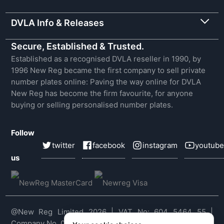
DVLA Info & Releases
Secure, Established & Trusted.
Established as a recognised DVLA reseller in 1990, by
1996 New Reg became the first company to sell private
number plates online: Paving the way online for DVLA
New Reg has become the firm favourite, for anyone
buying or selling personalised number plates.
Follow
twitter
facebook
instagram
youtube
us
@New Reg Limited 2026 | VAT No: 604 5464 55 |
Company No. 03143909