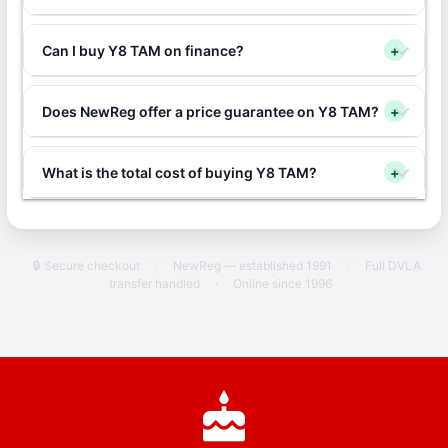
Can I buy Y8 TAM on finance?
+
Does NewReg offer a price guarantee on Y8 TAM?
+
What is the total cost of buying Y8 TAM?
+
🔒 Secure checkout
·
NewReg — established 1991
·
Full DVLA
transfer handled
·
Online since 1996