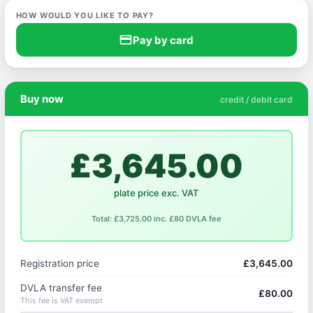
HOW WOULD YOU LIKE TO PAY?
credit_card
Pay by card
Buy now
credit / debit card
£3,645.00
plate price exc. VAT
Total: £3,725.00 inc. £80 DVLA fee
Registration price
£3,645.00
DVLA transfer fee
£80.00
This fee is VAT exempt