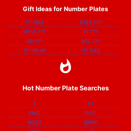
Gift Ideas for Number Plates
???
BAE
K155
???
M155
???
F1
???
V8
???
V12
???
???
MUM
???
DAD
Hot Number Plate Searches
1
F1
AMG
FAST
BOSS
BMW