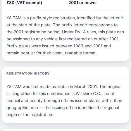
£80 (VAT exempt)
2001 or newer
Y8 TAM is a prefix-style registration, identified by the letter Y
at the start of the plate. The prefix letter Y corresponds to
the 2001 registration period. Under DVLA rules, this plate can
be assigned to any vehicle first registered on or after 2001.
Prefix plates were issued between 1983 and 2001 and
remain popular for their clean, readable format.
REGISTRATION HISTORY
Y8 TAM was first made available in March 2001. The original
issuing office for this combination is Wiltshire C.C.. Local
council and county borough offices issued plates within their
geographic area — the issuing office identifies the regional
origin of the registration.