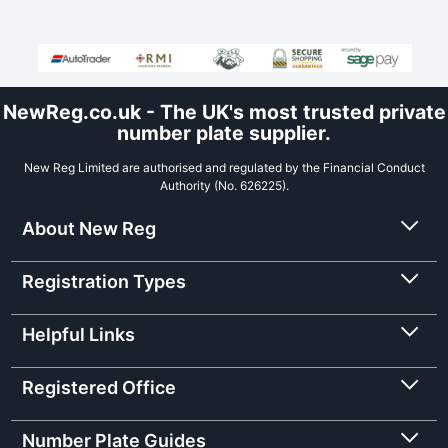
NewReg.co.uk - The UK's most trusted private
number plate supplier.
New Reg Limited are authorised and regulated by the Financial Conduct
Authority (No. 626225).
About New Reg
Registration Types
Helpful Links
Registered Office
Number Plate Guides