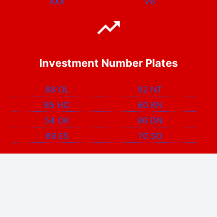
XXX
V8
Investment Number Plates
88 OL
92 NT
85 HC
60 KN
54 OK
96 DN
69 ES
70 SO