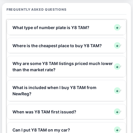
FREQUENTLY ASKED QUESTIONS
What type of number plate is Y8 TAM?
+
Where is the cheapest place to buy Y8 TAM?
+
Why are some Y8 TAM listings priced much lower
+
than the market rate?
What is included when I buy Y8 TAM from
+
NewReg?
When was Y8 TAM first issued?
+
Can I put Y8 TAM on my car?
+