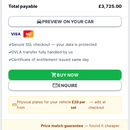
Total payable
£3,725.00
directions_car
PREVIEW ON YOUR CAR
VISA
MC
Secure SSL checkout — your data is protected
DVLA transfer fully handled by us
Certificate of entitlement issued same day
shopping_cart
BUY NOW
mail_outline
ENQUIRE
Physical plates for your vehicle
£28 per
— add at
straighten
from
set
checkout
Price match guarantee
— found it cheaper