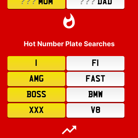
???
???
MUM
DAD
Hot Number Plate Searches
1
F1
AMG
FAST
BOSS
BMW
XXX
V8