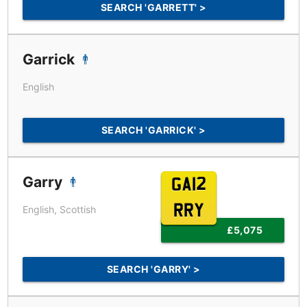
SEARCH 'GARRETT' >
Garrick
English
SEARCH 'GARRICK' >
Garry
GA12
RRY
English, Scottish
£5,075
SEARCH 'GARRY' >