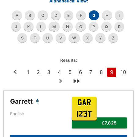
Alphabetical View:
A
B
C
D
E
F
G
H
I
J
K
L
M
N
O
P
Q
R
S
T
U
V
W
X
Y
Z
Results:
1
2
3
4
5
6
7
8
9
10
Garrett
GAR
123T
English
£7,825