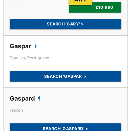
£10,990
SEARCH 'GARY' >
Gaspar
Spanish, Portuguese
SEARCH 'GASPAR' >
Gaspard
French
SEARCH 'GASPARD' >