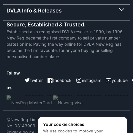
DVLA Info & Releases
Secure, Established & Trusted.
Established as a recognised DVLA reseller in 1990, by 1996
New Reg became the first company to sell private number
plates online: Paving the way online for DVLA New Reg has
become the firm favourite, for anyone buying or selling
personalised number plates.
Follow
twitter
facebook
instagram
youtube
us
@New Reg Limited 2026 | VAT No: 604 5464 55 | Company
Your cookie choices
No. 03143909
We use cookies to improve your
Privacy policy
|
Cookie policy
|
Terms & conditions
|
Code of