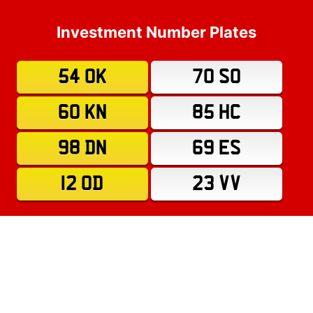
Investment Number Plates
54 OK
70 SO
60 KN
85 HC
98 DN
69 ES
12 OD
23 VV