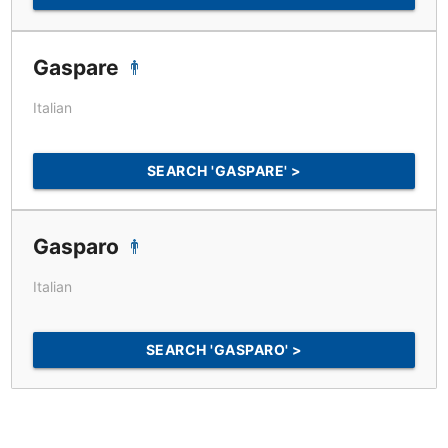
Gaspare
Italian
SEARCH 'GASPARE' >
Gasparo
Italian
SEARCH 'GASPARO' >