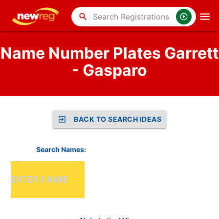
search
Name Number Plates Garrett
- Gasparo
BACK TO SEARCH IDEAS
Search Names: