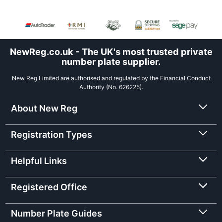
NewReg.co.uk - The UK's most trusted private
number plate supplier.
New Reg Limited are authorised and regulated by the Financial Conduct
Authority (No. 626225).
About New Reg
Registration Types
Helpful Links
Registered Office
Number Plate Guides