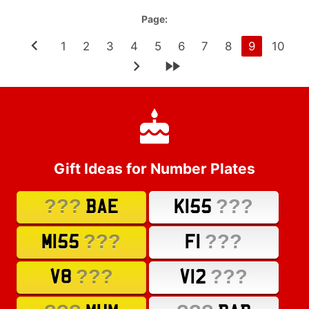
Page:
1
2
3
4
5
6
7
8
9
10
Gift Ideas for Number Plates
???
???
BAE
K155
???
???
M155
F1
???
???
V8
V12