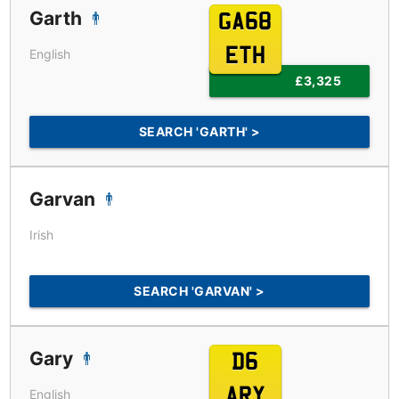
Garth
GA68
ETH
English
£3,325
SEARCH 'GARTH' >
Garvan
Irish
SEARCH 'GARVAN' >
Gary
D6
ARY
English