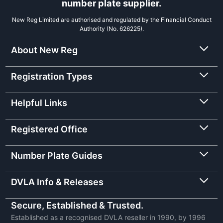
number plate supplier.
New Reg Limited are authorised and regulated by the Financial Conduct
Authority (No. 626225).
About New Reg
Registration Types
Helpful Links
Registered Office
Number Plate Guides
DVLA Info & Releases
Secure, Established & Trusted.
Established as a recognised DVLA reseller in 1990, by 1996