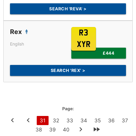
SEARCH 'REVA' >
Rex
R3
XYR
English
£444
SEARCH 'REX' >
Page:
31
32
33
34
35
36
37
38
39
40