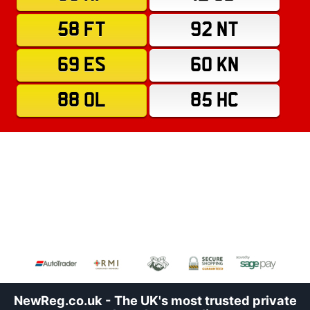
58 FT
92 NT
69 ES
60 KN
88 OL
85 HC
NewReg.co.uk - The UK's most trusted private