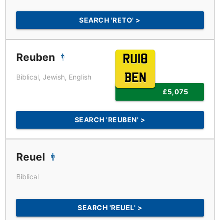
SEARCH 'RETO' >
Reuben
RU18
BEN
Biblical, Jewish, English
£5,075
SEARCH 'REUBEN' >
Reuel
Biblical
SEARCH 'REUEL' >