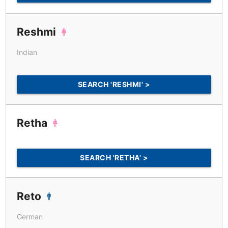
Reshmi
Indian
SEARCH 'RESHMI' >
Retha
SEARCH 'RETHA' >
Reto
German