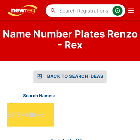
search
Name Number Plates Renzo
- Rex
BACK TO SEARCH IDEAS
Search Names: