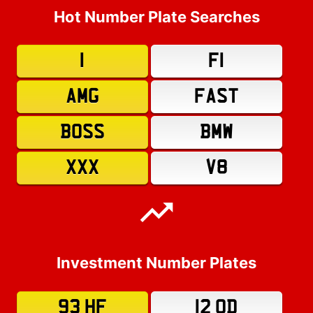
Hot Number Plate Searches
1
F1
AMG
FAST
BOSS
BMW
XXX
V8
Investment Number Plates
93 HF
12 OD