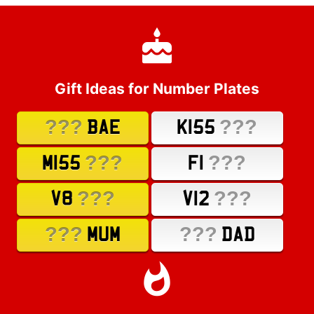
Gift Ideas for Number Plates
???
???
BAE
K155
???
???
M155
F1
???
???
V8
V12
???
???
MUM
DAD