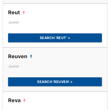
Reut
Jewish
SEARCH 'REUT' >
Reuven
Jewish
SEARCH 'REUVEN' >
Reva