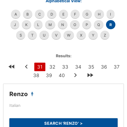
Alphabetical View:
A
B
C
D
E
F
G
H
I
J
K
L
M
N
O
P
Q
R
S
T
U
V
W
X
Y
Z
Results:
31
32
33
34
35
36
37
38
39
40
Renzo
Italian
SEARCH 'RENZO' >