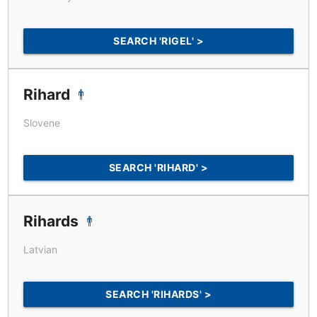
SEARCH 'RIGEL' >
Rihard
Slovene
SEARCH 'RIHARD' >
Rihards
Latvian
SEARCH 'RIHARDS' >