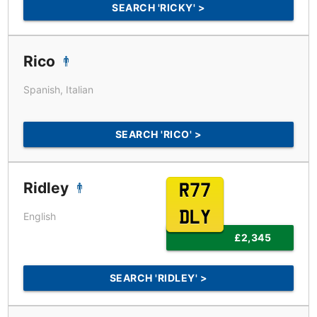
SEARCH 'RICKY' >
Rico
Spanish, Italian
SEARCH 'RICO' >
Ridley
R77
DLY
English
£2,345
SEARCH 'RIDLEY' >