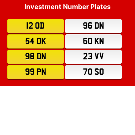
Investment Number Plates
12 OD
96 DN
54 OK
60 KN
98 DN
23 VV
99 PN
70 SO