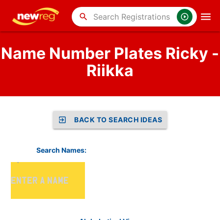
search
Name Number Plates Ricky -
Riikka
BACK TO SEARCH IDEAS
Search Names: