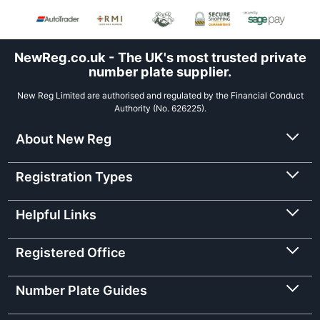
NewReg.co.uk - The UK's most trusted private
number plate supplier.
New Reg Limited are authorised and regulated by the Financial Conduct
Authority (No. 626225).
About New Reg
Registration Types
Helpful Links
Registered Office
Number Plate Guides