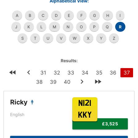
Alphabetical View:
A
B
C
D
E
F
G
H
I
J
K
L
M
N
O
P
Q
R
S
T
U
V
W
X
Y
Z
Results:
31
32
33
34
35
36
37
38
39
40
Ricky
N121
KKY
English
£3,525