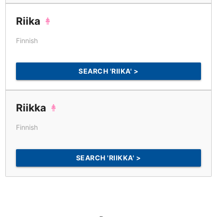
Riika
Finnish
SEARCH 'RIIKA' >
Riikka
Finnish
SEARCH 'RIIKKA' >