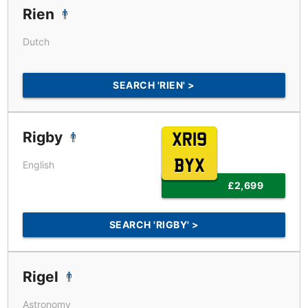
Rien
Dutch
SEARCH 'RIEN' >
Rigby
XR19
BYX
English
£2,699
SEARCH 'RIGBY' >
Rigel
Astronomy