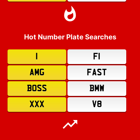
Hot Number Plate Searches
1
F1
AMG
FAST
BOSS
BMW
XXX
V8