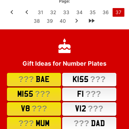
Page:
31
32
33
34
35
36
37
38
39
40
Gift Ideas for Number Plates
???
???
BAE
K155
???
???
M155
F1
???
???
V8
V12
???
???
MUM
DAD