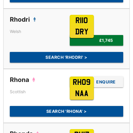
Rhodri
R110
DRY
Welsh
£1,745
SEARCH 'RHODRI' >
Rhona
RH09
ENQUIRE
Scottish
NAA
SEARCH 'RHONA' >