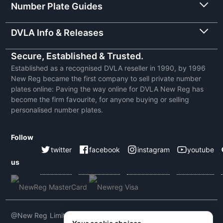
Number Plate Guides
DVLA Info & Releases
Secure, Established & Trusted.
Established as a recognised DVLA reseller in 1990, by 1996
New Reg became the first company to sell private number
plates online: Paving the way online for DVLA New Reg has
become the firm favourite, for anyone buying or selling
personalised number plates.
Follow
twitter
facebook
instagram
youtube
us
@New Reg Limited 2026 | VAT No: 604 5464 55 | Company