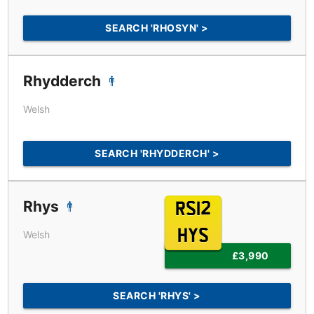
SEARCH 'RHOSYN' >
Rhydderch
Welsh
SEARCH 'RHYDDERCH' >
Rhys
RS12
HYS
Welsh
£3,990
SEARCH 'RHYS' >