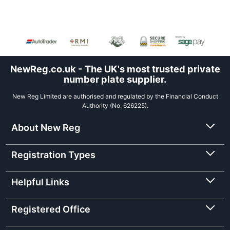
NewReg.co.uk - The UK's most trusted private
number plate supplier.
New Reg Limited are authorised and regulated by the Financial Conduct
Authority (No. 626225).
About New Reg
Registration Types
Helpful Links
Registered Office