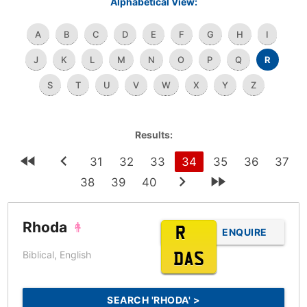
Alphabetical View:
A
B
C
D
E
F
G
H
I
J
K
L
M
N
O
P
Q
R
S
T
U
V
W
X
Y
Z
Results:
31
32
33
34
35
36
37
38
39
40
Rhoda
R???
ENQUIRE
Biblical, English
DAS
SEARCH 'RHODA' >