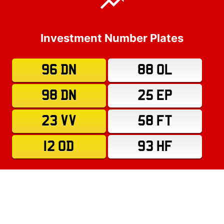
Investment Number Plates
96 DN
88 OL
98 DN
25 EP
23 VV
58 FT
12 OD
93 HF