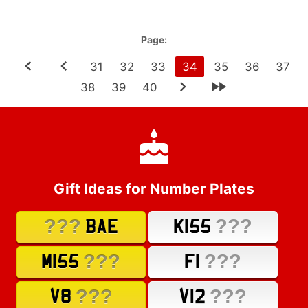
Page:
31
32
33
34
35
36
37
38
39
40
Gift Ideas for Number Plates
???
???
BAE
K155
???
???
M155
F1
???
???
V8
V12