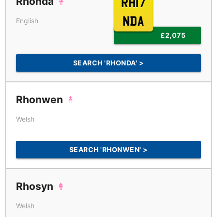
Rhonda
RH17
NDA
English
£2,075
SEARCH 'RHONDA' >
Rhonwen
Welsh
SEARCH 'RHONWEN' >
Rhosyn
Welsh