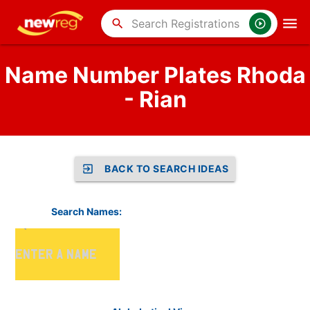
search
Name Number Plates Rhoda
- Rian
BACK TO SEARCH IDEAS
Search Names: