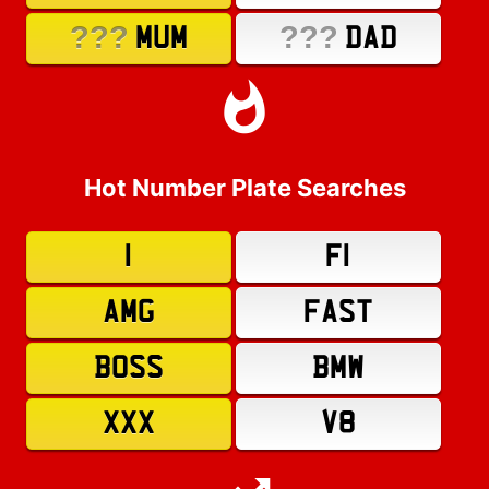
???
???
MUM
DAD
Hot Number Plate Searches
1
F1
AMG
FAST
BOSS
BMW
XXX
V8