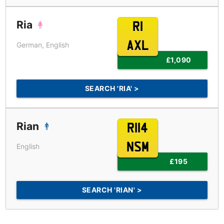
Ria
R1
AXL
German, English
£1,090
SEARCH 'RIA' >
Rian
R114
NSM
English
£195
SEARCH 'RIAN' >