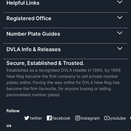
Helpful Links
Registered Office
Number Plate Guides
DVLA Info & Releases
Secure, Established & Trusted.
Established as a recognised DVLA reseller in 1990, by 1996
New Reg became the first company to sell private number
plates online: Paving the way online for DVLA New Reg has
become the firm favourite, for anyone buying or selling
personalised number plates.
Follow
twitter
facebook
instagram
youtube
us