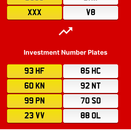
XXX
V8
Investment Number Plates
93 HF
85 HC
60 KN
92 NT
99 PN
70 SO
23 VV
88 OL