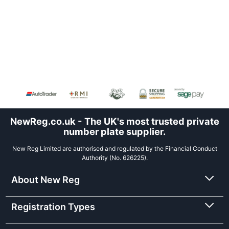
NewReg.co.uk - The UK's most trusted private
number plate supplier.
New Reg Limited are authorised and regulated by the Financial Conduct
Authority (No. 626225).
About New Reg
Registration Types