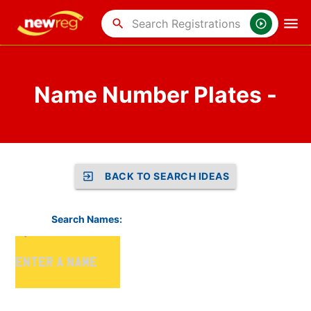
search
Name Number Plates -
BACK TO SEARCH IDEAS
Search Names: