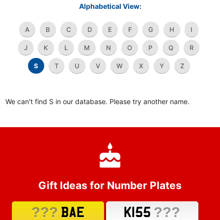
Alphabetical View:
A
B
C
D
E
F
G
H
I
J
K
L
M
N
O
P
Q
R
S
T
U
V
W
X
Y
Z
We can't find S in our database. Please try another name.
Gift Ideas for Number Plates
???
???
BAE
K155