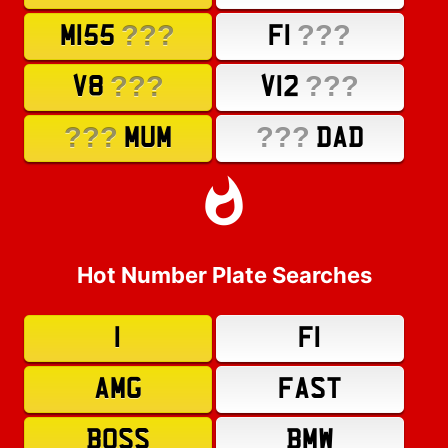
???
???
M155
F1
???
???
V8
V12
???
???
MUM
DAD
Hot Number Plate Searches
1
F1
AMG
FAST
BOSS
BMW