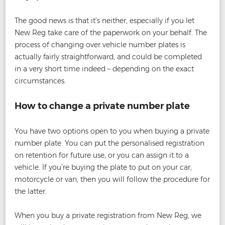
The good news is that it’s neither, especially if you let
New Reg take care of the paperwork on your behalf. The
process of changing over vehicle number plates is
actually fairly straightforward, and could be completed
in a very short time indeed – depending on the exact
circumstances.
How to change a private number plate
You have two options open to you when buying a private
number plate. You can put the personalised registration
on retention for future use, or you can assign it to a
vehicle. If you’re buying the plate to put on your car,
motorcycle or van, then you will follow the procedure for
the latter.
When you buy a private registration from New Reg, we