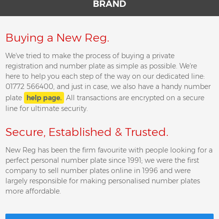
BRAND
Buying a New Reg.
We've tried to make the process of buying a private
registration and number plate as simple as possible. We're
here to help you each step of the way on our dedicated line:
01772 566400, and just in case, we also have a handy number
plate
help page.
All transactions are encrypted on a secure
line for ultimate security.
Secure, Established & Trusted.
New Reg has been the firm favourite with people looking for a
perfect personal number plate since 1991; we were the first
company to sell number plates online in 1996 and were
largely responsible for making personalised number plates
more affordable.