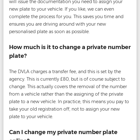
will issue the documentation you need to assign your
new plate to your vehicle. If you like, we can even
complete the process for you. This saves you time and
ensures you are driving around with your new
personalised plate as soon as possible.
How much is it to change a private number
plate?
The DVLA charges a transfer fee, and this is set by the
agency. This is currently £80, but is of course subject to
change. This actually covers the removal of the number
from a vehicle rather than the assigning of the private
plate to a new vehicle. In practice, this means you pay to
take your old registration off, not to assign your new
plate to your vehicle.
Can I change my private number plate