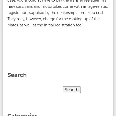
case, you shouldn’t have to pay the transfer fee again, as
new cars, vans and motorbikes come with an age-related
registration, supplied by the dealership at no extra cost.
They may, however, charge for the making up of the
plates, as well as the initial registration fee.
Post
←
How to Buy a Personalised Number Plate
How To Get
navigation
A Private Number Plate
→
Search
Search
for:
Categories