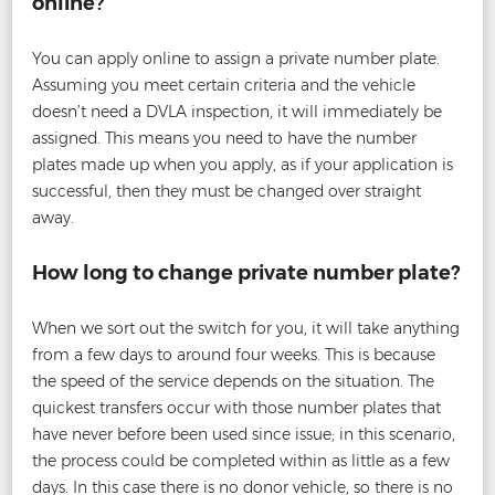
online?
You can apply online to assign a private number plate.
Assuming you meet certain criteria and the vehicle
doesn’t need a DVLA inspection, it will immediately be
assigned. This means you need to have the number
plates made up when you apply, as if your application is
successful, then they must be changed over straight
away.
How long to change private number plate?
When we sort out the switch for you, it will take anything
from a few days to around four weeks. This is because
the speed of the service depends on the situation. The
quickest transfers occur with those number plates that
have never before been used since issue; in this scenario,
the process could be completed within as little as a few
days. In this case there is no donor vehicle, so there is no