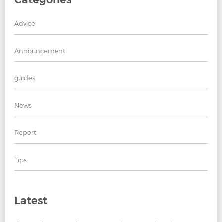
Advice
Announcement
guides
News
Report
Tips
Latest