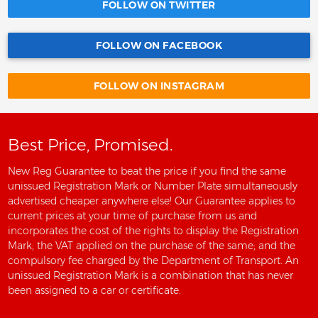
FOLLOW ON TWITTER
FOLLOW ON FACEBOOK
FOLLOW ON INSTAGRAM
Best Price, Promised.
New Reg Guarantee to beat the price if you find the same
unissued Registration Mark or Number Plate simultaneously
advertised cheaper anywhere else! Our Guarantee applies to
current prices at your time of purchase from us and
incorporates the cost of the rights to display the Registration
Mark; the VAT applied on the purchase of the same; and the
compulsory fee charged by the Department of Transport. An
unissued Registration Mark is a combination that has never
been assigned to a car or certificate.