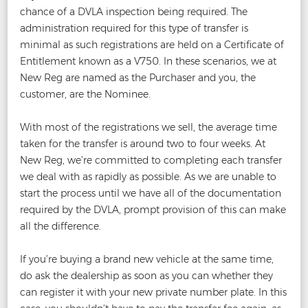
chance of a DVLA inspection being required. The
administration required for this type of transfer is
minimal as such registrations are held on a Certificate of
Entitlement known as a V750. In these scenarios, we at
New Reg are named as the Purchaser and you, the
customer, are the Nominee.
With most of the registrations we sell, the average time
taken for the transfer is around two to four weeks. At
New Reg, we’re committed to completing each transfer
we deal with as rapidly as possible. As we are unable to
start the process until we have all of the documentation
required by the DVLA, prompt provision of this can make
all the difference.
If you’re buying a brand new vehicle at the same time,
do ask the dealership as soon as you can whether they
can register it with your new private number plate. In this