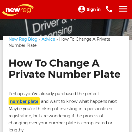
Sign in
New Reg Blog
»
Advice
» How To Change A Private
Number Plate
How To Change A
Private Number Plate
Perhaps you’ve already purchased the perfect
number plate
and want to know what happens next.
Maybe you’re thinking of investing in a personalised
registration, but are wondering if the process of
changing over your number plate is complicated or
lengthy.