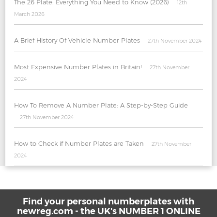
The 26 Plate: Everything You Need to Know (2026)
12th
March 2026
A Brief History Of Vehicle Number Plates
27th November 2024
Most Expensive Number Plates in Britain!
27th November
2024
How To Remove A Number Plate: A Step-by-Step Guide
27th November 2024
How to Check if Number Plates are Taken
27th November
2024
Find your personal numberplates with
newreg.com - the UK's NUMBER 1 ONLINE