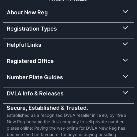
About New Reg
Registration Types
Helpful Links
Registered Office
Number Plate Guides
DVLA Info & Releases
Secure, Established & Trusted.
Established as a recognised DVLA reseller in 1990, by 1996
New Reg became the first company to sell private number
plates online: Paving the way online for DVLA New Reg has
become the firm favourite, for anyone buying or selling