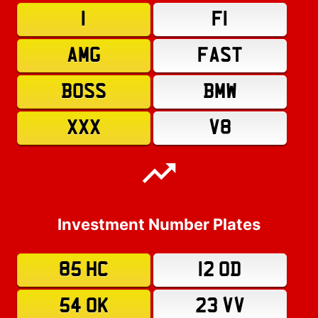
1
F1
AMG
FAST
BOSS
BMW
XXX
V8
Investment Number Plates
85 HC
12 OD
54 OK
23 VV