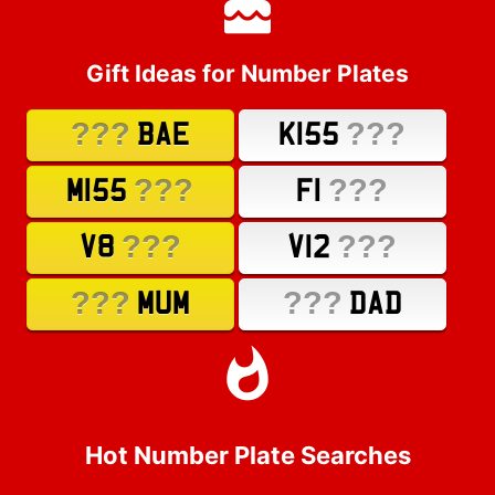
Gift Ideas for Number Plates
???
???
BAE
K155
???
???
M155
F1
???
???
V8
V12
???
???
MUM
DAD
Hot Number Plate Searches