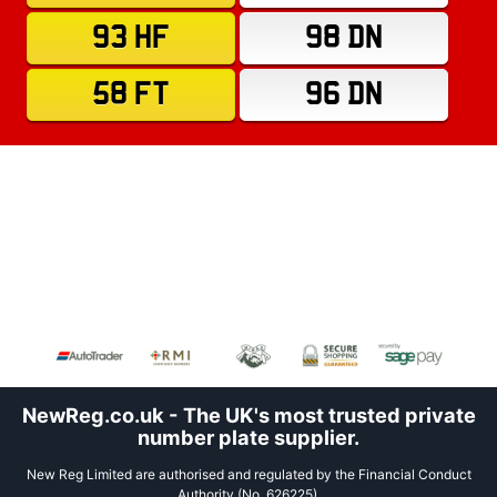
93 HF
98 DN
58 FT
96 DN
NewReg.co.uk - The UK's most trusted private
number plate supplier.
New Reg Limited are authorised and regulated by the Financial Conduct
Authority (No. 626225).