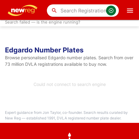
search
Search failed — is the engine running?
Edgardo Number Plates
Browse personalised Edgardo number plates. Search from over
73 million DVLA registrations available to buy now.
Could not connect to search engine
Expert guidance from Jon Taylor, co-founder. Search results curated by
New Reg — established 1991, DVLA registered number plate dealer.