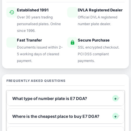
Established 1991
DVLA Registered Dealer
history
verified
Over 30 years trading
Official DVLA registered
personalised plates. Online
number plate dealer.
since 1996.
Fast Transfer
Secure Purchase
speed
lock
Documents issued within 2–
SSL encrypted checkout.
5 working days of cleared
PCI DSS compliant
payment.
payments.
FREQUENTLY ASKED QUESTIONS
What type of number plate is E7 DGA?
+
Where is the cheapest place to buy E7 DGA?
+