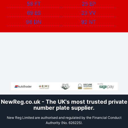
58 FT
25 EP
69 ES
23 VV
96 DN
92 NT
NewReg.co.uk - The UK's most trusted private
number plate supplier.
New Reg Limited are authorised and regulated by the Financial Conduct
Authority (No. 626225).