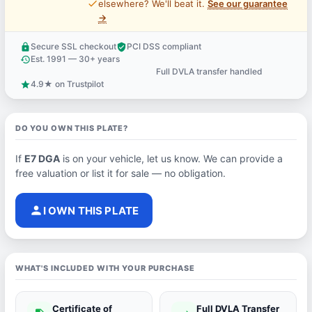
price_check
elsewhere? We'll beat it.
See our guarantee
→
Secure SSL checkout
PCI DSS compliant
lock
verified_user
Est. 1991 — 30+ years
history
Full DVLA transfer handled
support_agent
4.9★ on Trustpilot
star
DO YOU OWN THIS PLATE?
If
E7 DGA
is on your vehicle, let us know. We can provide a
free valuation or list it for sale — no obligation.
person
I OWN THIS PLATE
WHAT'S INCLUDED WITH YOUR PURCHASE
Certificate of
Full DVLA Transfer