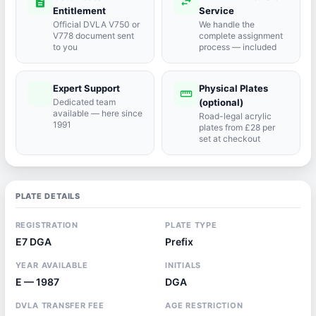
description
swap_horiz
Entitlement
Service
Official DVLA V750 or
We handle the
V778 document sent
complete assignment
to you
process — included
Expert Support
Physical Plates
port_agent
straighten
Dedicated team
(optional)
available — here since
Road-legal acrylic
1991
plates from £28 per
set at checkout
PLATE DETAILS
REGISTRATION
PLATE TYPE
E7 DGA
Prefix
YEAR AVAILABLE
INITIALS
E — 1987
DGA
DVLA TRANSFER FEE
AGE RESTRICTION