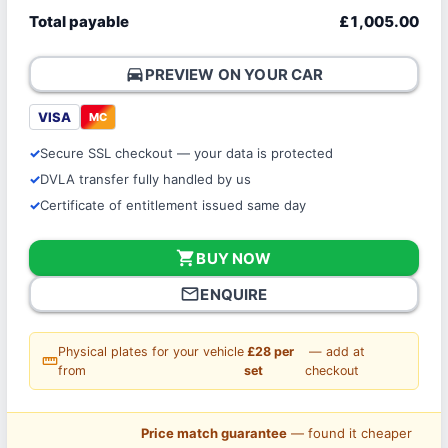
Total payable
£1,005.00
directions_car
PREVIEW ON YOUR CAR
VISA
MC
Secure SSL checkout — your data is protected
DVLA transfer fully handled by us
Certificate of entitlement issued same day
shopping_cart
BUY NOW
mail_outline
ENQUIRE
Physical plates for your vehicle
£28 per
— add at
straighten
from
set
checkout
Price match guarantee
— found it cheaper