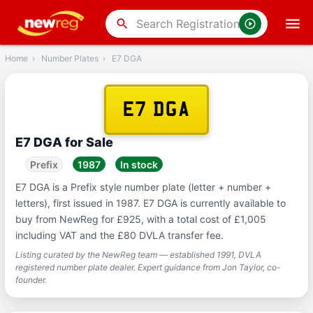
‹
Back
search
Home
›
Number Plates
›
E7 DGA
E7 DGA
E7 DGA for Sale
Prefix
1987
In stock
E7 DGA is a Prefix style number plate (letter + number +
letters), first issued in 1987. E7 DGA is currently available to
buy from NewReg for £925, with a total cost of £1,005
including VAT and the £80 DVLA transfer fee.
Listing curated by the NewReg team — established 1991, DVLA
registered number plate dealer. Expert guidance from Jon Taylor, co-
founder.