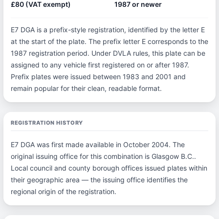
£80 (VAT exempt)
1987 or newer
E7 DGA is a prefix-style registration, identified by the letter E
at the start of the plate. The prefix letter E corresponds to the
1987 registration period. Under DVLA rules, this plate can be
assigned to any vehicle first registered on or after 1987.
Prefix plates were issued between 1983 and 2001 and
remain popular for their clean, readable format.
REGISTRATION HISTORY
E7 DGA was first made available in October 2004. The
original issuing office for this combination is Glasgow B.C..
Local council and county borough offices issued plates within
their geographic area — the issuing office identifies the
regional origin of the registration.