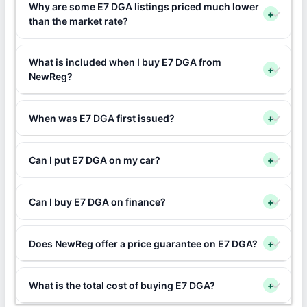
Why are some E7 DGA listings priced much lower
+
than the market rate?
What is included when I buy E7 DGA from
+
NewReg?
When was E7 DGA first issued?
+
Can I put E7 DGA on my car?
+
Can I buy E7 DGA on finance?
+
Does NewReg offer a price guarantee on E7 DGA?
+
What is the total cost of buying E7 DGA?
+