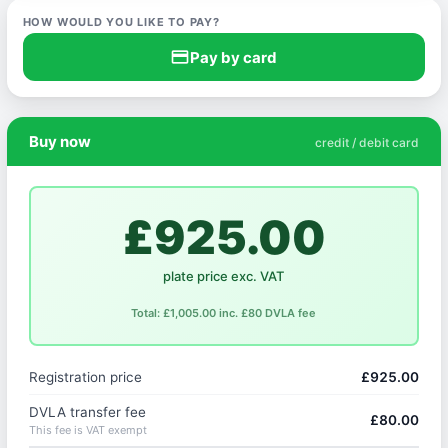
HOW WOULD YOU LIKE TO PAY?
credit_card
Pay by card
Buy now
credit / debit card
£925.00
plate price exc. VAT
Total: £1,005.00 inc. £80 DVLA fee
Registration price
£925.00
DVLA transfer fee
£80.00
This fee is VAT exempt