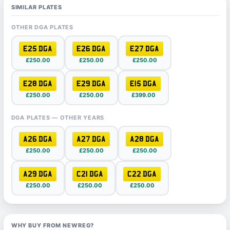
SIMILAR PLATES
OTHER DGA PLATES
E25 DGA
E26 DGA
E27 DGA
£250.00
£250.00
£250.00
E28 DGA
E29 DGA
E15 DGA
£250.00
£250.00
£399.00
DGA PLATES — OTHER YEARS
A26 DGA
A27 DGA
A28 DGA
£250.00
£250.00
£250.00
A29 DGA
C21 DGA
C22 DGA
£250.00
£250.00
£250.00
WHY BUY FROM NEWREG?