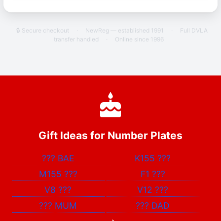
🔒 Secure checkout
·
NewReg — established 1991
·
Full DVLA
transfer handled
·
Online since 1996
Gift Ideas for Number Plates
???
BAE
K155
???
M155
???
F1
???
V8
???
V12
???
???
MUM
???
DAD