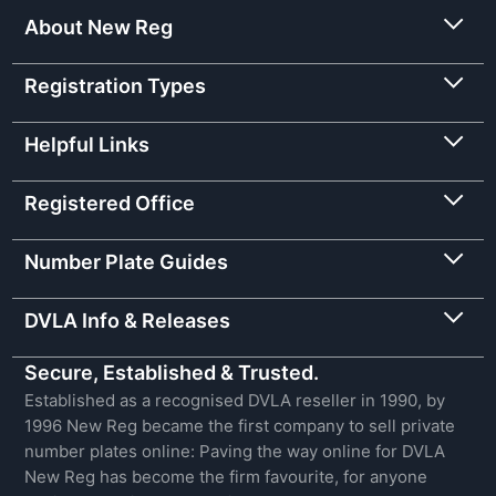
About New Reg
Registration Types
Helpful Links
Registered Office
Number Plate Guides
DVLA Info & Releases
Secure, Established & Trusted.
Established as a recognised DVLA reseller in 1990, by
1996 New Reg became the first company to sell private
number plates online: Paving the way online for DVLA
New Reg has become the firm favourite, for anyone