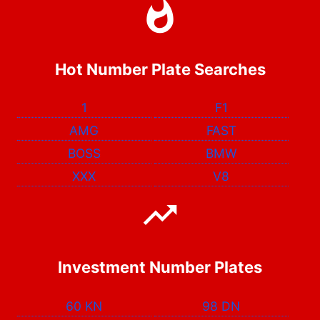
Hot Number Plate Searches
1
F1
AMG
FAST
BOSS
BMW
XXX
V8
Investment Number Plates
60 KN
98 DN