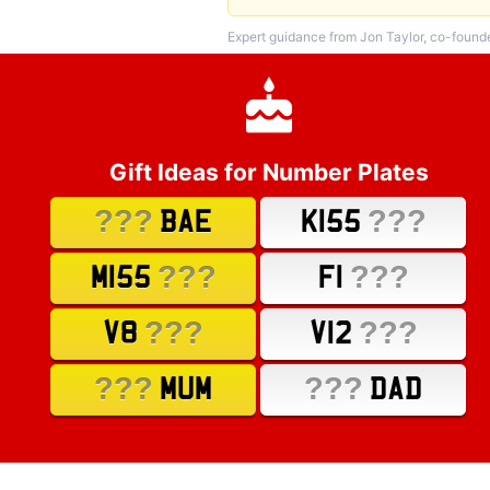
Expert guidance from Jon Taylor, co-found
Gift Ideas for Number Plates
???
???
BAE
K155
???
???
M155
F1
???
???
V8
V12
???
???
MUM
DAD