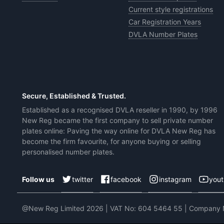
Current style registrations
Car Registration Years
DVLA Number Plates
Secure, Established & Trusted.
Established as a recognised DVLA reseller in 1990, by 1996
New Reg became the first company to sell private number
plates online: Paving the way online for DVLA New Reg has
become the firm favourite, for anyone buying or selling
personalised number plates.
twitter
facebook
instagram
you
Follow us
@New Reg Limited 2026 | VAT No: 604 5464 55 | Company