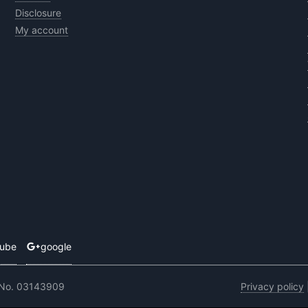
Disclosure
My account
tube
google
 No. 03143909
Privacy policy