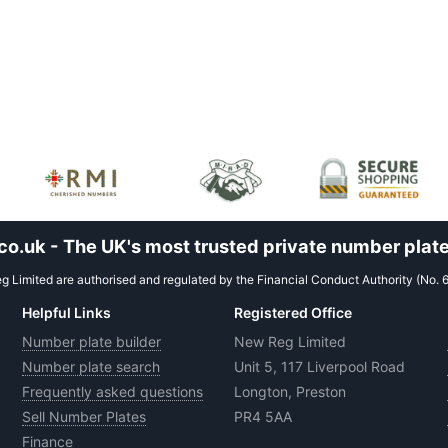
.uk - The UK's most trusted private number plate
 Limited are authorised and regulated by the Financial Conduct Authority (No. 
Helpful Links
Registered Office
Number plate builder
New Reg Limited
Number plate search
Unit 5, 117 Liverpool Road
Frequently asked questions
Longton, Preston
Sell Number Plates
PR4 5AA
Finance