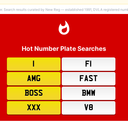
er. Search results curated by New Reg — established 1991, DVLA registered numbe
Hot Number Plate Searches
1
F1
AMG
FAST
BOSS
BMW
XXX
V8