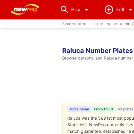
arrow_drop_down
Buy
Sell
Search failed — is the engine running
Raluca Number Plates
Browse personalised Raluca number p
Girl's name
From £250
63 plates
Raluca was the 5891st most popula
Statistics). NewReg currently lis
match guarantee, established 199