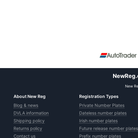
NewReg.co
New Reg
About New Reg
Registration Types
Blog & news
Private Number Plates
DVLA information
Dateless number plates
Shipping policy
Irish number plates
Returns policy
Future release number plates
Contact us
Prefix number plates