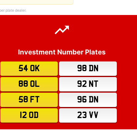
r plate dealer.
Investment Number Plates
54 OK
98 DN
88 OL
92 NT
58 FT
96 DN
12 OD
23 VV