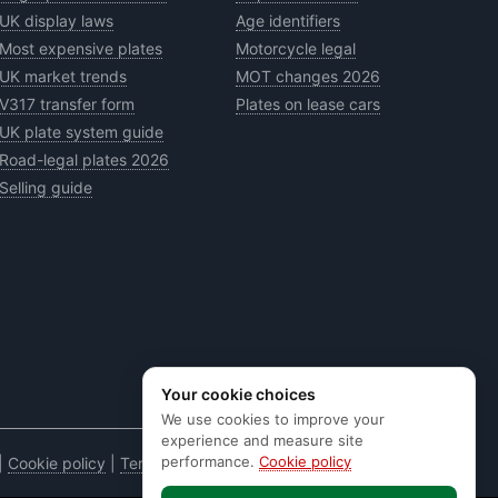
UK display laws
Age identifiers
Most expensive plates
Motorcycle legal
UK market trends
MOT changes 2026
V317 transfer form
Plates on lease cars
UK plate system guide
Road-legal plates 2026
Selling guide
Your cookie choices
We use cookies to improve your
experience and measure site
performance.
Cookie policy
|
Cookie policy
|
Terms & conditions
|
Code of practice
|
E&OE