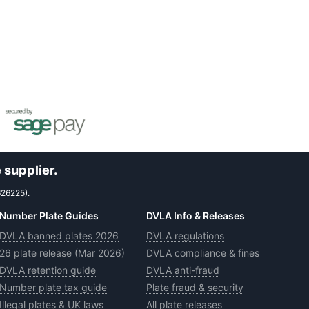
 supplier.
626225).
Number Plate Guides
DVLA Info & Releases
DVLA banned plates 2026
DVLA regulations
26 plate release (Mar 2026)
DVLA compliance & fines
DVLA retention guide
DVLA anti-fraud
Number plate tax guide
Plate fraud & security
Illegal plates & UK laws
All plate releases