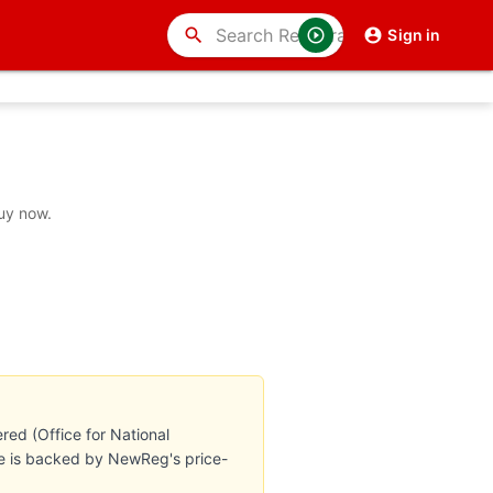
search
Sign in
buy now.
red (Office for National
ate is backed by NewReg's price-