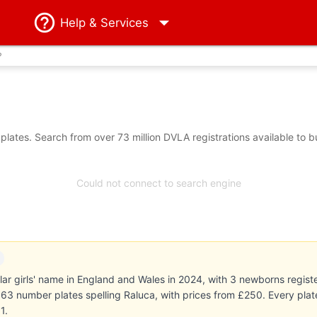
Help
& Services
?
lates. Search from over 73 million DVLA registrations available to 
Could not connect to search engine
r girls' name in England and Wales in 2024, with 3 newborns registe
ts 63 number plates spelling Raluca, with prices from £250. Every pl
1.