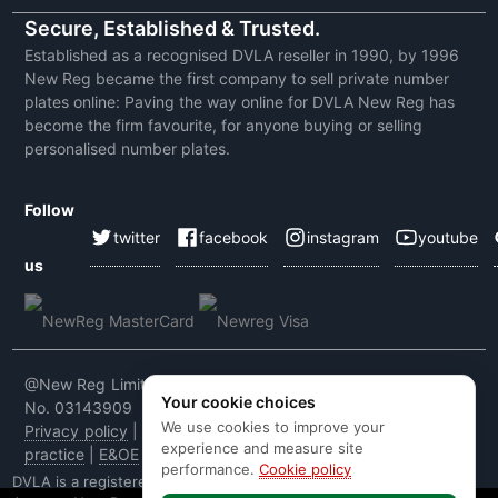
Secure, Established & Trusted.
Established as a recognised DVLA reseller in 1990, by 1996
New Reg became the first company to sell private number
plates online: Paving the way online for DVLA New Reg has
become the firm favourite, for anyone buying or selling
personalised number plates.
Follow
twitter
facebook
instagram
youtube
us
@New Reg Limited 2026 | VAT No: 604 5464 55 | Company
Your cookie choices
No. 03143909
We use cookies to improve your
Privacy policy
|
Cookie policy
|
Terms & conditions
|
Code of
experience and measure site
practice
|
E&OE
performance.
Cookie policy
DVLA is a registered trade mark of the Driver & Vehicle Licensing