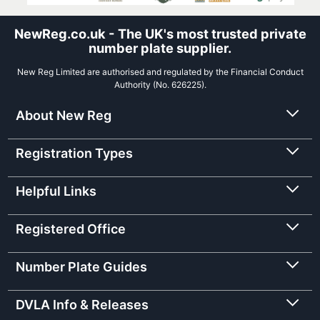
NewReg.co.uk - The UK's most trusted private
number plate supplier.
New Reg Limited are authorised and regulated by the Financial Conduct
Authority (No. 626225).
About New Reg
Registration Types
Helpful Links
Registered Office
Number Plate Guides
DVLA Info & Releases