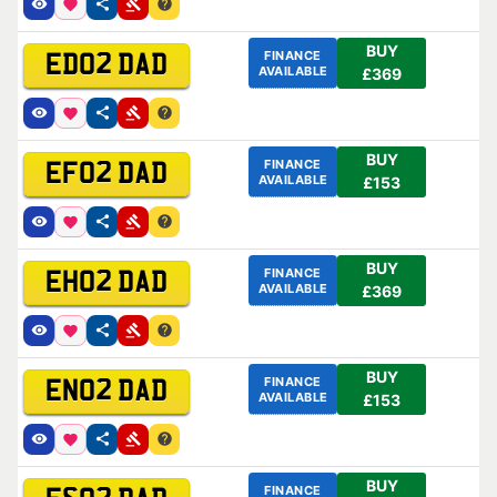
BUY
FINANCE
ED02 DAD
AVAILABLE
£369
BUY
FINANCE
EF02 DAD
AVAILABLE
£153
BUY
FINANCE
EH02 DAD
AVAILABLE
£369
BUY
FINANCE
EN02 DAD
AVAILABLE
£153
BUY
FINANCE