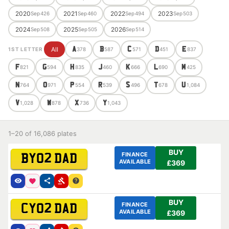
2020
2021
2022
2023
Sep
426
Sep
460
Sep
494
Sep
503
2024
2025
2026
Sep
508
Sep
505
Sep
514
All
A
B
C
D
E
1ST LETTER
378
587
571
451
837
F
G
H
J
K
L
M
821
594
835
460
666
690
425
N
O
P
R
S
T
U
764
971
554
539
496
678
1,084
V
W
X
Y
1,028
878
736
1,043
1–20 of 16,086 plates
BUY
FINANCE
BY02 DAD
AVAILABLE
£369
BUY
FINANCE
CY02 DAD
AVAILABLE
£369