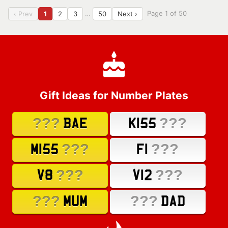
…
Page 1 of 50
‹ Prev
1
2
3
50
Next ›
Gift Ideas for Number Plates
???
???
BAE
K155
???
???
M155
F1
???
???
V8
V12
???
???
MUM
DAD