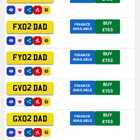
BUY
FINANCE
FX02 DAD
AVAILABLE
£153
BUY
FINANCE
FY02 DAD
AVAILABLE
£153
BUY
FINANCE
GV02 DAD
AVAILABLE
£153
BUY
FINANCE
GX02 DAD
AVAILABLE
£153