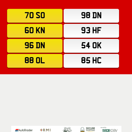
70 SO
98 DN
60 KN
93 HF
96 DN
54 OK
88 OL
85 HC