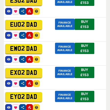
ES02 DAD
AVAILABLE
£153
BUY
FINANCE
EU02 DAD
AVAILABLE
£153
BUY
FINANCE
EW02 DAD
AVAILABLE
£153
BUY
FINANCE
EX02 DAD
AVAILABLE
£153
BUY
FINANCE
EY02 DAD
AVAILABLE
£153