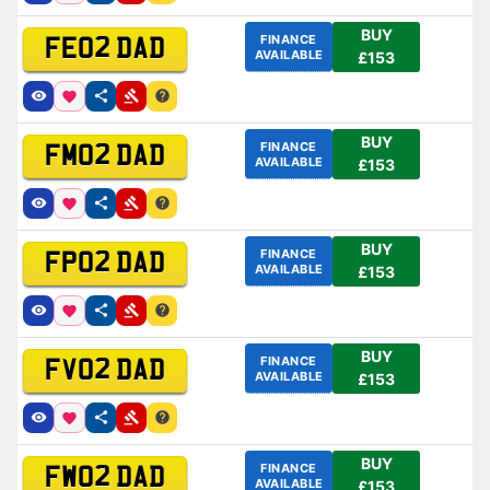
BUY
FINANCE
FE02 DAD
AVAILABLE
£153
BUY
FINANCE
FM02 DAD
AVAILABLE
£153
BUY
FINANCE
FP02 DAD
AVAILABLE
£153
BUY
FINANCE
FV02 DAD
AVAILABLE
£153
BUY
FINANCE
FW02 DAD
AVAILABLE
£153