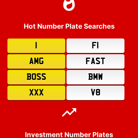
Hot Number Plate Searches
1
F1
AMG
FAST
BOSS
BMW
XXX
V8
Investment Number Plates