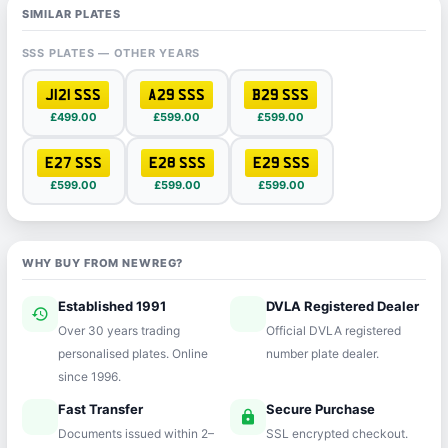
SIMILAR PLATES
SSS PLATES — OTHER YEARS
J121 SSS
A29 SSS
B29 SSS
£499.00
£599.00
£599.00
E27 SSS
E28 SSS
E29 SSS
£599.00
£599.00
£599.00
WHY BUY FROM NEWREG?
Established 1991
DVLA Registered Dealer
history
verified
Over 30 years trading
Official DVLA registered
personalised plates. Online
number plate dealer.
since 1996.
Fast Transfer
Secure Purchase
speed
lock
Documents issued within 2–
SSL encrypted checkout.