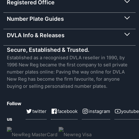
Registered Office
Number Plate Guides
DVLA Info & Releases
Secure, Established & Trusted.
Established as a recognised DVLA reseller in 1990, by
1996 New Reg became the first company to sell private
number plates online: Paving the way online for DVLA
New Reg has become the firm favourite, for anyone
buying or selling personalised number plates.
Follow
twitter
facebook
instagram
youtube
us