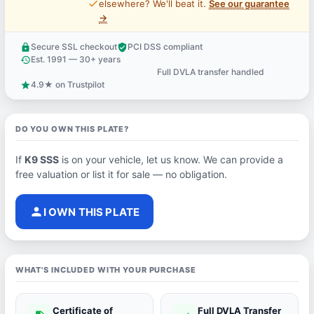
price_check
elsewhere? We'll beat it.
See our guarantee
→
Secure SSL checkout
PCI DSS compliant
lock
verified_user
Est. 1991 — 30+ years
history
Full DVLA transfer handled
support_agent
4.9★ on Trustpilot
star
DO YOU OWN THIS PLATE?
If
K9 SSS
is on your vehicle, let us know. We can provide a
free valuation or list it for sale — no obligation.
person
I OWN THIS PLATE
WHAT'S INCLUDED WITH YOUR PURCHASE
Certificate of
Full DVLA Transfer