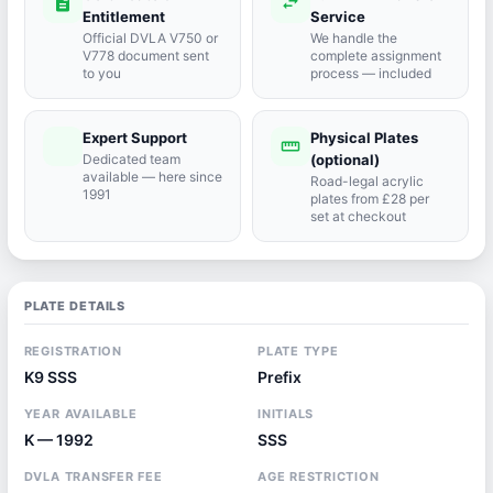
description
swap_horiz
Entitlement
Service
Official DVLA V750 or
We handle the
V778 document sent
complete assignment
to you
process — included
Expert Support
Physical Plates
port_agent
straighten
Dedicated team
(optional)
available — here since
Road-legal acrylic
1991
plates from £28 per
set at checkout
PLATE DETAILS
REGISTRATION
PLATE TYPE
K9 SSS
Prefix
YEAR AVAILABLE
INITIALS
K — 1992
SSS
DVLA TRANSFER FEE
AGE RESTRICTION