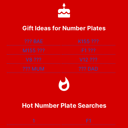
Gift Ideas for Number Plates
???
BAE
K155
???
M155
???
F1
???
V8
???
V12
???
???
MUM
???
DAD
Hot Number Plate Searches
1
F1