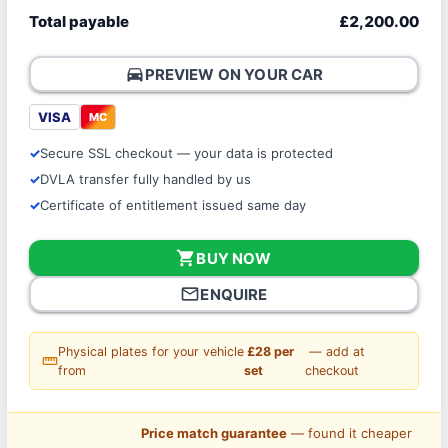
Total payable
£2,200.00
directions_car
PREVIEW ON YOUR CAR
VISA
MC
Secure SSL checkout — your data is protected
DVLA transfer fully handled by us
Certificate of entitlement issued same day
shopping_cart
BUY NOW
mail_outline
ENQUIRE
Physical plates for your vehicle
£28 per
— add at
straighten
from
set
checkout
Price match guarantee
— found it cheaper