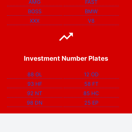
AMG
FAST
BOSS
BMW
XXX
V8
Investment Number Plates
88 OL
12 OD
93 HF
58 FT
92 NT
85 HC
98 DN
25 EP