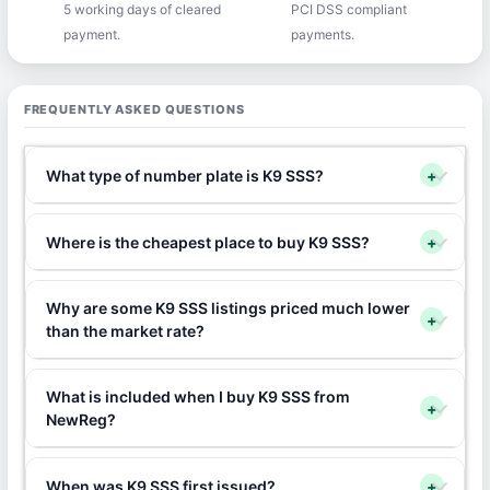
5 working days of cleared
PCI DSS compliant
payment.
payments.
FREQUENTLY ASKED QUESTIONS
What type of number plate is K9 SSS?
+
Where is the cheapest place to buy K9 SSS?
+
Why are some K9 SSS listings priced much lower
+
than the market rate?
What is included when I buy K9 SSS from
+
NewReg?
When was K9 SSS first issued?
+