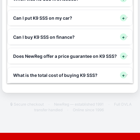
Can I put K9 SSS on my car?
+
Can I buy K9 SSS on finance?
+
Does NewReg offer a price guarantee on K9 SSS?
+
What is the total cost of buying K9 SSS?
+
🔒 Secure checkout
·
NewReg — established 1991
·
Full DVLA
transfer handled
·
Online since 1996