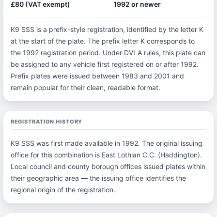
£80 (VAT exempt)
1992 or newer
K9 SSS is a prefix-style registration, identified by the letter K
at the start of the plate. The prefix letter K corresponds to
the 1992 registration period. Under DVLA rules, this plate can
be assigned to any vehicle first registered on or after 1992.
Prefix plates were issued between 1983 and 2001 and
remain popular for their clean, readable format.
REGISTRATION HISTORY
K9 SSS was first made available in 1992. The original issuing
office for this combination is East Lothian C.C. (Haddington).
Local council and county borough offices issued plates within
their geographic area — the issuing office identifies the
regional origin of the registration.