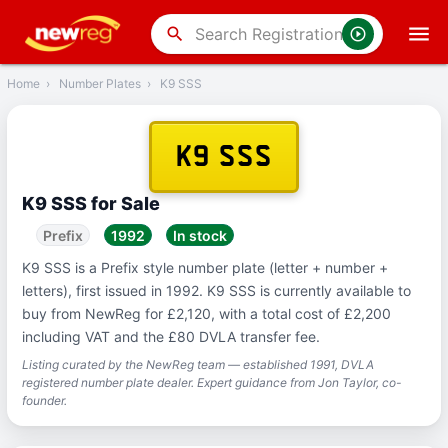
‹
Back
search
Home
›
Number Plates
›
K9 SSS
K9 SSS
K9 SSS for Sale
Prefix
1992
In stock
K9 SSS is a Prefix style number plate (letter + number +
letters), first issued in 1992. K9 SSS is currently available to
buy from NewReg for £2,120, with a total cost of £2,200
including VAT and the £80 DVLA transfer fee.
Listing curated by the NewReg team — established 1991, DVLA
registered number plate dealer. Expert guidance from Jon Taylor, co-
founder.