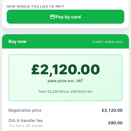
HOW WOULD YOU LIKE TO PAY?
credit_card
Pay by card
Buy now
credit / debit card
£2,120.00
plate price exc. VAT
Total: £2,200.00 inc. £80 DVLA fee
Registration price
£2,120.00
DVLA transfer fee
£80.00
This fee is VAT exempt