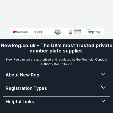
NewReg.co.uk - The UK's most trusted private
number plate supplier.
New Reg Limited are authorised and regulated by the Financial Conduct
Authority (No. 626225).
About New Reg
Registration Types
Helpful Links