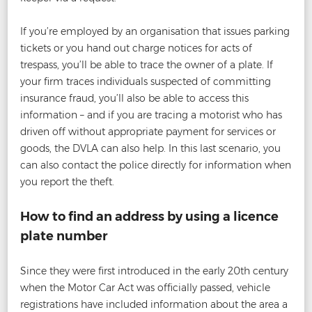
If you’re employed by an organisation that issues parking
tickets or you hand out charge notices for acts of
trespass, you’ll be able to trace the owner of a plate. If
your firm traces individuals suspected of committing
insurance fraud, you’ll also be able to access this
information – and if you are tracing a motorist who has
driven off without appropriate payment for services or
goods, the DVLA can also help. In this last scenario, you
can also contact the police directly for information when
you report the theft.
How to find an address by using a licence
plate number
Since they were first introduced in the early 20th century
when the Motor Car Act was officially passed, vehicle
registrations have included information about the area a