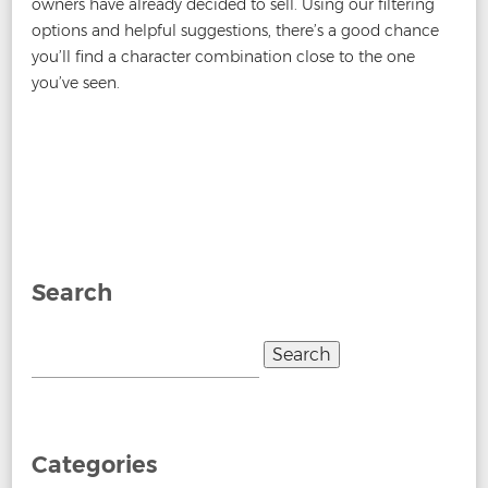
owners have already decided to sell. Using our filtering
options and helpful suggestions, there’s a good chance
you’ll find a character combination close to the one
you’ve seen.
Post
←
When Do New Number Plates Come Out?
Why are
navigation
Number Plates Yellow and White?
→
Search
Search
for:
Categories