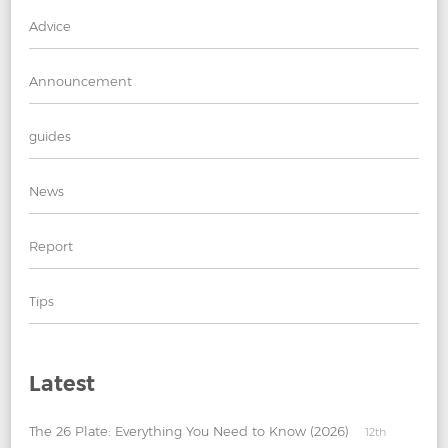
Advice
Announcement
guides
News
Report
Tips
Latest
The 26 Plate: Everything You Need to Know (2026)
12th