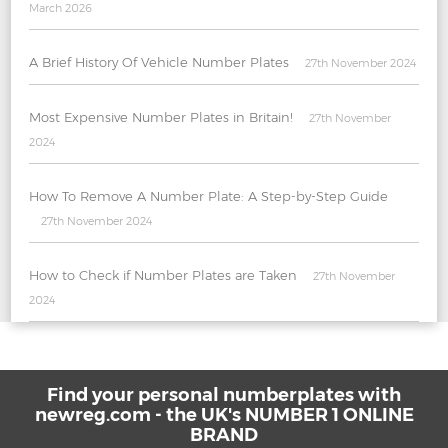
March 2026
A Brief History Of Vehicle Number Plates
27th November 2024
Most Expensive Number Plates in Britain!
27th November
2024
How To Remove A Number Plate: A Step-by-Step Guide
27th November 2024
How to Check if Number Plates are Taken
27th November
2024
Find your personal numberplates with
newreg.com - the UK's NUMBER 1 ONLINE
BRAND