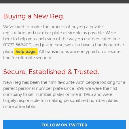
Buying a New Reg.
We've tried to make the process of buying a private
registration and number plate as simple as possible. We're
here to help you each step of the way on our dedicated line:
01772 566400, and just in case, we also have a handy number
plate
help page.
All transactions are encrypted on a secure
line for ultimate security.
Secure, Established & Trusted.
New Reg has been the firm favourite with people looking for a
perfect personal number plate since 1991; we were the first
company to sell number plates online in 1996 and were
largely responsible for making personalised number plates
more affordable.
FOLLOW ON TWITTER