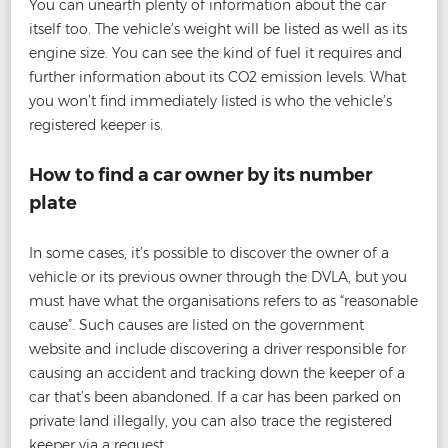
You can unearth plenty of information about the car
itself too. The vehicle’s weight will be listed as well as its
engine size. You can see the kind of fuel it requires and
further information about its CO2 emission levels. What
you won’t find immediately listed is who the vehicle’s
registered keeper is.
How to find a car owner by its number
plate
In some cases, it’s possible to discover the owner of a
vehicle or its previous owner through the DVLA, but you
must have what the organisations refers to as “reasonable
cause”. Such causes are listed on the government
website and include discovering a driver responsible for
causing an accident and tracking down the keeper of a
car that’s been abandoned. If a car has been parked on
private land illegally, you can also trace the registered
keeper via a request.