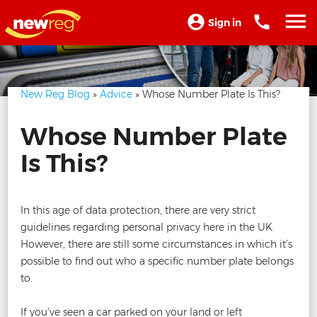
Sign in
New Reg Blog
»
Advice
» Whose Number Plate Is This?
Whose Number Plate
Is This?
In this age of data protection, there are very strict
guidelines regarding personal privacy here in the UK.
However, there are still some circumstances in which it’s
possible to find out who a specific number plate belongs
to.
If you’ve seen a car parked on your land or left