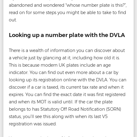
abandoned and wondered “whose number plate is this?”,
read on for some steps you might be able to take to find
out.
Looking up a number plate with the DVLA
There is a wealth of information you can discover about
a vehicle just by glancing at it, including how old it is.
This is because modern UK plates include an age
indicator. You can find out even more about a car by
looking up its registration online with the DVLA. You can
discover if a car is taxed, its current tax rate and when it
expires. You can find the exact date it was first registered
and when its MOT is valid until. If the car the plate
belongs to has Statutory Off Road Notification (SORN)
status, you’ll see this along with when its last V5
registration was issued.