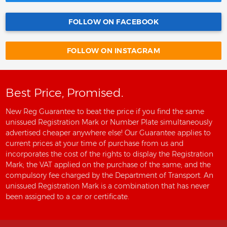
FOLLOW ON FACEBOOK
FOLLOW ON INSTAGRAM
Best Price, Promised.
New Reg Guarantee to beat the price if you find the same
unissued Registration Mark or Number Plate simultaneously
advertised cheaper anywhere else! Our Guarantee applies to
current prices at your time of purchase from us and
incorporates the cost of the rights to display the Registration
Mark; the VAT applied on the purchase of the same; and the
compulsory fee charged by the Department of Transport. An
unissued Registration Mark is a combination that has never
been assigned to a car or certificate.