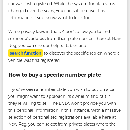
car was first registered. While the system for plates has
changed over the years, you can still discover this
information if you know what to look for.
While privacy laws in the UK don’t allow you to find
someone’s address from their plate number, here at New
Reg, you can use our helpful tables and
search function
to discover the specific region where a
vehicle was first registered.
How to buy a specific number plate
If you’ve seen a number plate you wish to buy on a car,
you might want to approach its owner to find out if
they’re willing to sell. The DVLA won’t provide you with
this personal information in this instance. With a massive
selection of personalised registrations available here at
New Reg, you can select from private plates where the