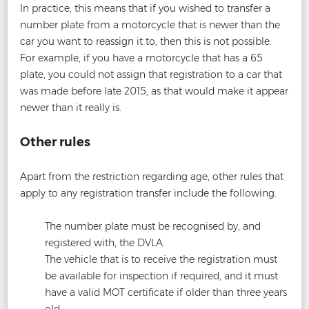
In practice, this means that if you wished to transfer a
number plate from a motorcycle that is newer than the
car you want to reassign it to, then this is not possible.
For example, if you have a motorcycle that has a 65
plate, you could not assign that registration to a car that
was made before late 2015, as that would make it appear
newer than it really is.
Other rules
Apart from the restriction regarding age, other rules that
apply to any registration transfer include the following.
The number plate must be recognised by, and
registered with, the DVLA.
The vehicle that is to receive the registration must
be available for inspection if required, and it must
have a valid MOT certificate if older than three years