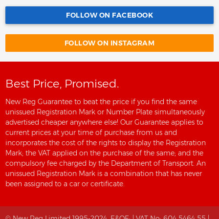
FOLLOW ON FACEBOOK
FOLLOW ON INSTAGRAM
Best Price, Promised.
New Reg Guarantee to beat the price if you find the same
unissued Registration Mark or Number Plate simultaneously
advertised cheaper anywhere else! Our Guarantee applies to
current prices at your time of purchase from us and
incorporates the cost of the rights to display the Registration
Mark; the VAT applied on the purchase of the same; and the
compulsory fee charged by the Department of Transport. An
unissued Registration Mark is a combination that has never
been assigned to a car or certificate.
© New Reg Limited 1995-2024.
E&OE;
| VAT No: 604 5464 55 |