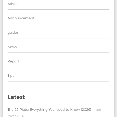
Advice
Announcement
guides
News
Report
Tips
Latest
The 26 Plate: Everything You Need to Know (2026)
12th
March 2026