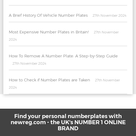
A Brief History Of Vehicle Number Plates
27th November 2024
Most Expensive Number Plates in Britain!
27th November
2024
How To Remove A Number Plate: A Step-by-Step Guide
27th November 2024
How to Check if Number Plates are Taken
27th November
2024
Find your personal numberplates with
newreg.com - the UK's NUMBER 1 ONLINE
BRAND