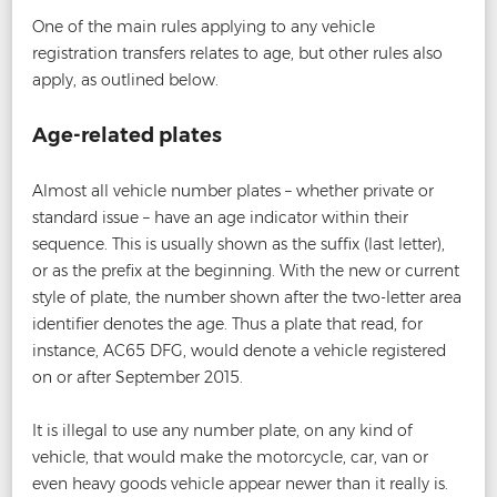
One of the main rules applying to any vehicle
registration transfers relates to age, but other rules also
apply, as outlined below.
Age-related plates
Almost all vehicle number plates – whether private or
standard issue – have an age indicator within their
sequence. This is usually shown as the suffix (last letter),
or as the prefix at the beginning. With the new or current
style of plate, the number shown after the two-letter area
identifier denotes the age. Thus a plate that read, for
instance, AC65 DFG, would denote a vehicle registered
on or after September 2015.
It is illegal to use any number plate, on any kind of
vehicle, that would make the motorcycle, car, van or
even heavy goods vehicle appear newer than it really is.