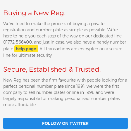
Buying a New Reg.
We've tried to make the process of buying a private
registration and number plate as simple as possible. We're
here to help you each step of the way on our dedicated line:
01772 566400, and just in case, we also have a handy number
plate
help page.
All transactions are encrypted on a secure
line for ultimate security.
Secure, Established & Trusted.
New Reg has been the firm favourite with people looking for a
perfect personal number plate since 1991; we were the first
company to sell number plates online in 1996 and were
largely responsible for making personalised number plates
more affordable.
FOLLOW ON TWITTER