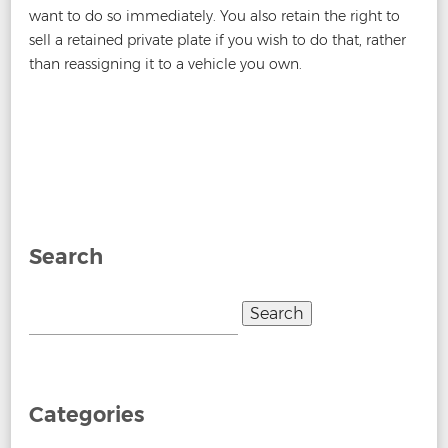
want to do so immediately. You also retain the right to
sell a retained private plate if you wish to do that, rather
than reassigning it to a vehicle you own.
Post
←
Can You Sell A Car With A Private Number Plate?
Does
navigation
a Motorcycle Need a Number Plate Light?
→
Search
Search
for:
Categories