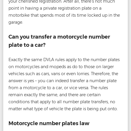
your cherished registration. After all, there’s not much
point in having a private registration plate on a
motorbike that spends most of its time locked up in the
garage.
Can you transfer a motorcycle number
plate to a car?
Exactly the same DVLA rules apply to the number plates
on motorcycles and mopeds as do to those on larger
vehicles such as cars, vans or even lorries. Therefore, the
answer is yes – you can indeed transfer a number plate
from a motorcycle to a car, or vice versa. The rules
remain exactly the same, and there are certain
conditions that apply to all number plate transfers, no
matter what type of vehicle the plate is being put onto.
Motorcycle number plates law