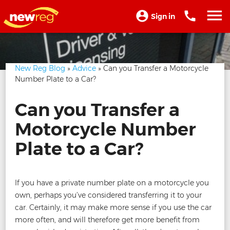
Sign in
New Reg Blog
»
Advice
» Can you Transfer a Motorcycle
Number Plate to a Car?
Can you Transfer a
Motorcycle Number
Plate to a Car?
If you have a private number plate on a motorcycle you
own, perhaps you’ve considered transferring it to your
car. Certainly, it may make more sense if you use the car
more often, and will therefore get more benefit from