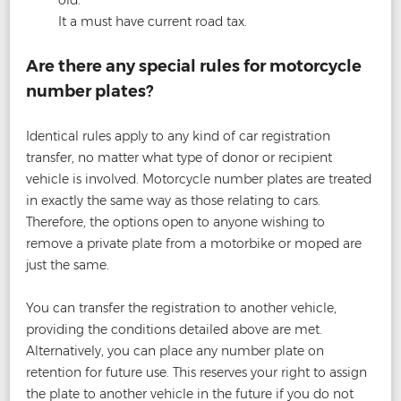
old.
It a must have current road tax.
Are there any special rules for motorcycle
number plates?
Identical rules apply to any kind of car registration
transfer, no matter what type of donor or recipient
vehicle is involved. Motorcycle number plates are treated
in exactly the same way as those relating to cars.
Therefore, the options open to anyone wishing to
remove a private plate from a motorbike or moped are
just the same.
You can transfer the registration to another vehicle,
providing the conditions detailed above are met.
Alternatively, you can place any number plate on
retention for future use. This reserves your right to assign
the plate to another vehicle in the future if you do not