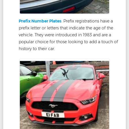
Prefix Number Plates
: Prefix registrations have a
prefix letter or letters that indicate the age of the
vehicle. They were introduced in 1983 and are a
popular choice for those looking to add a touch of
history to their car.