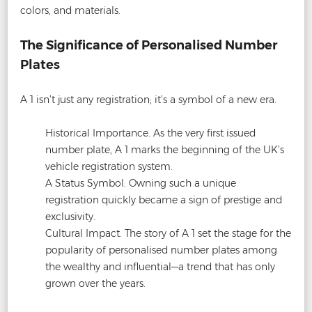
colors, and materials.
The Significance of Personalised Number
Plates
A 1 isn’t just any registration; it’s a symbol of a new era.
Historical Importance. As the very first issued
number plate, A 1 marks the beginning of the UK’s
vehicle registration system.
A Status Symbol. Owning such a unique
registration quickly became a sign of prestige and
exclusivity.
Cultural Impact. The story of A 1 set the stage for the
popularity of personalised number plates among
the wealthy and influential—a trend that has only
grown over the years.