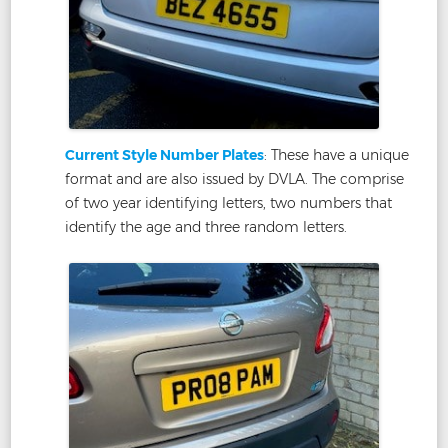
Current Style Number Plates
: These have a unique
format and are also issued by DVLA. The comprise
of two year identifying letters, two numbers that
identify the age and three random letters.