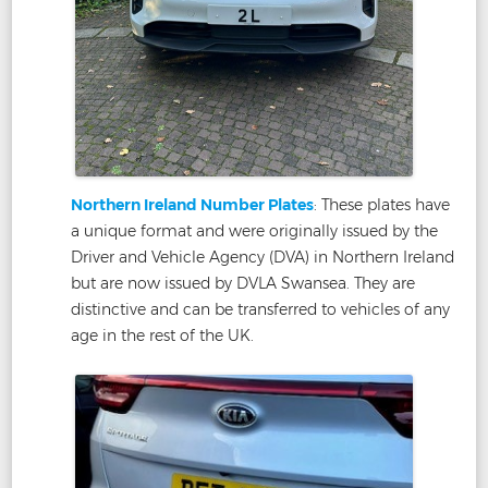
Northern Ireland Number Plates
: These plates have
a unique format and were originally issued by the
Driver and Vehicle Agency (DVA) in Northern Ireland
but are now issued by DVLA Swansea. They are
distinctive and can be transferred to vehicles of any
age in the rest of the UK.