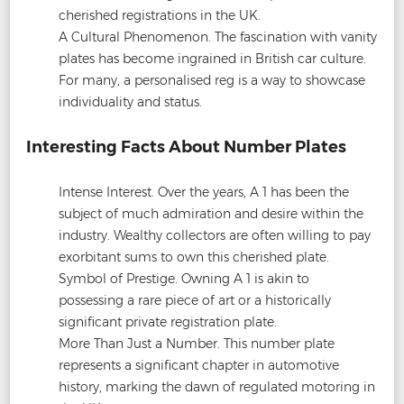
cherished registrations in the UK.
A Cultural Phenomenon. The fascination with vanity
plates has become ingrained in British car culture.
For many, a personalised reg is a way to showcase
individuality and status.
Interesting Facts About Number Plates
Intense Interest. Over the years, A 1 has been the
subject of much admiration and desire within the
industry. Wealthy collectors are often willing to pay
exorbitant sums to own this cherished plate.
Symbol of Prestige. Owning A 1 is akin to
possessing a rare piece of art or a historically
significant private registration plate.
More Than Just a Number. This number plate
represents a significant chapter in automotive
history, marking the dawn of regulated motoring in