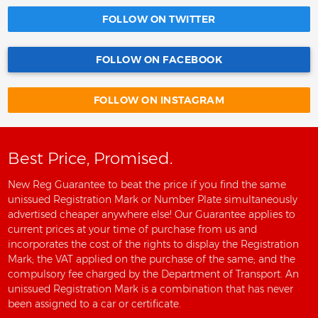
FOLLOW ON TWITTER
FOLLOW ON FACEBOOK
FOLLOW ON INSTAGRAM
Best Price, Promised.
New Reg Guarantee to beat the price if you find the same
unissued Registration Mark or Number Plate simultaneously
advertised cheaper anywhere else! Our Guarantee applies to
current prices at your time of purchase from us and
incorporates the cost of the rights to display the Registration
Mark; the VAT applied on the purchase of the same; and the
compulsory fee charged by the Department of Transport. An
unissued Registration Mark is a combination that has never
been assigned to a car or certificate.