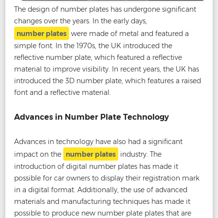
The design of number plates has undergone significant
changes over the years. In the early days,
number plates
were made of metal and featured a
simple font. In the 1970s, the UK introduced the
reflective number plate, which featured a reflective
material to improve visibility. In recent years, the UK has
introduced the 3D number plate, which features a raised
font and a reflective material.
Advances in Number Plate Technology
Advances in technology have also had a significant
impact on the
number plates
industry. The
introduction of digital number plates has made it
possible for car owners to display their registration mark
in a digital format. Additionally, the use of advanced
materials and manufacturing techniques has made it
possible to produce new number plate plates that are