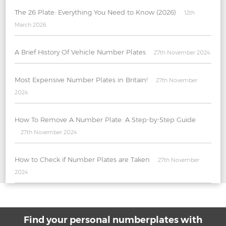
The 26 Plate: Everything You Need to Know (2026)
12th
March 2026
A Brief History Of Vehicle Number Plates
27th November 2024
Most Expensive Number Plates in Britain!
27th November
2024
How To Remove A Number Plate: A Step-by-Step Guide
27th November 2024
How to Check if Number Plates are Taken
27th November
2024
Find your personal numberplates with