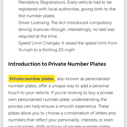
Mandatory Registrations. Every vehicle had to be
registered with local authorities, giving birth to the
first number plates.
Driver Licensing. The Act introduced compulsory
driving licences—though, interestingly, no test was
required at the time.
Speed Limit Changes. It raised the speed limit from
14 mph to a thrilling 20 mph!
Introduction to Private Number Plates
Private number plates
, also known as personalised
number plates, offer a unique way to add a personal
touch to your vehicle. If you’re looking to buy a private
own personalised number plate, understanding the
process can help ensure a smooth experience. These
plates allow you to choose a combination of letters and
numbers that reflect your personality, interests, or even
your business. With millions of private number plates