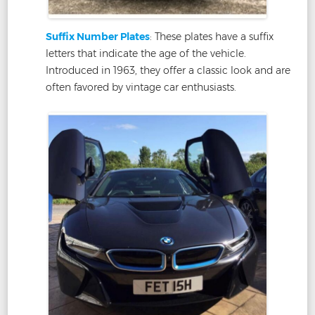
Suffix Number Plates
: These plates have a suffix
letters that indicate the age of the vehicle.
Introduced in 1963, they offer a classic look and are
often favored by vintage car enthusiasts.