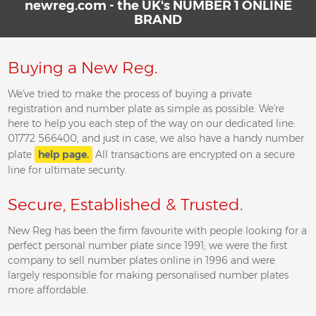
newreg.com - the UK's NUMBER 1 ONLINE
BRAND
Buying a New Reg.
We've tried to make the process of buying a private
registration and number plate as simple as possible. We're
here to help you each step of the way on our dedicated line:
01772 566400, and just in case, we also have a handy number
plate
help page.
All transactions are encrypted on a secure
line for ultimate security.
Secure, Established & Trusted.
New Reg has been the firm favourite with people looking for a
perfect personal number plate since 1991; we were the first
company to sell number plates online in 1996 and were
largely responsible for making personalised number plates
more affordable.