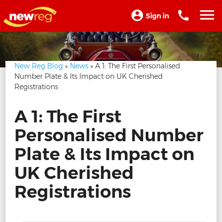
Sign in
New Reg Blog
»
News
» A 1: The First Personalised
Number Plate & Its Impact on UK Cherished
Registrations
A 1: The First
Personalised Number
Plate & Its Impact on
UK Cherished
Registrations