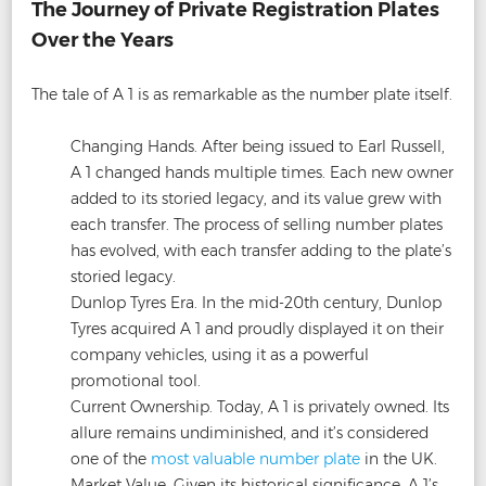
The Journey of Private Registration Plates
Over the Years
The tale of A 1 is as remarkable as the number plate itself.
Changing Hands. After being issued to Earl Russell,
A 1 changed hands multiple times. Each new owner
added to its storied legacy, and its value grew with
each transfer. The process of selling number plates
has evolved, with each transfer adding to the plate’s
storied legacy.
Dunlop Tyres Era. In the mid-20th century, Dunlop
Tyres acquired A 1 and proudly displayed it on their
company vehicles, using it as a powerful
promotional tool.
Current Ownership. Today, A 1 is privately owned. Its
allure remains undiminished, and it’s considered
one of the
most valuable number plate
in the UK.
Market Value. Given its historical significance, A 1’s