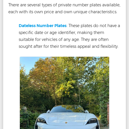
There are several types of private number plates available,
each with its own price and own unique characteristics:
Dateless Number Plates
: These plates do not have a
specific date or age identifier, making them
suitable for vehicles of any age. They are often
sought after for their timeless appeal and flexibility.