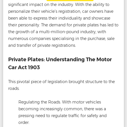
significant impact on the industry. With the ability to
personalize their vehicle’s registration, car owners have
been able to express their individuality and showcase
their personality. The demand for private plates has led to
the growth of a multi-million-pound industry, with
numerous companies specialising in the purchase, sale
and transfer of private registrations.
Private Plates: Understanding The Motor
Car Act 1903
This pivotal piece of legislation brought structure to the
roads.
Regulating the Roads. With motor vehicles
becoming increasingly common, there was a
pressing need to regulate traffic for safety and
order.