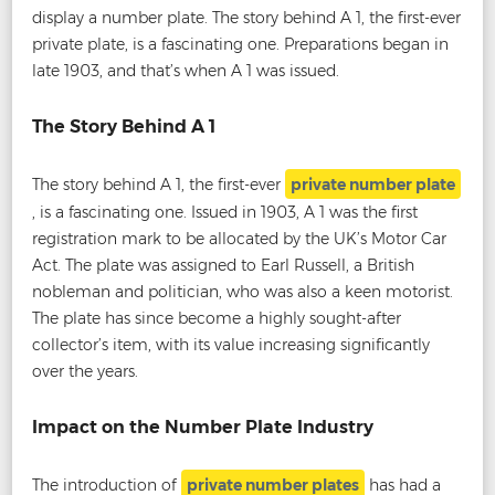
display a number plate. The story behind A 1, the first-ever
private plate, is a fascinating one. Preparations began in
late 1903, and that’s when A 1 was issued.
The Story Behind A 1
The story behind A 1, the first-ever
private number plate
, is a fascinating one. Issued in 1903, A 1 was the first
registration mark to be allocated by the UK’s Motor Car
Act. The plate was assigned to Earl Russell, a British
nobleman and politician, who was also a keen motorist.
The plate has since become a highly sought-after
collector’s item, with its value increasing significantly
over the years.
Impact on the Number Plate Industry
The introduction of
private number plates
has had a