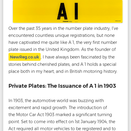
Over the past 35 years in the number plate industry, I’ve
encountered countless unique registrations, but none
have captivated me quite like A 1, the very first number
plate issued in the United Kingdom. As the founder of
NewReg.co.uk
, I have always been fascinated by the
stories behind cherished plates, and A 1 holds a special
place both in my heart, and in British motoring history.
Private Plates: The Issuance of A 1 in 1903
In 1903, the automotive world was buzzing with
excitement and rapid growth. The introduction of
the Motor Car Act 1903 marked a significant turning
point. Set to come into effect on 1st January 1904, the
Act required all motor vehicles to be registered and to