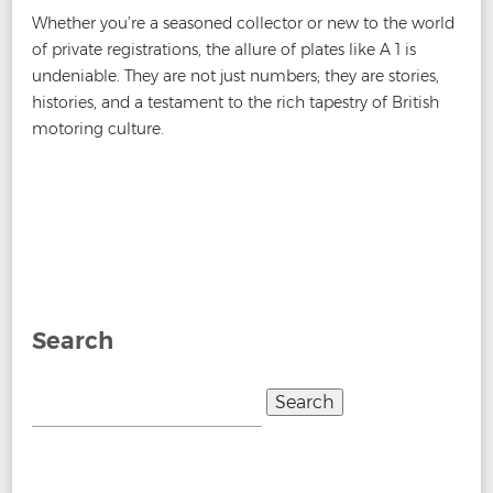
Whether you’re a seasoned collector or new to the world
of private registrations, the allure of plates like A 1 is
undeniable. They are not just numbers; they are stories,
histories, and a testament to the rich tapestry of British
motoring culture.
Post
←
How are Private Plates valued?
What do I need to do
navigation
to buy a number plate?
→
Search
Search
for: