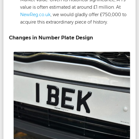
value is often estimated at around £1 million. At
NewReg.co.uk
, we would gladly offer £750,000 to
acquire this extraordinary piece of history.
Changes in Number Plate Design