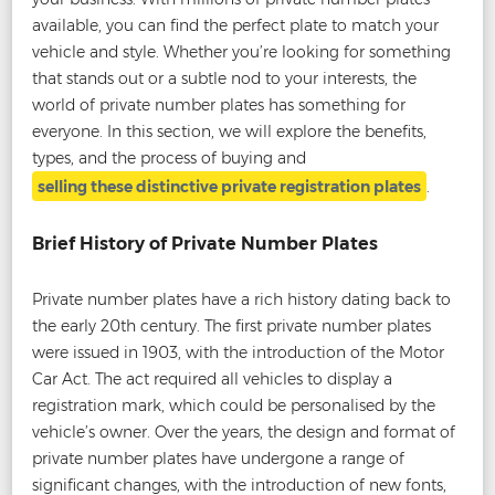
available, you can find the perfect plate to match your
vehicle and style. Whether you’re looking for something
that stands out or a subtle nod to your interests, the
world of private number plates has something for
everyone. In this section, we will explore the benefits,
types, and the process of buying and
selling these distinctive private registration plates
.
Brief History of Private Number Plates
Private number plates have a rich history dating back to
the early 20th century. The first private number plates
were issued in 1903, with the introduction of the Motor
Car Act. The act required all vehicles to display a
registration mark, which could be personalised by the
vehicle’s owner. Over the years, the design and format of
private number plates have undergone a range of
significant changes, with the introduction of new fonts,