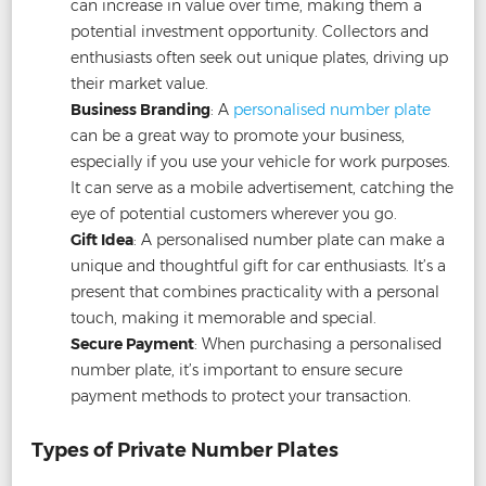
can increase in value over time, making them a
potential investment opportunity. Collectors and
enthusiasts often seek out unique plates, driving up
their market value.
Business Branding
: A
personalised number plate
can be a great way to promote your business,
especially if you use your vehicle for work purposes.
It can serve as a mobile advertisement, catching the
eye of potential customers wherever you go.
Gift Idea
: A personalised number plate can make a
unique and thoughtful gift for car enthusiasts. It’s a
present that combines practicality with a personal
touch, making it memorable and special.
Secure Payment
: When purchasing a personalised
number plate, it’s important to ensure secure
payment methods to protect your transaction.
Types of Private Number Plates