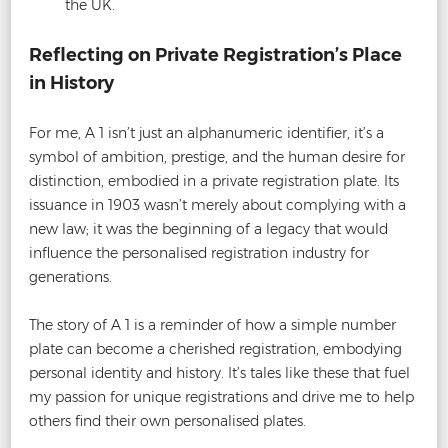
the UK.
Reflecting on Private Registration’s Place
in History
For me, A 1 isn’t just an alphanumeric identifier, it’s a
symbol of ambition, prestige, and the human desire for
distinction, embodied in a private registration plate. Its
issuance in 1903 wasn’t merely about complying with a
new law; it was the beginning of a legacy that would
influence the personalised registration industry for
generations.
The story of A 1 is a reminder of how a simple number
plate can become a cherished registration, embodying
personal identity and history. It’s tales like these that fuel
my passion for unique registrations and drive me to help
others find their own personalised plates.