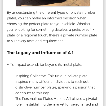
By understanding the different types of private number
plates, you can make an informed decision when
choosing the perfect plate for your vehicle. Whether
you’re looking for something dateless, a prefix or suffix
plate, or a regional touch, there’s a private number plate
to suit every taste and requirement.
The Legacy and Influence of A 1
A 1’s impact extends far beyond its metal plate.
Inspiring Collectors. This unique private plate
inspired many affluent individuals to seek out
distinctive number plates, sparking a passion that
continues to this day.
The Personalised Plates Market. A 1 played a pivotal
role in establishing the market for personalised and