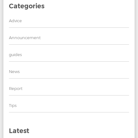
Categories
Advice
Announcement
guides
News
Report
Tips
Latest