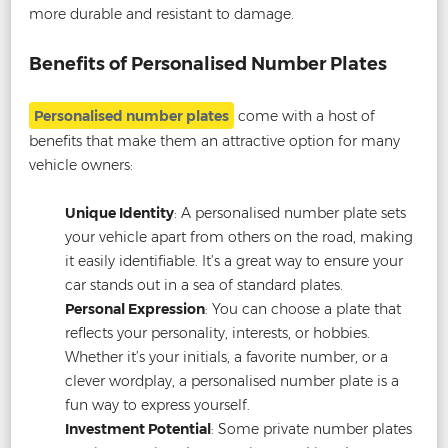
more durable and resistant to damage.
Benefits of Personalised Number Plates
Personalised number plates
come with a host of
benefits that make them an attractive option for many
vehicle owners:
Unique Identity
: A personalised number plate sets
your vehicle apart from others on the road, making
it easily identifiable. It’s a great way to ensure your
car stands out in a sea of standard plates.
Personal Expression
: You can choose a plate that
reflects your personality, interests, or hobbies.
Whether it’s your initials, a favorite number, or a
clever wordplay, a personalised number plate is a
fun way to express yourself.
Investment Potential
: Some private number plates