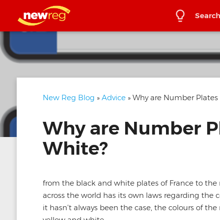
Search
New Reg Blog
»
Advice
» Why are Number Plates 
Why are Number Pl
White?
from the black and white plates of France to the m
across the world has its own laws regarding the c
it hasn’t always been the case, the colours of th
yellow and white.