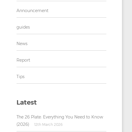
Announcement
guides
News
Report
Tips
Latest
The 26 Plate: Everything You Need to Know
(2026)
12th March 2026