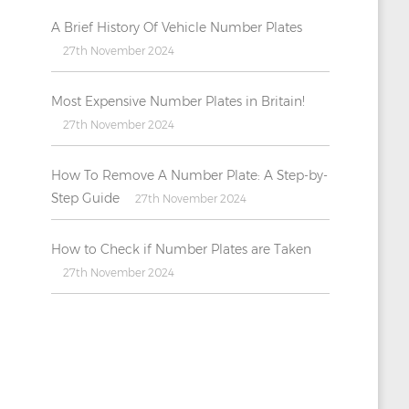
A Brief History Of Vehicle Number Plates
27th November 2024
Most Expensive Number Plates in Britain!
27th November 2024
How To Remove A Number Plate: A Step-by-
Step Guide
27th November 2024
How to Check if Number Plates are Taken
27th November 2024