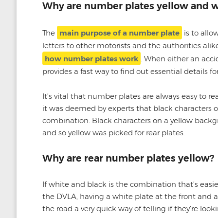
Why are number plates yellow and w
The
main purpose of a number plate
is to allo
letters to other motorists and the authorities al
how number plates work
. When either an accid
provides a fast way to find out essential details fo
It’s vital that number plates are always easy to r
it was deemed by experts that black characters 
combination. Black characters on a yellow backgr
and so yellow was picked for rear plates.
Why are rear number plates yellow?
If white and black is the combination that’s easie
the DVLA, having a white plate at the front and a 
the road a very quick way of telling if they’re looki