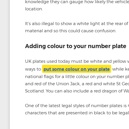
knowledge they can gauge how likely the vehicle 
location.
It’s also illegal to show a white light at the rear 
material and so this could cause confusion.
Adding colour to your number plate
UK plates used today must be white and yellow wi
ways to
put some colour on your plate
while ke
national flags for a little colour on your number 
and red of the Union Jack, a red and white St Geo
Scotland. You can also include a red dragon of Wa
One of the latest legal styles of number plates is 
characters that are presented in black to be legal