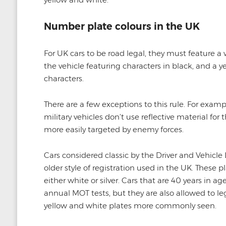
Number plate colours in the UK
For UK cars to be road legal, they must feature a 
the vehicle featuring characters in black, and a y
characters.
There are a few exceptions to this rule. For exam
military vehicles don’t use reflective material for 
more easily targeted by enemy forces.
Cars considered classic by the Driver and Vehicle
older style of registration used in the UK. These 
either white or silver. Cars that are 40 years in a
annual MOT tests, but they are also allowed to lega
yellow and white plates more commonly seen.