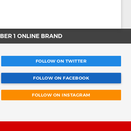
UMBER 1 ONLINE BRAND
FOLLOW ON TWITTER
FOLLOW ON FACEBOOK
FOLLOW ON INSTAGRAM