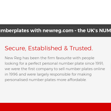
Have No Front Number Plate?
→
numberplates with newreg.com - the UK's N
Secure, Established & Trusted.
New Reg has been the firm favourite with people
looking for a perfect personal number plate since 1991;
we were the first company to sell number plates online
in 1996 and were largely responsible for making
personalised number plates more affordable.