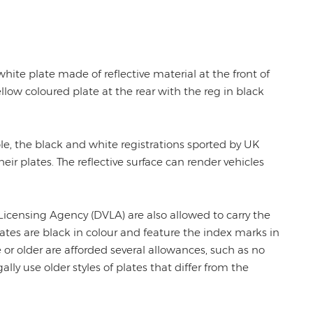
white plate made of reflective material at the front of
ellow coloured plate at the rear with the reg in black
ple, the black and white registrations sported by UK
their plates. The reflective surface can render vehicles
 Licensing Agency (DVLA) are also allowed to carry the
plates are black in colour and feature the index marks in
ge or older are afforded several allowances, such as no
lly use older styles of plates that differ from the