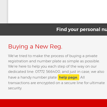
Post
←
Whose Number Plate Is This?
Is it Illegal to 
navigation
Find your personal 
Buying a New Reg.
We've tried to make the process of buying a private
registration and number plate as simple as possible.
We're here to help you each step of the way on our
dedicated line: 01772 566400, and just in case, we also
have a handy number plate
help page.
All
transactions are encrypted on a secure line for ultimate
security.