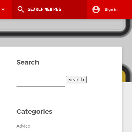
search
Sign in
Search
Search
for:
Categories
Advice