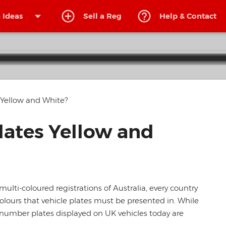
arrow_drop_down
 Ideas
Sell
a Reg
Help
& Contact
Yellow and White?
ates Yellow and
ulti-coloured registrations of Australia, every country
olours that vehicle plates must be presented in. While
e number plates displayed on UK vehicles today are