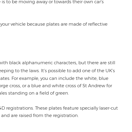
is to be moving away or towards their own car’s
of your vehicle because plates are made of reflective
th black alphanumeric characters, but there are still
eping to the laws. It’s possible to add one of the UK’s
plates. For example, you can include the white, blue
rge cross, or a blue and white cross of St Andrew for
les standing on a field of green.
4D registrations. These plates feature specially laser-cut
 and are raised from the registration.