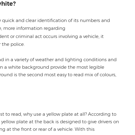
hite?
w quick and clear identification of its numbers and
ike, more information regarding
ent or criminal act occurs involving a vehicle, it
r the police.
ead in a variety of weather and lighting conditions and
on a white background provide the most legible
ound is the second most easy to read mix of colours,
st to read, why use a yellow plate at all? According to
yellow plate at the back is designed to give drivers on
ng at the front or rear of a vehicle. With this