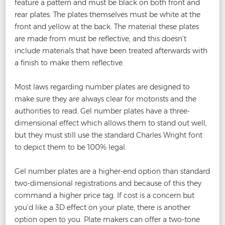
feature a pattern and must be black on both front and
rear plates. The plates themselves must be white at the
front and yellow at the back. The material these plates
are made from must be reflective, and this doesn’t
include materials that have been treated afterwards with
a finish to make them reflective.
Most laws regarding number plates are designed to
make sure they are always clear for motorists and the
authorities to read. Gel number plates have a three-
dimensional effect which allows them to stand out well,
but they must still use the standard Charles Wright font
to depict them to be 100% legal.
Gel number plates are a higher-end option than standard
two-dimensional registrations and because of this they
command a higher price tag. If cost is a concern but
you’d like a 3D effect on your plate, there is another
option open to you. Plate makers can offer a two-tone