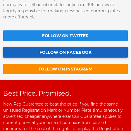
company to sell number plates online in 1996 and were
largely responsible for making personalised number plates
more affordable.
FOLLOW ON TWITTER
FOLLOW ON FACEBOOK
FOLLOW ON INSTAGRAM
Best Price, Promised.
New Reg Guarantee to beat the price if you find the same
unissued Registration Mark or Number Plate simultaneously
advertised cheaper anywhere else! Our Guarantee applies to
current prices at your time of purchase from us and
incorporates the cost of the rights to display the Registration