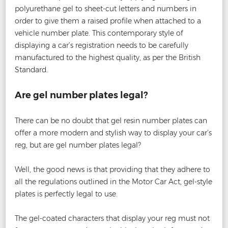
polyurethane gel to sheet-cut letters and numbers in
order to give them a raised profile when attached to a
vehicle number plate. This contemporary style of
displaying a car’s registration needs to be carefully
manufactured to the highest quality, as per the British
Standard.
Are gel number plates legal?
There can be no doubt that gel resin number plates can
offer a more modern and stylish way to display your car’s
reg, but are gel number plates legal?
Well, the good news is that providing that they adhere to
all the regulations outlined in the Motor Car Act, gel-style
plates is perfectly legal to use.
The gel-coated characters that display your reg must not