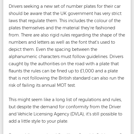
Drivers seeking a new set of number plates for their car
should be aware that the UK government has very strict
laws that regulate them. This includes the colour of the
plates themselves and the material they’re fashioned
from. There are also rigid rules regarding the shape of the
numbers and letters as well as the font that’s used to
depict them. Even the spacing between the
alphanumeric characters must follow guidelines. Drivers
caught by the authorities on the road with a plate that
flaunts the rules can be fined up to £1,000 and a plate
that is not following the British standard can also run the
risk of failing its annual MOT test.
This might seem like a long list of regulations and rules,
but despite the demand for conformity from the Driver
and Vehicle Licensing Agency (DVLA), it’s still possible to
add a little style to your plate.