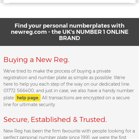
Find your personal numberplates with
newreg.com - the UK's NUMBER 1 ONLINE
BRAND
Buying a New Reg.
We've tried to make the process of buying a private
registration and number plate as simple as possible. We're
here to help you each step of the way on our dedicated line:
01772 566400, and just in case, we also have a handy number
plate
help page.
All transactions are encrypted on a secure
line for ultimate security.
Secure, Established & Trusted.
New Reg has been the firm favourite with people looking for a
perfect personal number plate since 1991; we were the first