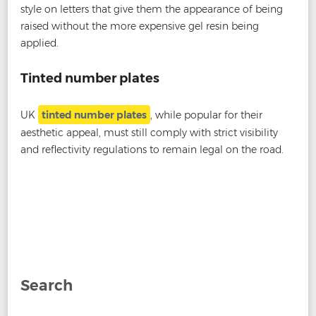
style on letters that give them the appearance of being
raised without the more expensive gel resin being
applied.
Tinted number plates
UK
tinted number plates
, while popular for their
aesthetic appeal, must still comply with strict visibility
and reflectivity regulations to remain legal on the road.
Post
←
Are Darkened Number Plates Legal?
Are Short
navigation
Number Plates Illegal?
→
Search