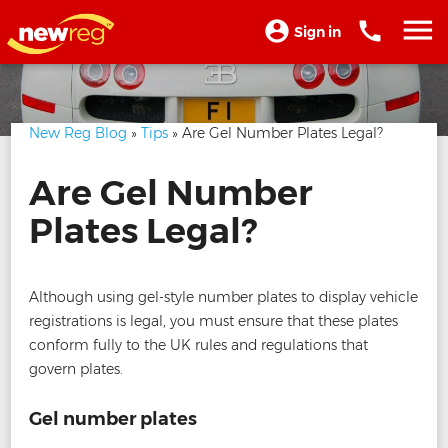
Sign in
New Reg Blog
»
Tips
» Are Gel Number Plates Legal?
Are Gel Number
Plates Legal?
Although using gel-style number plates to display vehicle
registrations is legal, you must ensure that these plates
conform fully to the UK rules and regulations that
govern plates.
Gel number plates