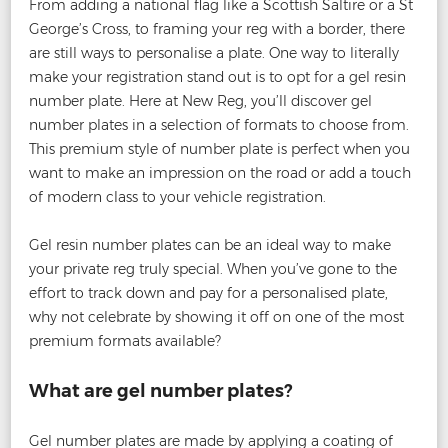
From adding a national flag like a Scottish Saltire or a St
George’s Cross, to framing your reg with a border, there
are still ways to personalise a plate. One way to literally
make your registration stand out is to opt for a gel resin
number plate. Here at New Reg, you’ll discover gel
number plates in a selection of formats to choose from.
This premium style of number plate is perfect when you
want to make an impression on the road or add a touch
of modern class to your vehicle registration.
Gel resin number plates can be an ideal way to make
your private reg truly special. When you’ve gone to the
effort to track down and pay for a personalised plate,
why not celebrate by showing it off on one of the most
premium formats available?
What are gel number plates?
Gel number plates are made by applying a coating of