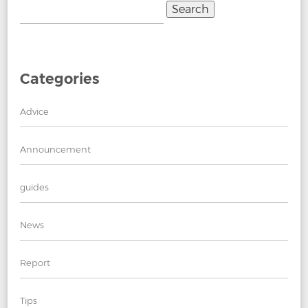
Search
for:
Categories
Advice
Announcement
guides
News
Report
Tips