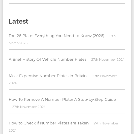
Latest
The 26 Plate: Everything You Need to Know (2026)
12th
March 2026
A Brief History Of Vehicle Number Plates
27th November 2024
Most Expensive Number Plates in Britain!
27th November
2024
How To Remove A Number Plate: A Step-by-Step Guide
27th November 2024
How to Check if Number Plates are Taken
27th November
2024