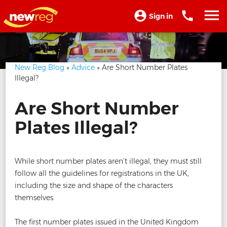
Sign in
New Reg Blog
»
Advice
» Are Short Number Plates
Illegal?
Are Short Number
Plates Illegal?
While short number plates aren’t illegal, they must still
follow all the guidelines for registrations in the UK,
including the size and shape of the characters
themselves.
The first number plates issued in the United Kingdom