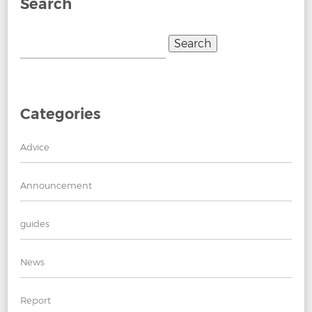
Search
Search
for:
Categories
Advice
Announcement
guides
News
Report