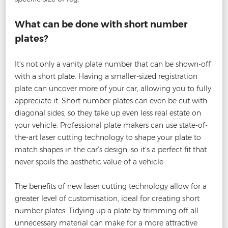
What can be done with short number
plates?
It’s not only a vanity plate number that can be shown-off
with a short plate. Having a smaller-sized registration
plate can uncover more of your car, allowing you to fully
appreciate it. Short number plates can even be cut with
diagonal sides, so they take up even less real estate on
your vehicle. Professional plate makers can use state-of-
the-art laser cutting technology to shape your plate to
match shapes in the car’s design, so it’s a perfect fit that
never spoils the aesthetic value of a vehicle.
The benefits of new laser cutting technology allow for a
greater level of customisation, ideal for creating short
number plates. Tidying up a plate by trimming off all
unnecessary material can make for a more attractive