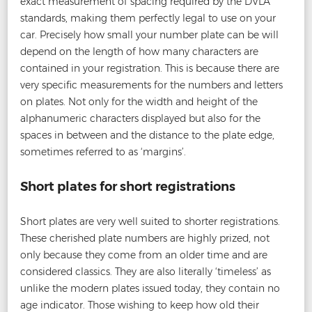
exact measurement of spacing required by the DVLA
standards, making them perfectly legal to use on your
car. Precisely how small your number plate can be will
depend on the length of how many characters are
contained in your registration. This is because there are
very specific measurements for the numbers and letters
on plates. Not only for the width and height of the
alphanumeric characters displayed but also for the
spaces in between and the distance to the plate edge,
sometimes referred to as ‘margins’.
Short plates for short registrations
Short plates are very well suited to shorter registrations.
These cherished plate numbers are highly prized, not
only because they come from an older time and are
considered classics. They are also literally ‘timeless’ as
unlike the modern plates issued today, they contain no
age indicator. Those wishing to keep how old their