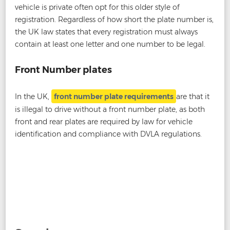
vehicle is private often opt for this older style of
registration. Regardless of how short the plate number is,
the UK law states that every registration must always
contain at least one letter and one number to be legal.
Front Number plates
In the UK,
front number plate requirements
are that it
is illegal to drive without a front number plate, as both
front and rear plates are required by law for vehicle
identification and compliance with DVLA regulations.
Post
←
Are Gel Number Plates Legal?
Are Tinted Number
navigation
Plates Legal?
→