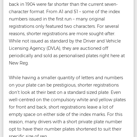
back in 1904 were far shorter than the current seven-
character format. From A1 and S1 – some of the index
numbers issued in the first run – many original
registrations only featured two characters. For several
reasons, shorter registrations are more sought-after.
While not issued as standard by the Driver and Vehicle
Licensing Agency (DVLA), they are auctioned off
periodically and sold as personalised plates right here at
New Reg.
While having a smaller quantity of letters and numbers
on your plate can be prestigious, shorter registrations
don’t look at their best on a standard sized plate. Even
well-centred on the compulsory white and yellow plates
for front and back, short registrations leave a lot of
empty space on either side of the index marks. For this
reason, many drivers with a short private plate number
opt to have their number plates shortened to suit their
specific size of reg.