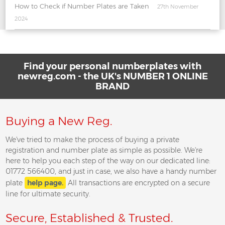
How to Check if Number Plates are Taken
27th November
2024
Find your personal numberplates with
newreg.com - the UK's NUMBER 1 ONLINE
BRAND
Buying a New Reg.
We've tried to make the process of buying a private
registration and number plate as simple as possible. We're
here to help you each step of the way on our dedicated line:
01772 566400, and just in case, we also have a handy number
plate
help page.
All transactions are encrypted on a secure
line for ultimate security.
Secure, Established & Trusted.