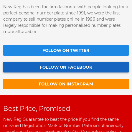
New Reg has been the firm favourite with people looking for a
perfect personal number plate since 1991; we were the first
company to sell number plates online in 1996 and were
largely responsible for making personalised number plates
more affordable.
FOLLOW ON TWITTER
FOLLOW ON FACEBOOK
FOLLOW ON INSTAGRAM
Best Price, Promised.
New Reg Guarantee to beat the price if you find the same
unissued Registration Mark or Number Plate simultaneously
advertised cheaper anywhere else! Our Guarantee applies to