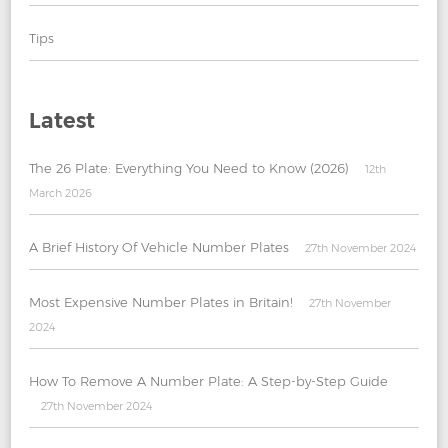
Tips
Latest
The 26 Plate: Everything You Need to Know (2026)
12th
March 2026
A Brief History Of Vehicle Number Plates
27th November 2024
Most Expensive Number Plates in Britain!
27th November
2024
How To Remove A Number Plate: A Step-by-Step Guide
27th November 2024