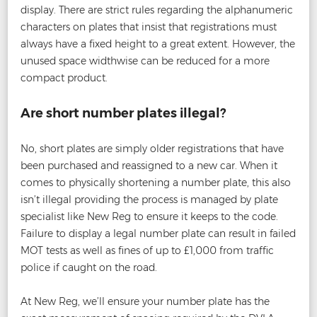
display. There are strict rules regarding the alphanumeric
characters on plates that insist that registrations must
always have a fixed height to a great extent. However, the
unused space widthwise can be reduced for a more
compact product.
Are short number plates illegal?
No, short plates are simply older registrations that have
been purchased and reassigned to a new car. When it
comes to physically shortening a number plate, this also
isn’t illegal providing the process is managed by plate
specialist like New Reg to ensure it keeps to the code.
Failure to display a legal number plate can result in failed
MOT tests as well as fines of up to £1,000 from traffic
police if caught on the road.
At New Reg, we’ll ensure your number plate has the