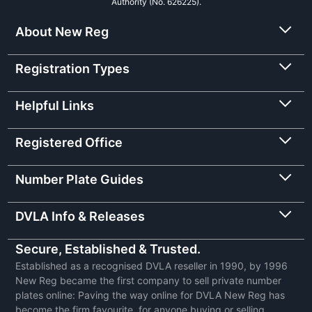
Authority (No. 626225).
About New Reg
Registration Types
Helpful Links
Registered Office
Number Plate Guides
DVLA Info & Releases
Secure, Established & Trusted.
Established as a recognised DVLA reseller in 1990, by 1996
New Reg became the first company to sell private number
plates online: Paving the way online for DVLA New Reg has
become the firm favourite, for anyone buying or selling