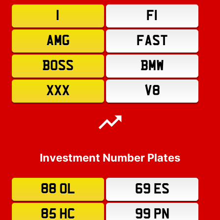
1
F1
AMG
FAST
BOSS
BMW
XXX
V8
Investment Number Plates
88 OL
69 ES
85 HC
99 PN