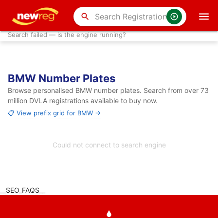
search
Search failed — is the engine running?
BMW Number Plates
Browse personalised BMW number plates. Search from over 73
million DVLA registrations available to buy now.
📋 View prefix grid for BMW →
Could not connect to search engine
__SEO_FAQS__