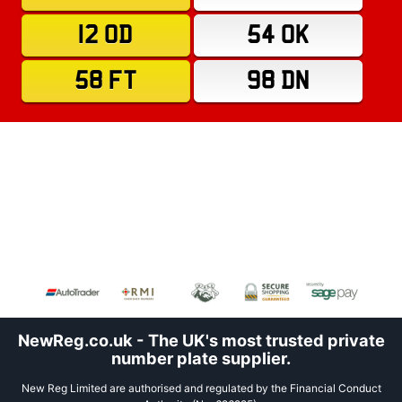
12 OD
54 OK
58 FT
98 DN
NewReg.co.uk - The UK's most trusted private
number plate supplier.
New Reg Limited are authorised and regulated by the Financial Conduct