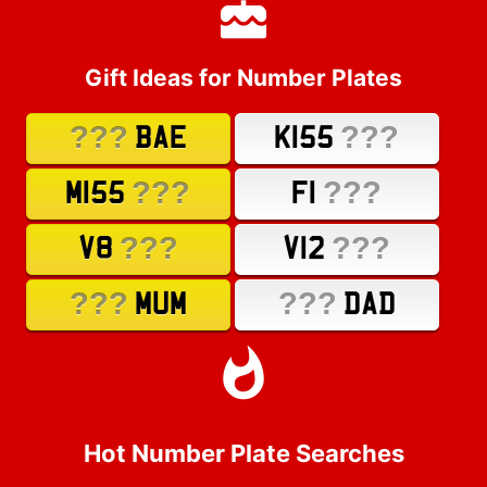
Gift Ideas for Number Plates
???
???
BAE
K155
???
???
M155
F1
???
???
V8
V12
???
???
MUM
DAD
Hot Number Plate Searches